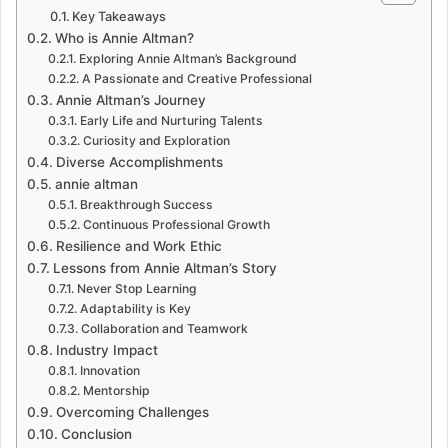
Key Takeaways
Who is Annie Altman?
Exploring Annie Altman’s Background
A Passionate and Creative Professional
Annie Altman’s Journey
Early Life and Nurturing Talents
Curiosity and Exploration
Diverse Accomplishments
annie altman
Breakthrough Success
Continuous Professional Growth
Resilience and Work Ethic
Lessons from Annie Altman’s Story
Never Stop Learning
Adaptability is Key
Collaboration and Teamwork
Industry Impact
Innovation
Mentorship
Overcoming Challenges
Conclusion