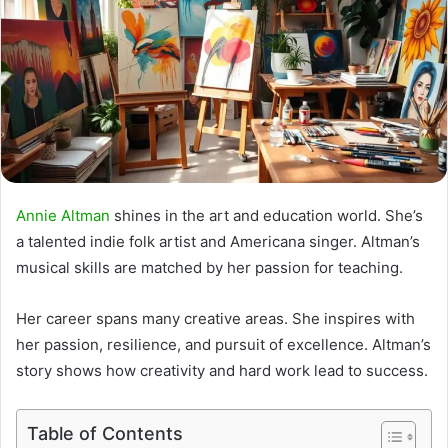
Annie Altman
shines in the art and education world. She’s
a talented
indie folk artist
and
Americana singer
. Altman’s
musical skills are matched by her passion for teaching.
Her career spans many creative areas. She inspires with
her passion, resilience, and pursuit of excellence. Altman’s
story shows how creativity and hard work lead to success.
Table of Contents