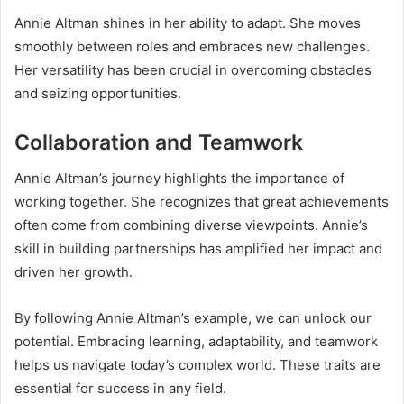
Annie Altman shines in her ability to adapt. She moves
smoothly between roles and embraces new challenges.
Her versatility has been crucial in overcoming obstacles
and seizing opportunities.
Collaboration and Teamwork
Annie Altman’s journey highlights the importance of
working together. She recognizes that great achievements
often come from combining diverse viewpoints. Annie’s
skill in building partnerships has amplified her impact and
driven her growth.
By following Annie Altman’s example, we can unlock our
potential. Embracing learning, adaptability, and teamwork
helps us navigate today’s complex world. These traits are
essential for success in any field.