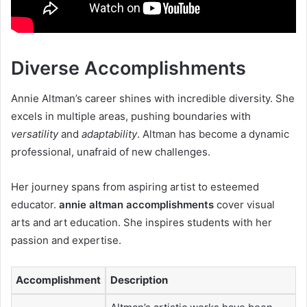
Diverse Accomplishments
Annie Altman’s career shines with incredible diversity. She
excels in multiple areas, pushing boundaries with
versatility
and
adaptability
. Altman has become a dynamic
professional, unafraid of new challenges.
Her journey spans from aspiring artist to esteemed
educator.
annie altman accomplishments
cover visual
arts and art education. She inspires students with her
passion and expertise.
Accomplishment
Description