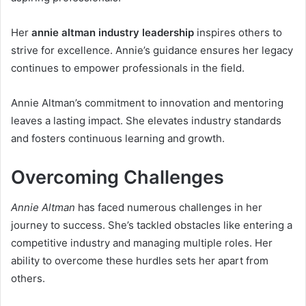
Her
annie altman industry leadership
inspires others to
strive for excellence. Annie’s guidance ensures her legacy
continues to empower professionals in the field.
Annie Altman’s commitment to innovation and mentoring
leaves a lasting impact. She elevates industry standards
and fosters continuous learning and growth.
Overcoming Challenges
Annie Altman
has faced numerous challenges in her
journey to success. She’s tackled obstacles like entering a
competitive industry and managing multiple roles. Her
ability to overcome these hurdles sets her apart from
others.