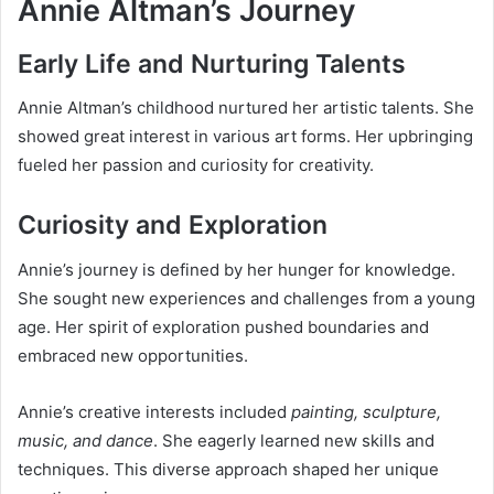
Annie Altman’s Journey
Early Life and Nurturing Talents
Annie Altman’s childhood nurtured her artistic talents. She
showed great interest in various art forms. Her upbringing
fueled her passion and curiosity for creativity.
Curiosity and Exploration
Annie’s journey is defined by her hunger for knowledge.
She sought new experiences and challenges from a young
age. Her spirit of exploration pushed boundaries and
embraced new opportunities.
Annie’s creative interests included
painting, sculpture,
music, and dance
. She eagerly learned new skills and
techniques. This diverse approach shaped her unique