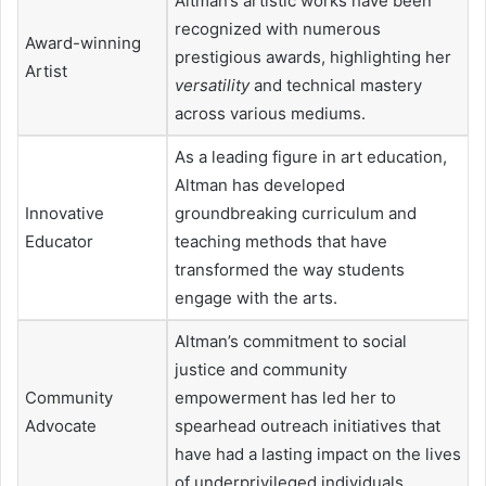
Altman’s artistic works have been
recognized with numerous
Award-winning
prestigious awards, highlighting her
Artist
versatility
and technical mastery
across various mediums.
As a leading figure in art education,
Altman has developed
Innovative
groundbreaking curriculum and
Educator
teaching methods that have
transformed the way students
engage with the arts.
Altman’s commitment to social
justice and community
Community
empowerment has led her to
Advocate
spearhead outreach initiatives that
have had a lasting impact on the lives
of underprivileged individuals.