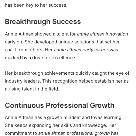
has been key to her success.
Breakthrough Success
Annie Altman showed a talent for
annie altman innovation
early on. She developed unique solutions that set her
apart from others. Her
annie altman early career
was
marked by a drive for excellence.
Her breakthrough achievements quickly caught the eye of
industry leaders. This recognition helped establish her as
a rising talent in the field.
Continuous Professional Growth
Annie Altman has a growth mindset and loves learning.
She keeps expanding her skills and knowledge. Her
commitment to
annie altman professional growth
has