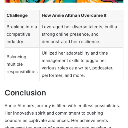
Challenge
How Annie Altman Overcame It
Breaking into a
Leveraged her diverse talents, built a
competitive
strong online presence, and
industry
demonstrated her resilience.
Utilized her adaptability and time
Balancing
management skills to juggle her
multiple
various roles as a writer, podcaster,
responsibilities
performer, and more.
Conclusion
Annie Altman’s journey is filled with endless possibilities.
Her innovative spirit and commitment to pushing
boundaries captivate audiences. Her achievements
showcase the power of perseverance and passion in