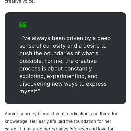
creative voice.
“I’ve always been driven by a deep
sense of curiosity and a desire to
push the boundaries of what’s
possible. For me, the creative
process is about constantly
exploring, experimenting, and
discovering new ways to express
myself.”
Annie’s journey blends talent, dedication, and thirst for
knowledge. Her early life laid the foundation for her
career. It nurtured her
creative interests
and love for