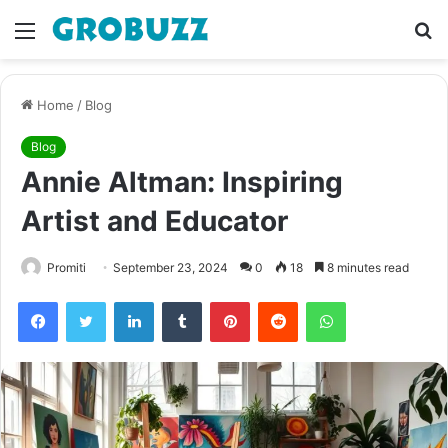
Menu
S
fo
Home
/
Blog
Blog
Annie Altman: Inspiring
Artist and Educator
Promiti
September 23, 2024
0
18
8 minutes read
Facebook
Twitter
LinkedIn
Tumblr
Pinterest
Reddit
WhatsApp