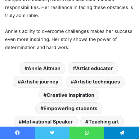
responsibilities. Her resilience in facing these obstacles is
truly admirable.
Annie’s ability to overcome challenges makes her success
even more inspiring. Her story shows the power of
determination and hard work.
Annie Altman
Artist educator
Artistic journey
Artistic techniques
Creative inspiration
Empowering students
Motivational Speaker
Teaching art
Visual arts education
Facebook
Twitter
WhatsApp
Telegram