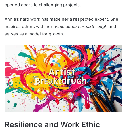
opened doors to challenging projects.
Annie’s hard work has made her a respected expert. She
inspires others with her
annie altman breakthrough
and
serves as a model for growth.
Resilience and Work Ethic