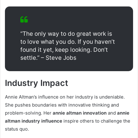
“The only way to do great work is
to love what you do. If you haven’t
found it yet, keep looking. Don’t
settle.” – Steve Jobs
Industry Impact
Annie Altman’s influence on her industry is undeniable.
She pushes boundaries with innovative thinking and
problem-solving. Her
annie altman innovation
and
annie
altman industry influence
inspire others to challenge the
status quo.