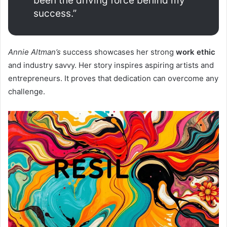
been the driving force behind my
success.”
Annie Altman’s
success showcases her strong
work ethic
and industry savvy. Her story inspires aspiring artists and
entrepreneurs. It proves that dedication can overcome any
challenge.