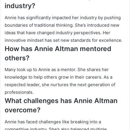
industry?
Annie has significantly impacted her industry by pushing
boundaries of traditional thinking. She’s introduced new
ideas that have changed industry perspectives. Her
innovative mindset has set new standards for excellence.
How has Annie Altman mentored
others?
Many look up to Annie as a mentor. She shares her
knowledge to help others grow in their careers. As a
respected leader, she nurtures the next generation of
professionals.
What challenges has Annie Altman
overcome?
Annie has faced challenges like breaking into a
competitive industry. She’s also balanced multiple