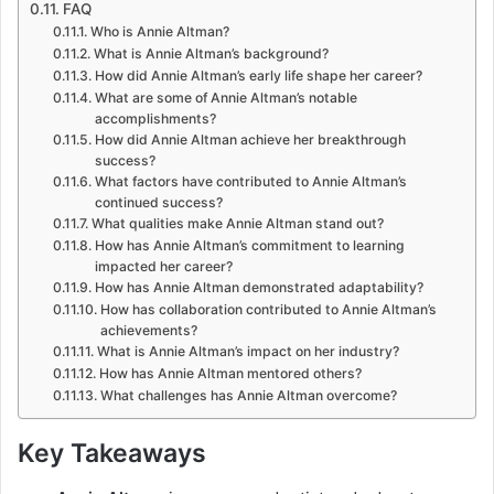
FAQ
Who is Annie Altman?
What is Annie Altman’s background?
How did Annie Altman’s early life shape her career?
What are some of Annie Altman’s notable
accomplishments?
How did Annie Altman achieve her breakthrough
success?
What factors have contributed to Annie Altman’s
continued success?
What qualities make Annie Altman stand out?
How has Annie Altman’s commitment to learning
impacted her career?
How has Annie Altman demonstrated adaptability?
How has collaboration contributed to Annie Altman’s
achievements?
What is Annie Altman’s impact on her industry?
How has Annie Altman mentored others?
What challenges has Annie Altman overcome?
Key Takeaways