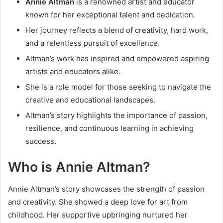
Annie Altman
is a renowned artist and educator
known for her exceptional talent and dedication.
Her journey reflects a blend of creativity, hard work,
and a relentless pursuit of excellence.
Altman’s work has inspired and empowered aspiring
artists and educators alike.
She is a role model for those seeking to navigate the
creative and educational landscapes.
Altman’s story highlights the importance of passion,
resilience, and continuous learning in achieving
success.
Who is Annie Altman?
Annie Altman’s story showcases the strength of passion
and creativity. She showed a deep love for art from
childhood. Her supportive upbringing nurtured her