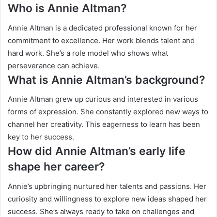
Who is Annie Altman?
Annie Altman is a dedicated professional known for her
commitment to excellence. Her work blends talent and
hard work. She’s a role model who shows what
perseverance can achieve.
What is Annie Altman’s background?
Annie Altman grew up curious and interested in various
forms of expression. She constantly explored new ways to
channel her creativity. This eagerness to learn has been
key to her success.
How did Annie Altman’s early life
shape her career?
Annie’s upbringing nurtured her talents and passions. Her
curiosity and willingness to explore new ideas shaped her
success. She’s always ready to take on challenges and