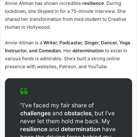
Annie Altman
has shown incredible
resilience
. During
lockdown, she Skyped in for a 75-minute interview. She
shared her transformation from med student to Creative
Human in Hollywood.
Annie Altman
is a
Writer, Podcaster, Singer, Dancer, Yoga
Instructor, and Comedian
. Her
determination
to excel in
various fields is admirable. She’s built a strong online
presence with websites, Patreon, and YouTube.
“I’ve faced my fair share of
challenges
and
obstacles
, but I’ve
never let them hold me back. My
resilience
and
determination
have