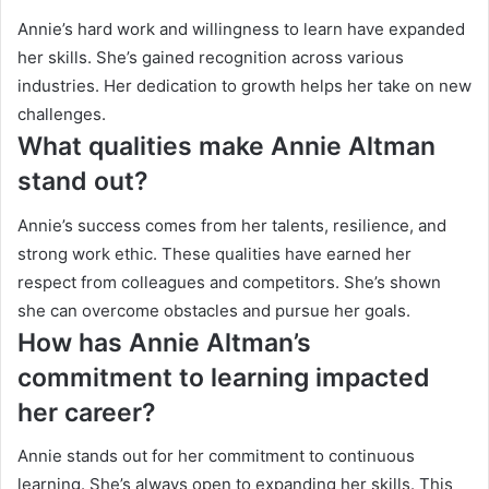
Annie’s hard work and willingness to learn have expanded
her skills. She’s gained recognition across various
industries. Her dedication to growth helps her take on new
challenges.
What qualities make Annie Altman
stand out?
Annie’s success comes from her talents, resilience, and
strong work ethic. These qualities have earned her
respect from colleagues and competitors. She’s shown
she can overcome obstacles and pursue her goals.
How has Annie Altman’s
commitment to learning impacted
her career?
Annie stands out for her commitment to continuous
learning. She’s always open to expanding her skills. This