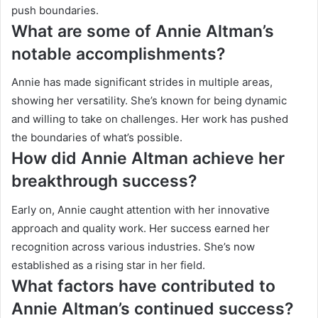
push boundaries.
What are some of Annie Altman’s
notable accomplishments?
Annie has made significant strides in multiple areas,
showing her versatility. She’s known for being dynamic
and willing to take on challenges. Her work has pushed
the boundaries of what’s possible.
How did Annie Altman achieve her
breakthrough success?
Early on, Annie caught attention with her innovative
approach and quality work. Her success earned her
recognition across various industries. She’s now
established as a rising star in her field.
What factors have contributed to
Annie Altman’s continued success?