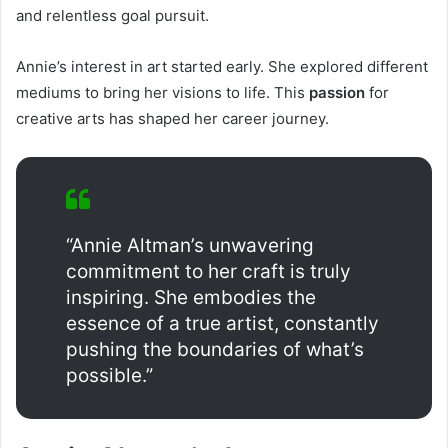
and relentless goal pursuit.
Annie’s interest in art started early. She explored different
mediums to bring her visions to life. This
passion
for
creative arts has shaped her career journey.
“Annie Altman’s unwavering
commitment to her craft is truly
inspiring. She embodies the
essence of a true artist, constantly
pushing the boundaries of what’s
possible.”