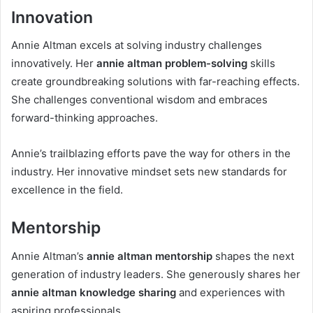
Innovation
Annie Altman excels at solving industry challenges
innovatively. Her
annie altman problem-solving
skills
create groundbreaking solutions with far-reaching effects.
She challenges conventional wisdom and embraces
forward-thinking approaches.
Annie’s trailblazing efforts pave the way for others in the
industry. Her innovative mindset sets new standards for
excellence in the field.
Mentorship
Annie Altman’s
annie altman mentorship
shapes the next
generation of industry leaders. She generously shares her
annie altman knowledge sharing
and experiences with
aspiring professionals.