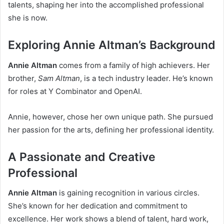
talents, shaping her into the accomplished professional
she is now.
Exploring Annie Altman’s Background
Annie Altman
comes from a family of high achievers. Her
brother,
Sam Altman
, is a tech industry leader. He’s known
for roles at Y Combinator and OpenAI.
Annie, however, chose her own unique path. She pursued
her passion for the arts, defining her professional identity.
A Passionate and Creative
Professional
Annie Altman
is gaining recognition in various circles.
She’s known for her dedication and commitment to
excellence. Her work shows a blend of talent, hard work,