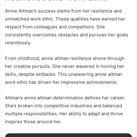
Annie Altman’s success stems from her resilience and
unmatched work ethic. These qualities have earned her
respect from colleagues and competitors. She
consistently overcomes obstacles and pursues her goals
relentlessly.
From childhood,
annie altman resilience
shone through
her creative pursuits. She never wavered in honing her
skills, despite setbacks. This unwavering
annie altman
work ethic
has driven her impressive achievements.
Altman’s
annie altman determination
defines her career.
She’s broken into competitive industries and balanced
multiple responsibilities. Her ability to adapt and thrive
inspires those around her.