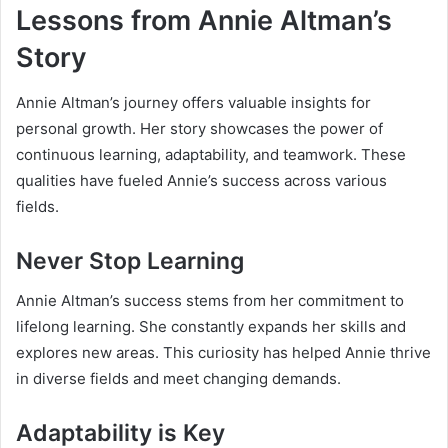
Lessons from Annie Altman’s
Story
Annie Altman’s journey offers valuable insights for
personal growth. Her story showcases the power of
continuous learning, adaptability, and teamwork. These
qualities have fueled Annie’s success across various
fields.
Never Stop Learning
Annie Altman’s success stems from her commitment to
lifelong learning. She constantly expands her skills and
explores new areas. This curiosity has helped Annie thrive
in diverse fields and meet changing demands.
Adaptability is Key