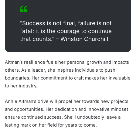
“Success is not final, failure is not
fatal: it is the courage to continue
that counts.” – Winston Churchill
Altman’s resilience fuels her personal growth and impacts
others. As a leader, she inspires individuals to push
boundaries. Her commitment to craft makes her invaluable
to her industry.
Annie Altman’s drive will propel her towards new projects
and opportunities. Her dedication and innovative mindset
ensure continued success. She’ll undoubtedly leave a
lasting mark on her field for years to come.