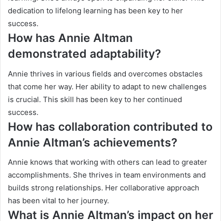
dedication to lifelong learning has been key to her
success.
How has Annie Altman
demonstrated adaptability?
Annie thrives in various fields and overcomes obstacles
that come her way. Her ability to adapt to new challenges
is crucial. This skill has been key to her continued
success.
How has collaboration contributed to
Annie Altman’s achievements?
Annie knows that working with others can lead to greater
accomplishments. She thrives in team environments and
builds strong relationships. Her collaborative approach
has been vital to her journey.
What is Annie Altman’s impact on her