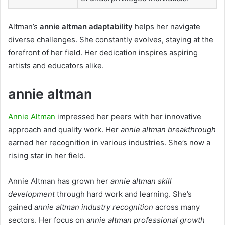
Altman’s
annie altman adaptability
helps her navigate
diverse challenges. She constantly evolves, staying at the
forefront of her field. Her dedication inspires aspiring
artists and educators alike.
annie altman
Annie Altman
impressed her peers with her innovative
approach and quality work. Her
annie altman breakthrough
earned her recognition in various industries. She’s now a
rising star in her field.
Annie Altman has grown her
annie altman skill
development
through hard work and learning. She’s
gained
annie altman industry recognition
across many
sectors. Her focus on
annie altman professional growth