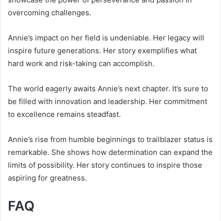
overcoming challenges.
Annie’s impact on her field is undeniable. Her legacy will
inspire future generations. Her story exemplifies what
hard work and risk-taking can accomplish.
The world eagerly awaits Annie’s next chapter. It’s sure to
be filled with innovation and leadership. Her commitment
to excellence remains steadfast.
Annie’s rise from humble beginnings to trailblazer status is
remarkable. She shows how determination can expand the
limits of possibility. Her story continues to inspire those
aspiring for greatness.
FAQ