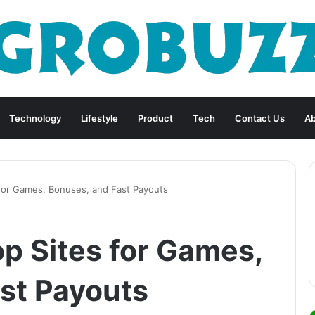
Technology
Lifestyle
Product
Tech
Contact Us
Ab
for Games, Bonuses, and Fast Payouts
p Sites for Games,
st Payouts