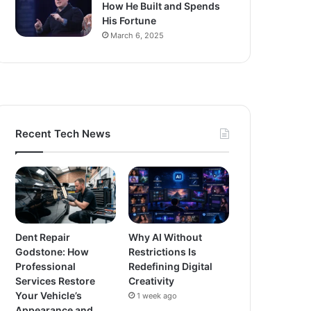
How He Built and Spends
His Fortune
March 6, 2025
Recent Tech News
Dent Repair
Why AI Without
Godstone: How
Restrictions Is
Professional
Redefining Digital
Services Restore
Creativity
Your Vehicle’s
1 week ago
Appearance and