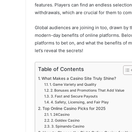
features. Players can find an endless selectio
withdrawals, which are crucial for them to co
Global audiences are joining in too, drawn by t
modern-day benefits of online platforms. Belo
platforms to bet on, and what the benefits of m
let’s reveal the secrets!
Table of Contents
What Makes a Casino Site Truly Shine?
1. Game Variety and Quality
2. Bonuses and Promotions That Add Value
3. Fast and Secure Payouts
4. Safety, Licensing, and Fair Play
Top Online Casino Picks for 2025
1. 24Casino
2. Goldex Casino
3. Spinando Casino