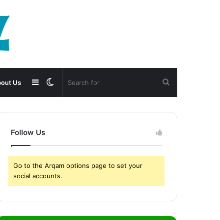
Sidebar
Switch
Search
out Us
skin
for
Follow Us
Go to the Arqam options page to set your
social accounts.