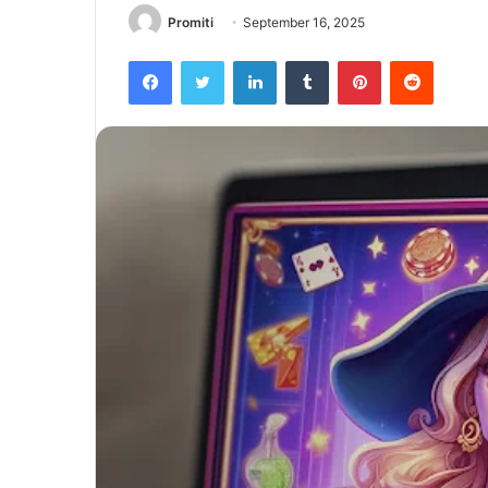
Promiti
September 16, 2025
Facebook
Twitter
LinkedIn
Tumblr
Pinterest
Reddit