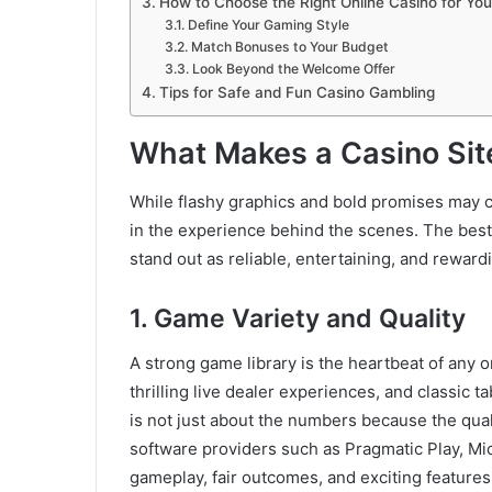
How to Choose the Right Online Casino for You
Define Your Gaming Style
Match Bonuses to Your Budget
Look Beyond the Welcome Offer
Tips for Safe and Fun Casino Gambling
What Makes a Casino Sit
While flashy graphics and bold promises may cat
in the experience behind the scenes. The best 
stand out as reliable, entertaining, and rewar
1. Game Variety and Quality
A strong game library is the heartbeat of any o
thrilling live dealer experiences, and classic ta
is not just about the numbers because the qual
software providers such as Pragmatic Play, M
gameplay, fair outcomes, and exciting features