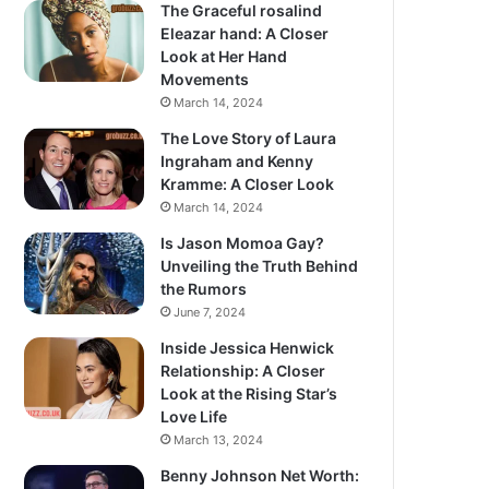
The Graceful rosalind
Eleazar hand: A Closer
Look at Her Hand
Movements
March 14, 2024
The Love Story of Laura
Ingraham and Kenny
Kramme: A Closer Look
March 14, 2024
Is Jason Momoa Gay?
Unveiling the Truth Behind
the Rumors
June 7, 2024
Inside Jessica Henwick
Relationship: A Closer
Look at the Rising Star’s
Love Life
March 13, 2024
Benny Johnson Net Worth: