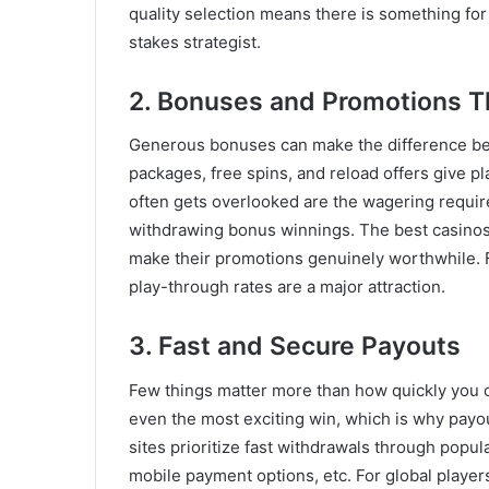
quality selection means there is something for
stakes strategist.
2. Bonuses and Promotions T
Generous bonuses can make the difference be
packages, free spins, and reload offers give 
often gets overlooked are the wagering requi
withdrawing bonus winnings. The best casinos ar
make their promotions genuinely worthwhile. F
play-through rates are a major attraction.
3. Fast and Secure Payouts
Few things matter more than how quickly you 
even the most exciting win, which is why payout 
sites prioritize fast withdrawals through popu
mobile payment options, etc. For global players