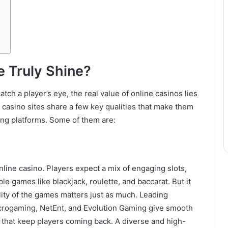
e Truly Shine?
ch a player’s eye, the real value of online casinos lies
casino sites share a few key qualities that make them
ding platforms. Some of them are:
nline casino. Players expect a mix of engaging slots,
ble games like blackjack, roulette, and baccarat. But it
ity of the games matters just as much. Leading
icrogaming, NetEnt, and Evolution Gaming give smooth
 that keep players coming back. A diverse and high-