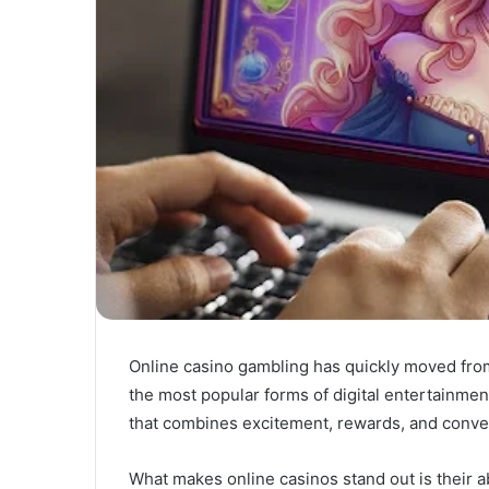
Online casino gambling has quickly moved from
the most popular forms of digital entertainment
that combines excitement, rewards, and conve
What makes online casinos stand out is their ab