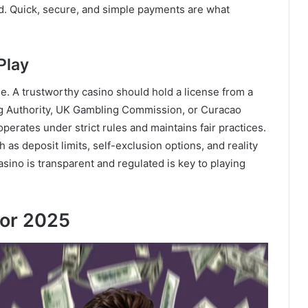
d. Quick, secure, and simple payments are what
Play
e. A trustworthy casino should hold a license from a
ng Authority, UK Gambling Commission, or Curacao
perates under strict rules and maintains fair practices.
 as deposit limits, self-exclusion options, and reality
sino is transparent and regulated is key to playing
for 2025