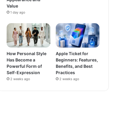
Value
1 day ago
How Personal Style
Apple Ticket for
Has Become a
Beginners: Features,
Powerful Form of
Benefits, and Best
Self-Expression
Practices
2 weeks ago
2 weeks ago