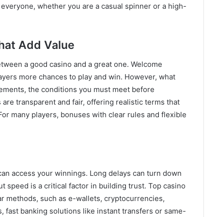
 everyone, whether you are a casual spinner or a high-
hat Add Value
tween a good casino and a great one. Welcome
players more chances to play and win. However, what
rements, the conditions you must meet before
e transparent and fair, offering realistic terms that
or many players, bonuses with clear rules and flexible
can access your winnings. Long delays can turn down
speed is a critical factor in building trust. Top casino
lar methods, such as e-wallets, cryptocurrencies,
, fast banking solutions like instant transfers or same-