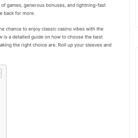
n of games, generous bonuses, and lightning-fast
me back for more.
he chance to enjoy classic casino vibes with the
w is a detailed guide on how to choose the best
aking the right choice are. Roll up your sleeves and