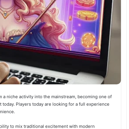
 a niche activity into the mainstream, becoming one of
 today. Players today are looking for a full experience
nience.
ility to mix traditional excitement with modern