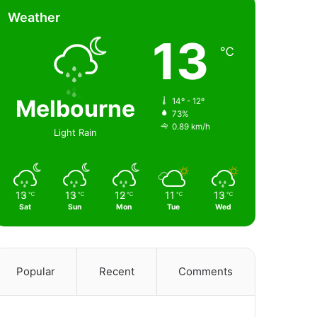
Weather
13
℃
Melbourne
14º - 12º
73%
0.89 km/h
Light Rain
13
13
12
11
13
℃
℃
℃
℃
℃
Sat
Sun
Mon
Tue
Wed
Popular
Recent
Comments