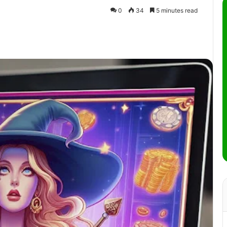
0
34
5 minutes read