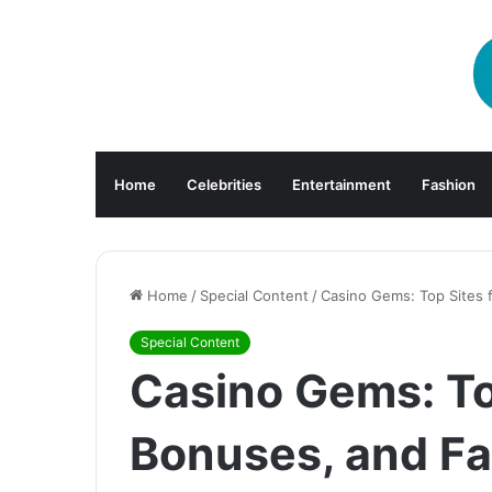
Home
Celebrities
Entertainment
Fashion
Home
/
Special Content
/
Casino Gems: Top Sites 
Special Content
Casino Gems: To
Bonuses, and Fa