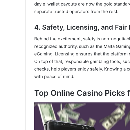
day e-wallet payouts are now the gold standar
separate trusted operators from the rest.
4. Safety, Licensing, and Fair 
Behind the excitement, safety is non-negotiabl
recognized authority, such as the Malta Gami
eGaming. Licensing ensures that the platform o
On top of that, responsible gambling tools, such
checks, help players enjoy safely. Knowing a ca
with peace of mind.
Top Online Casino Picks 