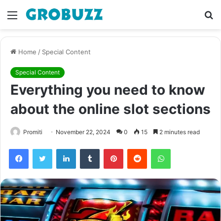
Menu
S
fo
Home
/
Special Content
Special Content
Everything you need to know
about the online slot sections
Promiti
November 22, 2024
0
15
2 minutes read
Facebook
Twitter
LinkedIn
Tumblr
Pinterest
Reddit
WhatsApp