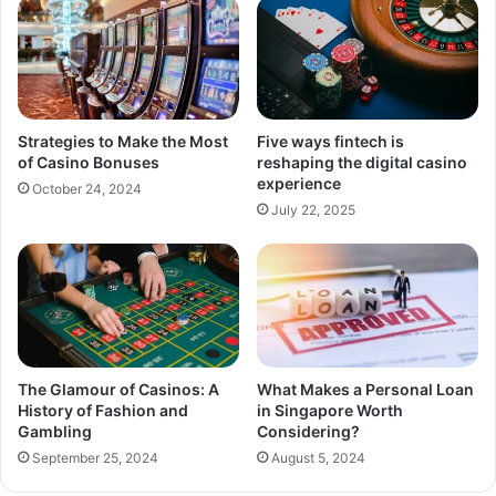
Strategies to Make the Most
Five ways fintech is
of Casino Bonuses
reshaping the digital casino
experience
October 24, 2024
July 22, 2025
The Glamour of Casinos: A
What Makes a Personal Loan
History of Fashion and
in Singapore Worth
Gambling
Considering?
September 25, 2024
August 5, 2024