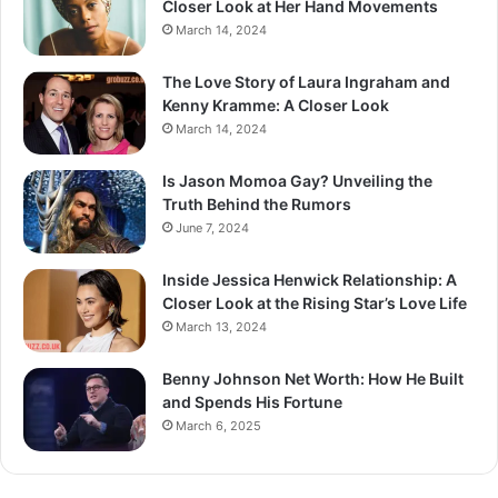
Closer Look at Her Hand Movements
March 14, 2024
The Love Story of Laura Ingraham and
Kenny Kramme: A Closer Look
March 14, 2024
Is Jason Momoa Gay? Unveiling the
Truth Behind the Rumors
June 7, 2024
Inside Jessica Henwick Relationship: A
Closer Look at the Rising Star’s Love Life
March 13, 2024
Benny Johnson Net Worth: How He Built
and Spends His Fortune
March 6, 2025