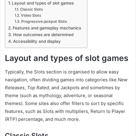
Layout and types of slot games
Classic Slots
Video Slots
Progressive jackpot Slots
Features and gameplay mechanics
How outcomes are determined
Accessibility and display
Layout and types of slot games
Typically, the Slots section is organised to allow easy
navigation, often dividing games into categories like
New
Releases
,
Top Rated
, and Jackpots and sometimes by
theme (such as mythology, adventure, or seasonal
themes). Some sites also offer filters to sort by specific
features, such as Slots with multipliers, Return to Player
(RTP) percentage, and much more.
Classic Slots