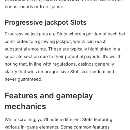
bonus rounds or free spins).
Progressive jackpot Slots
Progressive jackpots are Slots where a portion of each bet
contributes to a growing jackpot, which can reach
substantial amounts. These are typically highlighted in a
separate section due to their potential payouts. It’s worth
noting that, in line with regulations, casinos generally
clarify that wins on progressive Slots are random and
never guaranteed​.
Features and gameplay
mechanics
While scrolling, you’ll notice different Slots featuring
various in-game elements. Some common features