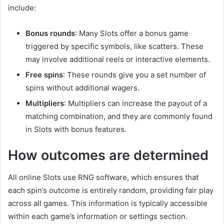
include:
Bonus rounds
: Many Slots offer a bonus game
triggered by specific symbols, like scatters. These
may involve additional reels or interactive elements.
Free spins
: These rounds give you a set number of
spins without additional wagers.
Multipliers
: Multipliers can increase the payout of a
matching combination, and they are commonly found
in Slots with bonus features.
How outcomes are determined
All online Slots use RNG software, which ensures that
each spin’s outcome is entirely random, providing fair play
across all games. This information is typically accessible
within each game’s information or settings section.