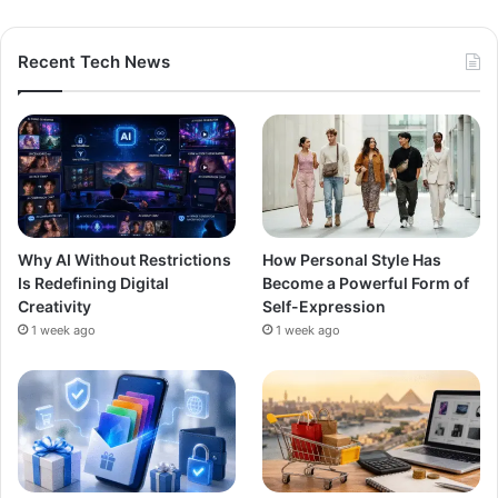
Recent Tech News
Why AI Without Restrictions
How Personal Style Has
Is Redefining Digital
Become a Powerful Form of
Creativity
Self-Expression
1 week ago
1 week ago