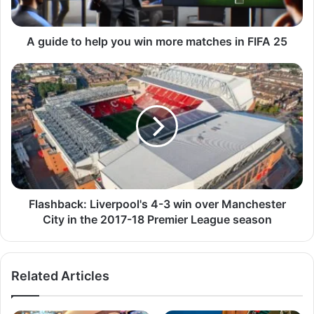
A guide to help you win more matches in FIFA 25
Flashback: Liverpool's 4-3 win over Manchester
City in the 2017-18 Premier League season
Related Articles