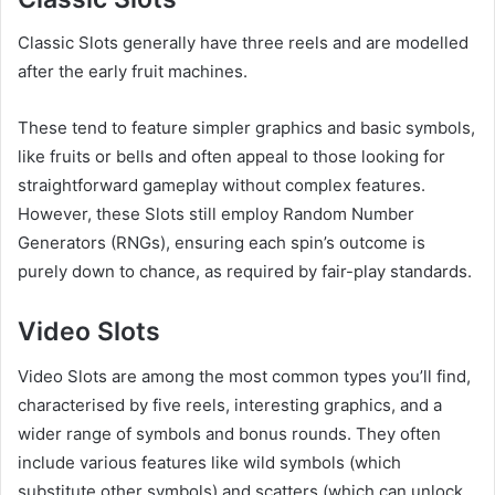
Classic Slots generally have three reels and are modelled
after the early fruit machines.
These tend to feature simpler graphics and basic symbols,
like fruits or bells and often appeal to those looking for
straightforward gameplay without complex features.
However, these Slots still employ Random Number
Generators (RNGs), ensuring each spin’s outcome is
purely down to chance, as required by fair-play standards.
Video Slots
Video Slots are among the most common types you’ll find,
characterised by five reels, interesting graphics, and a
wider range of symbols and bonus rounds. They often
include various features like wild symbols (which
substitute other symbols) and scatters (which can unlock