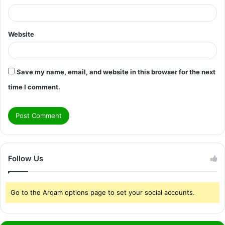
Website
Save my name, email, and website in this browser for the next
time I comment.
Follow Us
Go to the Arqam options page to set your social accounts.