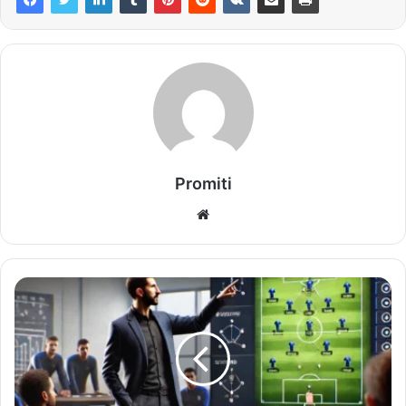
Promiti
Website