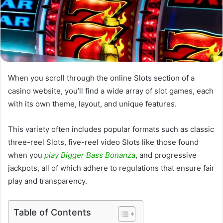
When you scroll through the online Slots section of a
casino website, you’ll find a wide array of slot games, each
with its own theme, layout, and unique features.
This variety often includes popular formats such as classic
three-reel Slots, five-reel video Slots like those found
when you
play Bigger Bass Bonanza
, and progressive
jackpots, all of which adhere to regulations that ensure fair
play and transparency.
Table of Contents