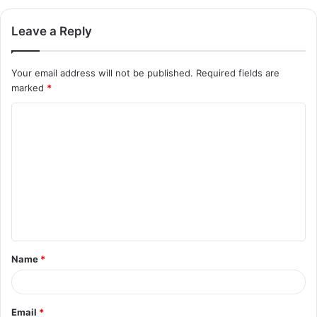
Leave a Reply
Your email address will not be published.
Required fields are
marked
*
C
o
m
m
e
n
t
Name
*
*
Email
*