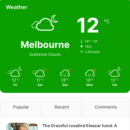
Weather
12
℃
Melbourne
14º - 11º
76%
1.26 km/h
Scattered Clouds
12
17
13
12
12
℃
℃
℃
℃
℃
Fri
Sat
Sun
Mon
Tue
Popular
Recent
Comments
The Graceful rosalind Eleazar hand: A