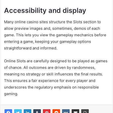
Accessibility and display
Many online casino sites structure the Slots section to
allow preview images and, sometimes, demos of each
game. This lets you view the gameplay mechanics before
entering a game, keeping your gameplay options
straightforward and informed.
Online Slots are carefully designed to be played as games
of chance. All outcomes are driven by randomness,
meaning no strategy or skill influences the final results.
This ensures a fair experience for every player and
underscores the regulatory emphasis on responsible
gaming.