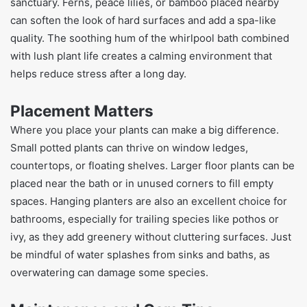
sanctuary. Ferns, peace lilies, or bamboo placed nearby
can soften the look of hard surfaces and add a spa-like
quality. The soothing hum of the whirlpool bath combined
with lush plant life creates a calming environment that
helps reduce stress after a long day.
Placement Matters
Where you place your plants can make a big difference.
Small potted plants can thrive on window ledges,
countertops, or floating shelves. Larger floor plants can be
placed near the bath or in unused corners to fill empty
spaces. Hanging planters are also an excellent choice for
bathrooms, especially for trailing species like pothos or
ivy, as they add greenery without cluttering surfaces. Just
be mindful of water splashes from sinks and baths, as
overwatering can damage some species.