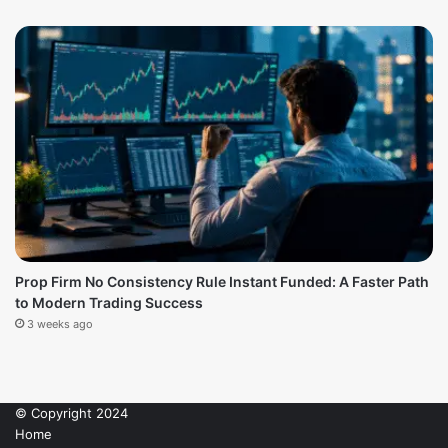
Prop Firm No Consistency Rule Instant Funded: A Faster Path
to Modern Trading Success
3 weeks ago
© Copyright 2024
Home