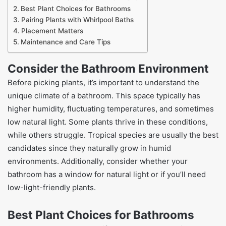
Best Plant Choices for Bathrooms
Pairing Plants with Whirlpool Baths
Placement Matters
Maintenance and Care Tips
Consider the Bathroom Environment
Before picking plants, it’s important to understand the
unique climate of a bathroom. This space typically has
higher humidity, fluctuating temperatures, and sometimes
low natural light. Some plants thrive in these conditions,
while others struggle. Tropical species are usually the best
candidates since they naturally grow in humid
environments. Additionally, consider whether your
bathroom has a window for natural light or if you’ll need
low-light-friendly plants.
Best Plant Choices for Bathrooms