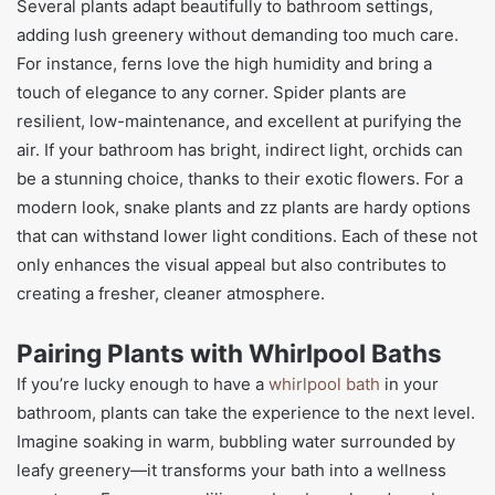
Several plants adapt beautifully to bathroom settings,
adding lush greenery without demanding too much care.
For instance, ferns love the high humidity and bring a
touch of elegance to any corner. Spider plants are
resilient, low-maintenance, and excellent at purifying the
air. If your bathroom has bright, indirect light, orchids can
be a stunning choice, thanks to their exotic flowers. For a
modern look, snake plants and zz plants are hardy options
that can withstand lower light conditions. Each of these not
only enhances the visual appeal but also contributes to
creating a fresher, cleaner atmosphere.
Pairing Plants with Whirlpool Baths
If you’re lucky enough to have a
whirlpool bath
in your
bathroom, plants can take the experience to the next level.
Imagine soaking in warm, bubbling water surrounded by
leafy greenery—it transforms your bath into a wellness