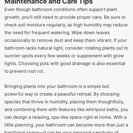
Maintenance and Care Tips
Even though bathroom conditions often support plant
growth, you’ll still need to provide proper care. Be sure to
check soil moisture regularly, as high humidity may reduce
the need for frequent watering. Wipe down leaves
occasionally to remove dust and keep them vibrant. If your
bathroom lacks natural light, consider rotating plants out to
sunnier spots every few weeks or supplement with grow
lights. Choosing pots with good drainage is also essential
to prevent root rot.
Bringing plants into your bathroom is a simple but
powerful way to create a peaceful retreat. By choosing
species that thrive in humidity, placing them thoughtfully,
and combining them with features like whirlpool baths, you
can design a relaxing, spa-like space right at home. With a
little planning, your bathroom can become more than just a
functional space—it can be your personal sanctuary of