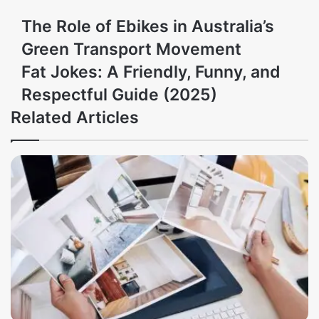
The Role of Ebikes in Australia’s
Green Transport Movement
Fat Jokes: A Friendly, Funny, and
Respectful Guide (2025)
Related Articles