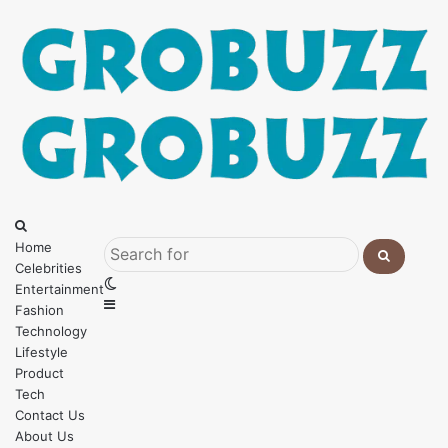
Menu
Search
for
Home
Celebrities
Search
Switch
Entertainment
for
Sidebar
skin
Fashion
Technology
Lifestyle
Product
Tech
Contact Us
About Us