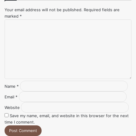
Your email address will not be published.
Required fields are
marked
*
Comment
*
Name
*
Email
*
Website
Save my name, email, and website in this browser for the next
time I comment.