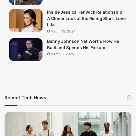
Inside Jessica Henwick Relationship:
A Closer Look at the Rising Star’s Love
Life
March 13, 2024
Benny Johnson Net Worth: How He
Built and Spends His Fortune
March 6, 2025
Recent Tech News