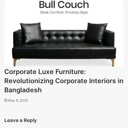
Corporate Luxe Furniture:
Revolutionizing Corporate Interiors in
Bangladesh
May 6, 2025
Leave a Reply