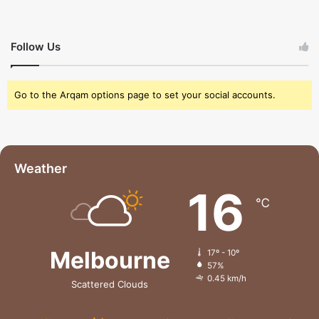
Follow Us
Go to the Arqam options page to set your social accounts.
Weather
16
℃
Melbourne
17º - 10º
57%
0.45 km/h
Scattered Clouds