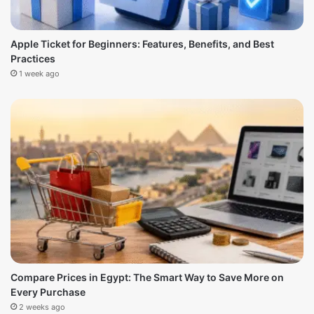
Apple Ticket for Beginners: Features, Benefits, and Best
Practices
1 week ago
Compare Prices in Egypt: The Smart Way to Save More on
Every Purchase
2 weeks ago