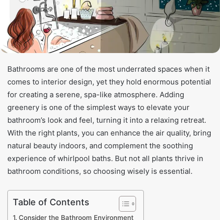
Bathrooms are one of the most underrated spaces when it
comes to interior design, yet they hold enormous potential
for creating a serene, spa-like atmosphere. Adding
greenery is one of the simplest ways to elevate your
bathroom’s look and feel, turning it into a relaxing retreat.
With the right plants, you can enhance the air quality, bring
natural beauty indoors, and complement the soothing
experience of whirlpool baths. But not all plants thrive in
bathroom conditions, so choosing wisely is essential.
Table of Contents
Consider the Bathroom Environment