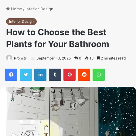
Home
/
Interior Design
Interior Design
How to Choose the Best
Plants for Your Bathroom
Promiti
September 10, 2025
0
18
2 minutes read
Facebook
Twitter
LinkedIn
Tumblr
Pinterest
Reddit
WhatsApp