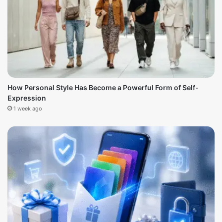
How Personal Style Has Become a Powerful Form of Self-
Expression
1 week ago