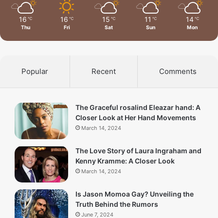
16
16
15
11
14
℃
℃
℃
℃
℃
Thu
Fri
Sat
Sun
Mon
Popular
Recent
Comments
The Graceful rosalind Eleazar hand: A
Closer Look at Her Hand Movements
March 14, 2024
The Love Story of Laura Ingraham and
Kenny Kramme: A Closer Look
March 14, 2024
Is Jason Momoa Gay? Unveiling the
Truth Behind the Rumors
June 7, 2024