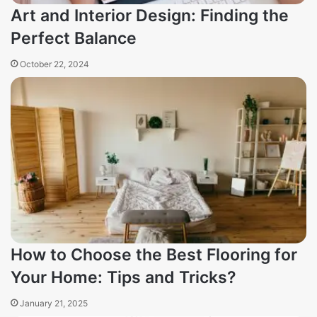
Art and Interior Design: Finding the
Perfect Balance
October 22, 2024
How to Choose the Best Flooring for
Your Home: Tips and Tricks?
January 21, 2025