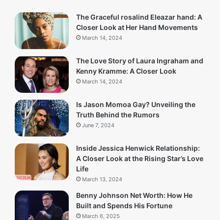
The Graceful rosalind Eleazar hand: A
Closer Look at Her Hand Movements
March 14, 2024
The Love Story of Laura Ingraham and
Kenny Kramme: A Closer Look
March 14, 2024
Is Jason Momoa Gay? Unveiling the
Truth Behind the Rumors
June 7, 2024
Inside Jessica Henwick Relationship:
A Closer Look at the Rising Star’s Love
Life
March 13, 2024
Benny Johnson Net Worth: How He
Built and Spends His Fortune
March 6, 2025