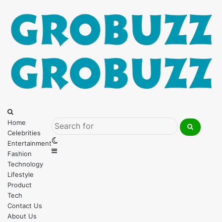
Menu
Search
for
Home
Celebrities
Search
Switch
Entertainment
for
Sidebar
skin
Fashion
Technology
Lifestyle
Product
Tech
Contact Us
About Us