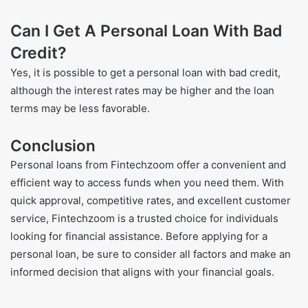
Can I Get A Personal Loan With Bad
Credit?
Yes, it is possible to get a personal loan with bad credit,
although the interest rates may be higher and the loan
terms may be less favorable.
Conclusion
Personal loans from Fintechzoom offer a convenient and
efficient way to access funds when you need them. With
quick approval, competitive rates, and excellent customer
service, Fintechzoom is a trusted choice for individuals
looking for financial assistance. Before applying for a
personal loan, be sure to consider all factors and make an
informed decision that aligns with your financial goals.