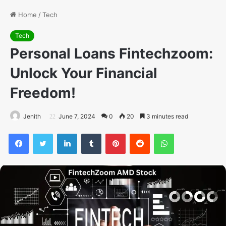
Home
/
Tech
Tech
Personal Loans Fintechzoom:
Unlock Your Financial
Freedom!
Jenith
June 7, 2024
0
20
3 minutes read
Facebook
Twitter
LinkedIn
Tumblr
Pinterest
Reddit
WhatsApp