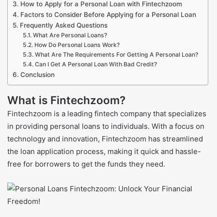
How to Apply for a Personal Loan with Fintechzoom
Factors to Consider Before Applying for a Personal Loan
Frequently Asked Questions
What Are Personal Loans?
How Do Personal Loans Work?
What Are The Requirements For Getting A Personal Loan?
Can I Get A Personal Loan With Bad Credit?
Conclusion
What is Fintechzoom?
Fintechzoom is a leading fintech company that specializes
in providing personal loans to individuals. With a focus on
technology and innovation, Fintechzoom has streamlined
the loan application process, making it quick and hassle-
free for borrowers to get the funds they need.