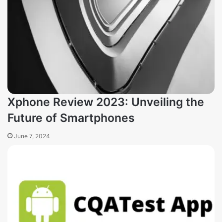
Xphone Review 2023: Unveiling the
Future of Smartphones
June 7, 2024