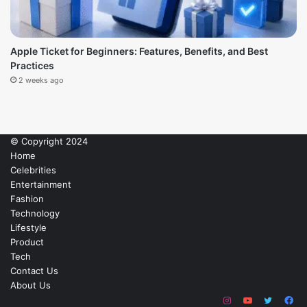
Apple Ticket for Beginners: Features, Benefits, and Best
Practices
2 weeks ago
© Copyright 2024
Home
Celebrities
Entertainment
Fashion
Technology
Lifestyle
Product
Tech
Contact Us
About Us
Instagram
YouTube
Twitter
Fa