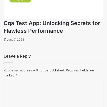
Cqa Test App: Unlocking Secrets for
Flawless Performance
June 7, 2024
Leave a Reply
Your email address will not be published.
Required fields are
marked
*
Comment
*