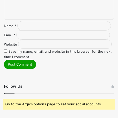
Name
*
Email
*
Website
Save my name, email, and website in this browser for the next
time I comment.
Follow Us
Go to the Arqam options page to set your social accounts.