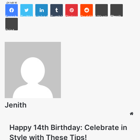
Share
Facebook
Twitter
LinkedIn
Tumblr
Pinterest
Reddit
VKontakte
Share via Email
Print
Jenith
Web
Happy 14th Birthday: Celebrate in
Style with These Tips!