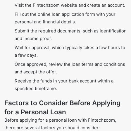
Visit the Fintechzoom website and create an account.
Fill out the online loan application form with your
personal and financial details.
Submit the required documents, such as identification
and income proof.
Wait for approval, which typically takes a few hours to
a few days.
Once approved, review the loan terms and conditions
and accept the offer.
Receive the funds in your bank account within a
specified timeframe.
Factors to Consider Before Applying
for a Personal Loan
Before applying for a personal loan with Fintechzoom,
there are several factors you should consider: