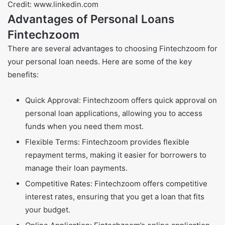
Credit: www.linkedin.com
Advantages of Personal Loans
Fintechzoom
There are several advantages to choosing Fintechzoom for
your personal loan needs. Here are some of the key
benefits:
Quick Approval: Fintechzoom offers quick approval on
personal loan applications, allowing you to access
funds when you need them most.
Flexible Terms: Fintechzoom provides flexible
repayment terms, making it easier for borrowers to
manage their loan payments.
Competitive Rates: Fintechzoom offers competitive
interest rates, ensuring that you get a loan that fits
your budget.