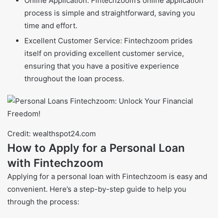
Online Application: Fintechzoom’s online application
process is simple and straightforward, saving you
time and effort.
Excellent Customer Service: Fintechzoom prides
itself on providing excellent customer service,
ensuring that you have a positive experience
throughout the loan process.
Credit: wealthspot24.com
How to Apply for a Personal Loan
with Fintechzoom
Applying for a personal loan with Fintechzoom is easy and
convenient. Here’s a step-by-step guide to help you
through the process: