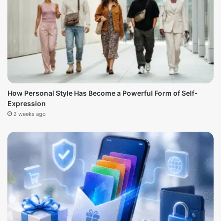
How Personal Style Has Become a Powerful Form of Self-
Expression
2 weeks ago