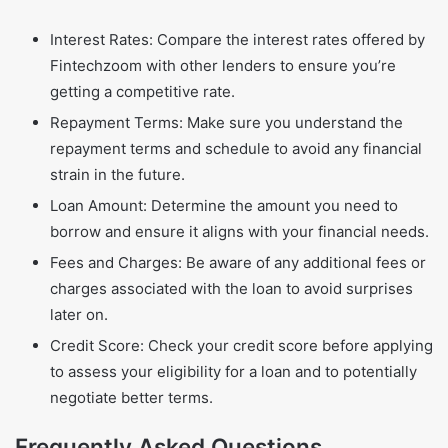
Interest Rates: Compare the interest rates offered by
Fintechzoom with other lenders to ensure you’re
getting a competitive rate.
Repayment Terms: Make sure you understand the
repayment terms and schedule to avoid any financial
strain in the future.
Loan Amount: Determine the amount you need to
borrow and ensure it aligns with your financial needs.
Fees and Charges: Be aware of any additional fees or
charges associated with the loan to avoid surprises
later on.
Credit Score: Check your credit score before applying
to assess your eligibility for a loan and to potentially
negotiate better terms.
Frequently Asked Questions