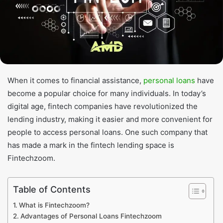
When it comes to financial assistance,
personal loans
have
become a popular choice for many individuals. In today’s
digital age, fintech companies have revolutionized the
lending industry, making it easier and more convenient for
people to access personal loans. One such company that
has made a mark in the fintech lending space is
Fintechzoom.
Table of Contents
What is Fintechzoom?
Advantages of Personal Loans Fintechzoom