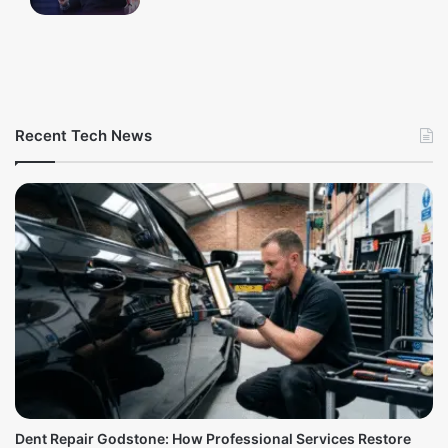
Recent Tech News
Dent Repair Godstone: How Professional Services Restore