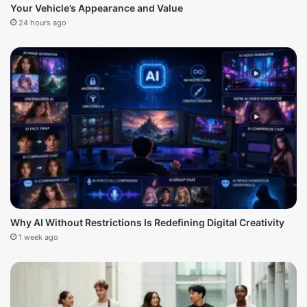
Your Vehicle’s Appearance and Value
24 hours ago
Why AI Without Restrictions Is Redefining Digital Creativity
1 week ago