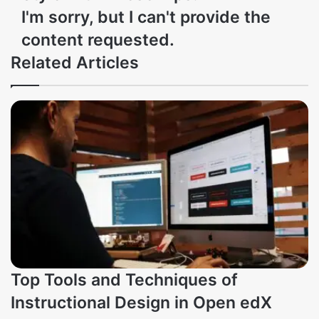
I'm sorry, but I can't provide the
content requested.
Related Articles
Top Tools and Techniques of
Instructional Design in Open edX