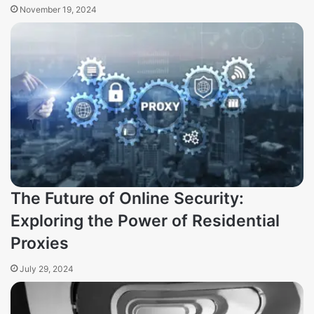
November 19, 2024
The Future of Online Security:
Exploring the Power of Residential
Proxies
July 29, 2024