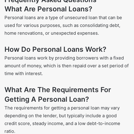
What Are Personal Loans?
Personal loans are a type of unsecured loan that can be
used for various purposes, such as consolidating debt,
home renovations, or unexpected expenses.
How Do Personal Loans Work?
Personal loans work by providing borrowers with a fixed
amount of money, which is then repaid over a set period of
time with interest.
What Are The Requirements For
Getting A Personal Loan?
The requirements for getting a personal loan may vary
depending on the lender, but typically include a good
credit score, steady income, and a low debt-to-income
ratio.