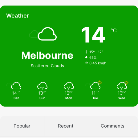
Weather
14
℃
Melbourne
15º - 12º
65%
0.45 km/h
Scattered Clouds
14
13
12
11
13
℃
℃
℃
℃
℃
Sat
Sun
Mon
Tue
Wed
Popular
Recent
Comments