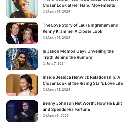
Closer Look at Her Hand Movements
March 14, 2024
The Love Story of Laura Ingraham and
Kenny Kramme: A Closer Look
March 14, 2024
Is Jason Momoa Gay? Unveiling the
Truth Behind the Rumors
June 7, 2024
Inside Jessica Henwick Relationship: A
Closer Look at the Rising Star’s Love Life
March 13, 2024
Benny Johnson Net Worth: How He Built
and Spends His Fortune
March 6, 2025