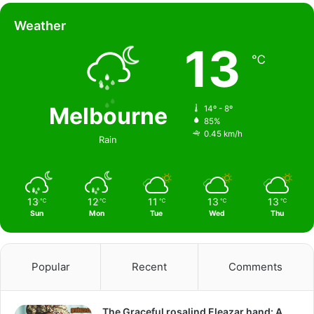
Weather
13
℃
Melbourne
14º - 8º
85%
0.45 km/h
Rain
13
12
11
13
13
℃
℃
℃
℃
℃
Sun
Mon
Tue
Wed
Thu
Popular
Recent
Comments
The Graceful rosalind Eleazar hand: A