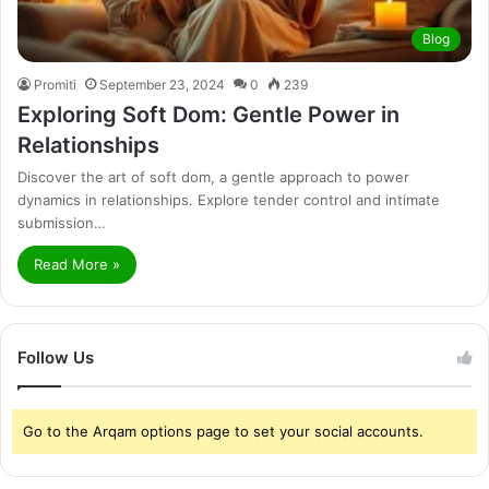
Blog
Promiti
September 23, 2024
0
239
Exploring Soft Dom: Gentle Power in
Relationships
Discover the art of soft dom, a gentle approach to power
dynamics in relationships. Explore tender control and intimate
submission…
Read More »
Follow Us
Go to the Arqam options page to set your social accounts.