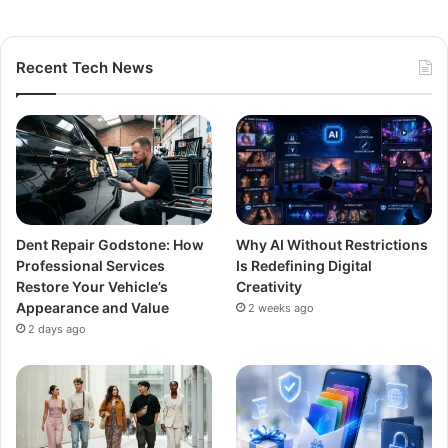
Recent Tech News
Dent Repair Godstone: How
Why AI Without Restrictions
Professional Services
Is Redefining Digital
Restore Your Vehicle’s
Creativity
Appearance and Value
2 weeks ago
2 days ago