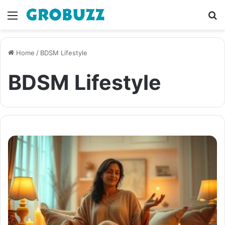
Menu
S
fo
Home
/
BDSM Lifestyle
BDSM Lifestyle