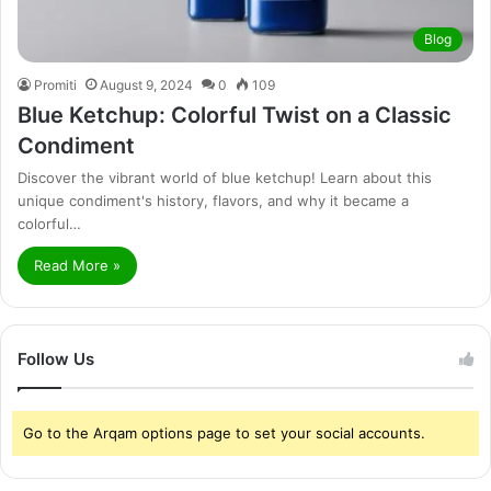
Blog
Promiti
August 9, 2024
0
109
Blue Ketchup: Colorful Twist on a Classic
Condiment
Discover the vibrant world of blue ketchup! Learn about this
unique condiment's history, flavors, and why it became a
colorful…
Read More »
Follow Us
Go to the Arqam options page to set your social accounts.