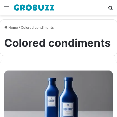
Menu
S
fo
Home
/
Colored condiments
Colored condiments