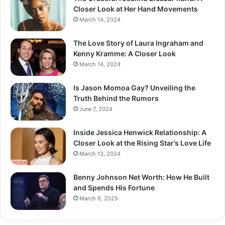
Closer Look at Her Hand Movements
March 14, 2024
The Love Story of Laura Ingraham and
Kenny Kramme: A Closer Look
March 14, 2024
Is Jason Momoa Gay? Unveiling the
Truth Behind the Rumors
June 7, 2024
Inside Jessica Henwick Relationship: A
Closer Look at the Rising Star’s Love Life
March 13, 2024
Benny Johnson Net Worth: How He Built
and Spends His Fortune
March 6, 2025