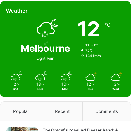
Weather
12
℃
Melbourne
13º - 11º
72%
1.34 km/h
Light Rain
12
13
12
12
13
℃
℃
℃
℃
℃
Sat
Sun
Mon
Tue
Wed
Popular
Recent
Comments
The Graceful rosalind Eleazar hand: A