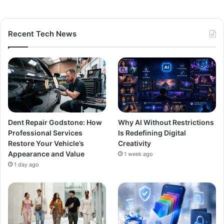
Recent Tech News
Dent Repair Godstone: How
Why AI Without Restrictions
Professional Services
Is Redefining Digital
Restore Your Vehicle’s
Creativity
Appearance and Value
1 week ago
1 day ago