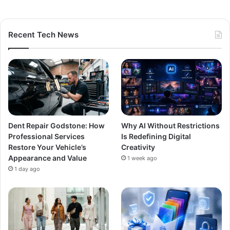
Recent Tech News
Dent Repair Godstone: How
Why AI Without Restrictions
Professional Services
Is Redefining Digital
Restore Your Vehicle’s
Creativity
Appearance and Value
1 week ago
1 day ago