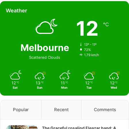
Weather
12
℃
Melbourne
13º - 11º
72%
1.79 km/h
Scattered Clouds
12
13
11
12
12
℃
℃
℃
℃
℃
Sat
Sun
Mon
Tue
Wed
Popular
Recent
Comments
The Graceful rosalind Eleazar hand: A