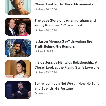
Closer Look at Her Hand Movements
March 14, 2024
The Love Story of Laura Ingraham and
Kenny Kramme: A Closer Look
March 14, 2024
Is Jason Momoa Gay? Unveiling the
Truth Behind the Rumors
June 7, 2024
Inside Jessica Henwick Relationship: A
Closer Look at the Rising Star’s Love Life
March 13, 2024
Benny Johnson Net Worth: How He Built
and Spends His Fortune
March 6, 2025