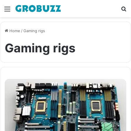
Menu
S
fo
Home
/
Gaming rigs
Gaming rigs