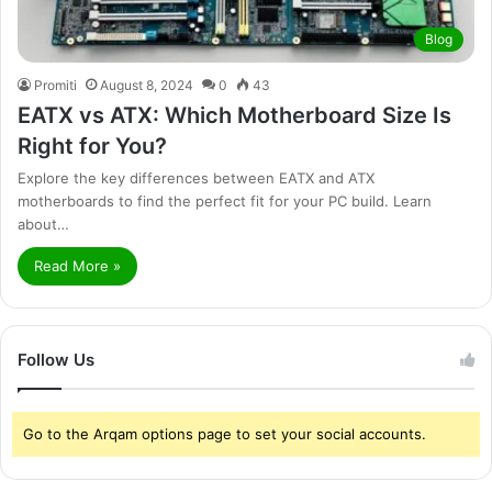
Blog
Promiti
August 8, 2024
0
43
EATX vs ATX: Which Motherboard Size Is
Right for You?
Explore the key differences between EATX and ATX
motherboards to find the perfect fit for your PC build. Learn
about…
Read More »
Follow Us
Go to the Arqam options page to set your social accounts.