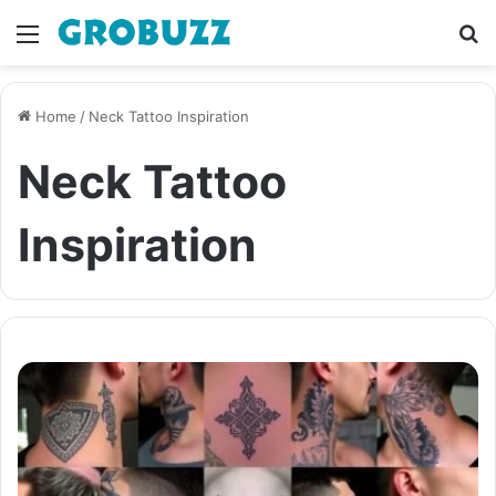
Menu
S
fo
Home
/
Neck Tattoo Inspiration
Neck Tattoo
Inspiration