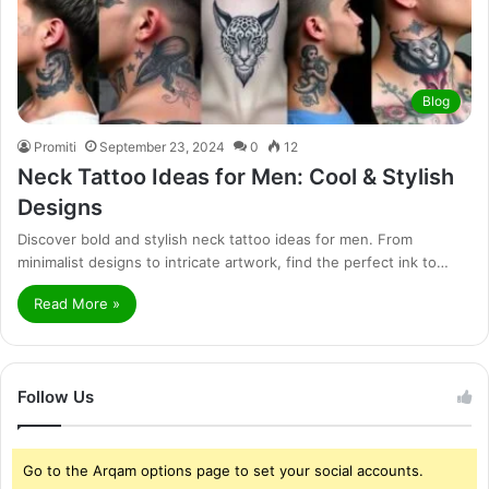
Blog
Promiti
September 23, 2024
0
12
Neck Tattoo Ideas for Men: Cool & Stylish
Designs
Discover bold and stylish neck tattoo ideas for men. From
minimalist designs to intricate artwork, find the perfect ink to…
Read More »
Follow Us
Go to the Arqam options page to set your social accounts.