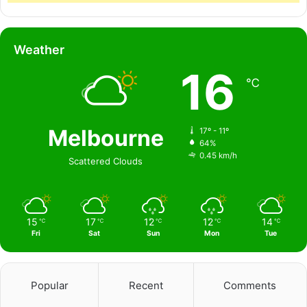
Weather
16
℃
Melbourne
17º - 11º
64%
0.45 km/h
Scattered Clouds
15
17
12
12
14
℃
℃
℃
℃
℃
Fri
Sat
Sun
Mon
Tue
Popular
Recent
Comments