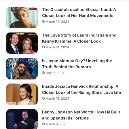
The Graceful rosalind Eleazar hand: A
Closer Look at Her Hand Movements
March 14, 2024
The Love Story of Laura Ingraham and
Kenny Kramme: A Closer Look
March 14, 2024
Is Jason Momoa Gay? Unveiling the
Truth Behind the Rumors
June 7, 2024
Inside Jessica Henwick Relationship: A
Closer Look at the Rising Star’s Love Life
March 13, 2024
Benny Johnson Net Worth: How He Built
and Spends His Fortune
March 6, 2025