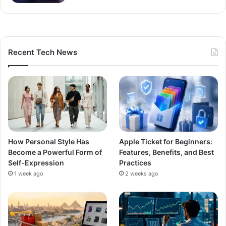
Recent Tech News
How Personal Style Has
Apple Ticket for Beginners:
Become a Powerful Form of
Features, Benefits, and Best
Self-Expression
Practices
1 week ago
2 weeks ago