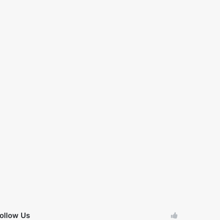
ollow Us