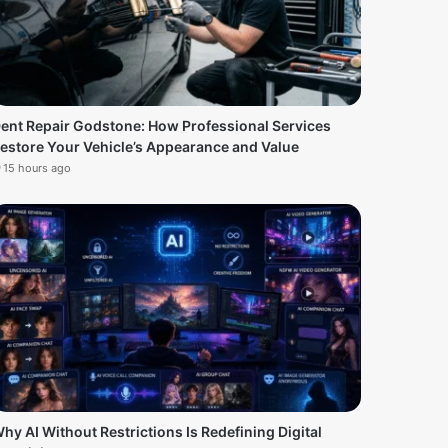
ent Repair Godstone: How Professional Services
estore Your Vehicle’s Appearance and Value
15 hours ago
hy AI Without Restrictions Is Redefining Digital