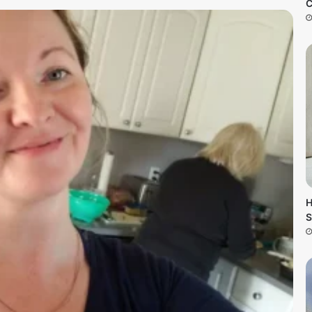
C
H
S