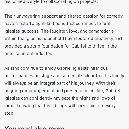
his comedic style to collaborating on projects.
Their unwavering support and shared passion for comedy
have created a tight-knit bond that continues to fuel
Iglesias’ success. The laughter, love, and camaraderie
within the Iglesias household have fostered creativity and
provided a strong foundation for Gabriel to thrive in the
entertainment industry.
As fans continue to enjoy Gabriel Iglesias’ hilarious
performances on stage and screen, it’s clear that his family
will always be an integral part of his journey. With their
ongoing encouragement and presence in his life, Gabriel
Iglesias can confidently navigate the highs and lows of
fame, knowing that his siblings will cheer him on every
step.
You read also more