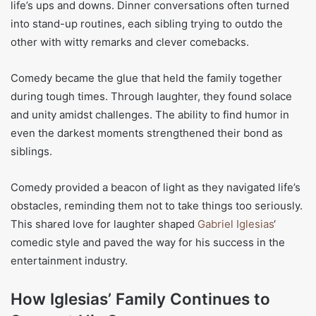
life’s ups and downs. Dinner conversations often turned
into stand-up routines, each sibling trying to outdo the
other with witty remarks and clever comebacks.
Comedy became the glue that held the family together
during tough times. Through laughter, they found solace
and unity amidst challenges. The ability to find humor in
even the darkest moments strengthened their bond as
siblings.
Comedy provided a beacon of light as they navigated life’s
obstacles, reminding them not to take things too seriously.
This shared love for laughter shaped
Gabriel Iglesias
‘
comedic style and paved the way for his success in the
entertainment industry.
How Iglesias’ Family Continues to