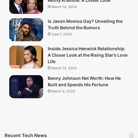
Kenny Kramme: A Closer Look
March 14, 2024
Is Jason Momoa Gay? Unveiling the
Truth Behind the Rumors
June 7, 2024
Inside Jessica Henwick Relationship:
A Closer Look at the Rising Star’s Love
Life
March 13, 2024
Benny Johnson Net Worth: How He
Built and Spends His Fortune
March 6, 2025
Recent Tech News