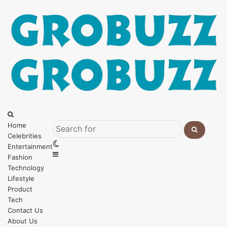
Menu
Search
for
Home
Celebrities
Search
Switch
Entertainment
for
Sidebar
skin
Fashion
Technology
Lifestyle
Product
Tech
Contact Us
About Us