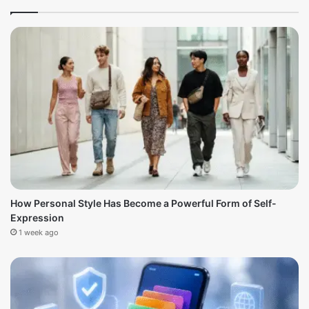
How Personal Style Has Become a Powerful Form of Self-
Expression
1 week ago