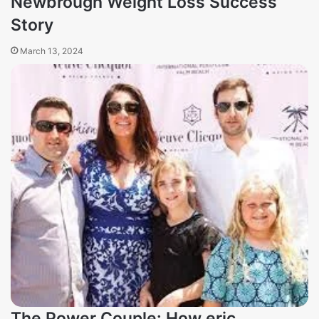
Newbrough Weight Loss Success
Story
March 13, 2024
The Power Couple: How eric