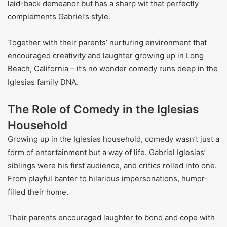
laid-back demeanor but has a sharp wit that perfectly
complements Gabriel’s style.
Together with their parents’ nurturing environment that
encouraged creativity and laughter growing up in Long
Beach, California – it’s no wonder comedy runs deep in the
Iglesias family DNA.
The Role of Comedy in the Iglesias
Household
Growing up in the Iglesias household, comedy wasn’t just a
form of entertainment but a way of life. Gabriel Iglesias’
siblings were his first audience, and critics rolled into one.
From playful banter to hilarious impersonations, humor-
filled their home.
Their parents encouraged laughter to bond and cope with