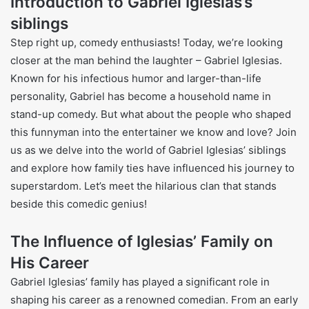
Introduction to Gabriel Iglesias’s
siblings
Step right up, comedy enthusiasts! Today, we’re looking
closer at the man behind the laughter – Gabriel Iglesias.
Known for his infectious humor and larger-than-life
personality, Gabriel has become a household name in
stand-up comedy. But what about the people who shaped
this funnyman into the entertainer we know and love? Join
us as we delve into the world of Gabriel Iglesias’ siblings
and explore how family ties have influenced his journey to
superstardom. Let’s meet the hilarious clan that stands
beside this comedic genius!
The Influence of Iglesias’ Family on
His Career
Gabriel Iglesias’ family has played a significant role in
shaping his career as a renowned comedian. From an early