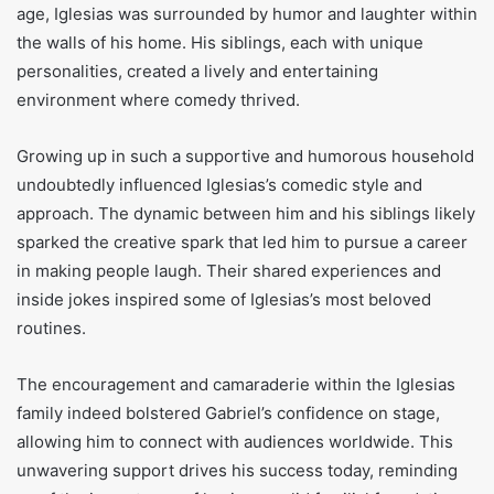
age, Iglesias was surrounded by humor and laughter within
the walls of his home. His siblings, each with unique
personalities, created a lively and entertaining
environment where comedy thrived.
Growing up in such a supportive and humorous household
undoubtedly influenced Iglesias’s comedic style and
approach. The dynamic between him and his siblings likely
sparked the creative spark that led him to pursue a career
in making people laugh. Their shared experiences and
inside jokes inspired some of Iglesias’s most beloved
routines.
The encouragement and camaraderie within the Iglesias
family indeed bolstered Gabriel’s confidence on stage,
allowing him to connect with audiences worldwide. This
unwavering support drives his success today, reminding