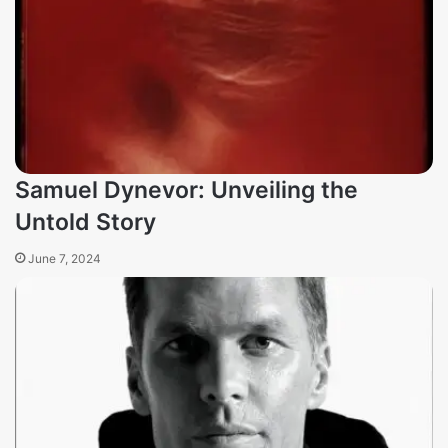
Samuel Dynevor: Unveiling the
Untold Story
June 7, 2024