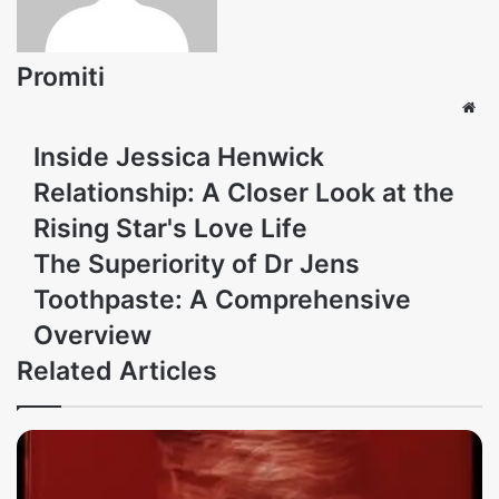
Promiti
Web
Inside Jessica Henwick
Relationship: A Closer Look at the
Rising Star's Love Life
The Superiority of Dr Jens
Toothpaste: A Comprehensive
Overview
Related Articles