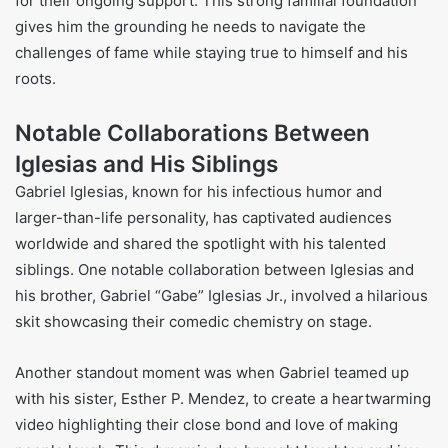
for their ongoing support. This strong familial foundation
gives him the grounding he needs to navigate the
challenges of fame while staying true to himself and his
roots.
Notable Collaborations Between
Iglesias and His Siblings
Gabriel Iglesias, known for his infectious humor and
larger-than-life personality, has captivated audiences
worldwide and shared the spotlight with his talented
siblings. One notable collaboration between Iglesias and
his brother, Gabriel “Gabe” Iglesias Jr., involved a hilarious
skit showcasing their comedic chemistry on stage.
Another standout moment was when Gabriel teamed up
with his sister, Esther P. Mendez, to create a heartwarming
video highlighting their close bond and love of making