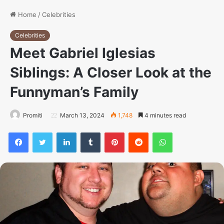
Home
/
Celebrities
Celebrities
Meet Gabriel Iglesias
Siblings: A Closer Look at the
Funnyman’s Family
Promiti
March 13, 2024
1,748
4 minutes read
Facebook
Twitter
LinkedIn
Tumblr
Pinterest
Reddit
WhatsApp