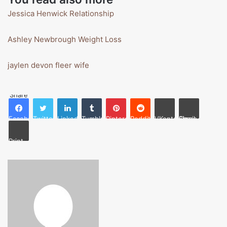
Jessica Henwick Relationship
Ashley Newbrough Weight Loss
jaylen devon fleer wife
Share
Facebook
Twitter
LinkedIn
Tumblr
Pinterest
Reddit
VKontakte
Share via Email
Print