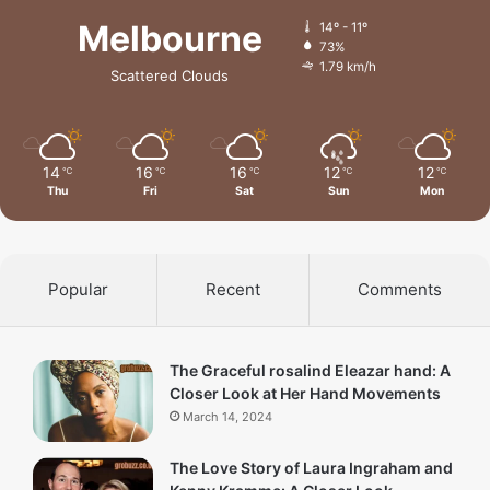
Melbourne
14º - 11º
73%
1.79 km/h
Scattered Clouds
14
16
16
12
12
℃
℃
℃
℃
℃
Thu
Fri
Sat
Sun
Mon
Popular
Recent
Comments
The Graceful rosalind Eleazar hand: A
Closer Look at Her Hand Movements
March 14, 2024
The Love Story of Laura Ingraham and