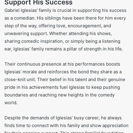
Support His Success
Gabriel Iglesias’ family is crucial in supporting his success
as a comedian. His siblings have been there for him every
step of the way, offering love, encouragement, and
unwavering support. Whether attending his shows,
sharing comedic inspiration, or simply being a listening
ear, Iglesias’ family remains a pillar of strength in his life.
Their continuous presence at his performances boosts
Iglesias’ morale and reinforces the bond they share as a
close-knit unit. Their belief in his talent and their genuine
pride in his achievements fuel Iglesias to keep pushing
boundaries and reaching new heights in the comedy
world.
Despite the demands of Iglesias’ busy career, he always
finds time to connect with his family and show appreciation