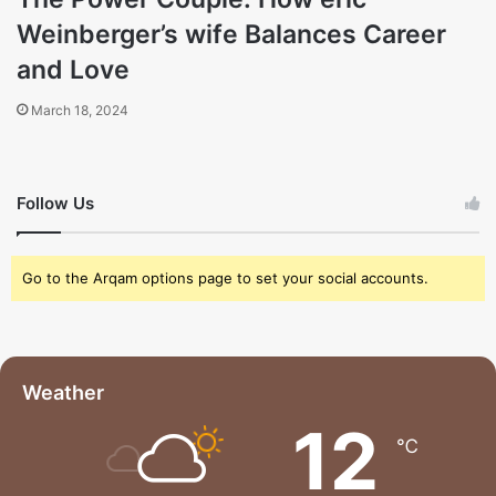
Weinberger’s wife Balances Career
and Love
March 18, 2024
Follow Us
Go to the Arqam options page to set your social accounts.
Weather
12
℃