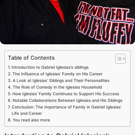
Table of Contents
Introduction to Gabriel Iglesias’s siblings
The Influence of Iglesias’ Family on His Career
A Look at Iglesias’ Siblings and Their Personalities
The Role of Comedy in the Iglesias Household
How Iglesias’ Family Continues to Support His Success
Notable Collaborations Between Iglesias and His Siblings
Conclusion: The Importance of Family in Gabriel Iglesias’
Life and Career
You read also more