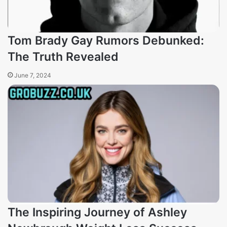
Tom Brady Gay Rumors Debunked:
The Truth Revealed
June 7, 2024
The Inspiring Journey of Ashley