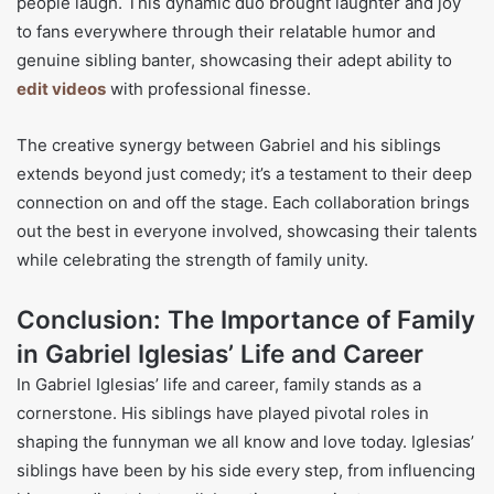
people laugh. This dynamic duo brought laughter and joy
to fans everywhere through their relatable humor and
genuine sibling banter, showcasing their adept ability to
edit videos
with professional finesse.
The creative synergy between Gabriel and his siblings
extends beyond just comedy; it’s a testament to their deep
connection on and off the stage. Each collaboration brings
out the best in everyone involved, showcasing their talents
while celebrating the strength of family unity.
Conclusion: The Importance of Family
in Gabriel Iglesias’ Life and Career
In Gabriel Iglesias’ life and career, family stands as a
cornerstone. His siblings have played pivotal roles in
shaping the funnyman we all know and love today. Iglesias’
siblings have been by his side every step, from influencing