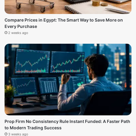
Compare Prices in Egypt: The Smart Way to Save More on
Every Purchase
2 weeks ago
Prop Firm No Consistency Rule Instant Funded: A Faster Path
to Modern Trading Success
3 weeks ago