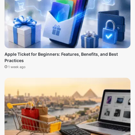
Apple Ticket for Beginners: Features, Benefits, and Best
Practices
1 week ago