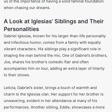
us of the importance of having a solid familial foundation
when chasing our dreams.
A Look at Iglesias’ Siblings and Their
Personalities
Gabriel Iglesias, known for his larger-than-life personality
and infectious humor, comes from a family with equally
vibrant characters. His siblings play a significant role in
shaping the man behind the mic. One of Gabriel’s brothers,
Joe, shares his brother’s comedic flair and often
accompanies him on tour, adding an extra layer of hilarity
to their shows.
Leticia, Gabriel’s sister, brings a touch of warmth and
charm to the Iglesias clan. Her support for her brother is
unwavering, evident in her attendance at many of his
performances. Another sibling, Eddie, showcases a more