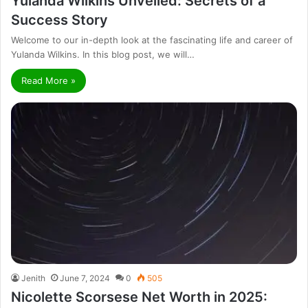
Yulanda Wilkins Unveiled: Secrets of a
Success Story
Welcome to our in-depth look at the fascinating life and career of
Yulanda Wilkins. In this blog post, we will…
Read More »
Jenith
June 7, 2024
0
505
Nicolette Scorsese Net Worth in 2025: