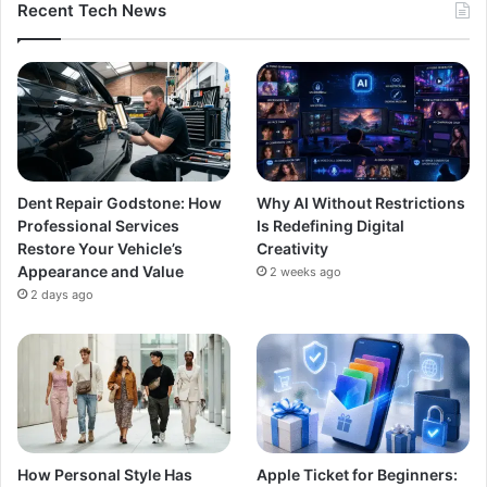
Recent Tech News
Dent Repair Godstone: How
Why AI Without Restrictions
Professional Services
Is Redefining Digital
Restore Your Vehicle’s
Creativity
Appearance and Value
2 weeks ago
2 days ago
How Personal Style Has
Apple Ticket for Beginners: