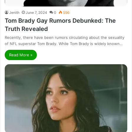
Jenith
June 7, 2024
0
556
Tom Brady Gay Rumors Debunked: The
Truth Revealed
Recently, there have been rumors circulating about the sexuality
of NFL superstar Tom Brady. While Tom Brady is widely known…
Read More »