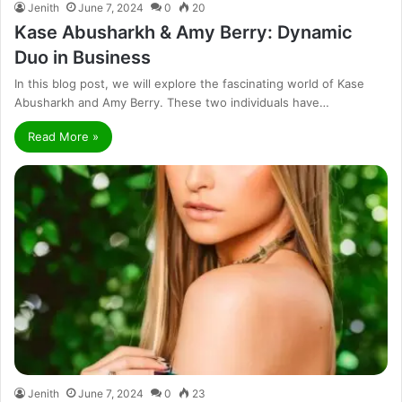
Jenith
June 7, 2024
0
20
Kase Abusharkh & Amy Berry: Dynamic
Duo in Business
In this blog post, we will explore the fascinating world of Kase
Abusharkh and Amy Berry. These two individuals have…
Read More »
Jenith
June 7, 2024
0
23