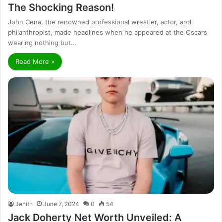
The Shocking Reason!
John Cena, the renowned professional wrestler, actor, and
philanthropist, made headlines when he appeared at the Oscars
wearing nothing but…
Read More »
Jenith
June 7, 2024
0
54
Jack Doherty Net Worth Unveiled: A