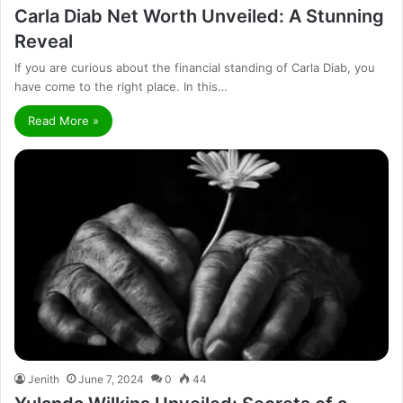
Carla Diab Net Worth Unveiled: A Stunning
Reveal
If you are curious about the financial standing of Carla Diab, you
have come to the right place. In this…
Read More »
Jenith
June 7, 2024
0
44