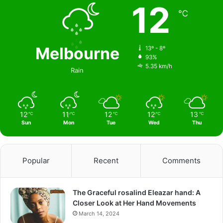
12
℃
Melbourne
13º - 8º
93%
5.35 km/h
Rain
12
11
12
12
13
℃
℃
℃
℃
℃
Sun
Mon
Tue
Wed
Thu
Popular
Recent
Comments
The Graceful rosalind Eleazar hand: A
Closer Look at Her Hand Movements
March 14, 2024