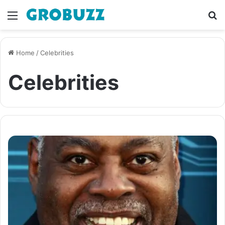
Menu
S
fo
Home
/
Celebrities
Celebrities