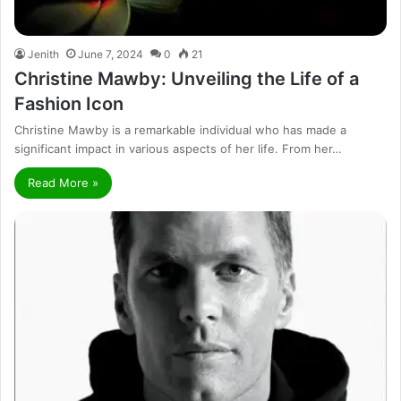
Jenith
June 7, 2024
0
21
Christine Mawby: Unveiling the Life of a
Fashion Icon
Christine Mawby is a remarkable individual who has made a
significant impact in various aspects of her life. From her…
Read More »