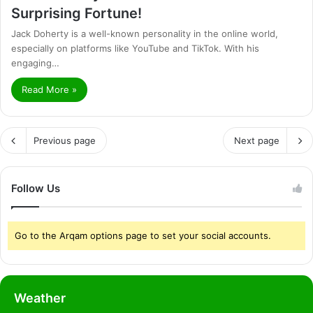
Surprising Fortune!
Jack Doherty is a well-known personality in the online world,
especially on platforms like YouTube and TikTok. With his
engaging…
Read More »
Previous page
Next page
Follow Us
Go to the Arqam options page to set your social accounts.
Weather