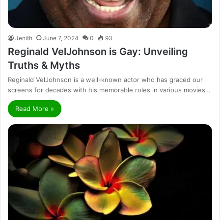
Jenith
June 7, 2024
0
93
Reginald VelJohnson is Gay: Unveiling
Truths & Myths
Reginald VelJohnson is a well-known actor who has graced our
screens for decades with his memorable roles in various movies…
Read More »