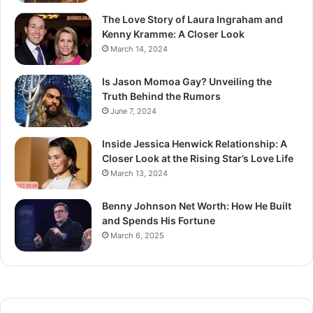
The Love Story of Laura Ingraham and
Kenny Kramme: A Closer Look
March 14, 2024
Is Jason Momoa Gay? Unveiling the
Truth Behind the Rumors
June 7, 2024
Inside Jessica Henwick Relationship: A
Closer Look at the Rising Star’s Love Life
March 13, 2024
Benny Johnson Net Worth: How He Built
and Spends His Fortune
March 6, 2025