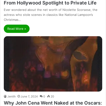
From Hollywood Spotlight to Private Life
Ever wondered about the net worth of Nicolette Scorsese, the
actress who stole scenes in classics like National Lampoon’s
Christmas…
Read More »
Jenith
June 7, 2024
0
20
Why John Cena Went Naked at the Oscars: