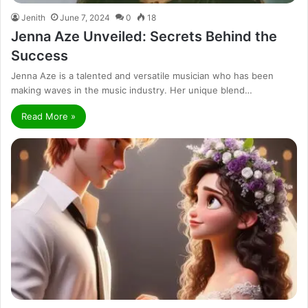
Jenith
June 7, 2024
0
18
Jenna Aze Unveiled: Secrets Behind the
Success
Jenna Aze is a talented and versatile musician who has been
making waves in the music industry. Her unique blend…
Read More »