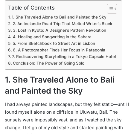
Table of Contents
1. She Traveled Alone to Bali and Painted the Sky
2. An Icelandic Road Trip That Melted Writer’s Block
3. Lost in Kyoto: A Designer’s Pattern Revolution
4. Healing and Songwriting in the Sahara
5. From Sketchbook to Street Art in Lisbon
6. A Photographer Finds Her Focus in Patagonia
7. Rediscovering Storytelling in a Tokyo Capsule Hotel
Conclusion: The Power of Going Solo
1. She Traveled Alone to Bali
and Painted the Sky
I had always painted landscapes, but they felt static—until I
found myself alone on a cliffside in Uluwatu, Bali. The
sunsets were impossibly vast, and as I watched the sky
change, I let go of my old style and started painting with