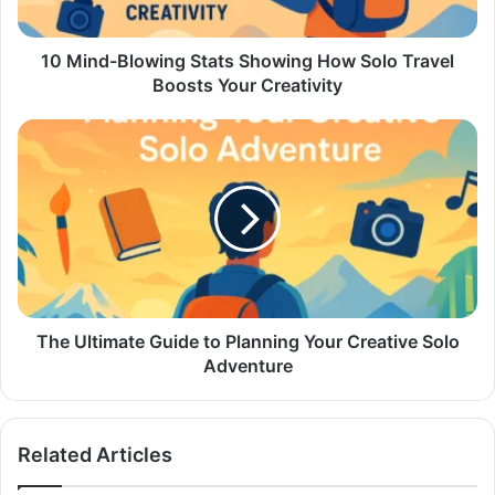
10 Mind-Blowing Stats Showing How Solo Travel
Boosts Your Creativity
The Ultimate Guide to Planning Your Creative Solo
Adventure
Related Articles