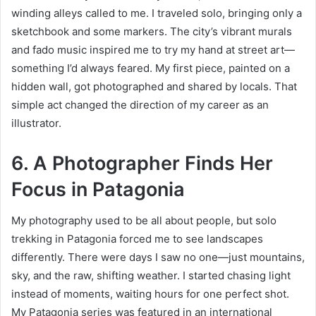
winding alleys called to me. I tr
aveled solo, bringing only a
sketchbook and some markers. The city’s vibrant murals
and fado music inspired me to try my hand at street art—
something I’d always feared. My first piece, painted on a
hidden wall, got photographed and shared by locals. That
simple act changed the direction of my career as an
illustrator.
6. A Photographer Finds Her
Focus in Patagonia
My photography used to be all about people, but solo
trekking in Patagonia forced me to see landscapes
differently. There were days I saw no one—just mountains,
sky, and the raw, shifting weather. I started chasing light
instead of moments, waiting hours for one perfect shot.
My Patagonia series was featured in an international