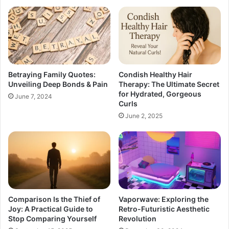
Betraying Family Quotes:
Condish Healthy Hair
Unveiling Deep Bonds & Pain
Therapy: The Ultimate Secret
for Hydrated, Gorgeous
June 7, 2024
Curls
June 2, 2025
Comparison Is the Thief of
Vaporwave: Exploring the
Joy: A Practical Guide to
Retro-Futuristic Aesthetic
Stop Comparing Yourself
Revolution