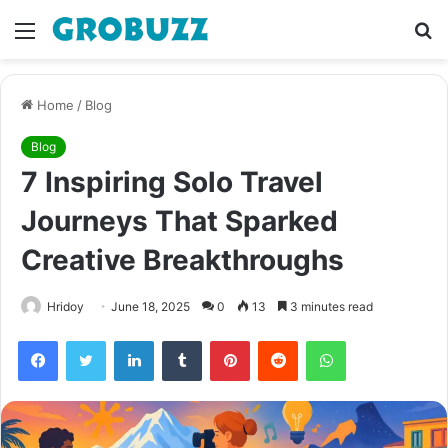
Menu
S
fo
Home
/
Blog
Blog
7 Inspiring Solo Travel
Journeys That Sparked
Creative Breakthroughs
Hridoy
June 18, 2025
0
13
3 minutes read
Facebook
Twitter
LinkedIn
Tumblr
Pinterest
Reddit
WhatsApp