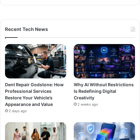
Recent Tech News
Dent Repair Godstone: How
Why AI Without Restrictions
Professional Services
Is Redefining Digital
Restore Your Vehicle’s
Creativity
Appearance and Value
2 weeks ago
2 days ago