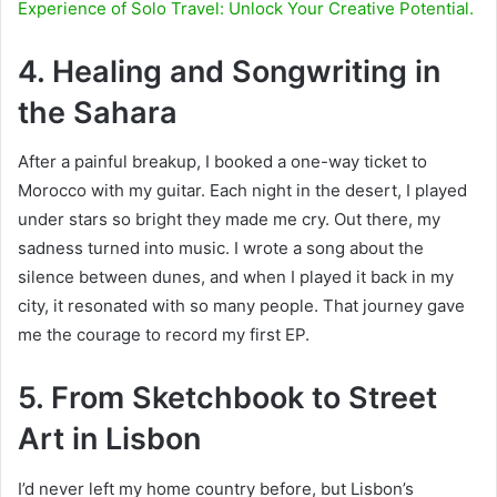
Experience of Solo Travel: Unlock Your Creative Potential.
4. Healing and Songwriting in
the Sahara
After a painful breakup, I booked a one-way ticket to
Morocco with my guitar. Each night in the desert, I played
under stars so bright they made me cry. Out
there, my
sadness turned into music. I wrote a song about the
silence between dunes, and when I played it back in my
city, it resonated with so many people. That journey gave
me the courage to record my first EP.
5. From Sketchbook to Street
Art in Lisbon
I’d never left my home country before, but Lisbon’s