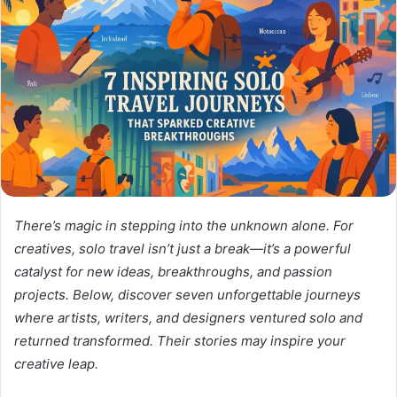
There’s magic in stepping into the unknown alone. For
creatives, solo travel isn’t just a break—it’s a powerful
catalyst for new ideas, breakthroughs, and passion
projects. Below, discover seven unforgettable journeys
where artists, writers, and designers ventured solo and
returned transformed.
Their stories may inspire your
creative leap.