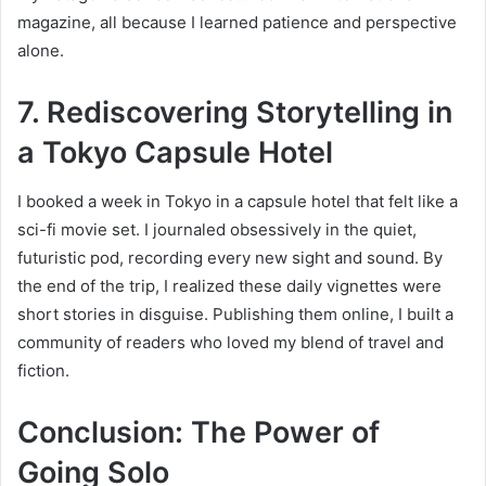
magazine, all because I learned patience and perspective
alone.
7. Rediscovering Storytelling in
a Tokyo Capsule Hotel
I booked a week in Tokyo in a capsule hotel that felt like a
sci-fi movie set. I journaled obsessively in the quiet,
futuristic pod, recording every new sight and sound. By
the end of the trip, I realized these daily vignettes were
short stories in disguise. Publis
hing them online, I built a
community of readers who loved my blend of travel and
fiction.
Conclusion: The Power of
Going Solo