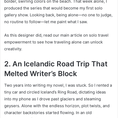
bolder, swirling colors on the beach. That week alone, I
produced the series that would become my first solo
gallery show. Looking back, being alone—no one to judge,
no routine to follow—let me paint what I saw.
As this designer did, read our main article on solo travel
empowerment to see how traveling alone can unlock
creativity.
2. An Icelandic Road Trip That
Melted Writer’s Block
Two years into writing my novel, I was stuck. So I rented a
tiny car and circled Iceland’s Ring Road, dictating ideas
into my phone as I drove past glaciers and steaming
geysers. Alone with the endless horizon, plot twists, and
character backstories started flowing. In an old