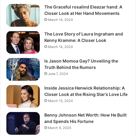
The Graceful rosalind Eleazar hand: A
Closer Look at Her Hand Movements
March 14, 2024
The Love Story of Laura Ingraham and
Kenny Kramme: A Closer Look
March 14, 2024
Is Jason Momoa Gay? Unveiling the
Truth Behind the Rumors
June 7, 2024
Inside Jessica Henwick Relationship: A
Closer Look at the Rising Star’s Love Life
March 13, 2024
Benny Johnson Net Worth: How He Built
and Spends His Fortune
March 6, 2025