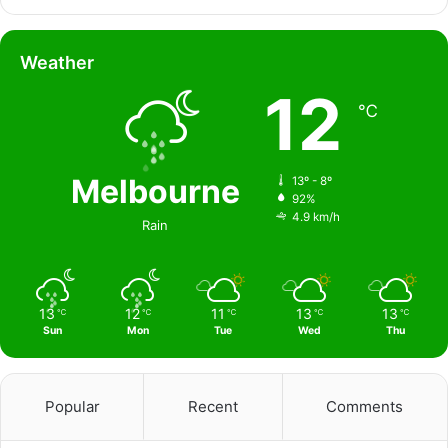
Weather
12
℃
Melbourne
13º - 8º
92%
4.9 km/h
Rain
13
12
11
13
13
℃
℃
℃
℃
℃
Sun
Mon
Tue
Wed
Thu
Popular
Recent
Comments