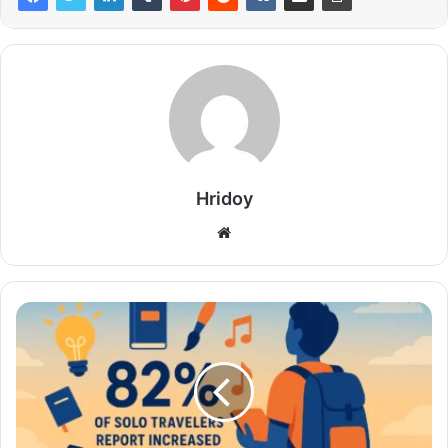
Hridoy
Website