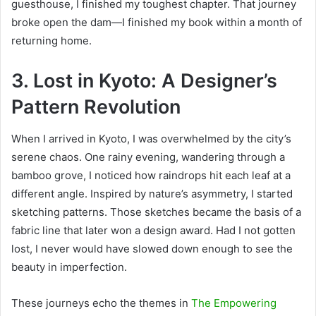
guesthouse, I finished my toughest chapter. That journey
broke open the dam—I finished my book within a month of
returning home.
3. L
ost in Kyoto: A Designer’s
Pattern Revolution
When I arrived in Kyoto, I was overwhelmed by the city’s
serene chaos. One rainy evening, wandering through a
bamboo grove, I noticed how raindrops hit each leaf at a
different angle. Inspired by nature’s asymmetry, I started
sketching patterns. Those sketches became the basis of a
fabric line that later won a design award. Had
I not gotten
lost, I never would have slowed down enough to see the
beauty in imperfection.
These journeys echo the themes in
The Empowering