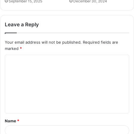
September 15, 2025
December 30, 2024
Leave a Reply
Your email address will not be published.
Required fields are
marked
*
C
o
m
m
e
n
t
Name
*
*