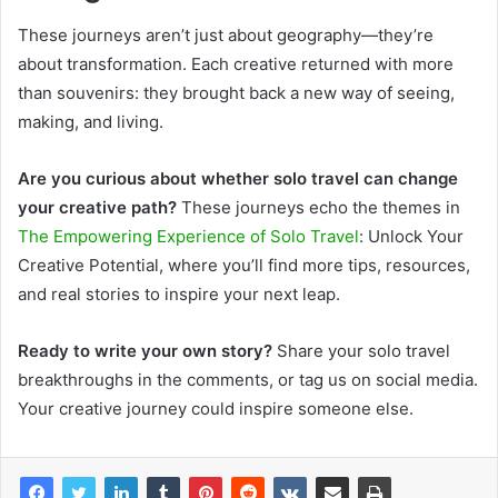
These journeys aren’t just about geography—they’re
about transformation. Each creative returned with more
than souvenirs: they brought back a new way of seeing,
making, and living.
Are you curious about whether solo travel can change
your creative path?
These j
ourneys echo the themes in
The Empowering Experience of Solo Travel
: Unlock Your
Creative Potential, where you’ll find more tips, resources,
and real stories to inspire your next leap.
Ready to write your own story?
Share your solo travel
breakthroughs in the comments, or tag us on social media.
Your creative journey could inspire someone else.