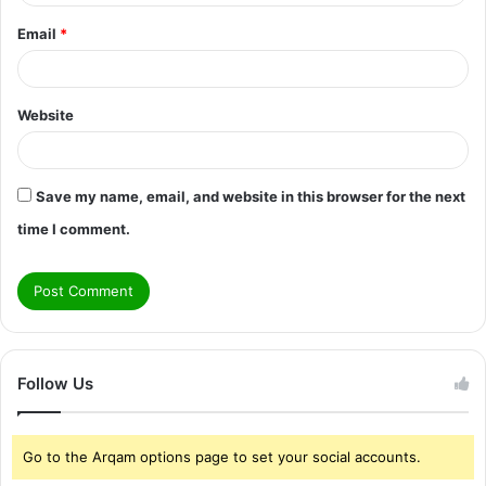
Email
*
Website
Save my name, email, and website in this browser for the next
time I comment.
Follow Us
Go to the Arqam options page to set your social accounts.