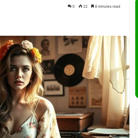
0
22
8 minutes read