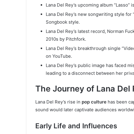
Lana Del Rey’s upcoming album “Lasso” i
Lana Del Rey’s new songwriting style for
Songbook style.
Lana Del Rey’s latest record, Norman Fuc
2010s by Pitchfork.
Lana Del Rey’s breakthrough single “Vide
on YouTube.
Lana Del Rey’s public image has faced mis
leading to a disconnect between her priva
The Journey of Lana Del
Lana Del Rey’s rise in
pop culture
has been cap
sound would later captivate audiences worldw
Early Life and Influences