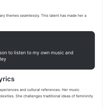
ary themes seamlessly. This talent has made her a
erson to listen to my own music and
Rey
yrics
experiences and cultural references. Her music
exities. She challenges traditional ideas of femininity