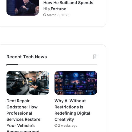
How He Built and Spends
His Fortune
March 6, 2025
Recent Tech News
Dent Repair
Why AI Without
Godstone: How
Restrictions Is
Professional
Redefining Digital
Services Restore
Creativity
Your Vehicle’s
2 weeks ago
Appearance and