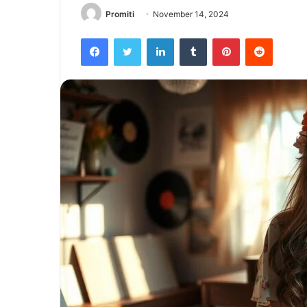
Promiti
November 14, 2024
Facebook
Twitter
LinkedIn
Tumblr
Pinterest
Reddit