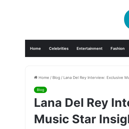
Home
Celebrities
Entertainment
Fashion
Home
/
Blog
/
Lana Del Rey Interview: Exclusive Mu
Blog
Lana Del Rey Int
Music Star Insig