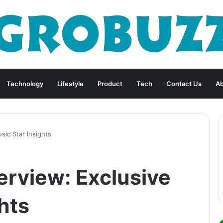
Technology
Lifestyle
Product
Tech
Contact Us
Ab
sic Star Insights
erview: Exclusive
hts