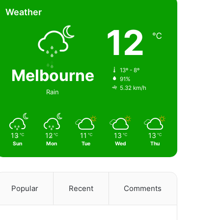
Weather
12
℃
Melbourne
13º - 8º
91%
5.32 km/h
Rain
13
12
11
13
13
℃
℃
℃
℃
℃
Sun
Mon
Tue
Wed
Thu
Popular
Recent
Comments