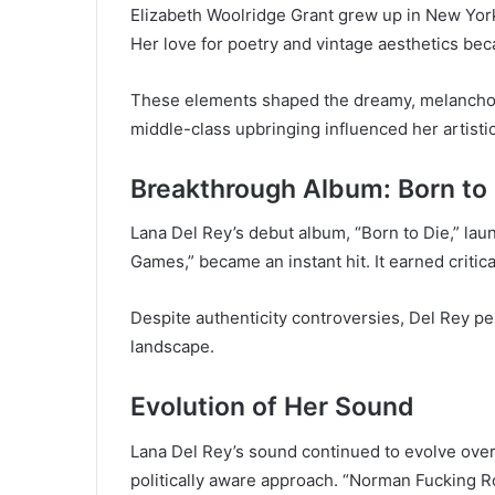
Elizabeth Woolridge Grant grew up in New York.
Her love for poetry and vintage aesthetics beca
These elements shaped the dreamy, melancholi
middle-class upbringing influenced her artist
Breakthrough Album: Born to
Lana Del Rey’s debut album, “Born to Die,” lau
Games,” became an instant hit. It earned criti
Despite authenticity controversies, Del Rey pe
landscape.
Evolution of Her Sound
Lana Del Rey’s sound continued to evolve ove
politically aware approach. “Norman Fucking R