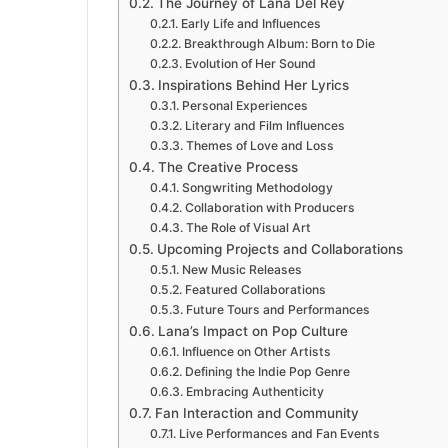
The Journey of Lana Del Rey
Early Life and Influences
Breakthrough Album: Born to Die
Evolution of Her Sound
Inspirations Behind Her Lyrics
Personal Experiences
Literary and Film Influences
Themes of Love and Loss
The Creative Process
Songwriting Methodology
Collaboration with Producers
The Role of Visual Art
Upcoming Projects and Collaborations
New Music Releases
Featured Collaborations
Future Tours and Performances
Lana’s Impact on Pop Culture
Influence on Other Artists
Defining the Indie Pop Genre
Embracing Authenticity
Fan Interaction and Community
Live Performances and Fan Events