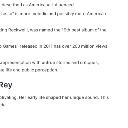
s described as Americana-influenced.
 “Lasso” is more melodic and possibly more American
king Rockwell!, was named the 19th best album of the
o Games” released in 2011 has over 200 million views
representation with untrue stories and critiques,
te life and public perception.
 Rey
tivating. Her early life shaped her unique sound. This
ide.