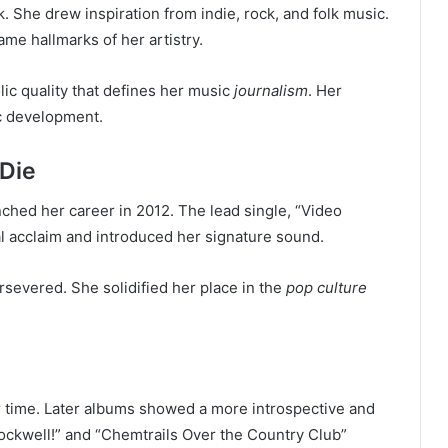
 She drew inspiration from indie, rock, and folk music.
me hallmarks of her artistry.
c quality that defines her music
journalism
. Her
ic development.
 Die
nched her career in 2012. The lead single, “Video
cal acclaim and introduced her signature sound.
rsevered. She solidified her place in the
pop culture
r time. Later albums showed a more introspective and
ockwell!” and “Chemtrails Over the Country Club”