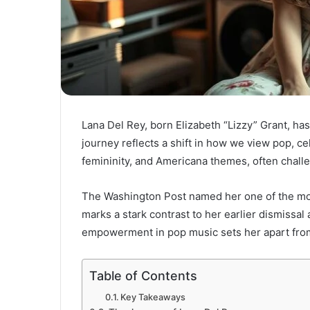
Lana Del Rey, born Elizabeth “Lizzy” Grant, has 
journey reflects a shift in how we view pop, cel
femininity, and Americana themes, often chal
The Washington Post named her one of the most
marks a stark contrast to her earlier dismissal
empowerment in pop music sets her apart fro
Table of Contents
Key Takeaways