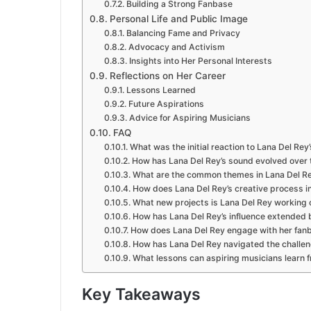
Building a Strong Fanbase
Personal Life and Public Image
Balancing Fame and Privacy
Advocacy and Activism
Insights into Her Personal Interests
Reflections on Her Career
Lessons Learned
Future Aspirations
Advice for Aspiring Musicians
FAQ
What was the initial reaction to Lana Del Re
How has Lana Del Rey’s sound evolved over t
What are the common themes in Lana Del Rey
How does Lana Del Rey’s creative process in
What new projects is Lana Del Rey working 
How has Lana Del Rey’s influence extended
How does Lana Del Rey engage with her fan
How has Lana Del Rey navigated the challen
What lessons can aspiring musicians learn f
Key Takeaways