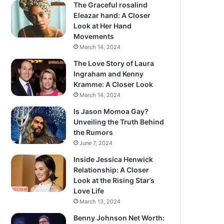
The Graceful rosalind
Eleazar hand: A Closer
Look at Her Hand
Movements
March 14, 2024
The Love Story of Laura
Ingraham and Kenny
Kramme: A Closer Look
March 14, 2024
Is Jason Momoa Gay?
Unveiling the Truth Behind
the Rumors
June 7, 2024
Inside Jessica Henwick
Relationship: A Closer
Look at the Rising Star’s
Love Life
March 13, 2024
Benny Johnson Net Worth: