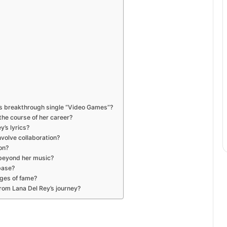
y’s breakthrough single “Video Games”?
he course of her career?
’s lyrics?
volve collaboration?
on?
 beyond her music?
base?
ges of fame?
rom Lana Del Rey’s journey?