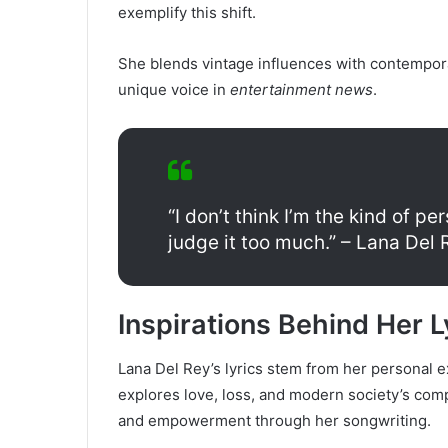
exemplify this shift.
She blends vintage influences with contempor
unique voice in
entertainment news
.
“I don’t think I’m the kind of p
judge it too much.” – Lana Del 
Inspirations Behind Her L
Lana Del Rey’s lyrics stem from her personal 
explores love, loss, and modern society’s compl
and empowerment through her songwriting.