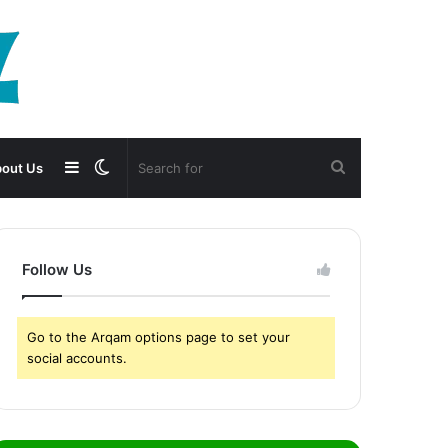
Sidebar
Switch
Search
out Us
skin
for
Follow Us
Go to the Arqam options page to set your
social accounts.