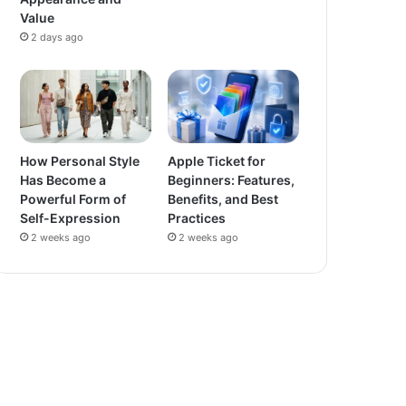
Value
2 days ago
How Personal Style
Apple Ticket for
Has Become a
Beginners: Features,
Powerful Form of
Benefits, and Best
Self-Expression
Practices
2 weeks ago
2 weeks ago