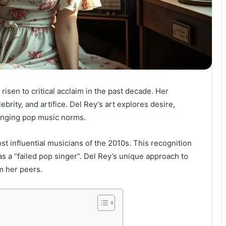
risen to critical acclaim in the past decade. Her
ebrity, and artifice. Del Rey’s art explores desire,
lenging pop music norms.
 influential musicians of the 2010s. This recognition
 as a “failed pop singer”. Del Rey’s unique approach to
m her peers.