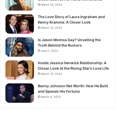
March 14, 2024
The Love Story of Laura Ingraham and
Kenny Kramme: A Closer Look
March 14, 2024
Is Jason Momoa Gay? Unveiling the
Truth Behind the Rumors
June 7, 2024
Inside Jessica Henwick Relationship: A
Closer Look at the Rising Star’s Love Life
March 13, 2024
Benny Johnson Net Worth: How He Built
and Spends His Fortune
March 6, 2025