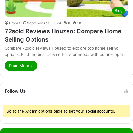
Blog
Promiti
September 23, 2024
0
18
72sold Reviews Houzeo: Compare Home
Selling Options
Compare 72sold reviews Houzeo to explore top home selling
options. Find the best service for your needs with our in-depth…
Read More »
Follow Us
Go to the Arqam options page to set your social accounts.