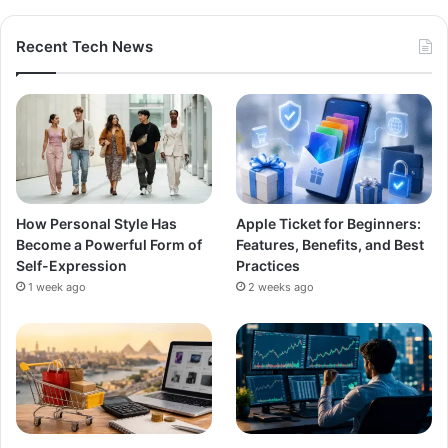
Recent Tech News
How Personal Style Has
Apple Ticket for Beginners:
Become a Powerful Form of
Features, Benefits, and Best
Self-Expression
Practices
1 week ago
2 weeks ago