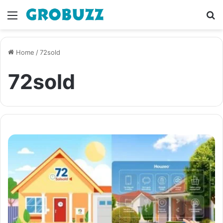
Menu
S
fo
Home
/
72sold
72sold