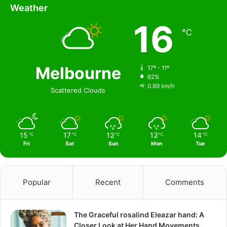
Weather
16
℃
Melbourne
17º - 11º
62%
0.89 km/h
Scattered Clouds
15
17
12
12
14
℃
℃
℃
℃
℃
Fri
Sat
Sun
Mon
Tue
Popular
Recent
Comments
The Graceful rosalind Eleazar hand: A
Closer Look at Her Hand Movements