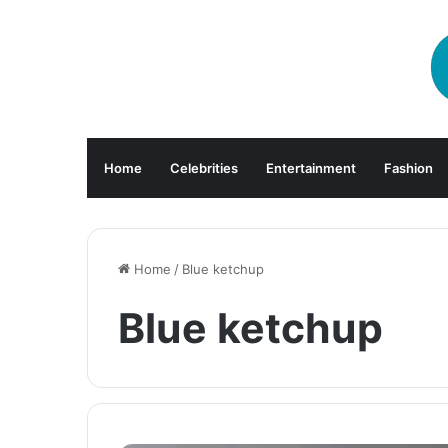
Home
Celebrities
Entertainment
Fashion
Home
/
Blue ketchup
Blue ketchup