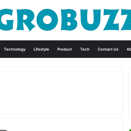
Technology
Lifestyle
Product
Tech
Contact Us
Ab