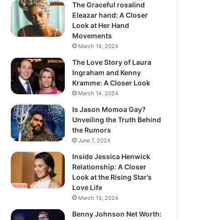
The Graceful rosalind
Eleazar hand: A Closer
Look at Her Hand
Movements
March 14, 2024
The Love Story of Laura
Ingraham and Kenny
Kramme: A Closer Look
March 14, 2024
Is Jason Momoa Gay?
Unveiling the Truth Behind
the Rumors
June 7, 2024
Inside Jessica Henwick
Relationship: A Closer
Look at the Rising Star’s
Love Life
March 13, 2024
Benny Johnson Net Worth: