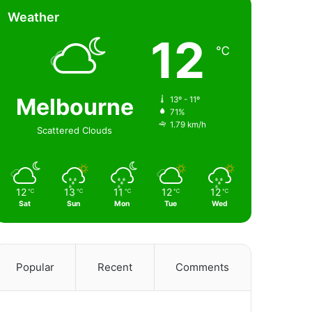
Weather
12
℃
Melbourne
13º - 11º
71%
1.79 km/h
Scattered Clouds
12
13
11
12
12
℃
℃
℃
℃
℃
Sat
Sun
Mon
Tue
Wed
Popular
Recent
Comments