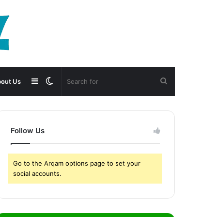
Sidebar
Switch
Search
out Us
skin
for
Follow Us
Go to the Arqam options page to set your
social accounts.