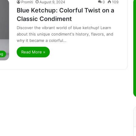
Promiti
August 9, 2024
0
109
Blue Ketchup: Colorful Twist on a
Classic Condiment
Discover the vibrant world of blue ketchup! Learn
about this unique condiment's history, flavors, and
why it became a colorful…
Read More »
og