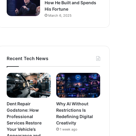
How He Built and Spends
His Fortune
March 6, 2025
Recent Tech News
Dent Repair
Why AI Without
Godstone: How
Restrictions Is
Professional
Redefining Digital
Services Restore
Creativity
Your Vehicle’s
1 week ago
Appearance and