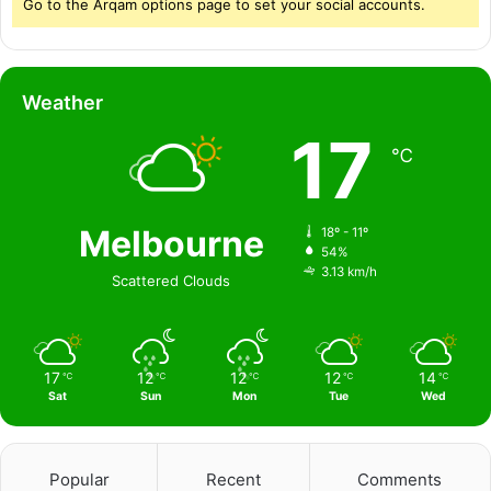
Go to the Arqam options page to set your social accounts.
Weather
17
℃
Melbourne
18º - 11º
54%
3.13 km/h
Scattered Clouds
17
12
12
12
14
℃
℃
℃
℃
℃
Sat
Sun
Mon
Tue
Wed
Popular
Recent
Comments