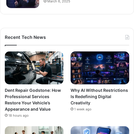
March 6, 2025
Recent Tech News
Dent Repair Godstone: How
Why AI Without Restrictions
Professional Services
Is Redefining Digital
Restore Your Vehicle’s
Creativity
Appearance and Value
1 week ago
18 hours ago