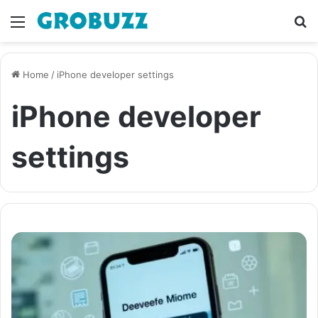
Menu
S
fo
Home
/
iPhone developer settings
iPhone developer
settings