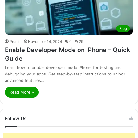
Blog
Promiti
November 14, 2024
0
29
Enable Developer Mode on iPhone – Quick
Guide
Learn how to enable developer mode iPhone for testing and
debugging your apps. Get step-by-step instructions to unlock
advanced features…
Read More »
Follow Us