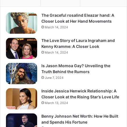
The Graceful rosalind Eleazar hand: A
Closer Look at Her Hand Movements
March 14, 2024
The Love Story of Laura Ingraham and
Kenny Kramme: A Closer Look
March 14, 2024
Is Jason Momoa Gay? Unveiling the
Truth Behind the Rumors
June 7, 2024
Inside Jessica Henwick Relationship: A
Closer Look at the Rising Star’s Love Life
March 13, 2024
Benny Johnson Net Worth: How He Built
and Spends His Fortune