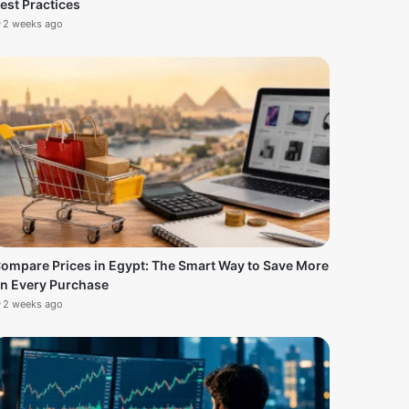
est Practices
2 weeks ago
ompare Prices in Egypt: The Smart Way to Save More
n Every Purchase
2 weeks ago