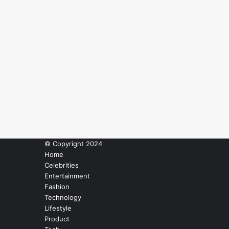
© Copyright 2024
Home
Celebrities
Entertainment
Fashion
Technology
Lifestyle
Product