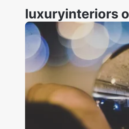
luxuryinteriors 