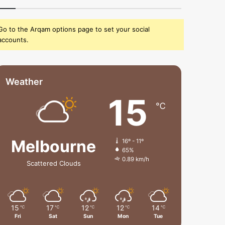
Go to the Arqam options page to set your social
accounts.
Weather
15
℃
Melbourne
16º - 11º
65%
0.89 km/h
Scattered Clouds
15
17
12
12
14
℃
℃
℃
℃
℃
Fri
Sat
Sun
Mon
Tue