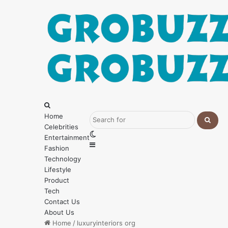
Menu
Search
for
Home
Celebrities
Searc
Switch
Entertainment
for
Sidebar
skin
Fashion
Technology
Lifestyle
Product
Tech
Contact Us
About Us
Home
/
luxuryinteriors org