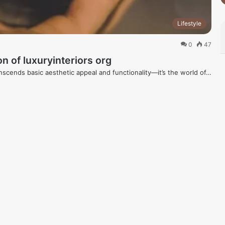
Lifestyle
0
47
n of luxuryinteriors org
anscends basic aesthetic appeal and functionality—it’s the world of…