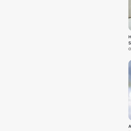
H
S
A