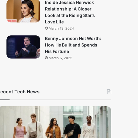
Inside Jessica Henwick
Relationship: A Closer
Look at the Rising Star’s
Love Life
March 13, 2024
Benny Johnson Net Worth:
How He Built and Spends
His Fortune
March 6, 2025
ecent Tech News