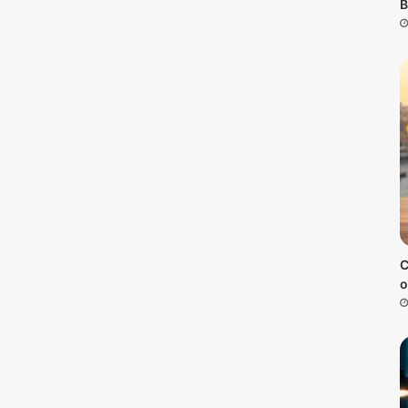
B
C
o