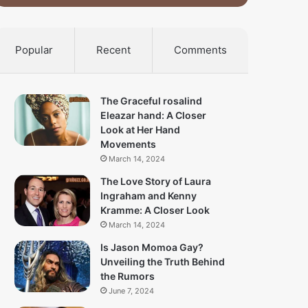
Popular
Recent
Comments
The Graceful rosalind
Eleazar hand: A Closer
Look at Her Hand
Movements
March 14, 2024
The Love Story of Laura
Ingraham and Kenny
Kramme: A Closer Look
March 14, 2024
Is Jason Momoa Gay?
Unveiling the Truth Behind
the Rumors
June 7, 2024