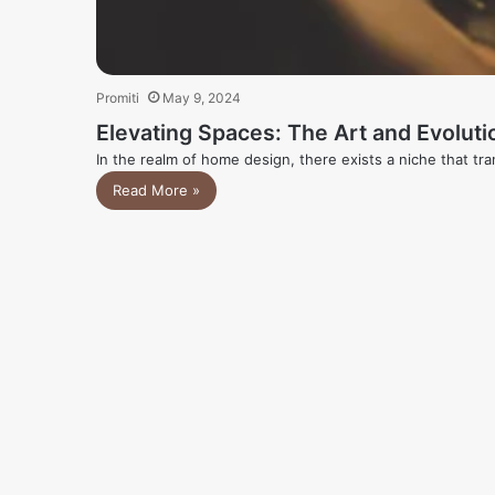
Promiti
May 9, 2024
Elevating Spaces: The Art and Evolutio
In the realm of home design, there exists a niche that tr
Read More »