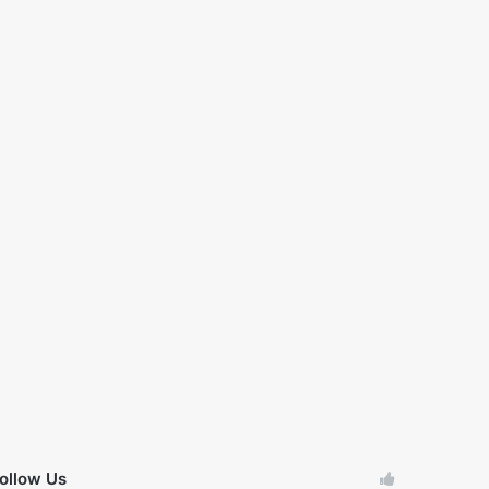
ollow Us