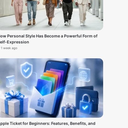
ow Personal Style Has Become a Powerful Form of
elf-Expression
1 week ago
pple Ticket for Beginners: Features, Benefits, and