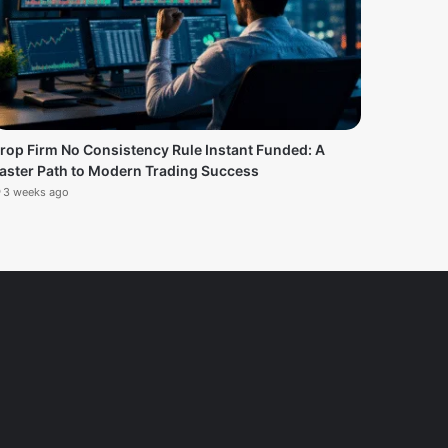
rop Firm No Consistency Rule Instant Funded: A
aster Path to Modern Trading Success
3 weeks ago