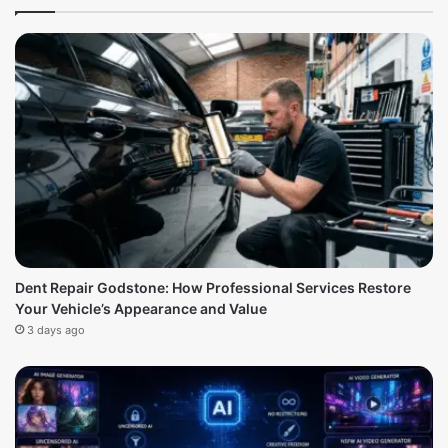
Dent Repair Godstone: How Professional Services Restore
Your Vehicle’s Appearance and Value
3 days ago