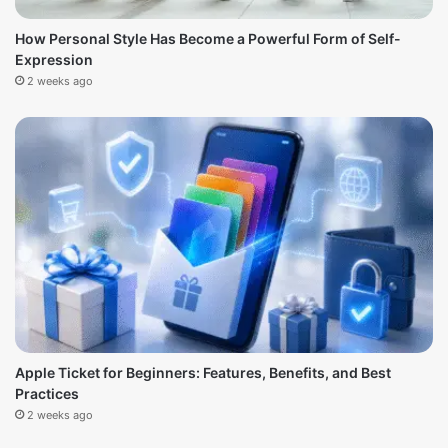
How Personal Style Has Become a Powerful Form of Self-
Expression
2 weeks ago
Apple Ticket for Beginners: Features, Benefits, and Best
Practices
2 weeks ago