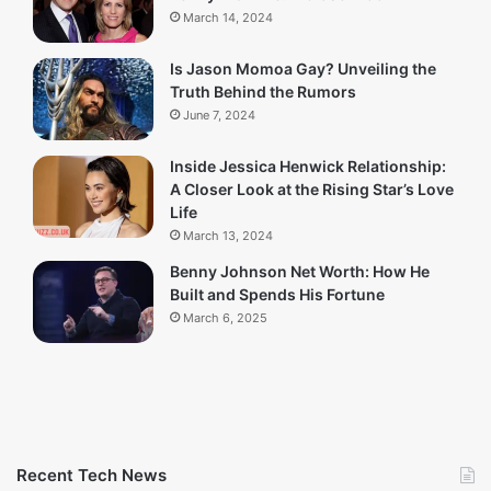
March 14, 2024
Is Jason Momoa Gay? Unveiling the
Truth Behind the Rumors
June 7, 2024
Inside Jessica Henwick Relationship:
A Closer Look at the Rising Star’s Love
Life
March 13, 2024
Benny Johnson Net Worth: How He
Built and Spends His Fortune
March 6, 2025
Recent Tech News