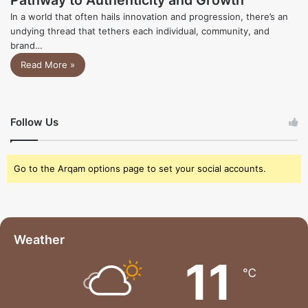
In a world that often hails innovation and progression, there’s an
undying thread that tethers each individual, community, and
brand…
Read More »
Follow Us
Go to the Arqam options page to set your social accounts.
Weather
11
℃