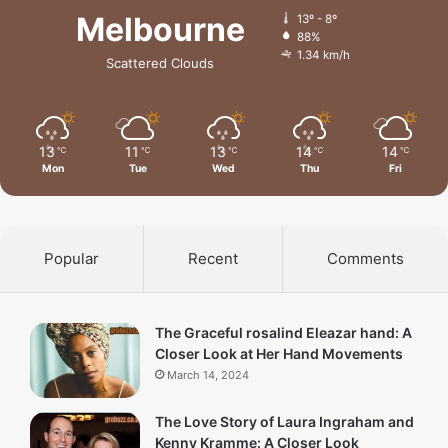
Melbourne
13º - 8º
88%
1.34 km/h
Scattered Clouds
13
11
13
14
14
℃
℃
℃
℃
℃
Mon
Tue
Wed
Thu
Fri
Popular
Recent
Comments
The Graceful rosalind Eleazar hand: A
Closer Look at Her Hand Movements
March 14, 2024
The Love Story of Laura Ingraham and
Kenny Kramme: A Closer Look