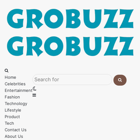
Menu
Search
for
Home
Celebrities
Search
Switch
Entertainment
for
Sidebar
skin
Fashion
Technology
Lifestyle
Product
Tech
Contact Us
About Us