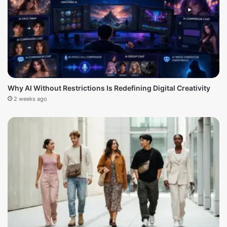
Why AI Without Restrictions Is Redefining Digital Creativity
2 weeks ago