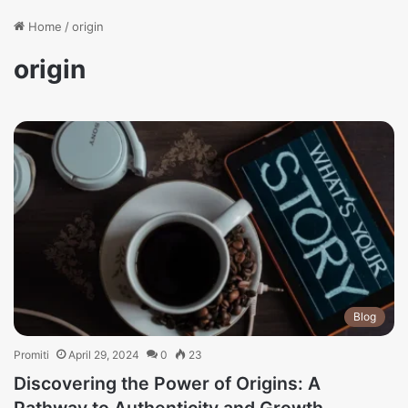
Home
/
origin
origin
Blog
Promiti
April 29, 2024
0
23
Discovering the Power of Origins: A
Pathway to Authenticity and Growth