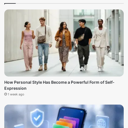
How Personal Style Has Become a Powerful Form of Self-
Expression
1 week ago