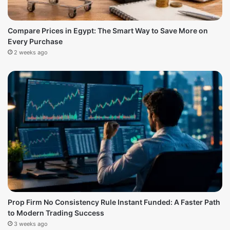
Compare Prices in Egypt: The Smart Way to Save More on
Every Purchase
2 weeks ago
Prop Firm No Consistency Rule Instant Funded: A Faster Path
to Modern Trading Success
3 weeks ago