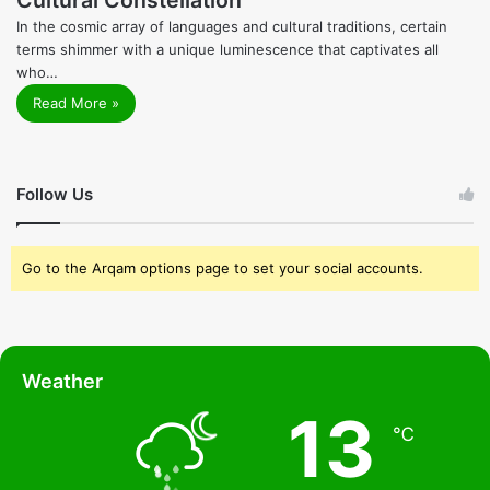
In the cosmic array of languages and cultural traditions, certain
terms shimmer with a unique luminescence that captivates all
who…
Read More »
Follow Us
Go to the Arqam options page to set your social accounts.
Weather
13
℃