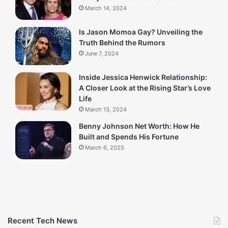
March 14, 2024
Is Jason Momoa Gay? Unveiling the
Truth Behind the Rumors
June 7, 2024
Inside Jessica Henwick Relationship:
A Closer Look at the Rising Star’s Love
Life
March 13, 2024
Benny Johnson Net Worth: How He
Built and Spends His Fortune
March 6, 2025
Recent Tech News