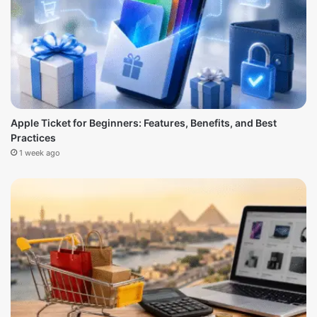
Apple Ticket for Beginners: Features, Benefits, and Best
Practices
1 week ago