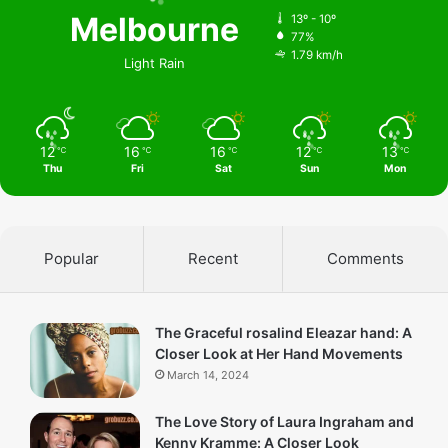
Melbourne
13º - 10º
77%
1.79 km/h
Light Rain
12
16
16
12
13
℃
℃
℃
℃
℃
Thu
Fri
Sat
Sun
Mon
Popular
Recent
Comments
The Graceful rosalind Eleazar hand: A
Closer Look at Her Hand Movements
March 14, 2024
The Love Story of Laura Ingraham and
Kenny Kramme: A Closer Look