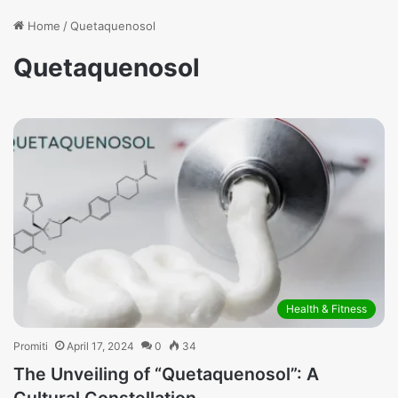
Home
/
Quetaquenosol
Quetaquenosol
Health & Fitness
Promiti
April 17, 2024
0
34
The Unveiling of “Quetaquenosol”: A
Cultural Constellation