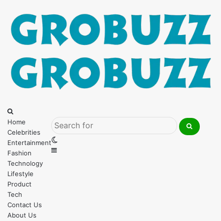
Menu
Search
for
Home
Celebrities
Search
Switch
Entertainment
for
Sidebar
skin
Fashion
Technology
Lifestyle
Product
Tech
Contact Us
About Us