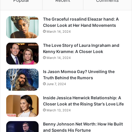
Popular
Recent
Comments
The Graceful rosalind Eleazar hand: A
Closer Look at Her Hand Movements
March 14, 2024
The Love Story of Laura Ingraham and
Kenny Kramme: A Closer Look
March 14, 2024
Is Jason Momoa Gay? Unveiling the
Truth Behind the Rumors
June 7, 2024
Inside Jessica Henwick Relationship: A
Closer Look at the Rising Star’s Love Life
March 13, 2024
Benny Johnson Net Worth: How He Built
and Spends His Fortune