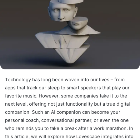
Technology has long been woven into our lives – from
apps that track our sleep to smart speakers that play our
favorite music. However, some companies take it to the
next level, offering not just functionality but a true digital
companion. Such an AI companion can become your
personal coach, conversational partner, or even the one
who reminds you to take a break after a work marathon. In
this article, we will explore how Lovescape integrates into