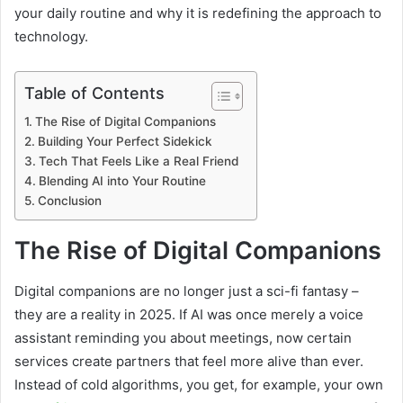
your daily routine and why it is redefining the approach to
technology.
Table of Contents
The Rise of Digital Companions
Building Your Perfect Sidekick
Tech That Feels Like a Real Friend
Blending AI into Your Routine
Conclusion
The Rise of Digital Companions
Digital companions are no longer just a sci-fi fantasy –
they are a reality in 2025. If AI was once merely a voice
assistant reminding you about meetings, now certain
services create partners that feel more alive than ever.
Instead of cold algorithms, you get, for example, your own