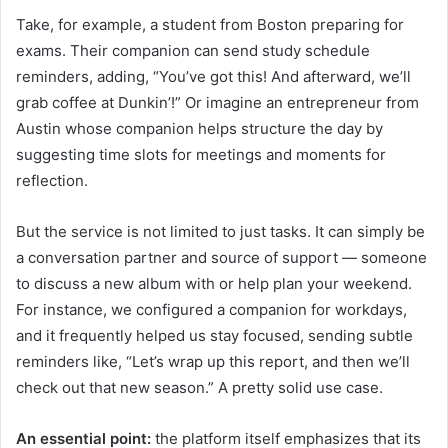
Take, for example, a student from Boston preparing for
exams. Their companion can send study schedule
reminders, adding, “You’ve got this! And afterward, we’ll
grab coffee at Dunkin’!” Or imagine an entrepreneur from
Austin whose companion helps structure the day by
suggesting time slots for meetings and moments for
reflection.
But the service is not limited to just tasks. It can simply be
a conversation partner and source of support — someone
to discuss a new album with or help plan your weekend.
For instance, we configured a companion for workdays,
and it frequently helped us stay focused, sending subtle
reminders like, “Let’s wrap up this report, and then we’ll
check out that new season.” A pretty solid use case.
An essential point:
the platform itself emphasizes that its