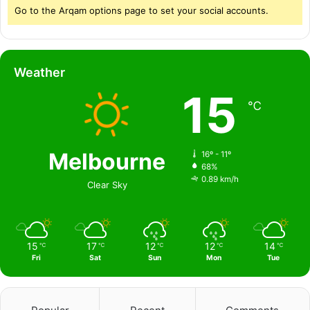
Go to the Arqam options page to set your social accounts.
Weather
15
℃
Melbourne
16º - 11º
68%
0.89 km/h
Clear Sky
15
17
12
12
14
℃
℃
℃
℃
℃
Fri
Sat
Sun
Mon
Tue