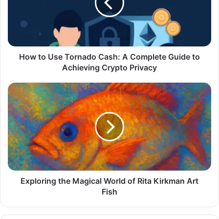
How to Use Tornado Cash: A Complete Guide to
Achieving Crypto Privacy
Exploring the Magical World of Rita Kirkman Art
Fish