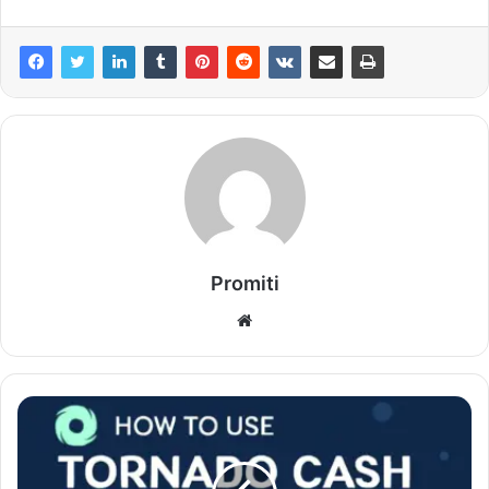
Promiti
Website