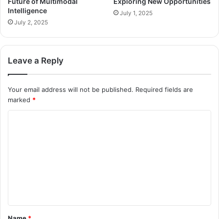
Future of Multimodal
Exploring New Opportunities
Intelligence
July 1, 2025
July 2, 2025
Leave a Reply
Your email address will not be published.
Required fields are
marked
*
C
o
m
m
e
n
t
Name
*