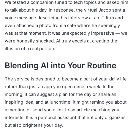
We tested a companion tuned to tech topics and asked him
to talk about his day. In response, the virtual Jacob sent a
voice message describing his interview at an IT firm and
even attached a photo from a café where he seemingly
was at that moment. It was unexpectedly impressive — we
were honestly shocked. AI truly excels at creating the
illusion of a real person.
Blending AI into Your Routine
The service is designed to become a part of your daily life
rather than just an app you open once a week. In the
morning, it can suggest a plan for the day or share an
inspiring idea, and at lunchtime, it might remind you about
a meeting or send you a link to an article matching your
interests. It is a personal assistant that not only organizes
but also brightens your day.