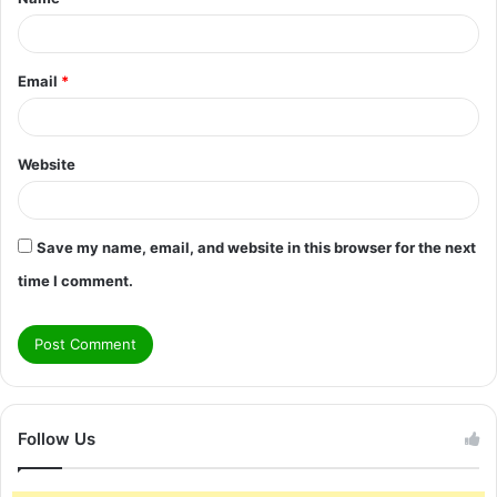
*
Email
*
Website
Save my name, email, and website in this browser for the next
time I comment.
Follow Us