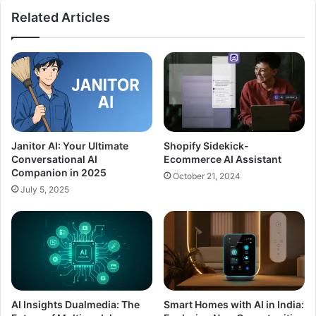
Related Articles
Janitor AI: Your Ultimate
Shopify Sidekick-
Conversational AI
Ecommerce AI Assistant
Companion in 2025
October 21, 2024
July 5, 2025
AI Insights Dualmedia: The
Smart Homes with AI in India: