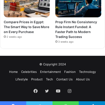
Compare Prices in Egypt:
Prop Firm No Consistency
The Smart Way to Save More
Rule Instant Funded: A
on Every Purchase
Faster Path to Modern
Trading Success
2 weeks ago
3 weeks ago
© Copyright 2024
Home
Celebrities
Entertainment
Fashion
Technology
Lifestyle
Product
Tech
Contact Us
About Us
Facebook
Twitter
YouTube
Instagram