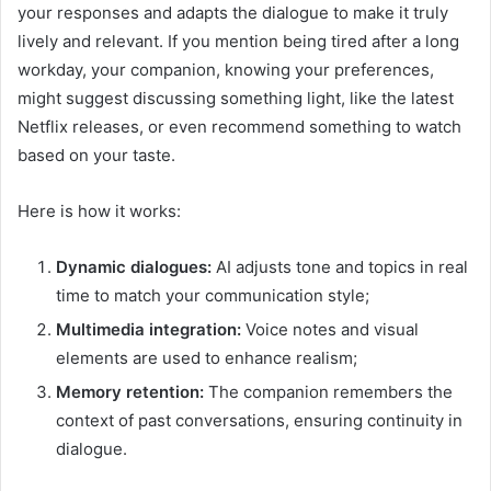
your responses and adapts the dialogue to make it truly
lively and relevant. If you mention being tired after a long
workday, your companion, knowing your preferences,
might suggest discussing something light, like the latest
Netflix releases, or even recommend something to watch
based on your taste.
Here is how it works:
Dynamic dialogues:
AI adjusts tone and topics in real
time to match your communication style;
Multimedia integration:
Voice notes and visual
elements are used to enhance realism;
Memory retention:
The companion remembers the
context of past conversations, ensuring continuity in
dialogue.