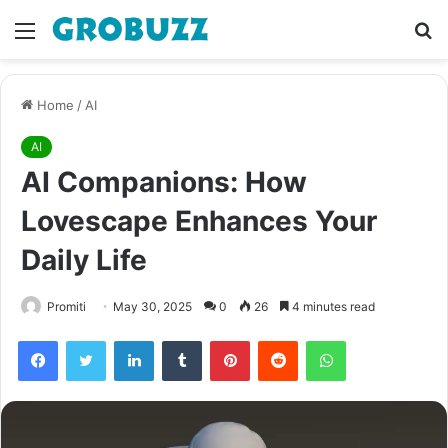
Menu
S
fo
Home
/
AI
AI
AI Companions: How
Lovescape Enhances Your
Daily Life
Promiti
May 30, 2025
0
26
4 minutes read
Facebook
Twitter
LinkedIn
Tumblr
Pinterest
Reddit
WhatsApp