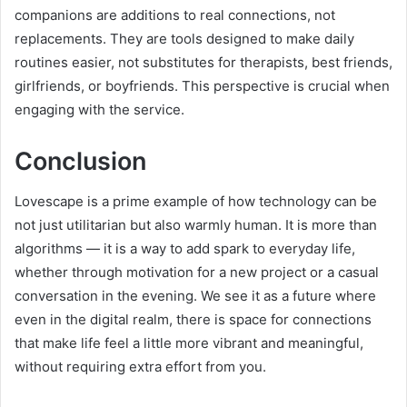
companions are additions to real connections, not
replacements. They are tools designed to make daily
routines easier, not substitutes for therapists, best friends,
girlfriends, or boyfriends. This perspective is crucial when
engaging with the service.
Conclusion
Lovescape is a prime example of how technology can be
not just utilitarian but also warmly human. It is more than
algorithms — it is a way to add spark to everyday life,
whether through motivation for a new project or a casual
conversation in the evening. We see it as a future where
even in the digital realm, there is space for connections
that make life feel a little more vibrant and meaningful,
without requiring extra effort from you.