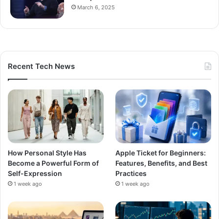
March 6, 2025
Recent Tech News
How Personal Style Has
Apple Ticket for Beginners:
Become a Powerful Form of
Features, Benefits, and Best
Self-Expression
Practices
1 week ago
1 week ago