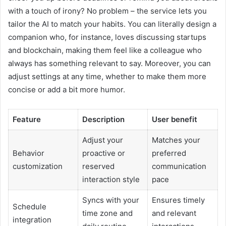
with a touch of irony? No problem – the service lets you
tailor the AI to match your habits. You can literally design a
companion who, for instance, loves discussing startups
and blockchain, making them feel like a colleague who
always has something relevant to say. Moreover, you can
adjust settings at any time, whether to make them more
concise or add a bit more humor.
Feature
Description
User benefit
Adjust your
Matches your
Behavior
proactive or
preferred
customization
reserved
communication
interaction style
pace
Syncs with your
Ensures timely
Schedule
time zone and
and relevant
integration