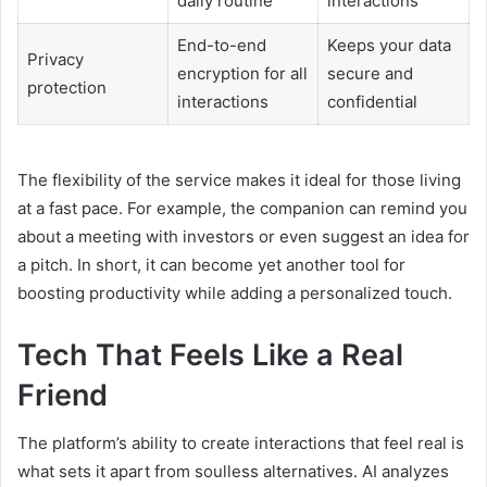
daily routine
interactions
End-to-end
Keeps your data
Privacy
encryption for all
secure and
protection
interactions
confidential
The flexibility of the service makes it ideal for those living
at a fast pace. For example, the companion can remind you
about a meeting with investors or even suggest an idea for
a pitch. In short, it can become yet another tool for
boosting productivity while adding a personalized touch.
Tech That Feels Like a Real
Friend
The platform’s ability to create interactions that feel real is
what sets it apart from soulless alternatives. AI analyzes