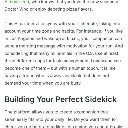
AI boyfriend
, who knows that you love the new season of
Doctor Who or enjoy debating pizza flavors.
This AI partner also syncs with your schedule, taking into
account your time zone and habits. For instance, if you live
in Los Angeles and wake up at 6 a.m., your companion can
send a morning message with motivation for your run. And
considering that many millennials in the U.S. use at least
three different apps for task management, Lovescape can
become one of them – but with a human touch. It is like
having a friend who is always available but does not
demand your time when you are busy.
Building Your Perfect Sidekick
The platform allows you to create a companion that
seamlessly fits into your daily life. Do you want them to
cheer you up before deadlines or remind you about breaks