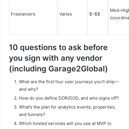
Med–Hig
Freelancers
Varies
$–$$
(coordina
10 questions to ask before
you sign with any vendor
(including Garage2Global)
What are the first four user journeys you’ll ship—
and why?
How do you define DOR/DOD, and who signs off?
What’s the plan for analytics events, properties,
and funnels?
Which hosted services will you use at MVP to