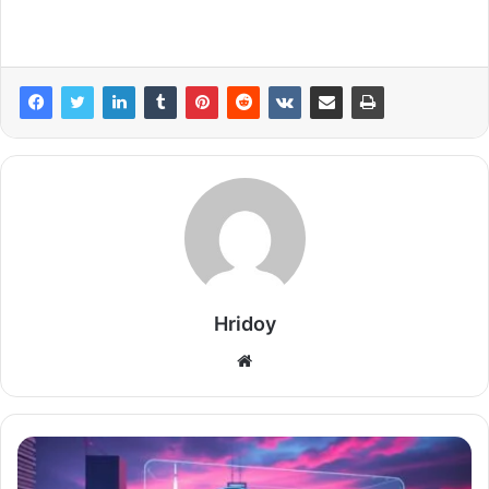
Hridoy
Website