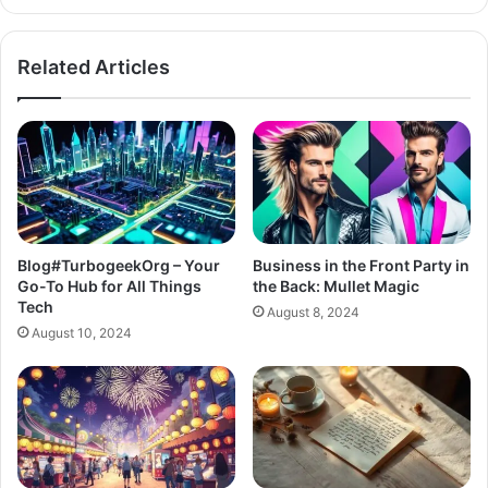
Related Articles
Blog#TurbogeekOrg – Your
Business in the Front Party in
Go-To Hub for All Things
the Back: Mullet Magic
Tech
August 8, 2024
August 10, 2024