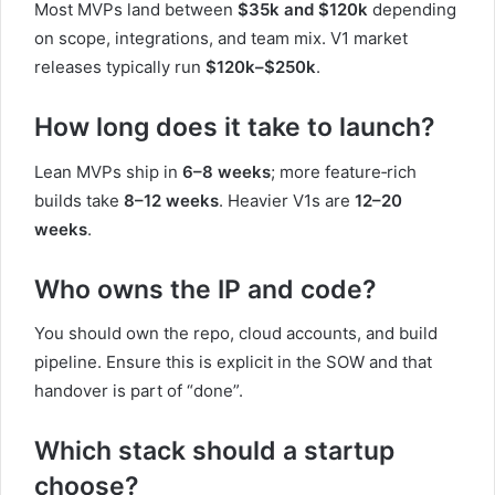
Most MVPs land between
$35k and $120k
depending
on scope, integrations, and team mix. V1 market
releases typically run
$120k–$250k
.
How long does it take to launch?
Lean MVPs ship in
6–8 weeks
; more feature‑rich
builds take
8–12 weeks
. Heavier V1s are
12–20
weeks
.
Who owns the IP and code?
You should own the repo, cloud accounts, and build
pipeline. Ensure this is explicit in the SOW and that
handover is part of “done”.
Which stack should a startup
choose?