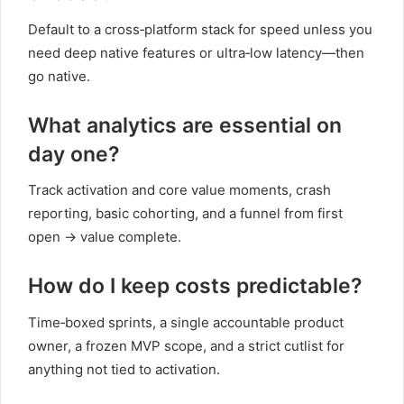
Default to a cross‑platform stack for speed unless you
need deep native features or ultra‑low latency—then
go native.
What analytics are essential on
day one?
Track activation and core value moments, crash
reporting, basic cohorting, and a funnel from first
open → value complete.
How do I keep costs predictable?
Time‑boxed sprints, a single accountable product
owner, a frozen MVP scope, and a strict cutlist for
anything not tied to activation.