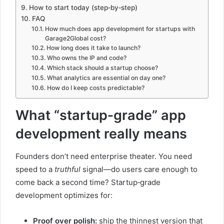
How to start today (step‑by‑step)
FAQ
How much does app development for startups with
Garage2Global cost?
How long does it take to launch?
Who owns the IP and code?
Which stack should a startup choose?
What analytics are essential on day one?
How do I keep costs predictable?
What “startup‑grade” app
development really means
Founders don’t need enterprise theater. You need
speed to a
truthful
signal—do users care enough to
come back a second time? Startup‑grade
development optimizes for:
Proof over polish:
ship the thinnest version that