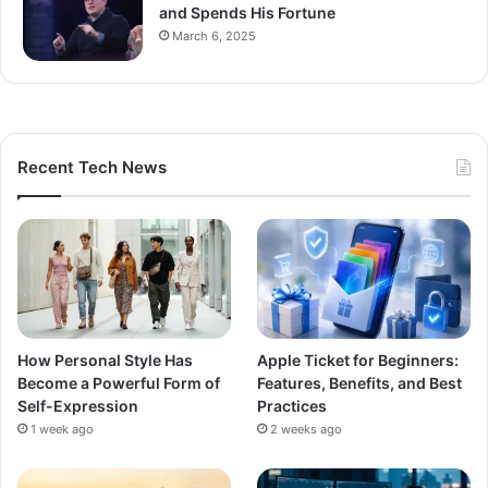
and Spends His Fortune
March 6, 2025
Recent Tech News
How Personal Style Has
Apple Ticket for Beginners:
Become a Powerful Form of
Features, Benefits, and Best
Self-Expression
Practices
1 week ago
2 weeks ago