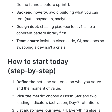
Define funnels before sprint 1.
Backend novelty:
avoid building what you can
rent (auth, payments, analytics).
Design debt:
chasing pixel‑perfect v1; ship a
coherent pattern library first.
Team churn:
insist on clean code, CI, and docs so
swapping a dev isn’t a crisis.
How to start today
(step‑by‑step)
Define the bet:
one sentence on who you serve
and the moment of value.
Pick the metric:
choose a North Star and two
leading indicators (activation, Day‑7 retention).
List must‑have journeys:
≤4. Everything else is