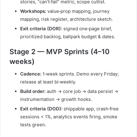
stories, “can’t‑fail” metric, scope cutlist.
Workshops:
value‑prop mapping, journey
mapping, risk register, architecture sketch.
Exit criteria (DOR):
signed one‑page brief,
prioritized backlog, ballpark budget & dates.
Stage 2 — MVP Sprints (4–10
weeks)
Cadence:
1‑week sprints. Demo every Friday;
release at least bi‑weekly.
Build order:
auth → core job → data persist →
instrumentation → growth hooks.
Exit criteria (DOD):
shippable app, crash‑free
sessions < 1%, analytics events firing, smoke
tests green.