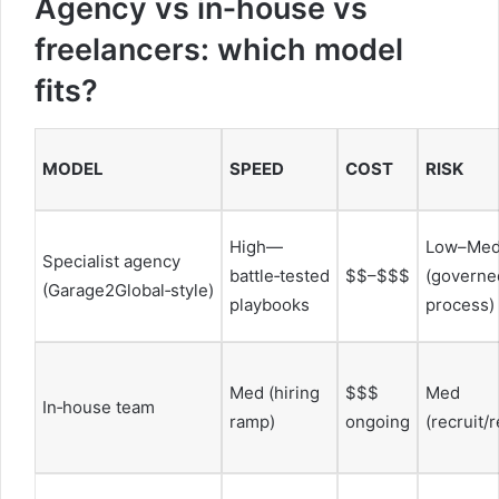
Agency vs in‑house vs
freelancers: which model
fits?
MODEL
SPEED
COST
RISK
High—
Low–Me
Specialist agency
battle‑tested
$$–$$$
(governe
(Garage2Global‑style)
playbooks
process)
Med (hiring
$$$
Med
In‑house team
ramp)
ongoing
(recruit/r