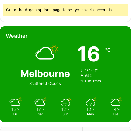
Go to the Arqam options page to set your social accounts.
Weather
16
℃
Melbourne
17º - 11º
64%
0.89 km/h
Scattered Clouds
15
17
12
12
14
℃
℃
℃
℃
℃
Fri
Sat
Sun
Mon
Tue