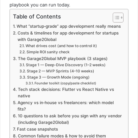
playbook you can run today.
Table of Contents
What “startup‑grade” app development really means
Costs & timelines for app development for startups
with Garage2Global
What drives cost (and how to control it)
Simple ROI sanity check
The Garage2Global MVP playbook (3 stages)
Stage 1 — Deep‑Dive Discovery (1–2 weeks)
Stage 2 — MVP Sprints (4–10 weeks)
Stage 3 — Growth Mode (ongoing)
Founder toolkit (copy/paste checklist)
Tech stack decisions: Flutter vs React Native vs
native
Agency vs in‑house vs freelancers: which model
fits?
10 questions to ask before you sign with any vendor
(including Garage2Global)
Fast case snapshots
Common failure modes & how to avoid them