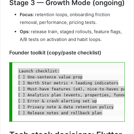
Stage 3 — Growth Mode (ongoing)
Focus:
retention loops, onboarding friction
removal, performance, pricing tests.
Ops:
release train, staged rollouts, feature flags,
A/B tests on activation and habit loops.
Founder toolkit (copy/paste checklist)
Launch checklist:

[ ] One-sentence value prop

[ ] North Star metric + leading indicators

[ ] Must-have features (≤4), nice-to-haves parked
[ ] Analytics plan (events, properties, funnels)

[ ] Error & crash alerting set up

[ ] Privacy note & data retention policy
