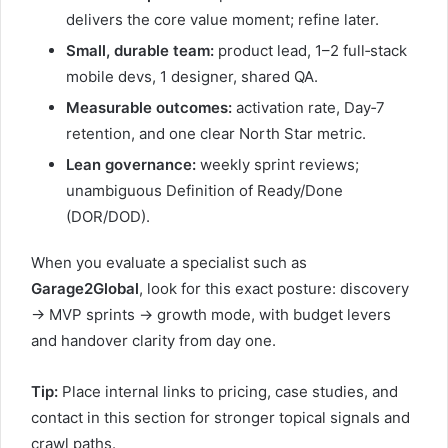
delivers the core value moment; refine later.
Small, durable team:
product lead, 1–2 full‑stack
mobile devs, 1 designer, shared QA.
Measurable outcomes:
activation rate, Day‑7
retention, and one clear North Star metric.
Lean governance:
weekly sprint reviews;
unambiguous Definition of Ready/Done
(DOR/DOD).
When you evaluate a specialist such as
Garage2Global
, look for this exact posture: discovery
→ MVP sprints → growth mode, with budget levers
and handover clarity from day one.
Tip:
Place internal links to pricing, case studies, and
contact in this section for stronger topical signals and
crawl paths.