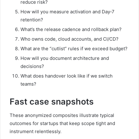
reduce risk?
How will you measure activation and Day‑7
retention?
What’s the release cadence and rollback plan?
Who owns code, cloud accounts, and CI/CD?
What are the “cutlist” rules if we exceed budget?
How will you document architecture and
decisions?
What does handover look like if we switch
teams?
Fast case snapshots
These anonymized composites illustrate typical
outcomes for startups that keep scope tight and
instrument relentlessly.