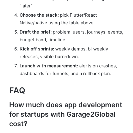
“later”.
Choose the stack:
pick Flutter/React
Native/native using the table above.
Draft the brief:
problem, users, journeys, events,
budget band, timeline.
Kick off sprints:
weekly demos, bi‑weekly
releases, visible burn‑down.
Launch with measurement:
alerts on crashes,
dashboards for funnels, and a rollback plan.
FAQ
How much does app development
for startups with Garage2Global
cost?