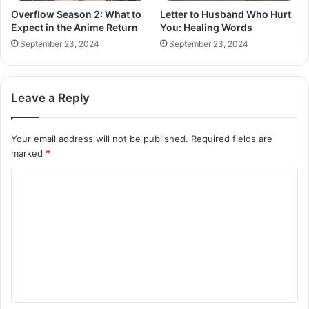
Overflow Season 2: What to
Letter to Husband Who Hurt
Expect in the Anime Return
You: Healing Words
September 23, 2024
September 23, 2024
Leave a Reply
Your email address will not be published.
Required fields are
marked
*
C
o
m
m
e
n
t