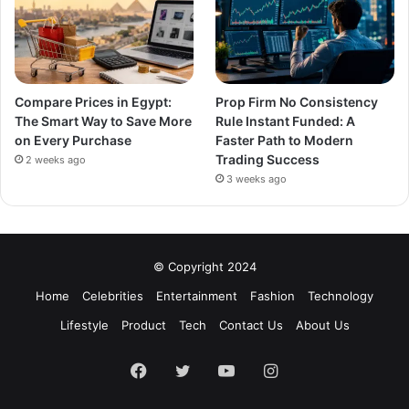
Compare Prices in Egypt:
Prop Firm No Consistency
The Smart Way to Save More
Rule Instant Funded: A
on Every Purchase
Faster Path to Modern
Trading Success
2 weeks ago
3 weeks ago
© Copyright 2024
Home
Celebrities
Entertainment
Fashion
Technology
Lifestyle
Product
Tech
Contact Us
About Us
Facebook
Twitter
YouTube
Instagram