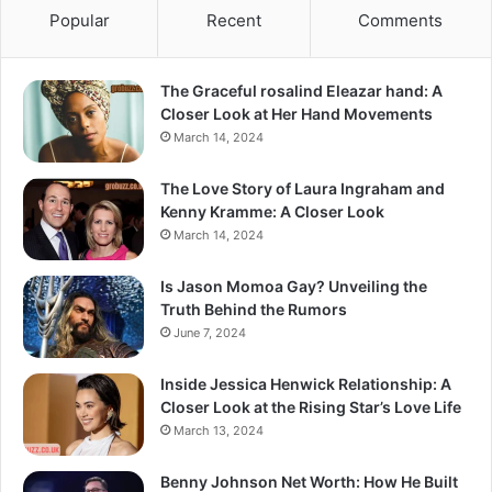
Popular
Recent
Comments
The Graceful rosalind Eleazar hand: A
Closer Look at Her Hand Movements
March 14, 2024
The Love Story of Laura Ingraham and
Kenny Kramme: A Closer Look
March 14, 2024
Is Jason Momoa Gay? Unveiling the
Truth Behind the Rumors
June 7, 2024
Inside Jessica Henwick Relationship: A
Closer Look at the Rising Star’s Love Life
March 13, 2024
Benny Johnson Net Worth: How He Built