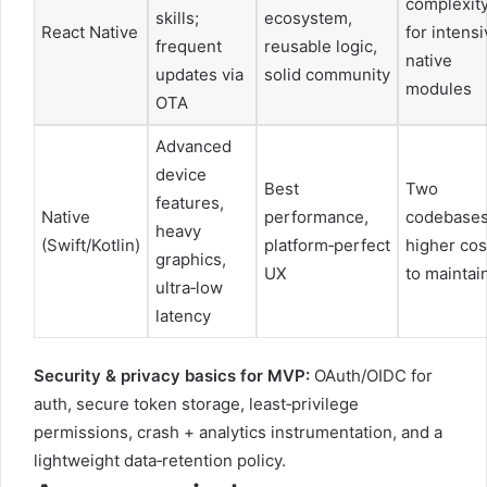
complexit
skills;
ecosystem,
React Native
for intens
frequent
reusable logic,
native
updates via
solid community
modules
OTA
Advanced
device
Best
Two
features,
Native
performance,
codebases
heavy
(Swift/Kotlin)
platform‑perfect
higher cos
graphics,
UX
to maintai
ultra‑low
latency
Security & privacy basics for MVP:
OAuth/OIDC for
auth, secure token storage, least‑privilege
permissions, crash + analytics instrumentation, and a
lightweight data‑retention policy.