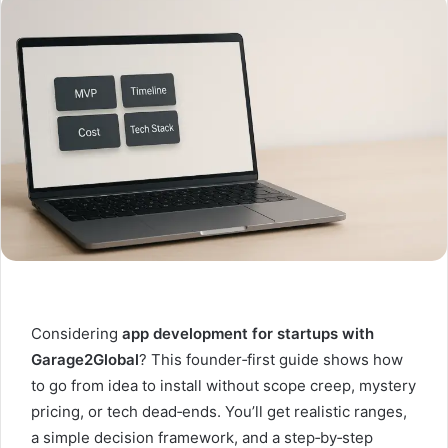
Considering
app development for startups with
Garage2Global
? This founder‑first guide shows how
to go from idea to install without scope creep, mystery
pricing, or tech dead‑ends. You’ll get realistic ranges,
a simple decision framework, and a step‑by‑step