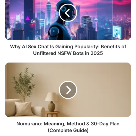
Why AI Sex Chat Is Gaining Popularity: Benefits of
Unfiltered NSFW Bots in 2025
Nomurano: Meaning, Method & 30‑Day Plan
(Complete Guide)