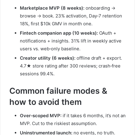
Marketplace MVP (8 weeks):
onboarding →
browse → book. 23% activation, Day‑7 retention
18%, first $10k GMV in month one.
Fintech companion app (10 weeks):
OAuth +
notifications + insights. 31% lift in weekly active
users vs. web‑only baseline.
Creator utility (6 weeks):
offline draft + export.
4.7★ store rating after 300 reviews; crash‑free
sessions 99.4%.
Common failure modes &
how to avoid them
Over‑scoped MVP:
if it takes 6 months, it’s not an
MVP. Cut to the riskiest assumption.
Uninstrumented launch:
no events, no truth.