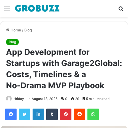
Menu
S
fo
Home
/
Blog
Blog
App Development for
Startups with Garage2Global:
Costs, Timelines & a
No‑Drama MVP Playbook
Hridoy
August 18, 2025
0
29
5 minutes read
Facebook
Twitter
LinkedIn
Tumblr
Pinterest
Reddit
WhatsApp