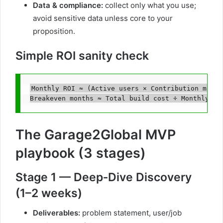
Data & compliance:
collect only what you use;
avoid sensitive data unless core to your
proposition.
Simple ROI sanity check
Monthly ROI ≈ (Active users × Contribution margi
The Garage2Global MVP
playbook (3 stages)
Stage 1 — Deep‑Dive Discovery
(1–2 weeks)
Deliverables:
problem statement, user/job