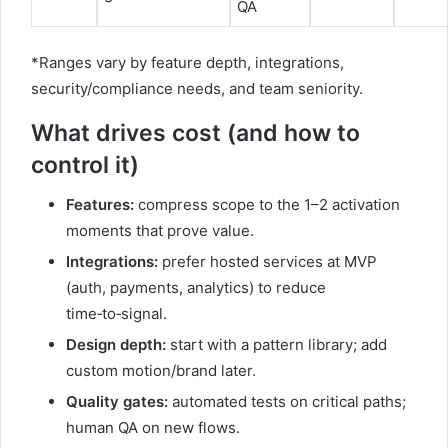
QA
*Ranges vary by feature depth, integrations,
security/compliance needs, and team seniority.
What drives cost (and how to
control it)
Features:
compress scope to the 1–2 activation
moments that prove value.
Integrations:
prefer hosted services at MVP
(auth, payments, analytics) to reduce
time‑to‑signal.
Design depth:
start with a pattern library; add
custom motion/brand later.
Quality gates:
automated tests on critical paths;
human QA on new flows.