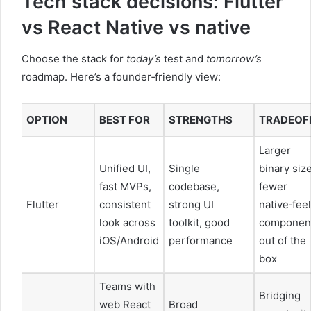
Tech stack decisions: Flutter
vs React Native vs native
Choose the stack for
today’s
test and
tomorrow’s
roadmap. Here’s a founder‑friendly view:
OPTION
BEST FOR
STRENGTHS
TRADEOF
Larger
Unified UI,
Single
binary siz
fast MVPs,
codebase,
fewer
Flutter
consistent
strong UI
native‑feel
look across
toolkit, good
componen
iOS/Android
performance
out of the
box
Teams with
Bridging
web React
Broad