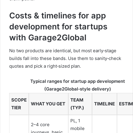
Costs & timelines for app
development for startups
with Garage2Global
No two products are identical, but most early‑stage
builds fall into these bands. Use them to sanity‑check
quotes and pick a right‑sized plan.
Typical ranges for startup app development
(Garage2Global‑style delivery)
SCOPE
TEAM
WHAT YOU GET
TIMELINE
ESTIM
TIER
(TYP.)
PL, 1
2–4 core
mobile
journeys, basic