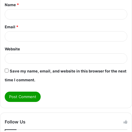
Name
*
*
Email
*
Website
Save my name, email, and website in this browser for the next
time I comment.
Follow Us