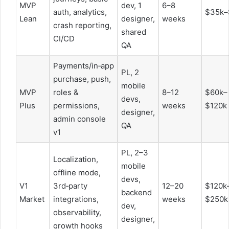
MVP
dev, 1
6–8
auth, analytics,
$35k–
Lean
designer,
weeks
crash reporting,
shared
CI/CD
QA
Payments/in‑app
PL, 2
purchase, push,
mobile
MVP
roles &
8–12
$60k–
devs,
Plus
permissions,
weeks
$120k
designer,
admin console
QA
v1
PL, 2–3
Localization,
mobile
offline mode,
devs,
V1
3rd‑party
12–20
$120k
backend
Market
integrations,
weeks
$250k
dev,
observability,
designer,
growth hooks