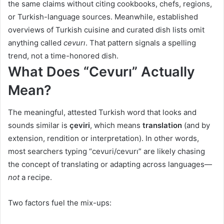
the same claims without citing cookbooks, chefs, regions,
or Turkish-language sources. Meanwhile, established
overviews of Turkish cuisine and curated dish lists omit
anything called
cevurı
. That pattern signals a spelling
trend, not a time-honored dish.
What Does “Cevurı” Actually
Mean?
The meaningful, attested Turkish word that looks and
sounds similar is
çeviri
, which means
translation
(and by
extension, rendition or interpretation). In other words,
most searchers typing “cevuri/cevurı” are likely chasing
the concept of translating or adapting across languages—
not
a recipe.
Two factors fuel the mix-ups: