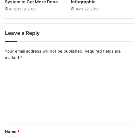
System to Get More Done
Infographic
August 19, 2025
June 22, 2025
Leave a Reply
Your email address will not be published.
Required fields are
marked
*
C
o
m
m
e
n
t
Name
*
*