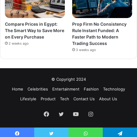
Compare Prices in Egypt:
Prop Firm No Consistency
The Smart Way to Save More
Rule Instant Funded: A
on Every Purchase
Faster Path to Modern
Trading Success
2 weeks ago
3 weeks ago
© Copyright 2024
Home
Celebrities
Entertainment
Fashion
Technology
Lifestyle
Product
Tech
Contact Us
About Us
Facebook
Twitter
YouTube
Instagram