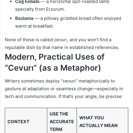
Cağ kebabı
— a horizontal spit-roasted lamb
specialty from Erzurum.
Bazlama
— a pillowy griddled bread often enjoyed
warm at breakfast.
None of these is called
cevurı
, and you won’t find a
reputable dish by that name in established references.
Modern, Practical Uses of
“Cevurı” (as a Metaphor)
Writers sometimes deploy “cevurı” metaphorically to
gesture at adaptation or seamless change—especially in
tech and communication. If that’s your angle, be precise:
USE THE
WHAT YOU
CONTEXT
ACCURATE
ACTUALLY MEAN
TERM