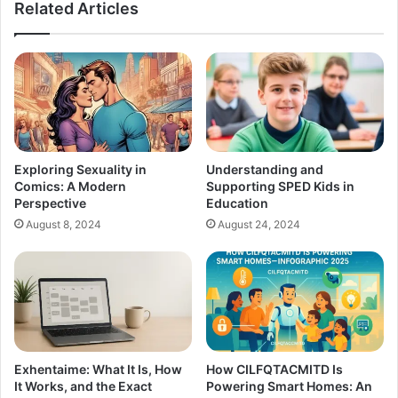
Related Articles
Exploring Sexuality in
Understanding and
Comics: A Modern
Supporting SPED Kids in
Perspective
Education
August 8, 2024
August 24, 2024
Exhentaime: What It Is, How
How CILFQTACMITD Is
It Works, and the Exact
Powering Smart Homes: An