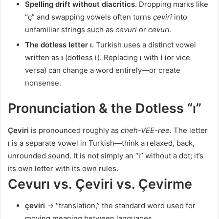
Spelling drift without diacritics.
Dropping marks like
“ç” and swapping vowels often turns
çeviri
into
unfamiliar strings such as
cevuri
or
cevurı
.
The dotless letter ı.
Turkish uses a distinct vowel
written as
ı
(dotless i). Replacing
ı
with
i
(or vice
versa) can change a word entirely—or create
nonsense.
Pronunciation & the Dotless “ı”
Çeviri
is pronounced roughly as
cheh-VEE-ree
. The letter
ı
is a separate vowel in Turkish—think a relaxed, back,
unrounded sound. It is not simply an “i” without a dot; it’s
its own letter with its own rules.
Cevurı vs. Çeviri vs. Çevirme
çeviri
→ “translation,” the standard word used for
moving meaning between languages.