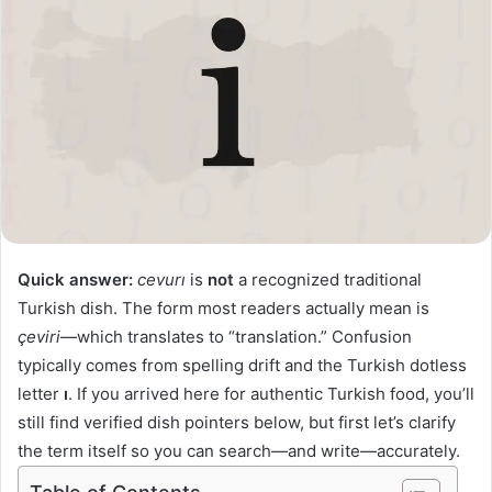
Quick answer:
cevurı
is
not
a recognized traditional
Turkish dish. The form most readers actually mean is
çeviri
—which translates to “translation.” Confusion
typically comes from spelling drift and the Turkish dotless
letter
ı
. If you arrived here for authentic Turkish food, you’ll
still find verified dish pointers below, but first let’s clarify
the term itself so you can search—and write—accurately.