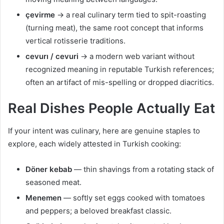
çevirme
→ a real culinary term tied to spit-roasting
(turning meat), the same root concept that informs
vertical rotisserie traditions.
cevurı / cevuri
→ a modern web variant without
recognized meaning in reputable Turkish references;
often an artifact of mis-spelling or dropped diacritics.
Real Dishes People Actually Eat
If your intent was culinary, here are genuine staples to
explore, each widely attested in Turkish cooking:
Döner kebab
— thin shavings from a rotating stack of
seasoned meat.
Menemen
— softly set eggs cooked with tomatoes
and peppers; a beloved breakfast classic.