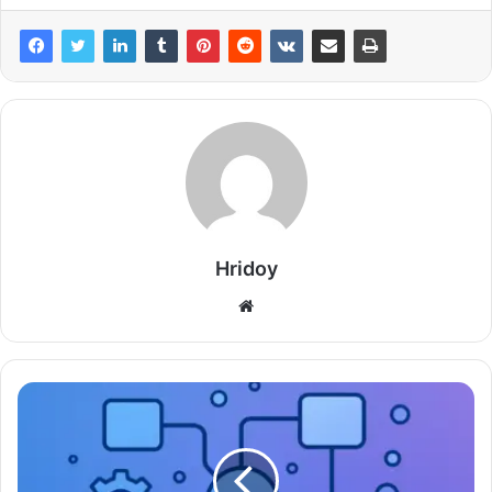
Hridoy
Website