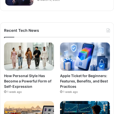
Recent Tech News
How Personal Style Has
Apple Ticket for Beginners:
Become a Powerful Form of
Features, Benefits, and Best
Self-Expression
Practices
1 week ago
1 week ago