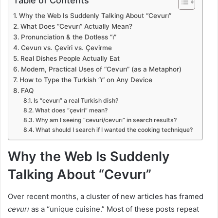
Table of Contents
Why the Web Is Suddenly Talking About “Cevurı”
What Does “Cevurı” Actually Mean?
Pronunciation & the Dotless “ı”
Cevurı vs. Çeviri vs. Çevirme
Real Dishes People Actually Eat
Modern, Practical Uses of “Cevurı” (as a Metaphor)
How to Type the Turkish “ı” on Any Device
FAQ
Is “cevurı” a real Turkish dish?
What does “çeviri” mean?
Why am I seeing “cevuri/cevurı” in search results?
What should I search if I wanted the cooking technique?
Why the Web Is Suddenly
Talking About “Cevurı”
Over recent months, a cluster of new articles has framed
cevurı
as a “unique cuisine.” Most of these posts repeat