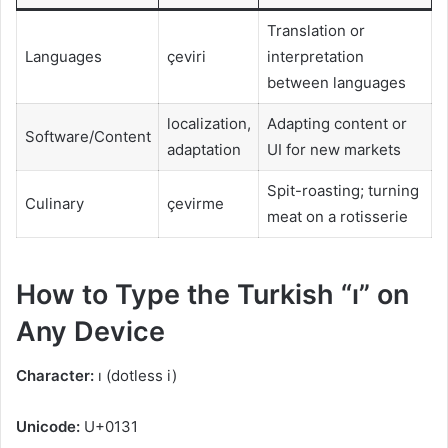
Translation or
Languages
çeviri
interpretation
between languages
localization,
Adapting content or
Software/Content
adaptation
UI for new markets
Spit-roasting; turning
Culinary
çevirme
meat on a rotisserie
How to Type the Turkish “ı” on
Any Device
Character:
ı (dotless i)
Unicode:
U+0131