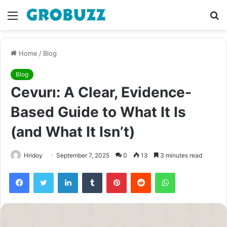
Menu
S
fo
Home
/
Blog
Blog
Cevurı: A Clear, Evidence-
Based Guide to What It Is
(and What It Isn’t)
Hridoy
September 7, 2025
0
13
3 minutes read
Facebook
Twitter
LinkedIn
Tumblr
Pinterest
Reddit
WhatsApp