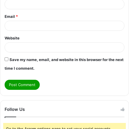
Email
*
Website
Save my name, email, and website in this browser for the next
time I comment.
Follow Us
Go to the Arqam options page to set your social accounts.