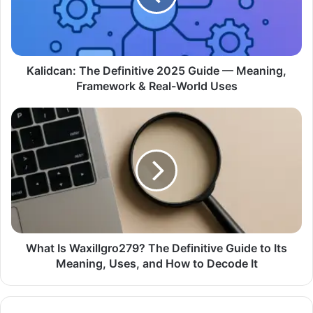
Kalidcan: The Definitive 2025 Guide — Meaning,
Framework & Real-World Uses
What Is Waxillgro279? The Definitive Guide to Its
Meaning, Uses, and How to Decode It