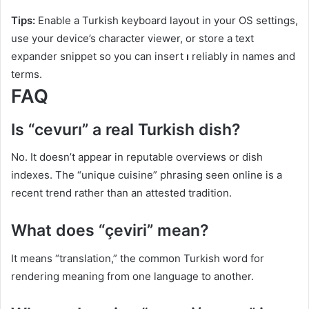
Tips:
Enable a Turkish keyboard layout in your OS settings,
use your device’s character viewer, or store a text
expander snippet so you can insert
ı
reliably in names and
terms.
FAQ
Is “cevurı” a real Turkish dish?
No. It doesn’t appear in reputable overviews or dish
indexes. The “unique cuisine” phrasing seen online is a
recent trend rather than an attested tradition.
What does “çeviri” mean?
It means “translation,” the common Turkish word for
rendering meaning from one language to another.