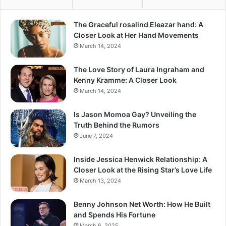
The Graceful rosalind Eleazar hand: A
Closer Look at Her Hand Movements
March 14, 2024
The Love Story of Laura Ingraham and
Kenny Kramme: A Closer Look
March 14, 2024
Is Jason Momoa Gay? Unveiling the
Truth Behind the Rumors
June 7, 2024
Inside Jessica Henwick Relationship: A
Closer Look at the Rising Star’s Love Life
March 13, 2024
Benny Johnson Net Worth: How He Built
and Spends His Fortune
March 6, 2025