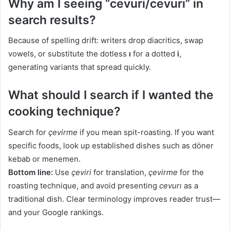
Why am I seeing “cevuri/cevurı” in
search results?
Because of spelling drift: writers drop diacritics, swap
vowels, or substitute the dotless
ı
for a dotted
i
,
generating variants that spread quickly.
What should I search if I wanted the
cooking technique?
Search for
çevirme
if you mean spit-roasting. If you want
specific foods, look up established dishes such as döner
kebab or menemen.
Bottom line:
Use
çeviri
for translation,
çevirme
for the
roasting technique, and avoid presenting
cevurı
as a
traditional dish. Clear terminology improves reader trust—
and your Google rankings.