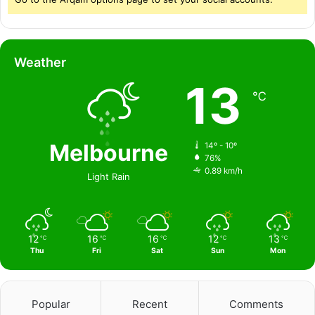
Weather
13
℃
Melbourne
14º - 10º
76%
0.89 km/h
Light Rain
12
16
16
12
13
℃
℃
℃
℃
℃
Thu
Fri
Sat
Sun
Mon
Popular
Recent
Comments