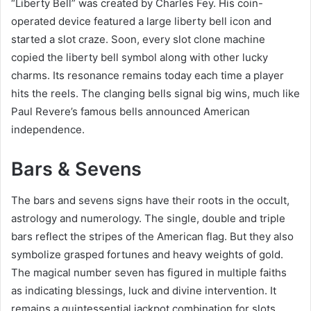
“Liberty Bell” was created by Charles Fey. His coin-
operated device featured a large liberty bell icon and
started a slot craze. Soon, every slot clone machine
copied the liberty bell symbol along with other lucky
charms. Its resonance remains today each time a player
hits the reels. The clanging bells signal big wins, much like
Paul Revere’s famous bells announced American
independence.
Bars & Sevens
The bars and sevens signs have their roots in the occult,
astrology and numerology. The single, double and triple
bars reflect the stripes of the American flag. But they also
symbolize grasped fortunes and heavy weights of gold.
The magical number seven has figured in multiple faiths
as indicating blessings, luck and divine intervention. It
remains a quintessential jackpot combination for slots.