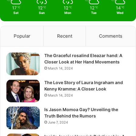
17
12
12
12
14
℃
℃
℃
℃
℃
Sat
Sun
Mon
Tue
Wed
Popular
Recent
Comments
The Graceful rosalind Eleazar hand: A
Closer Look at Her Hand Movements
March 14, 2024
The Love Story of Laura Ingraham and
Kenny Kramme: A Closer Look
March 14, 2024
Is Jason Momoa Gay? Unveiling the
Truth Behind the Rumors
June 7, 2024