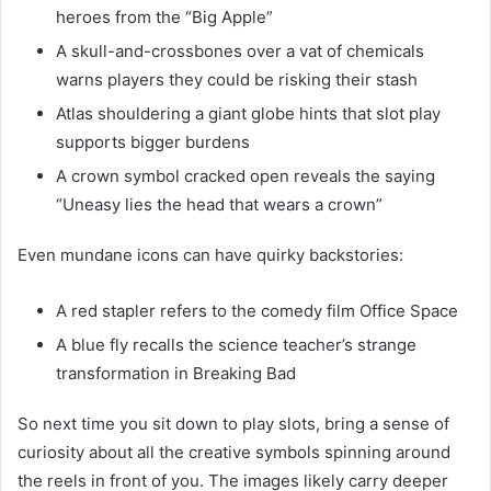
heroes from the “Big Apple”
A skull-and-crossbones over a vat of chemicals
warns players they could be risking their stash
Atlas shouldering a giant globe hints that slot play
supports bigger burdens
A crown symbol cracked open reveals the saying
“Uneasy lies the head that wears a crown”
Even mundane icons can have quirky backstories:
A red stapler refers to the comedy film Office Space
A blue fly recalls the science teacher’s strange
transformation in Breaking Bad
So next time you sit down to play slots, bring a sense of
curiosity about all the creative symbols spinning around
the reels in front of you. The images likely carry deeper