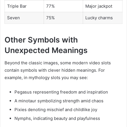
Triple Bar
77%
Major jackpot
Seven
75%
Lucky charms
Other Symbols with
Unexpected Meanings
Beyond the classic images, some modern video slots
contain symbols with clever hidden meanings. For
example, in mythology slots you may see:
Pegasus representing freedom and inspiration
A minotaur symbolizing strength amid chaos
Pixies denoting mischief and childlike joy
Nymphs, indicating beauty and playfulness