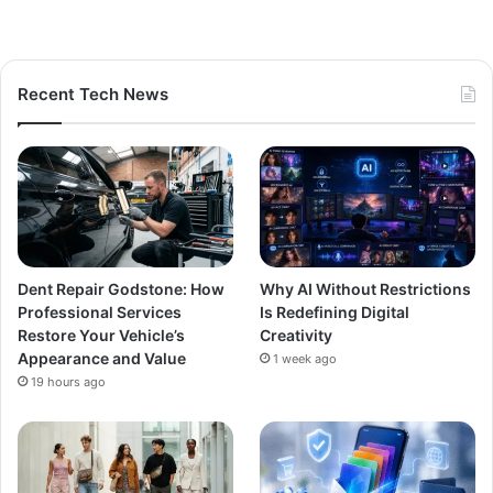
Professional Services
Is Redefining Digital
Restore Your Vehicle’s
Creativity
Appearance and Value
1 week ago
19 hours ago
How Personal Style Has
Apple Ticket for Beginners:
Become a Powerful Form of
Features, Benefits, and Best
Self-Expression
Practices
1 week ago
2 weeks ago
© Copyright 2024
Home
Celebrities
Entertainment
Fashion
Technology