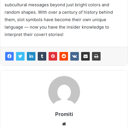
subcultural messages beyond just bright colors and
random shapes. With over a century of history behind
them, slot symbols have become their own unique
language — now you have the insider knowledge to
interpret their covert stories!
Promiti
Website