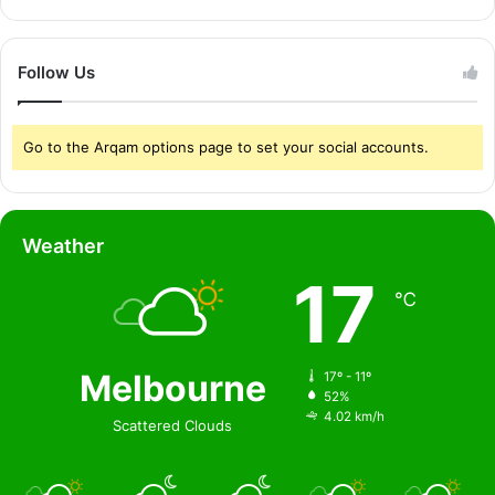
Follow Us
Go to the Arqam options page to set your social accounts.
Weather
17
℃
Melbourne
17º - 11º
52%
4.02 km/h
Scattered Clouds