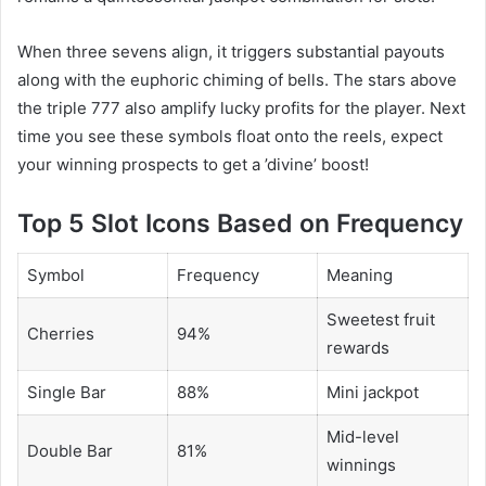
When three sevens align, it triggers substantial payouts
along with the euphoric chiming of bells. The stars above
the triple 777 also amplify lucky profits for the player. Next
time you see these symbols float onto the reels, expect
your winning prospects to get a ’divine’ boost!
Top 5 Slot Icons Based on Frequency
Symbol
Frequency
Meaning
Sweetest fruit
Cherries
94%
rewards
Single Bar
88%
Mini jackpot
Mid-level
Double Bar
81%
winnings