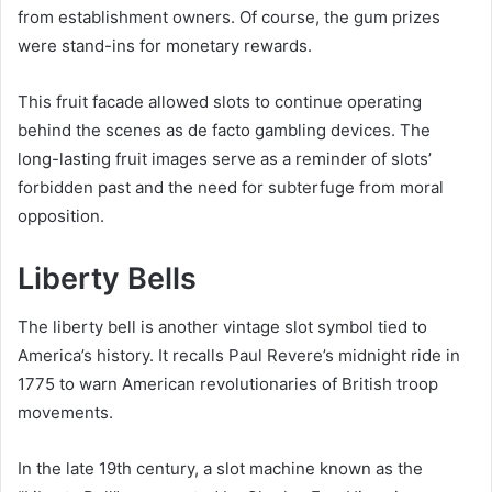
from establishment owners. Of course, the gum prizes
were stand-ins for monetary rewards.
This fruit facade allowed slots to continue operating
behind the scenes as de facto gambling devices. The
long-lasting fruit images serve as a reminder of slots’
forbidden past and the need for subterfuge from moral
opposition.
Liberty Bells
The liberty bell is another vintage slot symbol tied to
America’s history. It recalls Paul Revere’s midnight ride in
1775 to warn American revolutionaries of British troop
movements.
In the late 19th century, a slot machine known as the