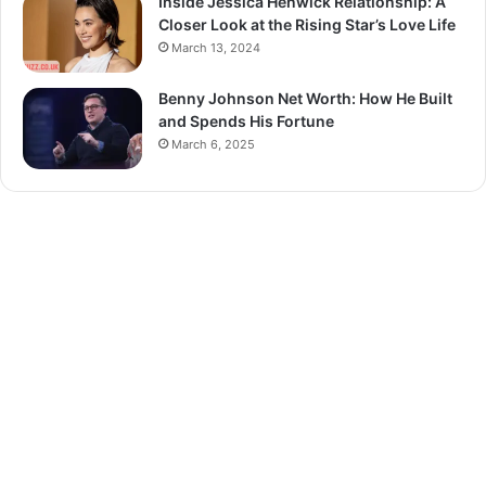
Inside Jessica Henwick Relationship: A
Closer Look at the Rising Star’s Love Life
March 13, 2024
Benny Johnson Net Worth: How He Built
and Spends His Fortune
March 6, 2025
Recent Tech News
Dent Repair Godstone: How
Why AI Without Restrictions