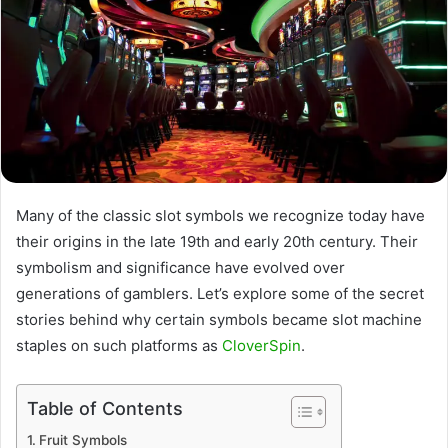
Many of the classic slot symbols we recognize today have
their origins in the late 19th and early 20th century. Their
symbolism and significance have evolved over
generations of gamblers. Let’s explore some of the secret
stories behind why certain symbols became slot machine
staples on such platforms as
CloverSpin
.
Table of Contents
Fruit Symbols