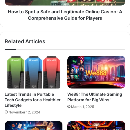
How to Spot a Safe and Legitimate Online Casino: A
Comprehensive Guide for Players
Related Articles
Latest Trends in Portable
We88: The Ultimate Gaming
Tech Gadgets for a Healthier
Platform for Big Wins!
Lifestyle
March 1, 2025
November 12, 2024