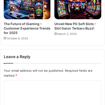
The Future of iGaming –
Unveil New PG Soft Slots –
Customer Experience Trends
Slot Gacor Terbaru Buzz!
for 2025
March 3, 2025
October 9, 2024
Leave a Reply
Your email address will not be published.
Required fields are
marked
*
C
o
m
m