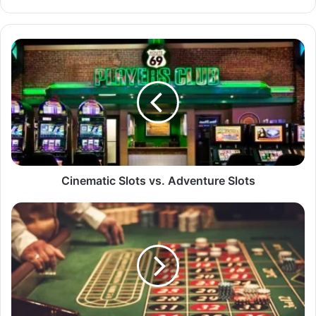
Cinematic Slots vs. Adventure Slots