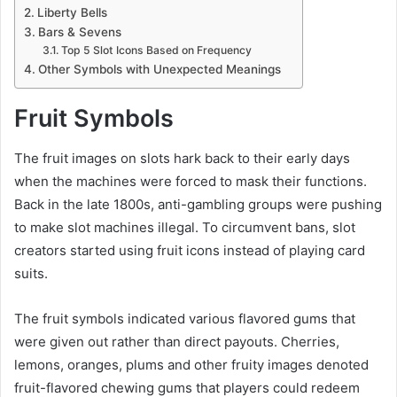
Liberty Bells
Bars & Sevens
Top 5 Slot Icons Based on Frequency
Other Symbols with Unexpected Meanings
Fruit Symbols
The fruit images on slots hark back to their early days
when the machines were forced to mask their functions.
Back in the late 1800s, anti-gambling groups were pushing
to make slot machines illegal. To circumvent bans, slot
creators started using fruit icons instead of playing card
suits.
The fruit symbols indicated various flavored gums that
were given out rather than direct payouts. Cherries,
lemons, oranges, plums and other fruity images denoted
fruit-flavored chewing gums that players could redeem