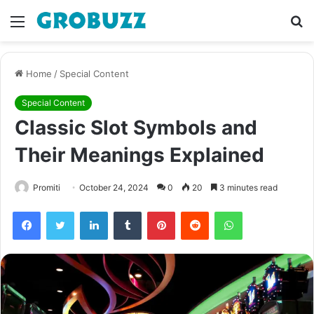
Menu
S
fo
Home
/
Special Content
Special Content
Classic Slot Symbols and
Their Meanings Explained
Promiti
October 24, 2024
0
20
3 minutes read
Facebook
Twitter
LinkedIn
Tumblr
Pinterest
Reddit
WhatsApp