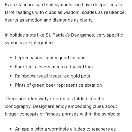
Even standard card suit symbols can have deeper ties to
tarot readings with clubs as wisdom, spades as resilience,
hearts as emotion and diamonds as clarity.
In holiday slots like St. Patrick’s Day games, very specific
symbols are integrated:
Leprechauns signify good fortune
Four-leaf clovers mean rarity and luck
Rainbows recall treasured gold pots
Pints of green beer represent celebration
There are often witty references folded into the
iconography. Designers enjoy embedding clues about
bigger concepts or famous phrases within the symbols:
An apple with a wormhole alludes to teachers as