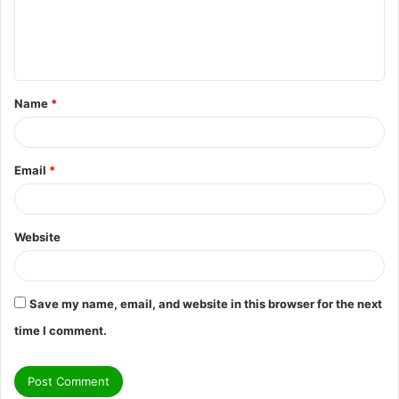
e
n
t
Name
*
*
Email
*
Website
Save my name, email, and website in this browser for the next
time I comment.