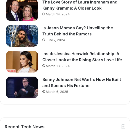
The Love Story of Laura Ingraham and
Kenny Kramme: A Closer Look
March 14, 2024
Is Jason Momoa Gay? Unveiling the
Truth Behind the Rumors
June 7, 2024
Inside Jessica Henwick Relationship: A
Closer Look at the Rising Star’s Love Life
March 13, 2024
Benny Johnson Net Worth: How He Built
and Spends His Fortune
March 6, 2025
Recent Tech News