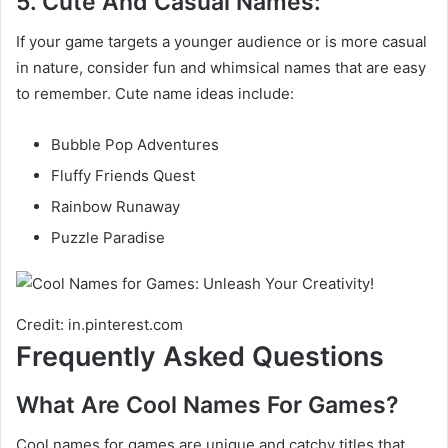
5. Cute And Casual Names:
If your game targets a younger audience or is more casual
in nature, consider fun and whimsical names that are easy
to remember. Cute name ideas include:
Bubble Pop Adventures
Fluffy Friends Quest
Rainbow Runaway
Puzzle Paradise
Credit: in.pinterest.com
Frequently Asked Questions
What Are Cool Names For Games?
Cool names for games are unique and catchy titles that