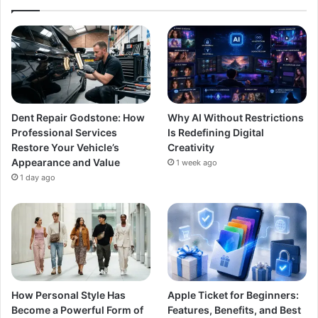
Dent Repair Godstone: How
Why AI Without Restrictions
Professional Services
Is Redefining Digital
Restore Your Vehicle’s
Creativity
Appearance and Value
1 week ago
1 day ago
How Personal Style Has
Apple Ticket for Beginners:
Become a Powerful Form of
Features, Benefits, and Best