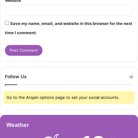
Website
Save my name, email, and website in this browser for the next
time I comment.
Follow Us
Go to the Arqam options page to set your social accounts.
Weather