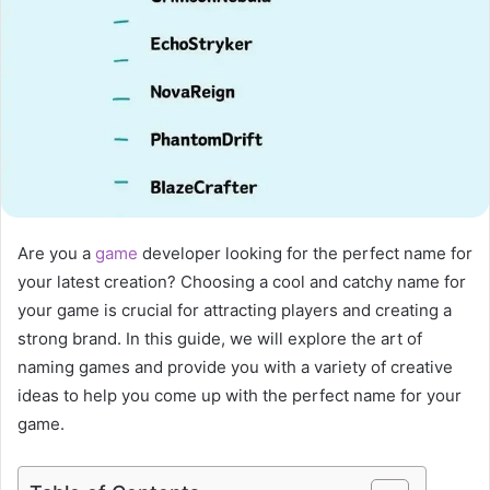
Are you a
game
developer looking for the perfect name for
your latest creation? Choosing a cool and catchy name for
your game is crucial for attracting players and creating a
strong brand. In this guide, we will explore the art of
naming games and provide you with a variety of creative
ideas to help you come up with the perfect name for your
game.