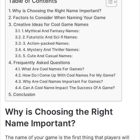
Table of Contents
Why is Choosing the Right Name Important?
Factors to Consider When Naming Your Game
Creative Ideas for Cool Game Names
1. Mythical And Fantasy Names:
2. Futuristic And Sci-fi Names:
3. Action-packed Names:
4. Mystery And Thriller Names:
5. Cute And Casual Names:
Frequently Asked Questions
What Are Cool Names For Games?
How Do I Come Up With Cool Names For My Game?
Why Are Cool Names Important For Games?
Can A Cool Name Impact The Success Of A Game?
Conclusion
Why is Choosing the Right
Name Important?
The name of your game is the first thing that players will