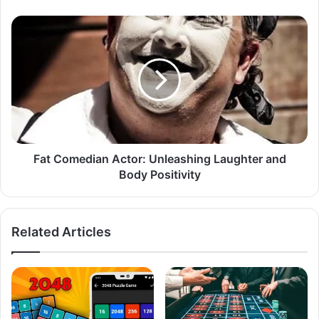
Fat Comedian Actor: Unleashing Laughter and
Body Positivity
Related Articles