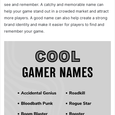
see and remember. A catchy and memorable name can
help your game stand out in a crowded market and attract
more players. A good name can also help create a strong
brand identity and make it easier for players to find and
remember your game.