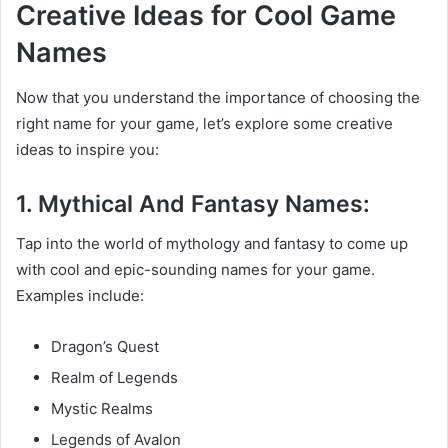
Creative Ideas for Cool Game
Names
Now that you understand the importance of choosing the
right name for your game, let’s explore some creative
ideas to inspire you:
1. Mythical And Fantasy Names:
Tap into the world of mythology and fantasy to come up
with cool and epic-sounding names for your game.
Examples include:
Dragon’s Quest
Realm of Legends
Mystic Realms
Legends of Avalon