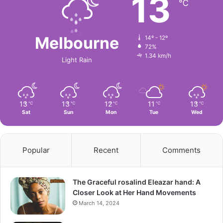
13
℃
Melbourne
14º - 12º
72%
1.34 km/h
Light Rain
13
13
12
11
13
℃
℃
℃
℃
℃
Sat
Sun
Mon
Tue
Wed
Popular
Recent
Comments
The Graceful rosalind Eleazar hand: A
Closer Look at Her Hand Movements
March 14, 2024