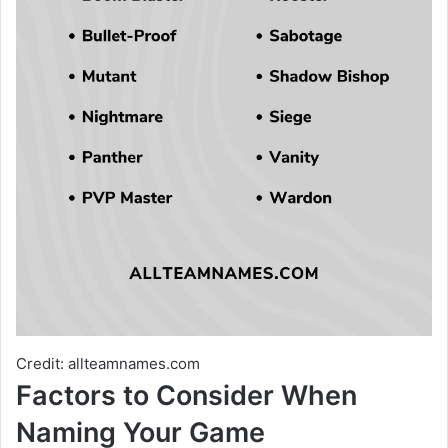
Credit: allteamnames.com
Factors to Consider When
Naming Your Game