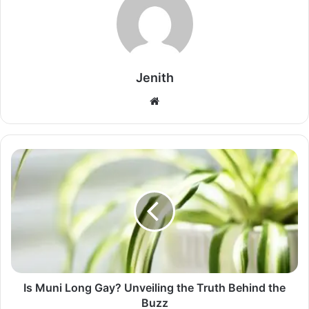
Jenith
Website
Is Muni Long Gay? Unveiling the Truth Behind the
Buzz