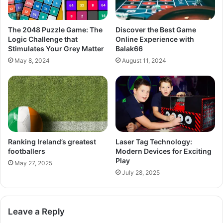
The 2048 Puzzle Game: The
Discover the Best Game
Logic Challenge that
Online Experience with
Stimulates Your Grey Matter
Balak66
May 8, 2024
August 11, 2024
Ranking Ireland’s greatest
Laser Tag Technology:
footballers
Modern Devices for Exciting
Play
May 27, 2025
July 28, 2025
Leave a Reply