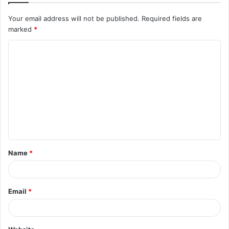
Your email address will not be published.
Required fields are
marked
*
C
o
m
m
e
n
t
Name
*
*
Email
*