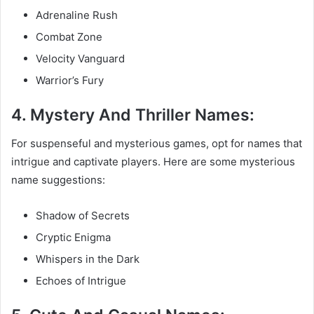
Adrenaline Rush
Combat Zone
Velocity Vanguard
Warrior’s Fury
4. Mystery And Thriller Names:
For suspenseful and mysterious games, opt for names that
intrigue and captivate players. Here are some mysterious
name suggestions:
Shadow of Secrets
Cryptic Enigma
Whispers in the Dark
Echoes of Intrigue