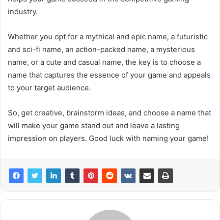
industry.
Whether you opt for a mythical and epic name, a futuristic
and sci-fi name, an action-packed name, a mysterious
name, or a cute and casual name, the key is to choose a
name that captures the essence of your game and appeals
to your target audience.
So, get creative, brainstorm ideas, and choose a name that
will make your game stand out and leave a lasting
impression on players. Good luck with naming your game!