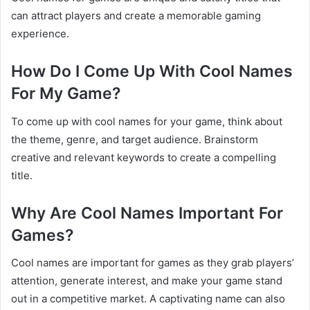
can attract players and create a memorable gaming
experience.
How Do I Come Up With Cool Names
For My Game?
To come up with cool names for your game, think about
the theme, genre, and target audience. Brainstorm
creative and relevant keywords to create a compelling
title.
Why Are Cool Names Important For
Games?
Cool names are important for games as they grab players’
attention, generate interest, and make your game stand
out in a competitive market. A captivating name can also