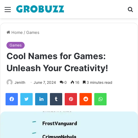
Menu
S
fo
Home
/
Games
Games
Cool Names for Games:
Unleash Your Creativity!
Jenith
June 7, 2024
0
16
3 minutes read
Facebook
Twitter
LinkedIn
Tumblr
Pinterest
Reddit
WhatsApp