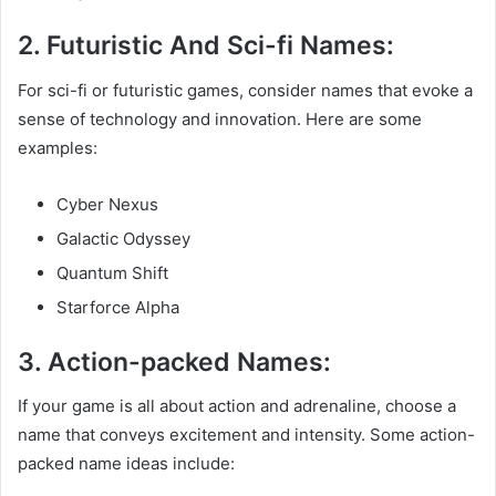
2. Futuristic And Sci-fi Names:
For sci-fi or futuristic games, consider names that evoke a
sense of technology and innovation. Here are some
examples:
Cyber Nexus
Galactic Odyssey
Quantum Shift
Starforce Alpha
3. Action-packed Names:
If your game is all about action and adrenaline, choose a
name that conveys excitement and intensity. Some action-
packed name ideas include: