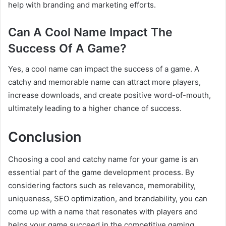
help with branding and marketing efforts.
Can A Cool Name Impact The
Success Of A Game?
Yes, a cool name can impact the success of a game. A
catchy and memorable name can attract more players,
increase downloads, and create positive word-of-mouth,
ultimately leading to a higher chance of success.
Conclusion
Choosing a cool and catchy name for your game is an
essential part of the game development process. By
considering factors such as relevance, memorability,
uniqueness, SEO optimization, and brandability, you can
come up with a name that resonates with players and
helps your game succeed in the competitive gaming