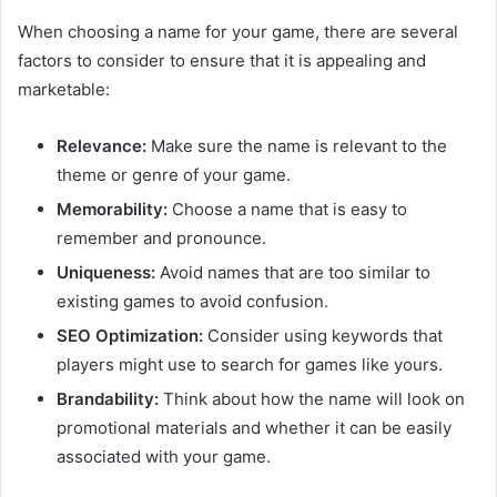
When choosing a name for your game, there are several
factors to consider to ensure that it is appealing and
marketable:
Relevance:
Make sure the name is relevant to the
theme or genre of your game.
Memorability:
Choose a name that is easy to
remember and pronounce.
Uniqueness:
Avoid names that are too similar to
existing games to avoid confusion.
SEO Optimization:
Consider using keywords that
players might use to search for games like yours.
Brandability:
Think about how the name will look on
promotional materials and whether it can be easily
associated with your game.