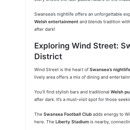
Swansea’s nightlife offers an unforgettable exp
Welsh entertainment
and blends tradition wi
after dark!
Exploring Wind Street: S
District
Wind Street is the heart of
Swansea’s nightlif
lively area offers a mix of dining and entertai
You’ll find stylish bars and traditional
Welsh pu
after dark. It’s a must-visit spot for those seek
The
Swansea Football Club
adds energy to Win
here. The
Liberty Stadium
is nearby, connectin