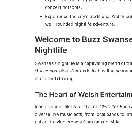
concert hotspots.
Experience the city’s traditional Welsh pu
well-rounded nightlife adventure.
Welcome to Buzz Swanse
Nightlife
Swansea’s nightlife is a captivating blend of t
city comes alive after dark. Its bustling scene
music and dancing.
The Heart of Welsh Entertai
Iconic venues like
Sin City
and
Clwb Ifor Bach
diverse live music acts, from local bands to in
pulse, drawing crowds from far and wide.