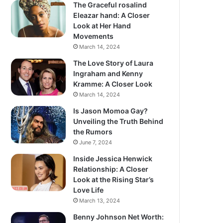
The Graceful rosalind
Eleazar hand: A Closer
Look at Her Hand
Movements
March 14, 2024
The Love Story of Laura
Ingraham and Kenny
Kramme: A Closer Look
March 14, 2024
Is Jason Momoa Gay?
Unveiling the Truth Behind
the Rumors
June 7, 2024
Inside Jessica Henwick
Relationship: A Closer
Look at the Rising Star’s
Love Life
March 13, 2024
Benny Johnson Net Worth: