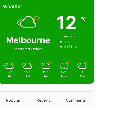
Weather
12
℃
Melbourne
12º - 11º
83%
0.45 km/h
Scattered Clouds
15
15
12
12
13
℃
℃
℃
℃
℃
Fri
Sat
Sun
Mon
Tue
Popular
Recent
Comments