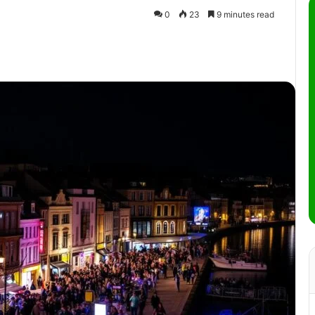
0
23
9 minutes read