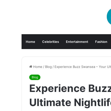
Home
Celebrities
Entertainment
Fashion
Home
/
Blog
/
Experience Buzz Swansea – Your Ult
Blog
Experience Buz
Ultimate Nightli