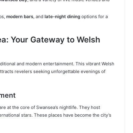
bs,
modern bars
, and
late-night dining
options for a
a: Your Gateway to Welsh
raditional and modern entertainment. This vibrant Welsh
 attracts revelers seeking unforgettable evenings of
nment
are at the core of Swansea’s nightlife. They host
ternational stars. These places have become the city’s