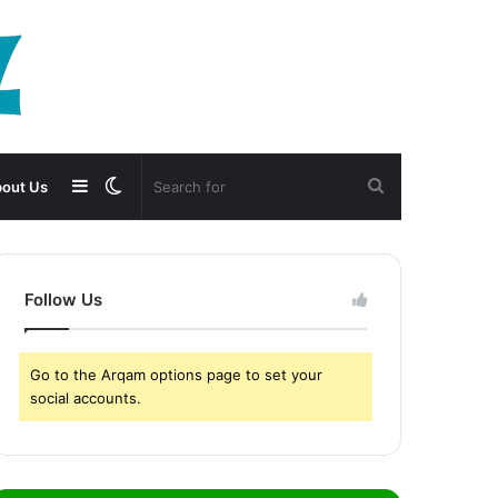
Sidebar
Switch
Search
out Us
skin
for
Follow Us
Go to the Arqam options page to set your
social accounts.