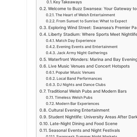
Key Takeaways
Welcome to Buzz Swansea: Your Gateway to 
The Heart of Welsh Entertainment
From Sunset to Sunrise: What to Expect
Exploring Wind Street: Swansea’s Premier Par
Liberty Stadium: Where Sports Meet Nightlif
Match Day Experience
Evening Events and Entertainment
Jack Army Night Gatherings
Waterfront Wonders: Marina and Bay Evenin
Live Music Venues and Concert Hotspots
Popular Music Venues
Local Band Performances
DJ Nights and Dance Clubs
Traditional Welsh Pubs and Modern Bars
Timeless Welsh Pubs
Modern Bar Experiences
Cultural Evening Entertainment
Student Nightlife: University Areas After Dar
Late-Night Dining and Food Scene
Seasonal Events and Night Festivals
Swansea’s Summer Night Markets