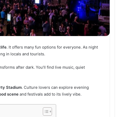
life
. It offers many fun options for everyone. As night
ing in locals and tourists.
ransforms after dark. You’ll find live music, quiet
rty Stadium
. Culture lovers can explore evening
ood scene
and festivals add to its lively vibe.