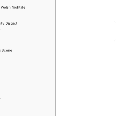
Welsh Nightlife
ty District
e
g Scene
k