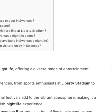
tors expect in Swansea?
 scene?
isitors find at Liberty Stadium?
wansea’s nightlife scene?
 available in Swansea’s nightlife?
n visitors enjoy in Swansea?
ightlife
, offering a diverse range of entertainment
ferences, from sports enthusiasts at
Liberty Stadium
to
.
al festivals add to the vibrant atmosphere, making it a
sh nightlife
experience.
Swansea Bay
, and a variety of live music venues and