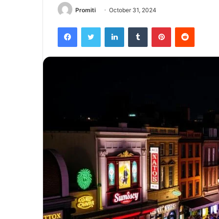
Promiti
October 31, 2024
Facebook
Twitter
LinkedIn
Tumblr
Pinterest
Reddit