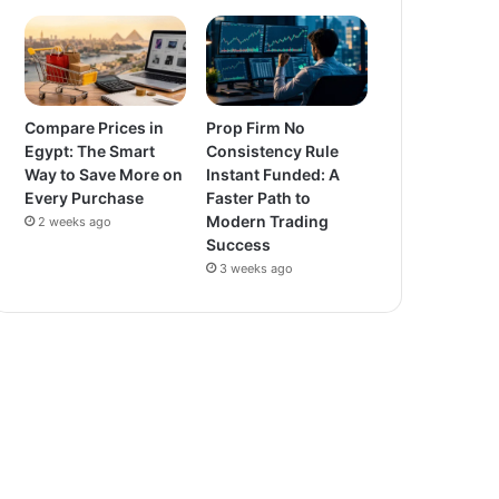
Compare Prices in
Prop Firm No
Egypt: The Smart
Consistency Rule
Way to Save More on
Instant Funded: A
Every Purchase
Faster Path to
Modern Trading
2 weeks ago
Success
3 weeks ago