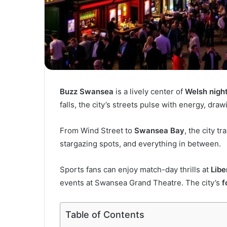
Buzz Swansea
is a lively center of
Welsh night
falls, the city’s streets pulse with energy, draw
From Wind Street to
Swansea Bay
, the city t
stargazing spots, and everything in between.
Sports fans can enjoy match-day thrills at
Libe
events at Swansea Grand Theatre. The city’s
f
Table of Contents