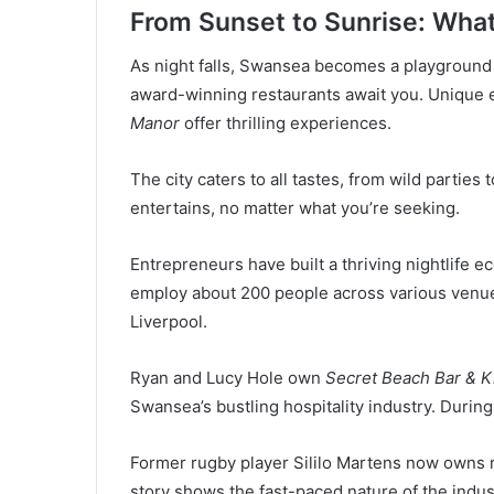
From Sunset to Sunrise: What
As night falls, Swansea becomes a playground 
award-winning restaurants await you. Unique e
Manor
offer thrilling experiences.
The city caters to all tastes, from wild parties
entertains, no matter what you’re seeking.
Entrepreneurs have built a thriving nightlife
employ about 200 people across various venue
Liverpool.
Ryan and Lucy Hole own
Secret Beach Bar & K
Swansea’s bustling hospitality industry. Durin
Former rugby player Sililo Martens now owns m
story shows the fast-paced nature of the industr