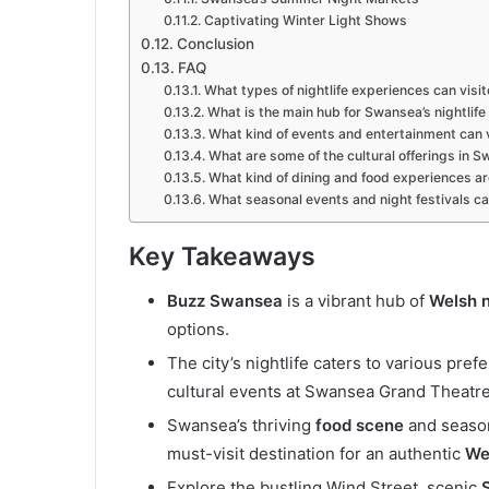
Captivating Winter Light Shows
Conclusion
FAQ
What types of nightlife experiences can visi
What is the main hub for Swansea’s nightlife
What kind of events and entertainment can v
What are some of the cultural offerings in S
What kind of dining and food experiences are
What seasonal events and night festivals ca
Key Takeaways
Buzz Swansea
is a vibrant hub of
Welsh n
options.
The city’s nightlife caters to various pre
cultural events at Swansea Grand Theatre
Swansea’s thriving
food scene
and season
must-visit destination for an authentic
Wel
Explore the bustling Wind Street, scenic