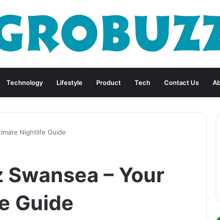
Technology
Lifestyle
Product
Tech
Contact Us
Ab
imate Nightlife Guide
z Swansea – Your
fe Guide