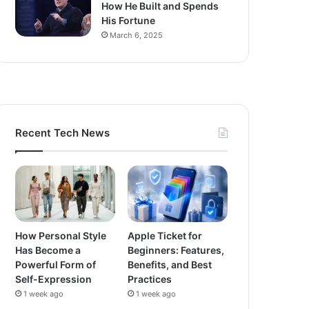
How He Built and Spends
His Fortune
March 6, 2025
Recent Tech News
How Personal Style
Apple Ticket for
Has Become a
Beginners: Features,
Powerful Form of
Benefits, and Best
Self-Expression
Practices
1 week ago
1 week ago