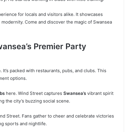
erience for locals and visitors alike. It showcases
th modernity. Come and discover the magic of Swansea
wansea’s Premier Party
e
. It’s packed with restaurants, pubs, and clubs. This
nment options.
bs
here. Wind Street captures
Swansea’s
vibrant spirit
ing the city’s buzzing social scene.
d Street. Fans gather to cheer and celebrate victories
g sports and nightlife.