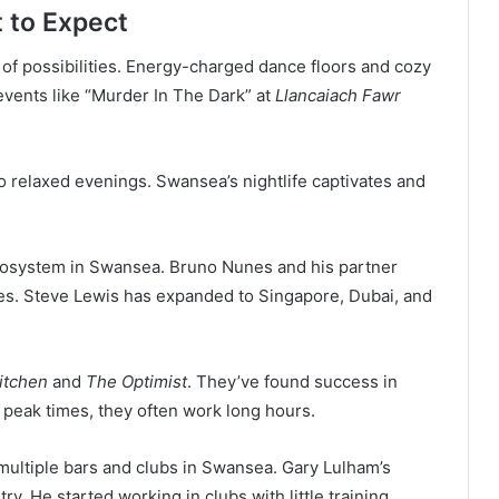
 to Expect
of possibilities. Energy-charged dance floors and cozy
vents like “Murder In The Dark” at
Llancaiach Fawr
 to relaxed evenings. Swansea’s nightlife captivates and
 ecosystem in Swansea. Bruno Nunes and his partner
s. Steve Lewis has expanded to Singapore, Dubai, and
itchen
and
The Optimist
. They’ve found success in
g peak times, they often work long hours.
ultiple bars and clubs in Swansea. Gary Lulham’s
y. He started working in clubs with little training.