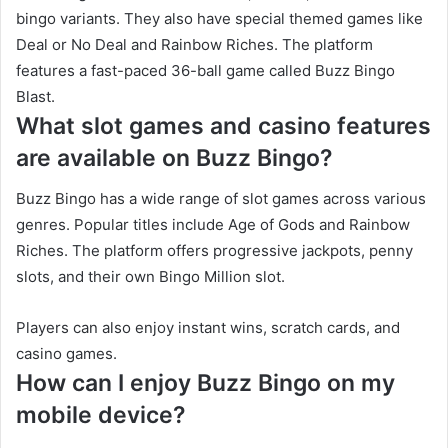
bingo variants. They also have special themed games like
Deal or No Deal and Rainbow Riches. The platform
features a fast-paced 36-ball game called Buzz Bingo
Blast.
What slot games and casino features
are available on Buzz Bingo?
Buzz Bingo has a wide range of slot games across various
genres. Popular titles include Age of Gods and Rainbow
Riches. The platform offers progressive jackpots, penny
slots, and their own Bingo Million slot.
Players can also enjoy instant wins, scratch cards, and
casino games.
How can I enjoy Buzz Bingo on my
mobile device?