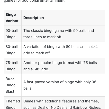
games for additional entertainment.
Bingo
Description
Variant
90-ball
The classic bingo game with 90 balls and
Bingo
three lines to mark off.
80-ball
A variation of bingo with 80 balls and a 4×4
Bingo
grid to mark off.
75-ball
Another popular bingo format with 75 balls
Bingo
and a 5×5 grid.
Buzz
A fast-paced version of bingo with only 36
Bingo
balls.
Blast
Themed
Games with additional features and themes,
Bingo
such as Deal or No Deal and Rainbow Riches.