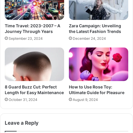
Time Travel: 2023-2007 – A
Zara Campaign: Unveiling
Journey Through Years
the Latest Fashion Trends
September 23, 2024
December 24, 2024
8 Guard Buzz Cut: Perfect
How to Use Rose Toy:
Length for Easy Maintenance
Ultimate Guide for Pleasure
October 31, 2024
August 9, 2024
Leave a Reply