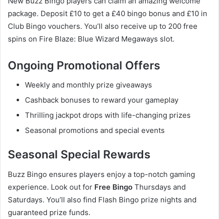
New Buzz Bingo players can claim an amazing welcome
package. Deposit £10 to get a £40 bingo bonus and £10 in
Club Bingo vouchers. You’ll also receive up to 200 free
spins on Fire Blaze: Blue Wizard Megaways slot.
Ongoing Promotional Offers
Weekly and monthly prize giveaways
Cashback bonuses to reward your gameplay
Thrilling jackpot drops with life-changing prizes
Seasonal promotions and special events
Seasonal Special Rewards
Buzz Bingo ensures players enjoy a top-notch gaming
experience. Look out for
Free Bingo
Thursdays and
Saturdays. You’ll also find Flash Bingo prize nights and
guaranteed prize funds.