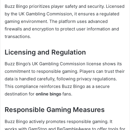
Buzz Bingo prioritizes player safety and security. Licensed
by the UK Gambling Commission, it ensures a regulated
gaming environment. The platform uses advanced
firewalls and encryption to protect user information and
transactions.
Licensing and Regulation
Buzz Bingo’s UK Gambling Commission license shows its
commitment to responsible gaming. Players can trust their
data is handled carefully, following privacy regulations.
This compliance reinforces Buzz Bingo as a secure
destination for
online bingo
fans.
Responsible Gaming Measures
Buzz Bingo actively promotes responsible gaming. It
works with GamStop and BeGambleAware to offer tools for