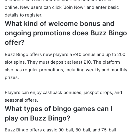
online. New users can click “Join Now” and enter basic
details to register.
What kind of welcome bonus and
ongoing promotions does Buzz Bingo
offer?
Buzz Bingo offers new players a £40 bonus and up to 200
slot spins. They must deposit at least £10. The platform
also has regular promotions, including weekly and monthly
prizes.
Players can enjoy cashback bonuses, jackpot drops, and
seasonal offers.
What types of bingo games can I
play on Buzz Bingo?
Buzz Bingo offers classic 90-ball, 80-ball, and 75-ball