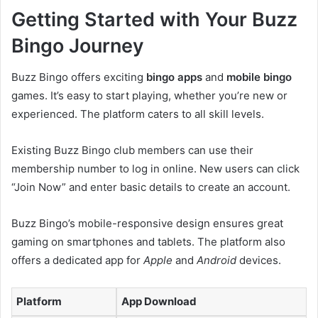
Getting Started with Your Buzz
Bingo Journey
Buzz Bingo offers exciting
bingo apps
and
mobile bingo
games. It’s easy to start playing, whether you’re new or
experienced. The platform caters to all skill levels.
Existing Buzz Bingo club members can use their
membership number to log in online. New users can click
“Join Now” and enter basic details to create an account.
Buzz Bingo’s mobile-responsive design ensures great
gaming on smartphones and tablets. The platform also
offers a dedicated app for
Apple
and
Android
devices.
Platform
App Download