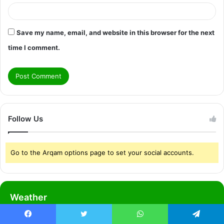
Save my name, email, and website in this browser for the next
time I comment.
Follow Us
Go to the Arqam options page to set your social accounts.
Weather
℃
Facebook
Twitter
WhatsApp
Telegram