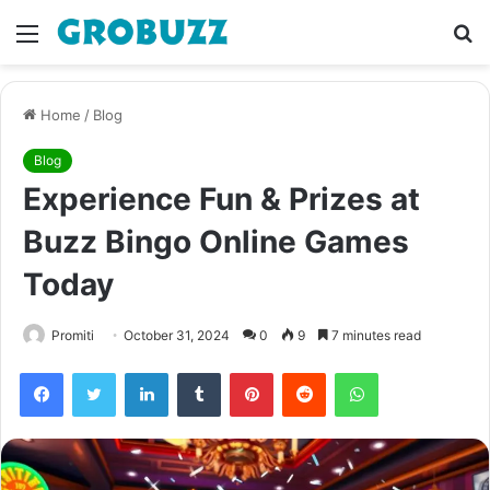
Menu
S
fo
Home
/
Blog
Blog
Experience Fun & Prizes at
Buzz Bingo Online Games
Today
Promiti
October 31, 2024
0
9
7 minutes read
Facebook
Twitter
LinkedIn
Tumblr
Pinterest
Reddit
WhatsApp