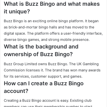
What is Buzz Bingo and what makes
it unique?
Buzz Bingo is an exciting online bingo platform. It began
as brick-and-mortar bingo halls and has moved to the
digital space. The platform offers a user-friendly interface,
diverse bingo games, and strong mobile presence.
What is the background and
ownership of Buzz Bingo?
Buzz Group Limited owns Buzz Bingo. The UK Gambling
Commission licenses it. The brand has won many awards
for its services, customer support, and games.
How can I create a Buzz Bingo
account?
Creating a Buzz Bingo account is easy. Existing club
members can use their membership number to start