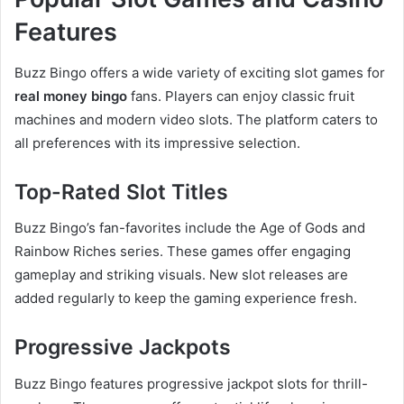
Features
Buzz Bingo offers a wide variety of exciting slot games for
real money bingo
fans. Players can enjoy classic fruit
machines and modern video slots. The platform caters to
all preferences with its impressive selection.
Top-Rated Slot Titles
Buzz Bingo’s fan-favorites include the Age of Gods and
Rainbow Riches series. These games offer engaging
gameplay and striking visuals. New slot releases are
added regularly to keep the gaming experience fresh.
Progressive Jackpots
Buzz Bingo features progressive jackpot slots for thrill-