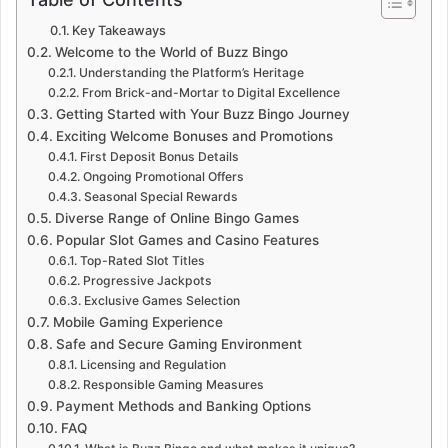
Key Takeaways
Welcome to the World of Buzz Bingo
Understanding the Platform’s Heritage
From Brick-and-Mortar to Digital Excellence
Getting Started with Your Buzz Bingo Journey
Exciting Welcome Bonuses and Promotions
First Deposit Bonus Details
Ongoing Promotional Offers
Seasonal Special Rewards
Diverse Range of Online Bingo Games
Popular Slot Games and Casino Features
Top-Rated Slot Titles
Progressive Jackpots
Exclusive Games Selection
Mobile Gaming Experience
Safe and Secure Gaming Environment
Licensing and Regulation
Responsible Gaming Measures
Payment Methods and Banking Options
FAQ