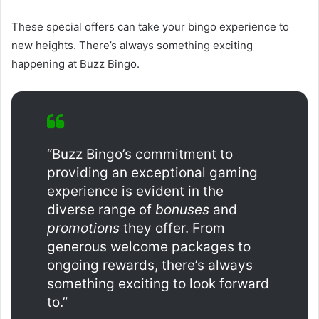
These special offers can take your bingo experience to
new heights. There’s always something exciting
happening at Buzz Bingo.
“Buzz Bingo’s commitment to
providing an exceptional gaming
experience is evident in the
diverse range of
bonuses
and
promotions
they offer. From
generous welcome packages to
ongoing rewards, there’s always
something exciting to look forward
to.”