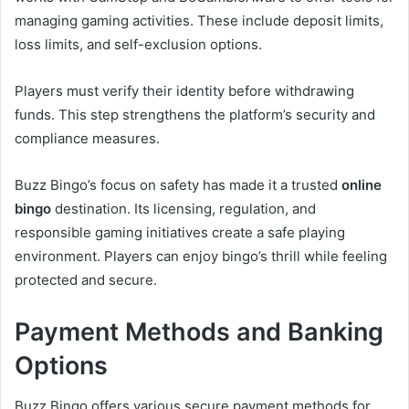
managing gaming activities. These include deposit limits,
loss limits, and self-exclusion options.
Players must verify their identity before withdrawing
funds. This step strengthens the platform’s security and
compliance measures.
Buzz Bingo’s focus on safety has made it a trusted
online
bingo
destination. Its licensing, regulation, and
responsible gaming initiatives create a safe playing
environment. Players can enjoy bingo’s thrill while feeling
protected and secure.
Payment Methods and Banking
Options
Buzz Bingo offers various secure payment methods for