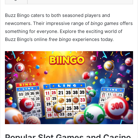
Buzz Bingo caters to both seasoned players and
newcomers. Their impressive range of
bingo games
offers
something for everyone. Explore the exciting world of
Buzz Bingo’s online
free bingo
experiences today.
Popular Slot Games and Casino