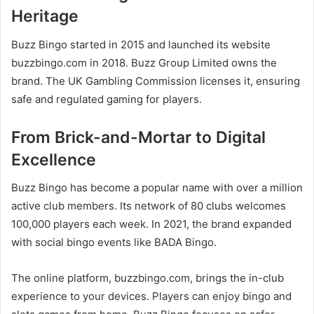
Heritage
Buzz Bingo started in 2015 and launched its website
buzzbingo.com in 2018. Buzz Group Limited owns the
brand. The UK Gambling Commission licenses it, ensuring
safe and regulated gaming for players.
From Brick-and-Mortar to Digital
Excellence
Buzz Bingo has become a popular name with over a million
active club members. Its network of 80 clubs welcomes
100,000 players each week. In 2021, the brand expanded
with social bingo events like BADA Bingo.
The online platform, buzzbingo.com, brings the in-club
experience to your devices. Players can enjoy bingo and