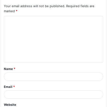
Your email address will not be published.
Required fields are
marked
*
C
o
m
m
e
n
t
Name
*
*
Email
*
Website