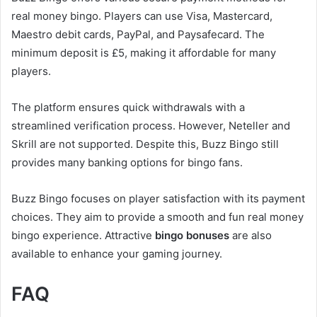
real money bingo. Players can use Visa, Mastercard,
Maestro debit cards, PayPal, and Paysafecard. The
minimum deposit is £5, making it affordable for many
players.
The platform ensures quick withdrawals with a
streamlined verification process. However, Neteller and
Skrill are not supported. Despite this, Buzz Bingo still
provides many banking options for bingo fans.
Buzz Bingo focuses on player satisfaction with its payment
choices. They aim to provide a smooth and fun real money
bingo experience. Attractive
bingo bonuses
are also
available to enhance your gaming journey.
FAQ