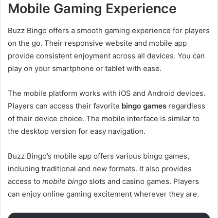
Mobile Gaming Experience
Buzz Bingo offers a smooth gaming experience for players
on the go. Their responsive website and mobile app
provide consistent enjoyment across all devices. You can
play on your smartphone or tablet with ease.
The mobile platform works with iOS and Android devices.
Players can access their favorite
bingo games
regardless
of their device choice. The mobile interface is similar to
the desktop version for easy navigation.
Buzz Bingo’s mobile app offers various bingo games,
including traditional and new formats. It also provides
access to
mobile bingo
slots and casino games. Players
can enjoy online gaming excitement wherever they are.