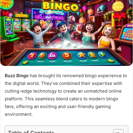
Buzz Bingo
has brought its renowned bingo experience to
the digital world. They’ve combined their expertise with
cutting-edge technology to create an unmatched online
platform. This seamless blend caters to modern bingo
fans, offering an exciting and user-friendly gaming
environment.
Table of Contents