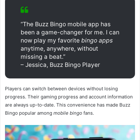
“The Buzz Bingo mobile app has
been a game-changer for me. I can
now play my favorite
bingo apps
anytime, anywhere, without
missing a beat.”
– Jessica, Buzz Bingo Player
Players can switch between devices without losing
progress. Their gaming progress and account information
are always up-to-date. This convenience has made Buzz
Bingo popular among
mobile bingo
fans.