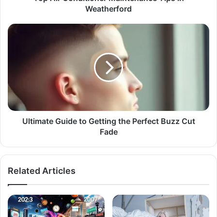
Weatherford
Ultimate Guide to Getting the Perfect Buzz Cut
Fade
Related Articles