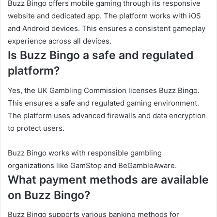
Buzz Bingo offers mobile gaming through its responsive
website and dedicated app. The platform works with iOS
and Android devices. This ensures a consistent gameplay
experience across all devices.
Is Buzz Bingo a safe and regulated
platform?
Yes, the UK Gambling Commission licenses Buzz Bingo.
This ensures a safe and regulated gaming environment.
The platform uses advanced firewalls and data encryption
to protect users.
Buzz Bingo works with responsible gambling
organizations like GamStop and BeGambleAware.
What payment methods are available
on Buzz Bingo?
Buzz Bingo supports various banking methods for