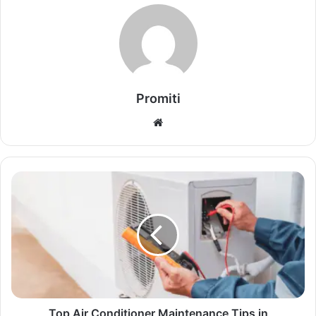
Promiti
Website
Top Air Conditioner Maintenance Tips in