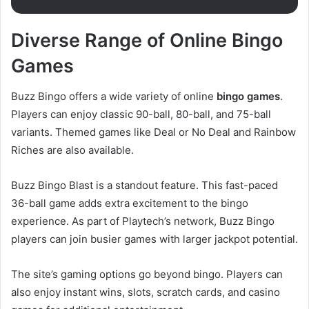
Diverse Range of Online Bingo
Games
Buzz Bingo offers a wide variety of online
bingo games
.
Players can enjoy classic 90-ball, 80-ball, and 75-ball
variants. Themed games like Deal or No Deal and Rainbow
Riches are also available.
Buzz Bingo Blast is a standout feature. This fast-paced
36-ball game adds extra excitement to the bingo
experience. As part of Playtech’s network, Buzz Bingo
players can join busier games with larger jackpot potential.
The site’s gaming options go beyond bingo. Players can
also enjoy instant wins, slots, scratch cards, and casino