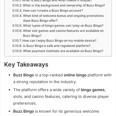
What is Buzz Bingo and what makes it unique?
What is the background and ownership of Buzz Bingo?
How can I create a Buzz Bingo account?
What kind of welcome bonus and ongoing promotions
does Buzz Bingo offer?
What types of bingo games can I play on Buzz Bingo?
What slot games and casino features are available on
Buzz Bingo?
How can I enjoy Buzz Bingo on my mobile device?
Is Buzz Bingo a safe and regulated platform?
What payment methods are available on Buzz Bingo?
Key Takeaways
Buzz Bingo
is a top-ranked
online bingo
platform with
a strong reputation in the industry.
The platform offers a wide variety of
bingo games
,
slots, and casino features, catering to diverse player
preferences.
Buzz Bingo
is known for its generous welcome