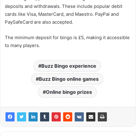
deposits and withdrawals. These include popular debit
cards like Visa, MasterCard, and Maestro. PayPal and
PaySafeCard are also accepted.
The minimum deposit for bingo is £5, making it accessible
to many players.
Buzz Bingo experience
Buzz Bingo online games
Online bingo prizes