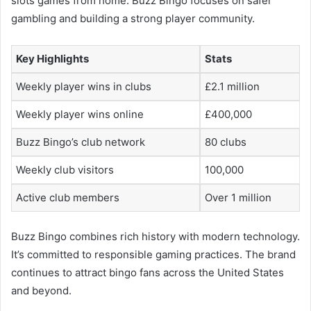
slots games from home. Buzz Bingo focuses on safer
gambling and building a strong player community.
Key Highlights
Stats
Weekly player wins in clubs
£2.1 million
Weekly player wins online
£400,000
Buzz Bingo’s club network
80 clubs
Weekly club visitors
100,000
Active club members
Over 1 million
Buzz Bingo combines rich history with modern technology.
It’s committed to responsible gaming practices. The brand
continues to attract bingo fans across the United States
and beyond.