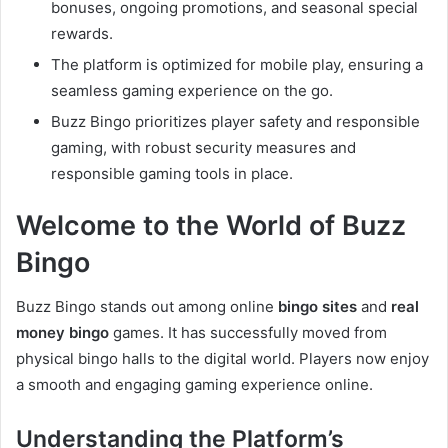
bonuses, ongoing promotions, and seasonal special
rewards.
The platform is optimized for mobile play, ensuring a
seamless gaming experience on the go.
Buzz Bingo prioritizes player safety and responsible
gaming, with robust security measures and
responsible gaming tools in place.
Welcome to the World of Buzz
Bingo
Buzz Bingo stands out among online
bingo sites
and
real
money bingo
games. It has successfully moved from
physical bingo halls to the digital world. Players now enjoy
a smooth and engaging gaming experience online.
Understanding the Platform’s