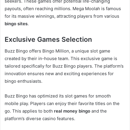
seekers. These games offer potential life-changing
payouts, often reaching millions. Mega Moolah is famous
for its massive winnings, attracting players from various
bingo sites
.
Exclusive Games Selection
Buzz Bingo offers Bingo Million, a unique slot game
created by their in-house team. This exclusive game is
tailored specifically for Buzz Bingo players. The platform’s
innovation ensures new and exciting experiences for
bingo enthusiasts.
Buzz Bingo has optimized its slot games for smooth
mobile play. Players can enjoy their favorite titles on the
go. This applies to both
real money bingo
and the
platform’s diverse casino features.