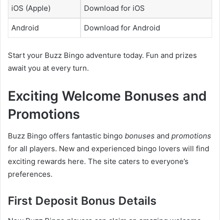
iOS (Apple)
Download for iOS
Android
Download for Android
Start your Buzz Bingo adventure today. Fun and prizes
await you at every turn.
Exciting Welcome Bonuses and
Promotions
Buzz Bingo offers fantastic bingo
bonuses
and
promotions
for all players. New and experienced bingo lovers will find
exciting rewards here. The site caters to everyone’s
preferences.
First Deposit Bonus Details