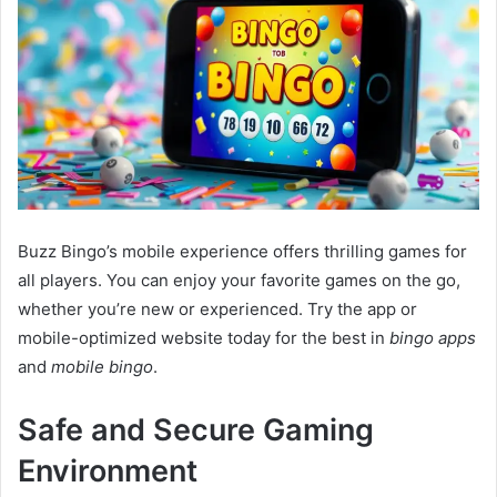
Buzz Bingo’s mobile experience offers thrilling games for
all players. You can enjoy your favorite games on the go,
whether you’re new or experienced. Try the app or
mobile-optimized website today for the best in
bingo apps
and
mobile bingo
.
Safe and Secure Gaming
Environment