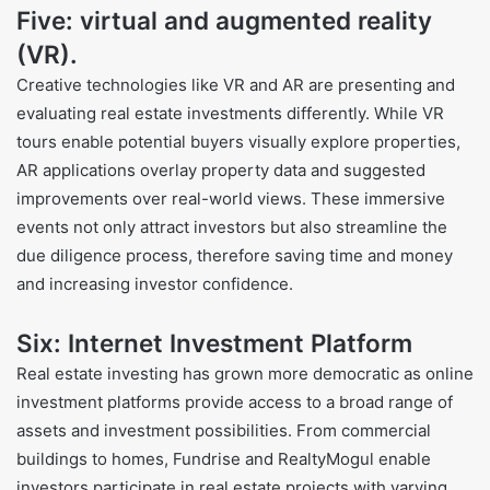
Five: virtual and augmented reality
(VR).
Creative technologies like VR and AR are presenting and
evaluating real estate investments differently. While VR
tours enable potential buyers visually explore properties,
AR applications overlay property data and suggested
improvements over real-world views. These immersive
events not only attract investors but also streamline the
due diligence process, therefore saving time and money
and increasing investor confidence.
Six: Internet Investment Platform
Real estate investing has grown more democratic as online
investment platforms provide access to a broad range of
assets and investment possibilities. From commercial
buildings to homes, Fundrise and RealtyMogul enable
investors participate in real estate projects with varying