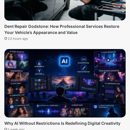
Dent Repair Godstone: How Professional Services Restore
Your Vehicle’s Appearance and Value
23 hours ago
Why AI Without Restrictions Is Redefining Digital Creativity
1 week ago