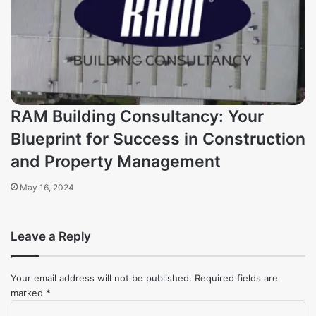
RAM Building Consultancy: Your
Blueprint for Success in Construction
and Property Management
May 16, 2024
Leave a Reply
Your email address will not be published.
Required fields are
marked
*
Comment