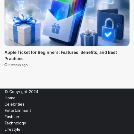
Apple Ticket for Beginners: Features, Benefits, and Best
Practices
2 weeks ago
© Copyright 2024
Home
Celebrities
Entertainment
Fashion
Technology
Lifestyle