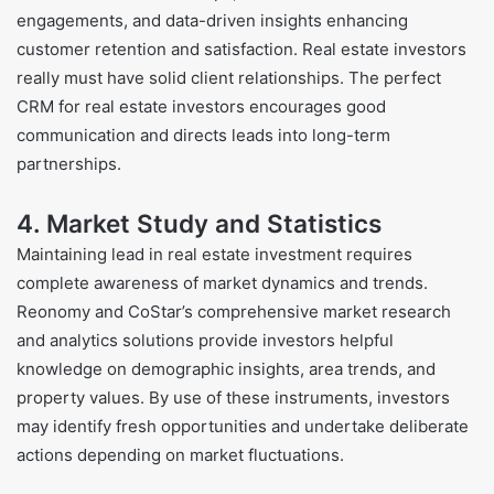
engagements, and data-driven insights enhancing
customer retention and satisfaction. Real estate investors
really must have solid client relationships. The perfect
CRM for real estate investors encourages good
communication and directs leads into long-term
partnerships.
4. Market Study and Statistics
Maintaining lead in real estate investment requires
complete awareness of market dynamics and trends.
Reonomy and CoStar’s comprehensive market research
and analytics solutions provide investors helpful
knowledge on demographic insights, area trends, and
property values. By use of these instruments, investors
may identify fresh opportunities and undertake deliberate
actions depending on market fluctuations.