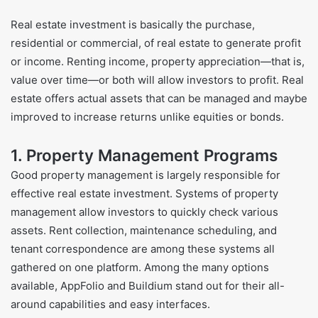
Real estate investment is basically the purchase,
residential or commercial, of real estate to generate profit
or income. Renting income, property appreciation—that is,
value over time—or both will allow investors to profit. Real
estate offers actual assets that can be managed and maybe
improved to increase returns unlike equities or bonds.
1. Property Management Programs
Good property management is largely responsible for
effective real estate investment. Systems of property
management allow investors to quickly check various
assets. Rent collection, maintenance scheduling, and
tenant correspondence are among these systems all
gathered on one platform. Among the many options
available, AppFolio and Buildium stand out for their all-
around capabilities and easy interfaces.