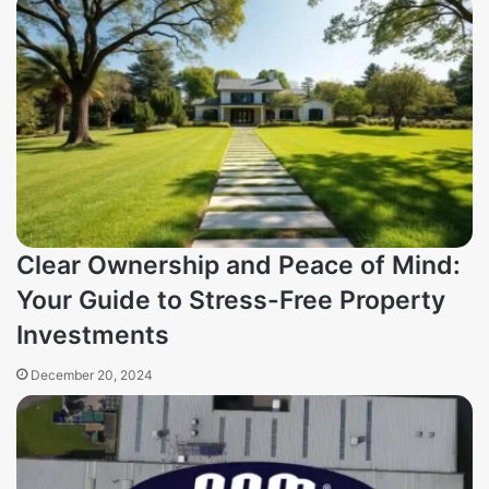
Clear Ownership and Peace of Mind:
Your Guide to Stress-Free Property
Investments
December 20, 2024