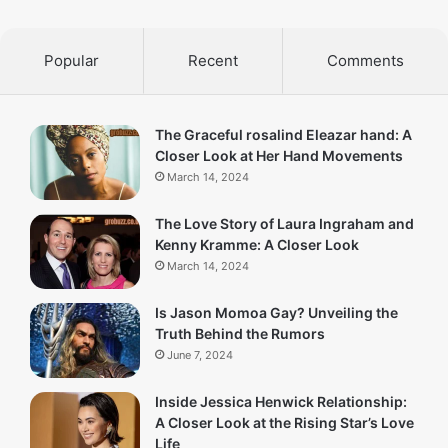
Popular
Recent
Comments
The Graceful rosalind Eleazar hand: A
Closer Look at Her Hand Movements
March 14, 2024
The Love Story of Laura Ingraham and
Kenny Kramme: A Closer Look
March 14, 2024
Is Jason Momoa Gay? Unveiling the
Truth Behind the Rumors
June 7, 2024
Inside Jessica Henwick Relationship:
A Closer Look at the Rising Star’s Love
Life