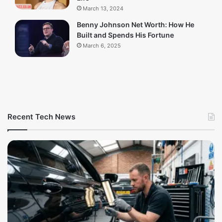
March 13, 2024
Benny Johnson Net Worth: How He
Built and Spends His Fortune
March 6, 2025
Recent Tech News