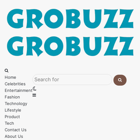
Menu
Search
for
Home
Celebrities
Search
Switch
Entertainment
for
Sidebar
skin
Fashion
Technology
Lifestyle
Product
Tech
Contact Us
About Us