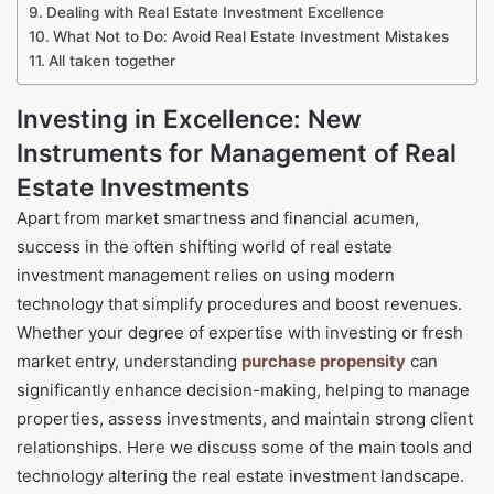
Dealing with Real Estate Investment Excellence
What Not to Do: Avoid Real Estate Investment Mistakes
All taken together
Investing in Excellence: New
Instruments for Management of Real
Estate Investments
Apart from market smartness and financial acumen,
success in the often shifting world of real estate
investment management relies on using modern
technology that simplify procedures and boost revenues.
Whether your degree of expertise with investing or fresh
market entry, understanding
purchase propensity
can
significantly enhance decision-making, helping to manage
properties, assess investments, and maintain strong client
relationships. Here we discuss some of the main tools and
technology altering the real estate investment landscape.