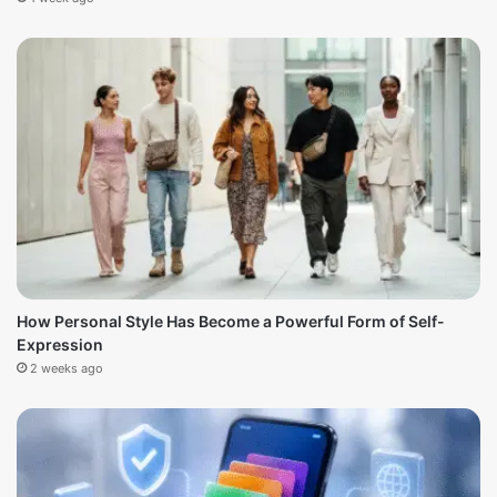
How Personal Style Has Become a Powerful Form of Self-
Expression
2 weeks ago