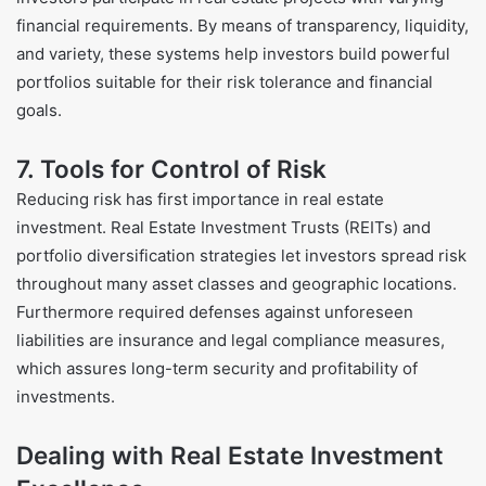
financial requirements. By means of transparency, liquidity,
and variety, these systems help investors build powerful
portfolios suitable for their risk tolerance and financial
goals.
7. Tools for Control of Risk
Reducing risk has first importance in real estate
investment. Real Estate Investment Trusts (REITs) and
portfolio diversification strategies let investors spread risk
throughout many asset classes and geographic locations.
Furthermore required defenses against unforeseen
liabilities are insurance and legal compliance measures,
which assures long-term security and profitability of
investments.
Dealing with Real Estate Investment