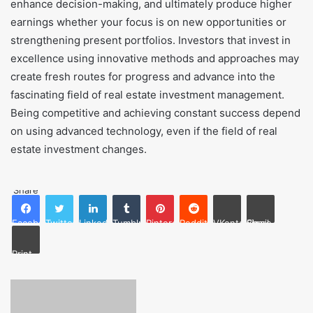
enhance decision-making, and ultimately produce higher
earnings whether your focus is on new opportunities or
strengthening present portfolios. Investors that invest in
excellence using innovative methods and approaches may
create fresh routes for progress and advance into the
fascinating field of real estate investment management.
Being competitive and achieving constant success depend
on using advanced technology, even if the field of real
estate investment changes.
Share
Facebook
Twitter
LinkedIn
Tumblr
Pinterest
Reddit
VKontakte
Share via Email
Print