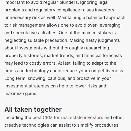
important to avoid regular blunders. Ignoring legal
problems and regulatory compliance raises investors’
unnecessary risk as well. Maintaining a balanced approach
to risk management allows one to avoid over-leveraging
and speculative activities. One of the main mistakes is
neglecting suitable precaution. Making hasty judgments
about investments without thoroughly researching
property histories, market trends, and financial forecasts
may lead to costly errors. At last, failing to adapt to the
times and technology could reduce your competitiveness.
Long term, knowing, cautious, and proactive in your
investment strategies can help to lower risks and
maximize gains.
All taken together
Including the
best CRM for real estate investors
and other
creative technologies can assist to simplify procedures,