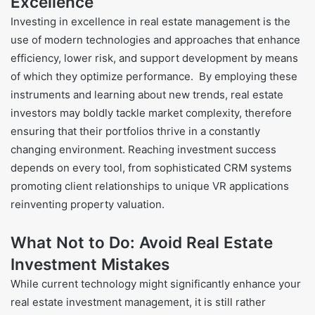
Excellence
Investing in excellence in real estate management is the
use of modern technologies and approaches that enhance
efficiency, lower risk, and support development by means
of which they optimize performance. By employing these
instruments and learning about new trends, real estate
investors may boldly tackle market complexity, therefore
ensuring that their portfolios thrive in a constantly
changing environment. Reaching investment success
depends on every tool, from sophisticated CRM systems
promoting client relationships to unique VR applications
reinventing property valuation.
What Not to Do: Avoid Real Estate
Investment Mistakes
While current technology might significantly enhance your
real estate investment management, it is still rather