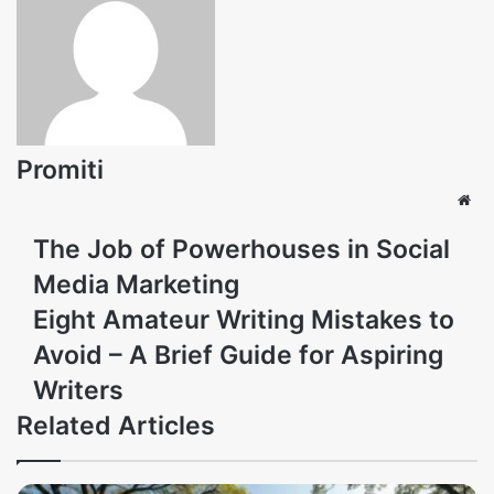
Promiti
Web
The Job of Powerhouses in Social
Media Marketing
Eight Amateur Writing Mistakes to
Avoid – A Brief Guide for Aspiring
Writers
Related Articles