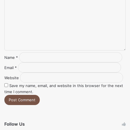
*
Name
*
Email
*
Website
Save my name, email, and website in this browser for the next
time I comment.
Follow Us