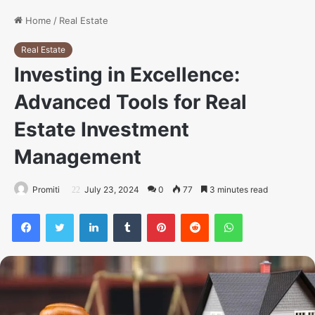
Home
/
Real Estate
Real Estate
Investing in Excellence:
Advanced Tools for Real
Estate Investment
Management
Promiti
July 23, 2024
0
77
3 minutes read
Facebook
Twitter
LinkedIn
Tumblr
Pinterest
Reddit
WhatsApp