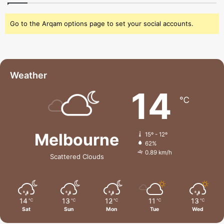
Go to the Arqam options page to set your social accounts.
Weather
14
℃
Melbourne
15º - 12º
62%
0.89 km/h
Scattered Clouds
14
13
12
11
13
℃
℃
℃
℃
℃
Sat
Sun
Mon
Tue
Wed