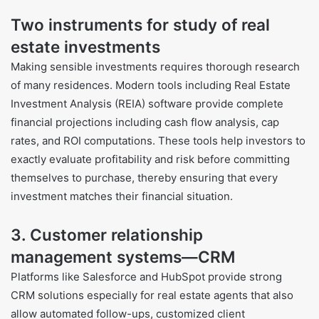
Two instruments for study of real
estate investments
Making sensible investments requires thorough research
of many residences. Modern tools including Real Estate
Investment Analysis (REIA) software provide complete
financial projections including cash flow analysis, cap
rates, and ROI computations. These tools help investors to
exactly evaluate profitability and risk before committing
themselves to purchase, thereby ensuring that every
investment matches their financial situation.
3. Customer relationship
management systems—CRM
Platforms like Salesforce and HubSpot provide strong
CRM solutions especially for real estate agents that also
allow automated follow-ups, customized client