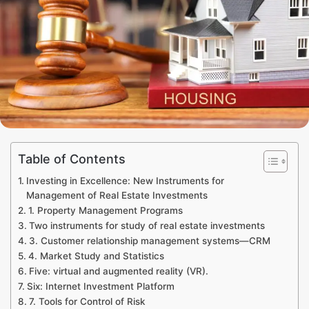
Table of Contents
Investing in Excellence: New Instruments for
Management of Real Estate Investments
1. Property Management Programs
Two instruments for study of real estate investments
3. Customer relationship management systems—CRM
4. Market Study and Statistics
Five: virtual and augmented reality (VR).
Six: Internet Investment Platform
7. Tools for Control of Risk