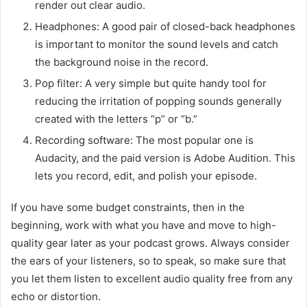
render out clear audio.
Headphones: A good pair of closed-back headphones
is important to monitor the sound levels and catch
the background noise in the record.
Pop filter: A very simple but quite handy tool for
reducing the irritation of popping sounds generally
created with the letters “p” or “b.”
Recording software: The most popular one is
Audacity, and the paid version is Adobe Audition. This
lets you record, edit, and polish your episode.
If you have some budget constraints, then in the
beginning, work with what you have and move to high-
quality gear later as your podcast grows. Always consider
the ears of your listeners, so to speak, so make sure that
you let them listen to excellent audio quality free from any
echo or distortion.