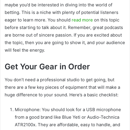
maybe you’d be interested in diving into the world of
betting. This is a niche with plenty of potential listeners
eager to learn more. You should
read more
on this topic
before starting to talk about it. Remember, great podcasts
are borne out of sincere passion. If you are excited about
the topic, then you are going to show it, and your audience
will feel the energy.
Get Your Gear in Order
You don’t need a professional studio to get going, but
there are a few key pieces of equipment that will make a
huge difference to your sound. Here’s a basic checklist:
Microphone: You should look for a USB microphone
from a good brand like Blue Yeti or Audio-Technica
ATR2100x. They are affordable, easy to handle, and