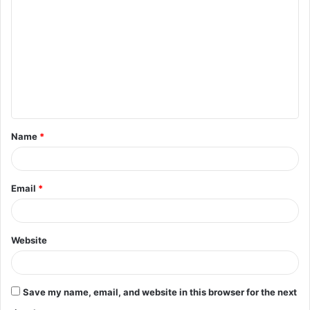
o
m
m
e
n
t
Name
*
*
Email
*
Website
Save my name, email, and website in this browser for the next