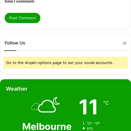
time I comment.
Follow Us
Go to the Arqam options page to set your social accounts.
Weather
11
℃
Melbourne
12º - 10º
81%