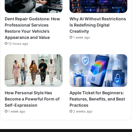
Dent Repair Godstone: How
Why AI Without Restrictions
Professional Services
Is Redefining Digital
Restore Your Vehicle’s
Creativity
Appearance and Value
1 week ago
12 hours ago
How Personal Style Has
Apple Ticket for Beginners:
Become a Powerful Form of
Features, Benefits, and Best
Self-Expression
Practices
1 week ago
2 weeks ago