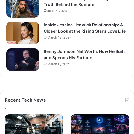
Truth Behind the Rumors
June 7, 2024
Inside Jessica Henwick Relationship: A
Closer Look at the Rising Star’s Love Life
March 13, 2024
Benny Johnson Net Worth: How He Built
and Spends His Fortune
March 6, 2025
Recent Tech News