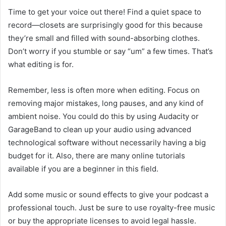
Time to get your voice out there! Find a quiet space to
record—closets are surprisingly good for this because
they’re small and filled with sound-absorbing clothes.
Don’t worry if you stumble or say “um” a few times. That’s
what editing is for.
Remember, less is often more when editing. Focus on
removing major mistakes, long pauses, and any kind of
ambient noise. You could do this by using Audacity or
GarageBand to clean up your audio using advanced
technological software without necessarily having a big
budget for it. Also, there are many online tutorials
available if you are a beginner in this field.
Add some music or sound effects to give your podcast a
professional touch. Just be sure to use royalty-free music
or buy the appropriate licenses to avoid legal hassle.