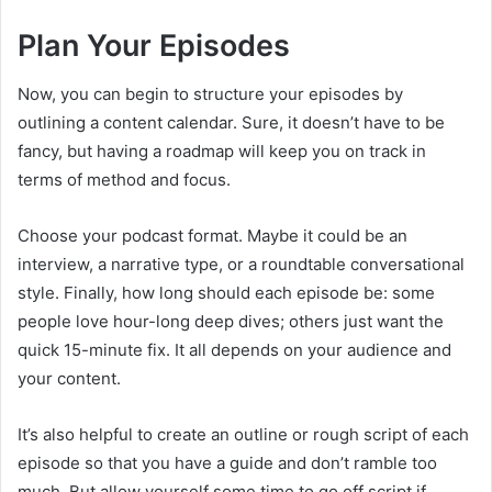
Plan Your Episodes
Now, you can begin to structure your episodes by
outlining a content calendar. Sure, it doesn’t have to be
fancy, but having a roadmap will keep you on track in
terms of method and focus.
Choose your podcast format. Maybe it could be an
interview, a narrative type, or a roundtable conversational
style. Finally, how long should each episode be: some
people love hour-long deep dives; others just want the
quick 15-minute fix. It all depends on your audience and
your content.
It’s also helpful to create an outline or rough script of each
episode so that you have a guide and don’t ramble too
much. But allow yourself some time to go off script if