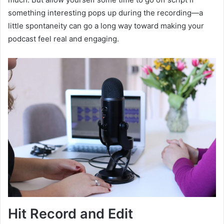
something interesting pops up during the recording—a
little spontaneity can go a long way toward making your
podcast feel real and engaging.
Hit Record and Edit