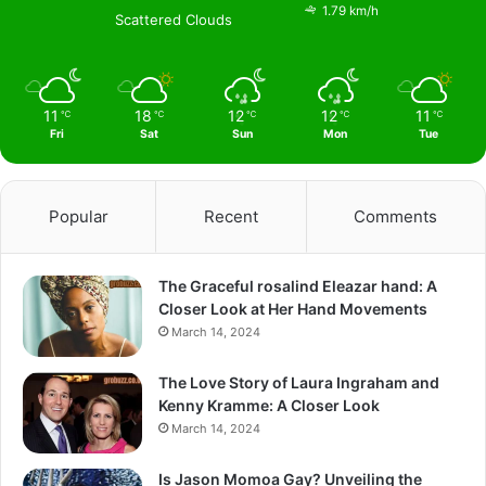
1.79 km/h
Scattered Clouds
11
18
12
12
11
℃
℃
℃
℃
℃
Fri
Sat
Sun
Mon
Tue
Popular
Recent
Comments
The Graceful rosalind Eleazar hand: A
Closer Look at Her Hand Movements
March 14, 2024
The Love Story of Laura Ingraham and
Kenny Kramme: A Closer Look
March 14, 2024
Is Jason Momoa Gay? Unveiling the