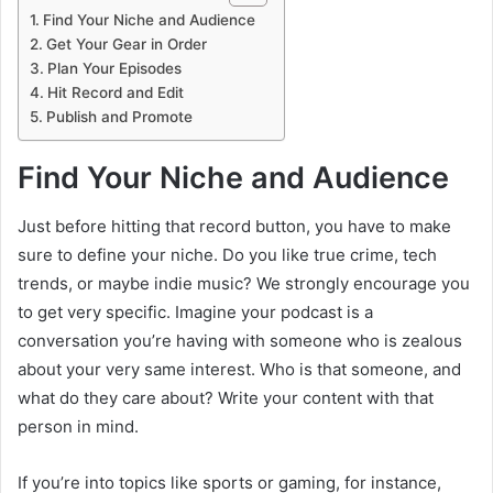
Find Your Niche and Audience
Get Your Gear in Order
Plan Your Episodes
Hit Record and Edit
Publish and Promote
Find Your Niche and Audience
Just before hitting that record button, you have to make
sure to define your niche. Do you like true crime, tech
trends, or maybe indie music? We strongly encourage you
to get very specific. Imagine your podcast is a
conversation you’re having with someone who is zealous
about your very same interest. Who is that someone, and
what do they care about? Write your content with that
person in mind.
If you’re into topics like sports or gaming, for instance,