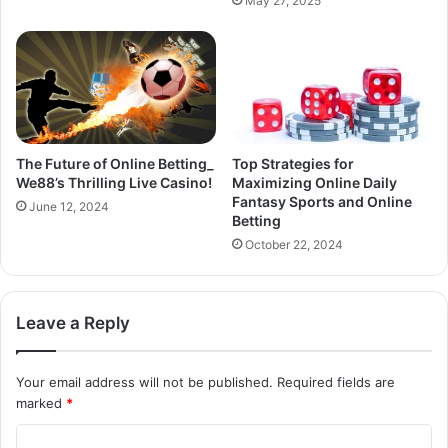
May 27, 2025
The Future of Online Betting_
Top Strategies for
We88’s Thrilling Live Casino!
Maximizing Online Daily
Fantasy Sports and Online
June 12, 2024
Betting
October 22, 2024
Leave a Reply
Your email address will not be published.
Required fields are
marked
*
C