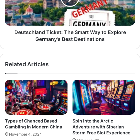
Deutschland Ticket: The Smart Way to Explore
Germany’s Best Destinations
Related Articles
Types of Chanced Based
Spin into the Arctic
Gambling in Modern China
Adventure with Siberian
Storm Free Slot Experience
November 4, 2024