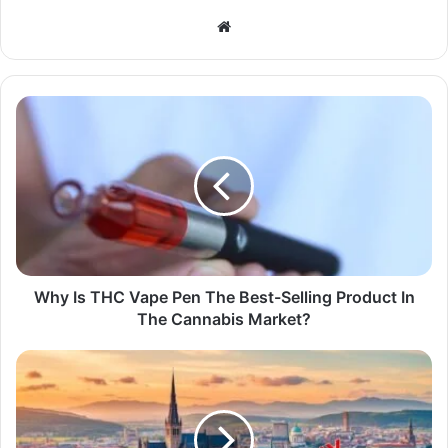
Website
Why Is THC Vape Pen The Best-Selling Product In
The Cannabis Market?