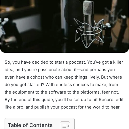
So, you have decided to start a podcast. You’ve got a killer
idea, and you’re passionate about it—and perhaps you
even have a cohost who can keep things lively. But where
do you get started? With endless choices to make, from
the equipment to the software to the platforms, fear not.
By the end of this guide, you’ll be set up to hit Record, edit
like a pro, and publish your podcast for the world to hear.
Table of Contents