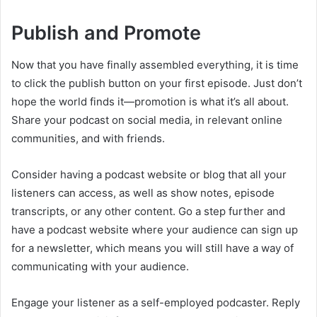
Publish and Promote
Now that you have finally assembled everything, it is time
to click the publish button on your first episode. Just don’t
hope the world finds it—promotion is what it’s all about.
Share your podcast on social media, in relevant online
communities, and with friends.
Consider having a podcast website or blog that all your
listeners can access, as well as show notes, episode
transcripts, or any other content. Go a step further and
have a podcast website where your audience can sign up
for a newsletter, which means you will still have a way of
communicating with your audience.
Engage your listener as a self-employed podcaster. Reply