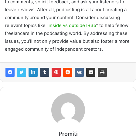
to comments, solicit feedback, and ask your listeners to
leave reviews. After all, podcasting is all about creating a
community around your content. Consider discussing
relevant topics like “
inside vs outside IR35
” to help fellow
freelancers in the podcasting world. By addressing these
issues, you’ll not only provide value but also foster a more
engaged community of independent creators.
Promiti