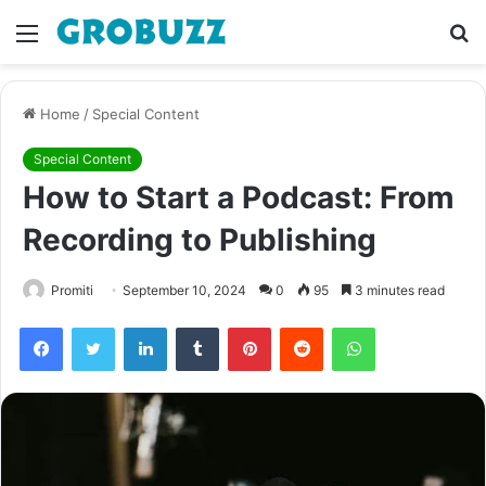
Menu
S
fo
Home
/
Special Content
Special Content
How to Start a Podcast: From
Recording to Publishing
Promiti
September 10, 2024
0
95
3 minutes read
Facebook
Twitter
LinkedIn
Tumblr
Pinterest
Reddit
WhatsApp