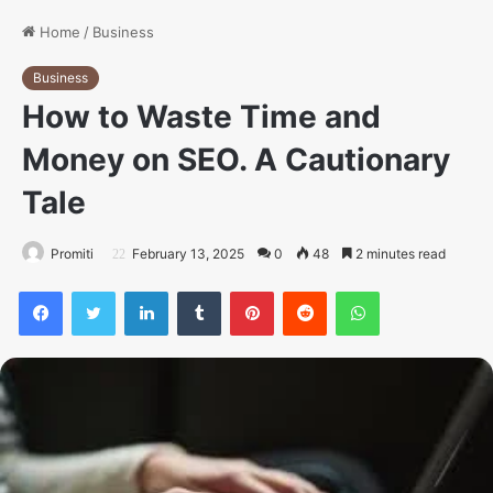
Home
/
Business
Business
How to Waste Time and
Money on SEO. A Cautionary
Tale
Promiti
February 13, 2025
0
48
2 minutes read
Facebook
Twitter
LinkedIn
Tumblr
Pinterest
Reddit
WhatsApp