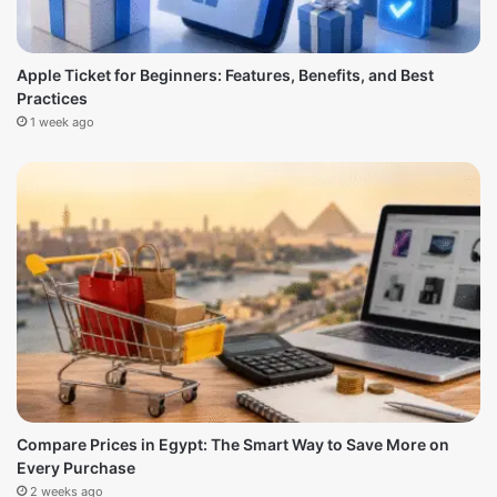
Apple Ticket for Beginners: Features, Benefits, and Best
Practices
1 week ago
Compare Prices in Egypt: The Smart Way to Save More on
Every Purchase
2 weeks ago