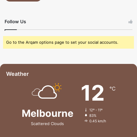
Follow Us
Go to the Arqam options page to set your social accounts.
Weather
12
℃
Melbourne
12º - 11º
83%
0.45 km/h
Scattered Clouds