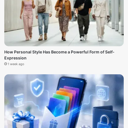
How Personal Style Has Become a Powerful Form of Self-
Expression
1 week ago