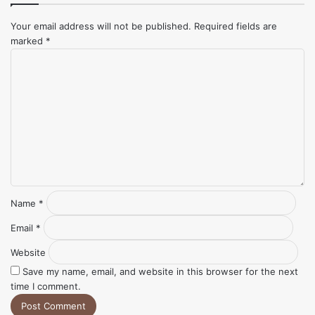
Your email address will not be published.
Required fields are
marked
*
Comment
*
Name
*
Email
*
Website
Save my name, email, and website in this browser for the next
time I comment.