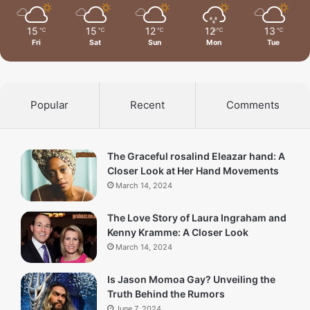
15
15
12
12
13
℃
℃
℃
℃
℃
Fri
Sat
Sun
Mon
Tue
Popular
Recent
Comments
The Graceful rosalind Eleazar hand: A
Closer Look at Her Hand Movements
March 14, 2024
The Love Story of Laura Ingraham and
Kenny Kramme: A Closer Look
March 14, 2024
Is Jason Momoa Gay? Unveiling the
Truth Behind the Rumors
June 7, 2024