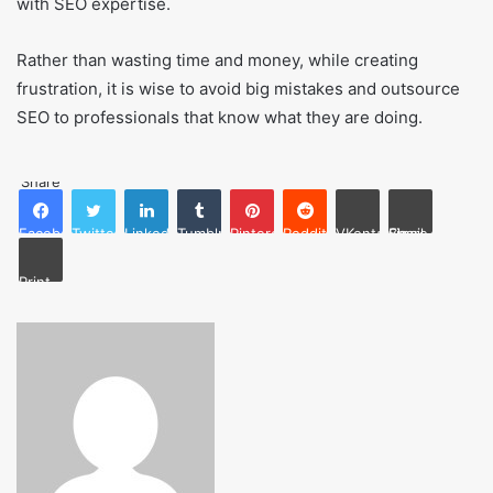
with SEO expertise.
Rather than wasting time and money, while creating
frustration, it is wise to avoid big mistakes and outsource
SEO to professionals that know what they are doing.
Share
Facebook
Twitter
LinkedIn
Tumblr
Pinterest
Reddit
VKontakte
Share via Email
Print