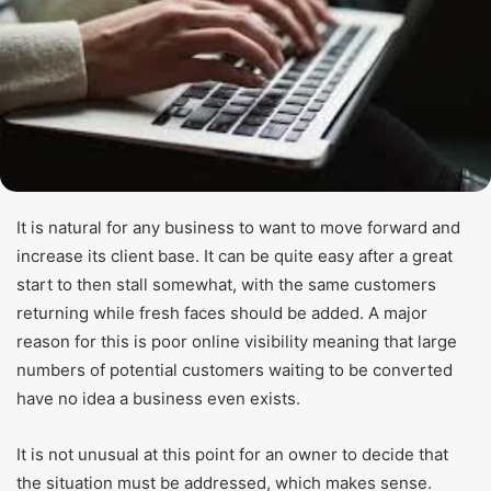
It is natural for any business to want to move forward and
increase its client base. It can be quite easy after a great
start to then stall somewhat, with the same customers
returning while fresh faces should be added. A major
reason for this is poor online visibility meaning that large
numbers of potential customers waiting to be converted
have no idea a business even exists.
It is not unusual at this point for an owner to decide that
the situation must be addressed, which makes sense.