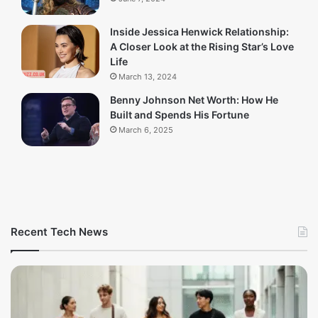
Inside Jessica Henwick Relationship:
A Closer Look at the Rising Star’s Love
Life
March 13, 2024
Benny Johnson Net Worth: How He
Built and Spends His Fortune
March 6, 2025
Recent Tech News