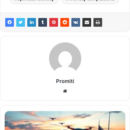
Promiti
Website