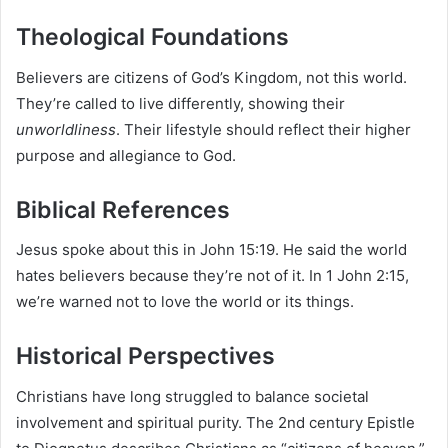
Theological Foundations
Believers are citizens of God’s Kingdom, not this world.
They’re called to live differently, showing their
unworldliness
. Their lifestyle should reflect their higher
purpose and allegiance to God.
Biblical References
Jesus spoke about this in John 15:19. He said the world
hates believers because they’re not of it. In 1 John 2:15,
we’re warned not to love the world or its things.
Historical Perspectives
Christians have long struggled to balance societal
involvement and spiritual purity. The 2nd century Epistle