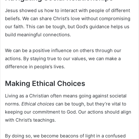
Jesus showed us how to interact with people of different
beliefs. We can share Christ’s love without compromising
our faith. This can be tough, but God’s guidance helps us
build meaningful connections.
We can be a positive influence on others through our
actions. By staying true to our values, we can make a
difference in people’s lives.
Making Ethical Choices
Living as a Christian often means going against societal
norms.
Ethical choices
can be tough, but they’re vital to
keeping our commitment to God. Our actions should align
with Christ’s teachings.
By doing so, we become beacons of light in a confused