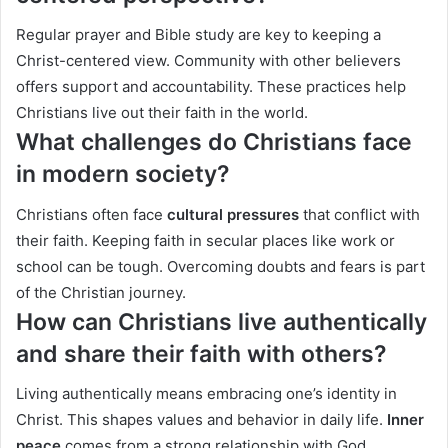
Regular prayer and Bible study are key to keeping a
Christ-centered view. Community with other believers
offers support and accountability. These practices help
Christians live out their faith in the world.
What challenges do Christians face
in modern society?
Christians often face
cultural pressures
that conflict with
their faith. Keeping faith in secular places like work or
school can be tough. Overcoming doubts and fears is part
of the Christian journey.
How can Christians live authentically
and share their faith with others?
Living authentically means embracing one’s identity in
Christ. This shapes values and behavior in daily life.
Inner
peace
comes from a strong relationship with God.