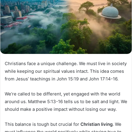
Christians face a unique challenge. We must live in society
while keeping our spiritual values intact. This idea comes
from Jesus’ teachings in John 15:19 and John 17:14-16.
We’re called to be different, yet engaged with the world
around us. Matthew 5:13-16 tells us to be salt and light. We
should make a positive impact without losing our way.
This balance is tough but crucial for
Christian living
. We
must influence the world positively while staying true to