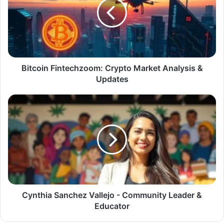
Bitcoin Fintechzoom: Crypto Market Analysis &
Updates
Cynthia Sanchez Vallejo - Community Leader &
Educator