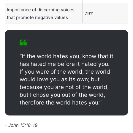
Importance of discerning voices
79%
that promote negative values
“If the world hates you, know that it
has hated me before it hated you.
If you were of the world, the world
would love you as its own; but
because you are not of the world,
but I chose you out of the world,
therefore the world hates you.”
– John 15:18-19