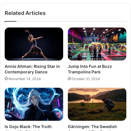
Related Articles
Annie Altman: Rising Star in
Jump Into Fun at Buzz
Contemporary Dance
Trampoline Park
November 14, 2024
October 31, 2024
Is Gojo Black: The Truth
Gärningen: The Swedish