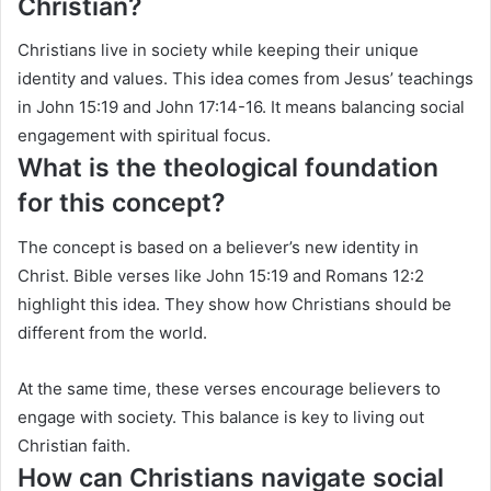
Christian?
Christians live in society while keeping their unique
identity and values. This idea comes from Jesus’ teachings
in John 15:19 and John 17:14-16. It means balancing social
engagement with spiritual focus.
What is the theological foundation
for this concept?
The concept is based on a believer’s new identity in
Christ. Bible verses like John 15:19 and Romans 12:2
highlight this idea. They show how Christians should be
different from the world.
At the same time, these verses encourage believers to
engage with society. This balance is key to living out
Christian faith.
How can Christians navigate social