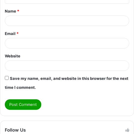
t
Name
*
*
Email
*
Website
Save my name, email, and website in this browser for the next
time I comment.
Follow Us