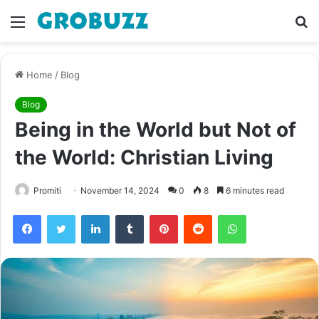
Menu
S
fo
Home
/
Blog
Blog
Being in the World but Not of
the World: Christian Living
Promiti
November 14, 2024
0
8
6 minutes read
Facebook
Twitter
LinkedIn
Tumblr
Pinterest
Reddit
WhatsApp