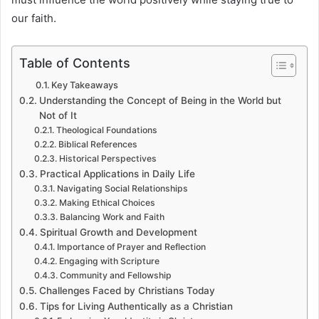
our faith.
Table of Contents
Key Takeaways
Understanding the Concept of Being in the World but
Not of It
Theological Foundations
Biblical References
Historical Perspectives
Practical Applications in Daily Life
Navigating Social Relationships
Making Ethical Choices
Balancing Work and Faith
Spiritual Growth and Development
Importance of Prayer and Reflection
Engaging with Scripture
Community and Fellowship
Challenges Faced by Christians Today
Tips for Living Authentically as a Christian