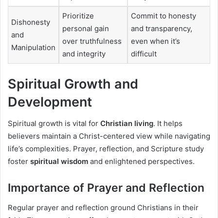
Prioritize
Commit to honesty
Dishonesty
personal gain
and transparency,
and
over truthfulness
even when it’s
Manipulation
and integrity
difficult
Spiritual Growth and
Development
Spiritual growth is vital for
Christian living
. It helps
believers maintain a Christ-centered view while navigating
life’s complexities. Prayer, reflection, and Scripture study
foster
spiritual wisdom
and enlightened perspectives.
Importance of Prayer and Reflection
Regular prayer and reflection ground Christians in their