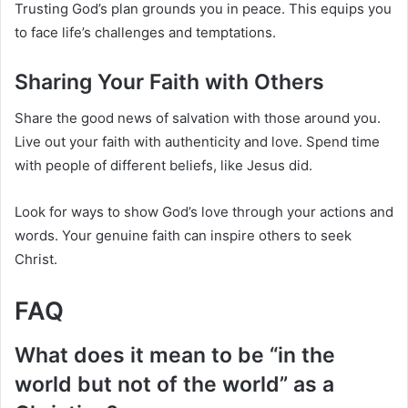
Trusting God’s plan grounds you in peace. This equips you
to face life’s challenges and temptations.
Sharing Your Faith with Others
Share the good news of salvation with those around you.
Live out your faith with authenticity and love. Spend time
with people of different beliefs, like Jesus did.
Look for ways to show God’s love through your actions and
words. Your genuine faith can inspire others to seek
Christ.
FAQ
What does it mean to be “in the
world but not of the world” as a