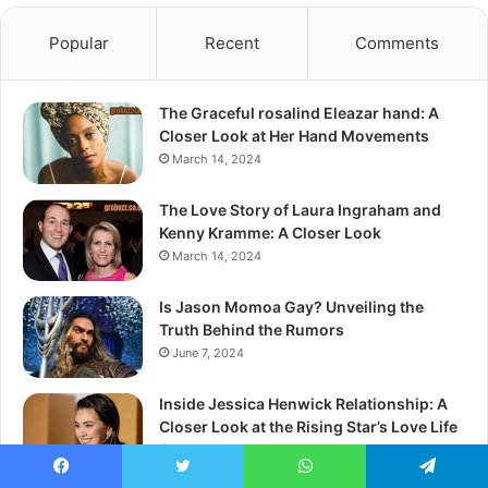
Popular
Recent
Comments
The Graceful rosalind Eleazar hand: A
Closer Look at Her Hand Movements
March 14, 2024
The Love Story of Laura Ingraham and
Kenny Kramme: A Closer Look
March 14, 2024
Is Jason Momoa Gay? Unveiling the
Truth Behind the Rumors
June 7, 2024
Inside Jessica Henwick Relationship: A
Closer Look at the Rising Star’s Love Life
March 13, 2024
Facebook
Twitter
WhatsApp
Telegram