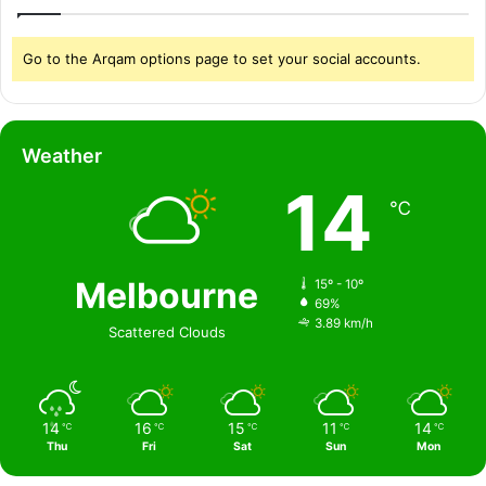
Go to the Arqam options page to set your social accounts.
Weather
14
℃
Melbourne
15º - 10º
69%
3.89 km/h
Scattered Clouds
14
16
15
11
14
℃
℃
℃
℃
℃
Thu
Fri
Sat
Sun
Mon