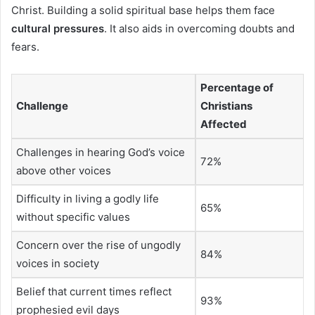
Christ. Building a solid spiritual base helps them face
cultural pressures
. It also aids in overcoming doubts and
fears.
Percentage of
Challenge
Christians
Affected
Challenges in hearing God’s voice
72%
above other voices
Difficulty in living a godly life
65%
without specific values
Concern over the rise of ungodly
84%
voices in society
Belief that current times reflect
93%
prophesied evil days