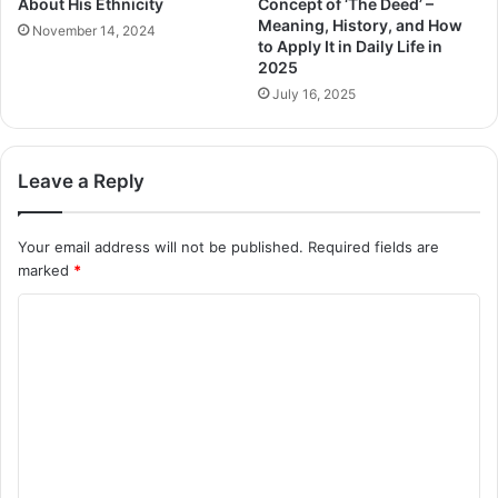
About His Ethnicity
Concept of ‘The Deed’ –
Meaning, History, and How
November 14, 2024
to Apply It in Daily Life in
2025
July 16, 2025
Leave a Reply
Your email address will not be published.
Required fields are
marked
*
C
o
m
m
e
n