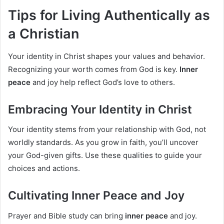
Tips for Living Authentically as
a Christian
Your identity in Christ shapes your values and behavior.
Recognizing your worth comes from God is key.
Inner
peace
and joy help reflect God’s love to others.
Embracing Your Identity in Christ
Your identity stems from your relationship with God, not
worldly standards. As you grow in faith, you’ll uncover
your God-given gifts. Use these qualities to guide your
choices and actions.
Cultivating Inner Peace and Joy
Prayer and Bible study can bring
inner peace
and joy.