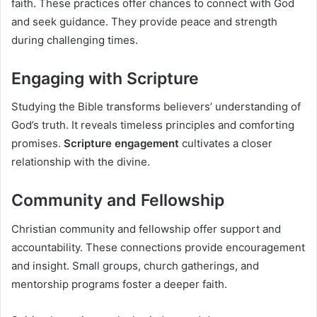
faith. These practices offer chances to connect with God
and seek guidance. They provide peace and strength
during challenging times.
Engaging with Scripture
Studying the Bible transforms believers’ understanding of
God’s truth. It reveals timeless principles and comforting
promises.
Scripture engagement
cultivates a closer
relationship with the divine.
Community and Fellowship
Christian community and fellowship offer support and
accountability. These connections provide encouragement
and insight. Small groups, church gatherings, and
mentorship programs foster a deeper faith.