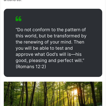
“Do not conform to the pattern of
this world, but be transformed by
the renewing of your mind. Then
you will be able to test and
approve what God’s will is—his
good, pleasing and perfect will.”
(Romans 12:2)