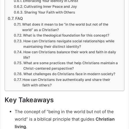
Embracing Your Identity in Christ
Cultivating Inner Peace and Joy
Sharing Your Faith with Others
FAQ
What does it mean to be “in the world but not of the
world” as a Christian?
What is the theological foundation for this concept?
How can Christians navigate social relationships while
maintaining their distinct identity?
How can Christians balance their work and faith in daily
life?
What are some practices that help Christians maintain a
Christ-centered perspective?
What challenges do Christians face in modern society?
How can Christians live authentically and share their
faith with others?
Key Takeaways
The concept of “being in the world but not of the
world” is a biblical principle that guides
Christian
living
.