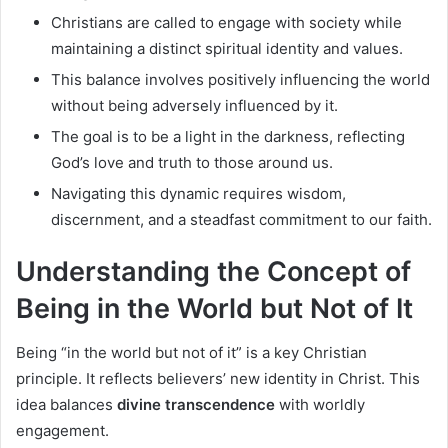
Christians are called to engage with society while
maintaining a distinct spiritual identity and values.
This balance involves positively influencing the world
without being adversely influenced by it.
The goal is to be a light in the darkness, reflecting
God’s love and truth to those around us.
Navigating this dynamic requires wisdom,
discernment, and a steadfast commitment to our faith.
Understanding the Concept of
Being in the World but Not of It
Being “in the world but not of it” is a key Christian
principle. It reflects believers’ new identity in Christ. This
idea balances
divine transcendence
with worldly
engagement.