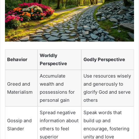
Worldly
Behavior
Godly Perspective
Perspective
Accumulate
Use resources wisely
Greed and
wealth and
and generously to
Materialism
possessions for
glorify God and serve
personal gain
others
Spread negative
Speak words that
Gossip and
information about
build up and
Slander
others to feel
encourage, fostering
superior
unity and love