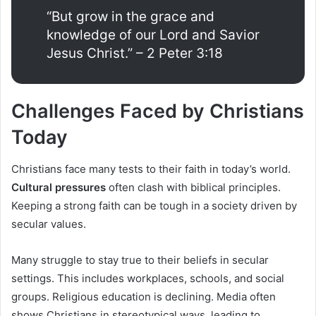
“But grow in the grace and
knowledge of our Lord and Savior
Jesus Christ.” – 2 Peter 3:18
Challenges Faced by Christians
Today
Christians face many tests to their faith in today’s world.
Cultural pressures
often clash with biblical principles.
Keeping a strong faith can be tough in a society driven by
secular values.
Many struggle to stay true to their beliefs in secular
settings. This includes workplaces, schools, and social
groups. Religious education is declining. Media often
shows Christians in stereotypical ways, leading to