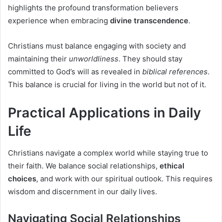
highlights the profound transformation believers
experience when embracing
divine transcendence
.
Christians must balance engaging with society and
maintaining their
unworldliness
. They should stay
committed to God’s will as revealed in
biblical references
.
This balance is crucial for living in the world but not of it.
Practical Applications in Daily
Life
Christians navigate a complex world while staying true to
their faith. We balance social relationships,
ethical
choices
, and work with our spiritual outlook. This requires
wisdom and discernment in our daily lives.
Navigating Social Relationships