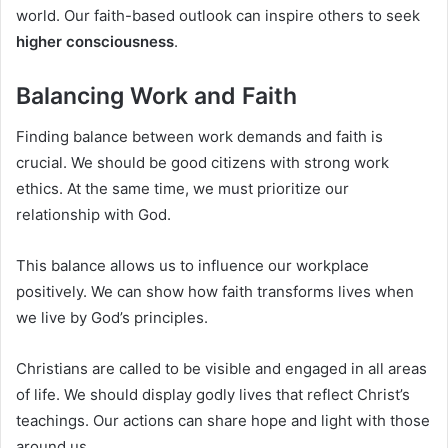
world. Our faith-based outlook can inspire others to seek
higher consciousness
.
Balancing Work and Faith
Finding balance between work demands and faith is
crucial. We should be good citizens with strong work
ethics. At the same time, we must prioritize our
relationship with God.
This balance allows us to influence our workplace
positively. We can show how faith transforms lives when
we live by God’s principles.
Christians are called to be visible and engaged in all areas
of life. We should display godly lives that reflect Christ’s
teachings. Our actions can share hope and light with those
around us.