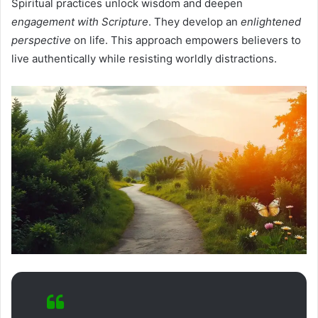
Spiritual practices unlock wisdom and deepen
engagement with Scripture
. They develop an
enlightened
perspective
on life. This approach empowers believers to
live authentically while resisting worldly distractions.