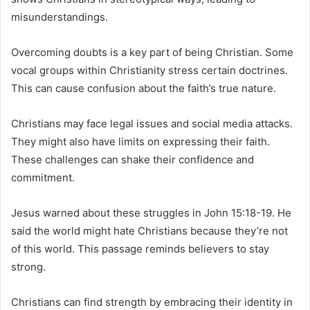
misunderstandings.
Overcoming doubts is a key part of being Christian. Some
vocal groups within Christianity stress certain doctrines.
This can cause confusion about the faith’s true nature.
Christians may face legal issues and social media attacks.
They might also have limits on expressing their faith.
These challenges can shake their confidence and
commitment.
Jesus warned about these struggles in John 15:18-19. He
said the world might hate Christians because they’re not
of this world. This passage reminds believers to stay
strong.
Christians can find strength by embracing their identity in