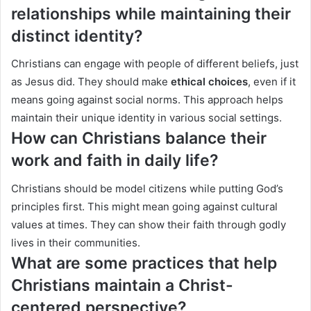
relationships while maintaining their
distinct identity?
Christians can engage with people of different beliefs, just
as Jesus did. They should make
ethical choices
, even if it
means going against social norms. This approach helps
maintain their unique identity in various social settings.
How can Christians balance their
work and faith in daily life?
Christians should be model citizens while putting God’s
principles first. This might mean going against cultural
values at times. They can show their faith through godly
lives in their communities.
What are some practices that help
Christians maintain a Christ-
centered perspective?