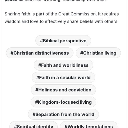
Sharing faith is part of the Great Commission. It requires
wisdom and love to effectively share beliefs with others.
Biblical perspective
Christian distinctiveness
Christian living
Faith and worldliness
Faith in a secular world
Holiness and conviction
Kingdom-focused living
Separation from the world
Spiritual identity
Worldly temptations