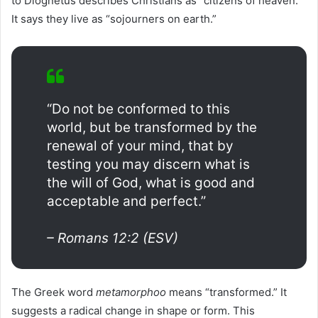
to Diognetus describes Christians as “citizens of heaven.”
It says they live as “sojourners on earth.”
“Do not be conformed to this
world, but be transformed by the
renewal of your mind, that by
testing you may discern what is
the will of God, what is good and
acceptable and perfect.”
– Romans 12:2 (ESV)
The Greek word
metamorphoo
means “transformed.” It
suggests a radical change in shape or form. This