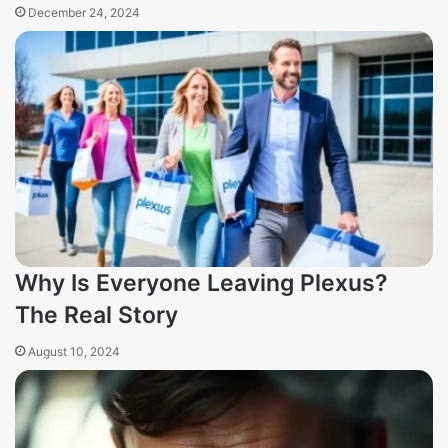
December 24, 2024
Why Is Everyone Leaving Plexus?
The Real Story
August 10, 2024