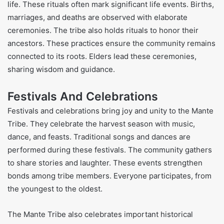
life. These rituals often mark significant life events. Births,
marriages, and deaths are observed with elaborate
ceremonies. The tribe also holds rituals to honor their
ancestors. These practices ensure the community remains
connected to its roots. Elders lead these ceremonies,
sharing wisdom and guidance.
Festivals And Celebrations
Festivals and celebrations bring joy and unity to the Mante
Tribe. They celebrate the harvest season with music,
dance, and feasts. Traditional songs and dances are
performed during these festivals. The community gathers
to share stories and laughter. These events strengthen
bonds among tribe members. Everyone participates, from
the youngest to the oldest.
The Mante Tribe also celebrates important historical