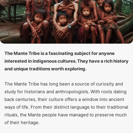
The Mante Tribe is a fascinating subject for anyone
interested in indigenous cultures. They have a rich history
and unique traditions worth exploring.
The Mante Tribe has long been a source of curiosity and
study for historians and anthropologists. With roots dating
back centuries, their culture offers a window into ancient
ways of life. From their distinct language to their traditional
rituals, the Mante people have managed to preserve much
of their heritage.