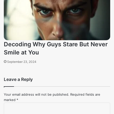
Decoding Why Guys Stare But Never
Smile at You
September 23, 2024
Leave a Reply
Your email address will not be published.
Required fields are
marked
*
Comment
*