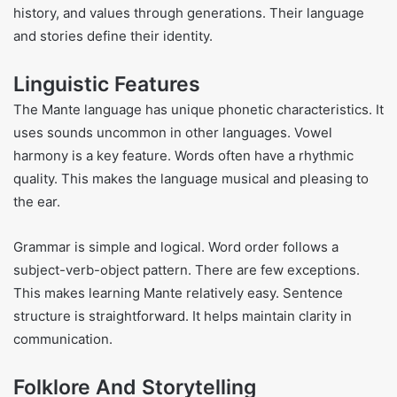
history, and values through generations. Their language
and stories define their identity.
Linguistic Features
The Mante language has unique phonetic characteristics. It
uses sounds uncommon in other languages. Vowel
harmony is a key feature. Words often have a rhythmic
quality. This makes the language musical and pleasing to
the ear.
Grammar is simple and logical. Word order follows a
subject-verb-object pattern. There are few exceptions.
This makes learning Mante relatively easy. Sentence
structure is straightforward. It helps maintain clarity in
communication.
Folklore And Storytelling