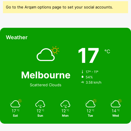
Go to the Arqam options page to set your social accounts.
Weather
17
℃
Melbourne
17º - 11º
54%
3.58 km/h
Scattered Clouds
17
12
12
12
14
℃
℃
℃
℃
℃
Sat
Sun
Mon
Tue
Wed