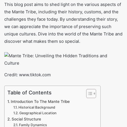
This blog post aims to shed light on the various aspects of
the Mante Tribe, including their history, customs, and the
challenges they face today. By understanding their story,
we can appreciate the importance of preserving such
unique cultures. Dive into the world of the Mante Tribe and
discover what makes them so special.
Credit: www.tiktok.com
Table of Contents
Introduction To The Mante Tribe
Historical Background
Geographical Location
Social Structure
Family Dynamics