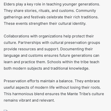
Elders play a key role in teaching younger generations.
They share stories, rituals, and customs. Community
gatherings and festivals celebrate their rich traditions.
These events strengthen their cultural identity.
Collaborations with organizations help protect their
culture. Partnerships with cultural preservation groups
provide resources and support. Documenting their
language and customs ensures future generations can
learn and practice them. Schools within the tribe teach
both modern subjects and traditional knowledge.
Preservation efforts maintain a balance. They embrace
useful aspects of modern life without losing their roots.
This harmonious blend ensures the Mante Tribe’s culture
remains vibrant and relevant.