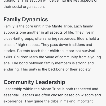
traditions. This section will delve into the key aspects of
their social organization.
Family Dynamics
Family is the core unit in the Mante Tribe. Each family
supports one another in all aspects of life. They live in
close-knit groups, often sharing resources. Elders hold a
place of high respect. They pass down traditions and
stories. Parents teach their children important survival
skills. Children learn the value of community from a young
age. The bond between family members is strong and
enduring. This unity is the backbone of their society.
Community Leadership
Leadership within the Mante Tribe is both respected and
essential. Leaders are often chosen based on wisdom and
experience. They guide the tribe in making important