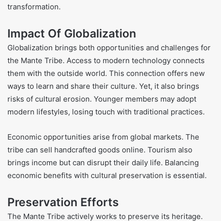
transformation.
Impact Of Globalization
Globalization brings both opportunities and challenges for
the Mante Tribe. Access to modern technology connects
them with the outside world. This connection offers new
ways to learn and share their culture. Yet, it also brings
risks of cultural erosion. Younger members may adopt
modern lifestyles, losing touch with traditional practices.
Economic opportunities arise from global markets. The
tribe can sell handcrafted goods online. Tourism also
brings income but can disrupt their daily life. Balancing
economic benefits with cultural preservation is essential.
Preservation Efforts
The Mante Tribe actively works to preserve its heritage.