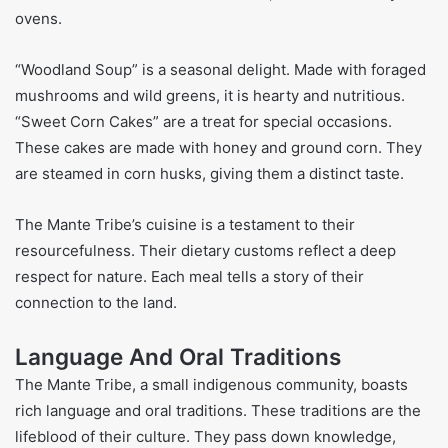
ovens.
“Woodland Soup” is a seasonal delight. Made with foraged
mushrooms and wild greens, it is hearty and nutritious.
“Sweet Corn Cakes” are a treat for special occasions.
These cakes are made with honey and ground corn. They
are steamed in corn husks, giving them a distinct taste.
The Mante Tribe’s cuisine is a testament to their
resourcefulness. Their dietary customs reflect a deep
respect for nature. Each meal tells a story of their
connection to the land.
Language And Oral Traditions
The Mante Tribe, a small indigenous community, boasts
rich language and oral traditions. These traditions are the
lifeblood of their culture. They pass down knowledge,