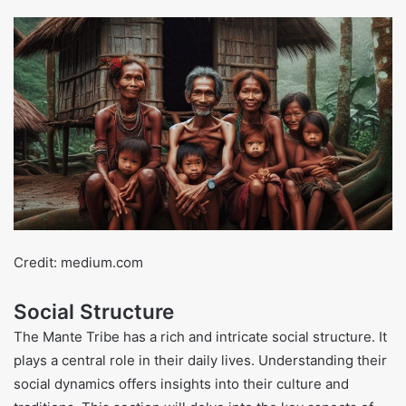
Credit: medium.com
Social Structure
The Mante Tribe has a rich and intricate social structure. It
plays a central role in their daily lives. Understanding their
social dynamics offers insights into their culture and