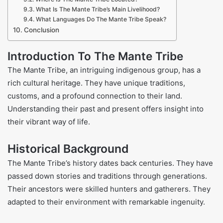
What Is The Mante Tribe’s Main Livelihood?
What Languages Do The Mante Tribe Speak?
Conclusion
Introduction To The Mante Tribe
The Mante Tribe, an intriguing indigenous group, has a
rich cultural heritage. They have unique traditions,
customs, and a profound connection to their land.
Understanding their past and present offers insight into
their vibrant way of life.
Historical Background
The Mante Tribe’s history dates back centuries. They have
passed down stories and traditions through generations.
Their ancestors were skilled hunters and gatherers. They
adapted to their environment with remarkable ingenuity.