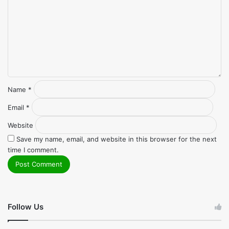
Name
*
Email
*
Website
Save my name, email, and website in this browser for the next
time I comment.
Follow Us