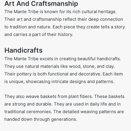
Art And Craftsmanship
The Mante Tribe is known for its rich cultural heritage.
Their art and craftsmanship reflect their deep connection
to tradition and nature. Each piece they create tells a story
and carries a part of their history.
Handicrafts
The Mante Tribe excels in creating beautiful handicrafts.
They use natural materials like wood, stone, and clay.
Their pottery is both functional and decorative. Each item
is unique, showcasing intricate designs and patterns.
They also weave baskets from plant fibers. These baskets
are strong and durable. They are used in daily life and in
traditional ceremonies. The detailed weaving patterns are
handed down through generations.