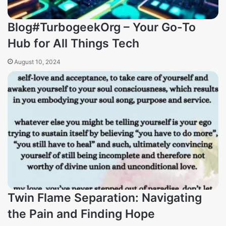
Blog#TurbogeekOrg – Your Go-To
Hub for All Things Tech
August 10, 2024
Twin Flame Separation: Navigating
the Pain and Finding Hope