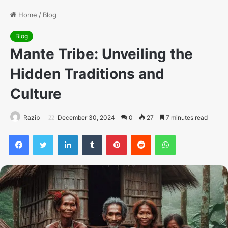
Home
/
Blog
Blog
Mante Tribe: Unveiling the
Hidden Traditions and
Culture
Razib
December 30, 2024
0
27
7 minutes read
Facebook
Twitter
LinkedIn
Tumblr
Pinterest
Reddit
WhatsApp