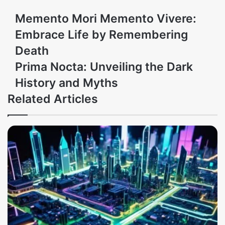
Memento Mori Memento Vivere:
Embrace Life by Remembering
Death
Prima Nocta: Unveiling the Dark
History and Myths
Related Articles