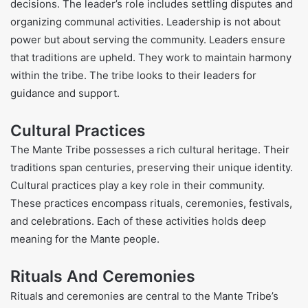
decisions. The leader’s role includes settling disputes and
organizing communal activities. Leadership is not about
power but about serving the community. Leaders ensure
that traditions are upheld. They work to maintain harmony
within the tribe. The tribe looks to their leaders for
guidance and support.
Cultural Practices
The Mante Tribe possesses a rich cultural heritage. Their
traditions span centuries, preserving their unique identity.
Cultural practices play a key role in their community.
These practices encompass rituals, ceremonies, festivals,
and celebrations. Each of these activities holds deep
meaning for the Mante people.
Rituals And Ceremonies
Rituals and ceremonies are central to the Mante Tribe’s