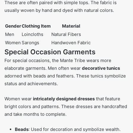
These are often paired with simple tops. The fabric is
usually woven by hand and dyed with natural colors.
Gender
Clothing Item
Material
Men
Loincloths
Natural Fibers
Women
Sarongs
Handwoven Fabric
Special Occasion Garments
For special occasions, the Mante Tribe wears more
elaborate garments. Men often wear
decorative tunics
adorned with beads and feathers. These tunics symbolize
status and achievements.
Women wear
intricately designed dresses
that feature
bright colors and patterns. These dresses are handcrafted
and take months to complete.
Beads
: Used for decoration and symbolize wealth.