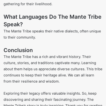
gathering for their livelihood.
What Languages Do The Mante Tribe
Speak?
The Mante Tribe speaks their native dialects, often unique
to their community.
Conclusion
The Mante Tribe has a rich and vibrant history. Their
culture, stories, and traditions captivate many. Learning
about them helps us appreciate diverse cultures. This tribe
continues to keep their heritage alive. We can all learn
from their resilience and wisdom.
Exploring their legacy offers valuable insights. So, keep
discovering and sharing their fascinating journey. The
Mante Tribe’s story is truly inspiring. Thank you for reading