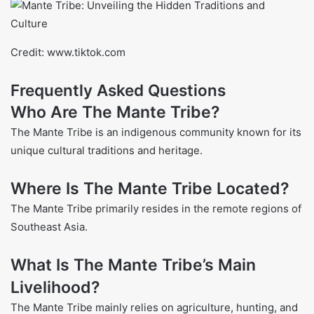
Credit: www.tiktok.com
Frequently Asked Questions
Who Are The Mante Tribe?
The Mante Tribe is an indigenous community known for its
unique cultural traditions and heritage.
Where Is The Mante Tribe Located?
The Mante Tribe primarily resides in the remote regions of
Southeast Asia.
What Is The Mante Tribe’s Main
Livelihood?
The Mante Tribe mainly relies on agriculture, hunting, and