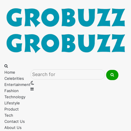
Menu
Search
for
Home
Celebrities
Search
Switch
Entertainment
for
Sidebar
skin
Fashion
Technology
Lifestyle
Product
Tech
Contact Us
About Us