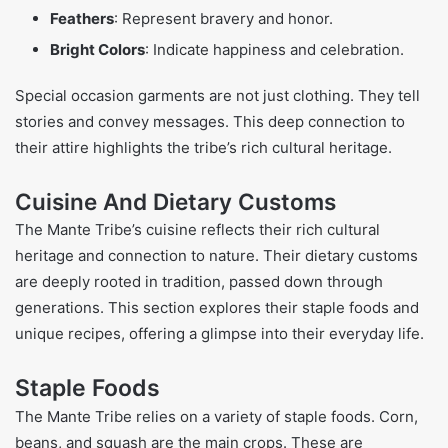
Feathers
: Represent bravery and honor.
Bright Colors
: Indicate happiness and celebration.
Special occasion garments are not just clothing. They tell
stories and convey messages. This deep connection to
their attire highlights the tribe’s rich cultural heritage.
Cuisine And Dietary Customs
The Mante Tribe’s cuisine reflects their rich cultural
heritage and connection to nature. Their dietary customs
are deeply rooted in tradition, passed down through
generations. This section explores their staple foods and
unique recipes, offering a glimpse into their everyday life.
Staple Foods
The Mante Tribe relies on a variety of staple foods. Corn,
beans, and squash are the main crops. These are