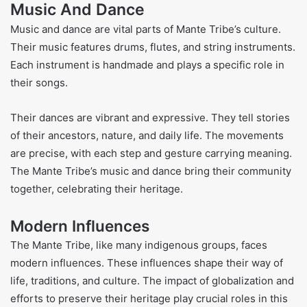
Music And Dance
Music and dance are vital parts of Mante Tribe’s culture.
Their music features drums, flutes, and string instruments.
Each instrument is handmade and plays a specific role in
their songs.
Their dances are vibrant and expressive. They tell stories
of their ancestors, nature, and daily life. The movements
are precise, with each step and gesture carrying meaning.
The Mante Tribe’s music and dance bring their community
together, celebrating their heritage.
Modern Influences
The Mante Tribe, like many indigenous groups, faces
modern influences. These influences shape their way of
life, traditions, and culture. The impact of globalization and
efforts to preserve their heritage play crucial roles in this