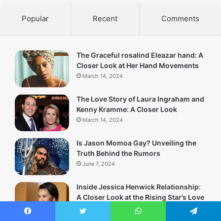
Popular
Recent
Comments
The Graceful rosalind Eleazar hand: A
Closer Look at Her Hand Movements
March 14, 2024
The Love Story of Laura Ingraham and
Kenny Kramme: A Closer Look
March 14, 2024
Is Jason Momoa Gay? Unveiling the
Truth Behind the Rumors
June 7, 2024
Inside Jessica Henwick Relationship:
A Closer Look at the Rising Star’s Love
Life
March 13, 2024
Facebook
Twitter
WhatsApp
Telegram