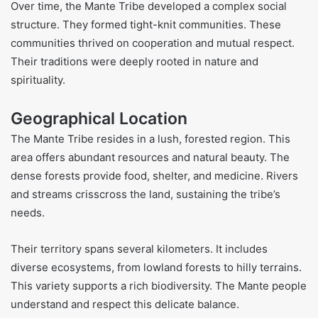
Over time, the Mante Tribe developed a complex social
structure. They formed tight-knit communities. These
communities thrived on cooperation and mutual respect.
Their traditions were deeply rooted in nature and
spirituality.
Geographical Location
The Mante Tribe resides in a lush, forested region. This
area offers abundant resources and natural beauty. The
dense forests provide food, shelter, and medicine. Rivers
and streams crisscross the land, sustaining the tribe’s
needs.
Their territory spans several kilometers. It includes
diverse ecosystems, from lowland forests to hilly terrains.
This variety supports a rich biodiversity. The Mante people
understand and respect this delicate balance.