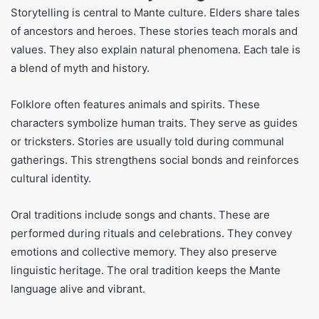
Storytelling is central to Mante culture. Elders share tales
of ancestors and heroes. These stories teach morals and
values. They also explain natural phenomena. Each tale is
a blend of myth and history.
Folklore often features animals and spirits. These
characters symbolize human traits. They serve as guides
or tricksters. Stories are usually told during communal
gatherings. This strengthens social bonds and reinforces
cultural identity.
Oral traditions include songs and chants. These are
performed during rituals and celebrations. They convey
emotions and collective memory. They also preserve
linguistic heritage. The oral tradition keeps the Mante
language alive and vibrant.