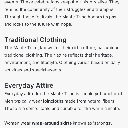
events. These celebrations keep their history alive. They
remind the community of their struggles and triumphs.
Through these festivals, the Mante Tribe honors its past
and looks to the future with hope.
Traditional Clothing
The Mante Tribe, known for their rich culture, has unique
traditional clothing. Their attire reflects their heritage,
environment, and lifestyle. Clothing varies based on daily
activities and special events.
Everyday Attire
Everyday attire for the Mante Tribe is simple yet functional.
Men typically wear
loincloths
made from natural fibers.
These are comfortable and suitable for the warm climate.
Women wear
wrap-around skirts
known as ‘sarongs’.