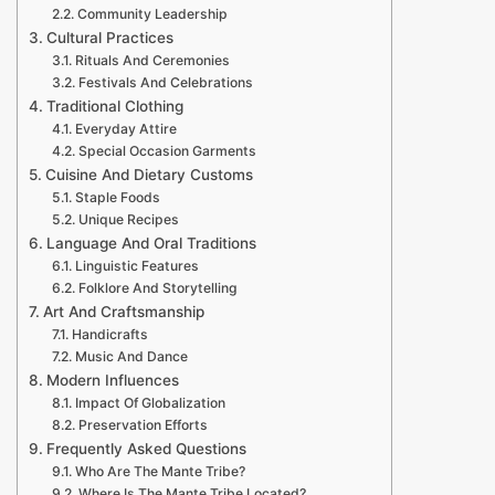
Community Leadership
Cultural Practices
Rituals And Ceremonies
Festivals And Celebrations
Traditional Clothing
Everyday Attire
Special Occasion Garments
Cuisine And Dietary Customs
Staple Foods
Unique Recipes
Language And Oral Traditions
Linguistic Features
Folklore And Storytelling
Art And Craftsmanship
Handicrafts
Music And Dance
Modern Influences
Impact Of Globalization
Preservation Efforts
Frequently Asked Questions
Who Are The Mante Tribe?
Where Is The Mante Tribe Located?