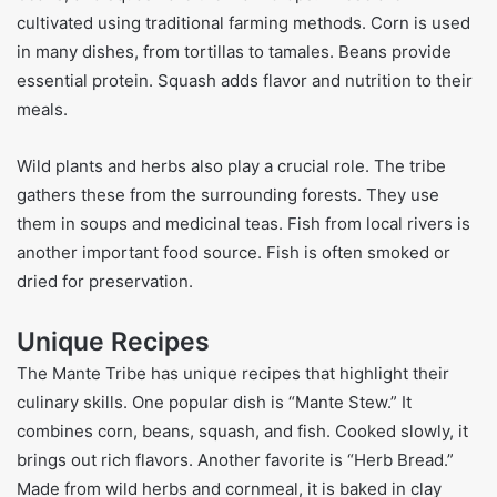
cultivated using traditional farming methods. Corn is used
in many dishes, from tortillas to tamales. Beans provide
essential protein. Squash adds flavor and nutrition to their
meals.
Wild plants and herbs also play a crucial role. The tribe
gathers these from the surrounding forests. They use
them in soups and medicinal teas. Fish from local rivers is
another important food source. Fish is often smoked or
dried for preservation.
Unique Recipes
The Mante Tribe has unique recipes that highlight their
culinary skills. One popular dish is “Mante Stew.” It
combines corn, beans, squash, and fish. Cooked slowly, it
brings out rich flavors. Another favorite is “Herb Bread.”
Made from wild herbs and cornmeal, it is baked in clay