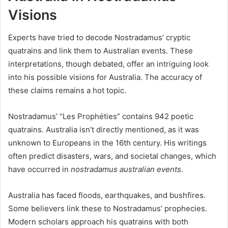
Visions
Experts have tried to decode Nostradamus’ cryptic
quatrains and link them to Australian events. These
interpretations, though debated, offer an intriguing look
into his possible visions for Australia. The accuracy of
these claims remains a hot topic.
Nostradamus’ “Les Prophéties” contains 942 poetic
quatrains. Australia isn’t directly mentioned, as it was
unknown to Europeans in the 16th century. His writings
often predict disasters, wars, and societal changes, which
have occurred in
nostradamus australian events
.
Australia has faced floods, earthquakes, and bushfires.
Some believers link these to Nostradamus’ prophecies.
Modern scholars approach his quatrains with both