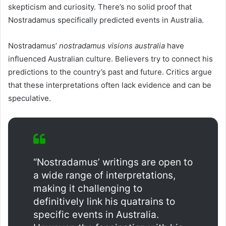
skepticism and curiosity. There’s no solid proof that
Nostradamus specifically predicted events in Australia.
Nostradamus’
nostradamus visions australia
have
influenced Australian culture. Believers try to connect his
predictions to the country’s past and future. Critics argue
that these interpretations often lack evidence and can be
speculative.
“Nostradamus’ writings are open to
a wide range of interpretations,
making it challenging to
definitively link his quatrains to
specific events in Australia.