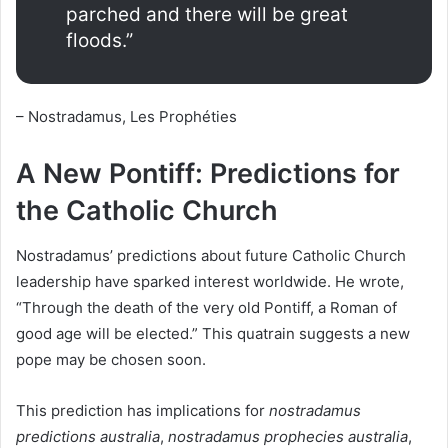
parched and there will be great
floods.”
– Nostradamus, Les Prophéties
A New Pontiff: Predictions for
the Catholic Church
Nostradamus’ predictions about future Catholic Church
leadership have sparked interest worldwide. He wrote,
“Through the death of the very old Pontiff, a Roman of
good age will be elected.” This quatrain suggests a new
pope may be chosen soon.
This prediction has implications for
nostradamus
predictions australia
,
nostradamus prophecies australia
,