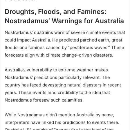
Droughts, Floods, and Famines:
Nostradamus’ Warnings for Australia
Nostradamus’ quatrains warn of severe climate events that
could impact Australia. He predicted parched earth, great
floods, and famines caused by “pestiferous waves.” These
forecasts align with climate change-driven disasters.
Australia’s vulnerability to extreme weather makes
Nostradamus’ predictions particularly relevant. The
country has faced devastating natural disasters in recent
years. These events lend credibility to the idea that
Nostradamus foresaw such calamities.
While Nostradamus didn’t mention Australia by name,
interpreters have linked his predictions to events there.
Quatrain I-64 speaks of “a great fire in the land of the