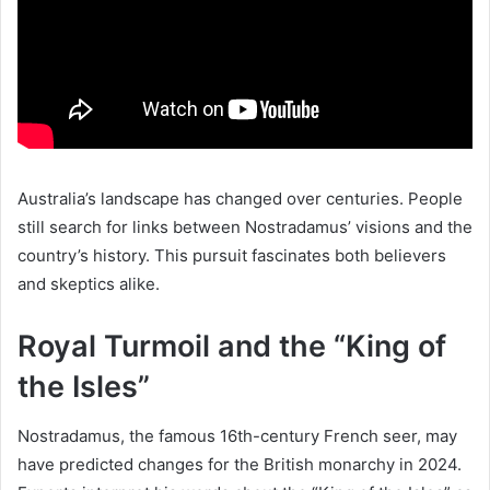
Australia’s landscape has changed over centuries. People
still search for links between Nostradamus’ visions and the
country’s history. This pursuit fascinates both believers
and skeptics alike.
Royal Turmoil and the “King of
the Isles”
Nostradamus, the famous 16th-century French seer, may
have predicted changes for the British monarchy in 2024.