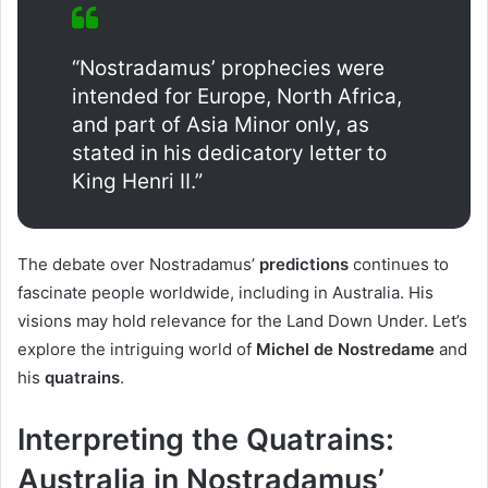
“Nostradamus’ prophecies were
intended for Europe, North Africa,
and part of Asia Minor only, as
stated in his dedicatory letter to
King Henri II.”
The debate over Nostradamus’
predictions
continues to
fascinate people worldwide, including in Australia. His
visions may hold relevance for the Land Down Under. Let’s
explore the intriguing world of
Michel de Nostredame
and
his
quatrains
.
Interpreting the Quatrains:
Australia in Nostradamus’