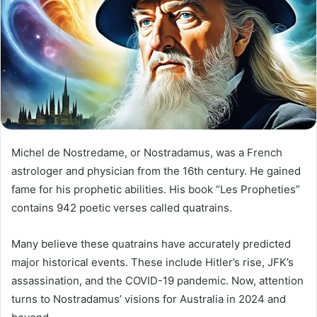
Michel de Nostredame, or Nostradamus, was a French
astrologer and physician from the 16th century. He gained
fame for his prophetic abilities. His book “Les Propheties”
contains 942 poetic verses called quatrains.
Many believe these quatrains have accurately predicted
major historical events. These include Hitler’s rise, JFK’s
assassination, and the COVID-19 pandemic. Now, attention
turns to Nostradamus’ visions for Australia in 2024 and