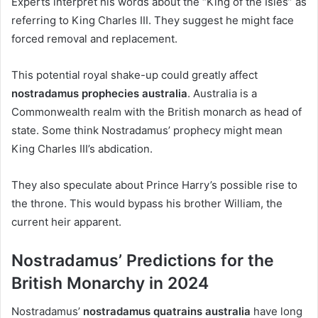
Experts interpret his words about the “King of the Isles” as
referring to King Charles III. They suggest he might face
forced removal and replacement.
This potential royal shake-up could greatly affect
nostradamus prophecies australia
. Australia is a
Commonwealth realm with the British monarch as head of
state. Some think Nostradamus’ prophecy might mean
King Charles III’s abdication.
They also speculate about Prince Harry’s possible rise to
the throne. This would bypass his brother William, the
current heir apparent.
Nostradamus’ Predictions for the
British Monarchy in 2024
Nostradamus’
nostradamus quatrains australia
have long