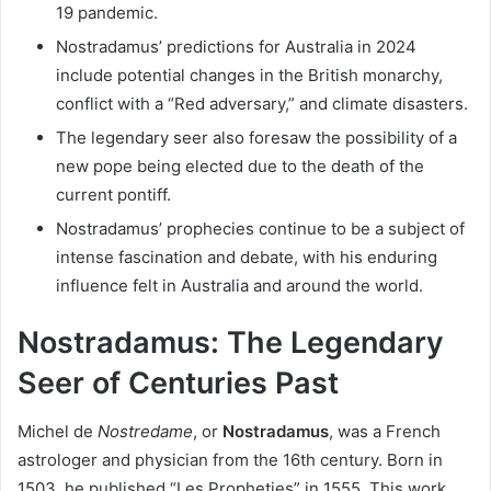
19 pandemic.
Nostradamus’ predictions for Australia in 2024
include potential changes in the British monarchy,
conflict with a “Red adversary,” and climate disasters.
The legendary seer also foresaw the possibility of a
new pope being elected due to the death of the
current pontiff.
Nostradamus’ prophecies continue to be a subject of
intense fascination and debate, with his enduring
influence felt in Australia and around the world.
Nostradamus: The Legendary
Seer of Centuries Past
Michel de
Nostredame
, or
Nostradamus
, was a French
astrologer and physician from the 16th century. Born in
1503, he published “Les Propheties” in 1555. This work