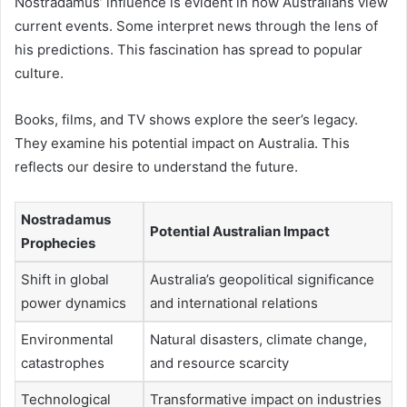
Nostradamus’ influence is evident in how Australians view
current events. Some interpret news through the lens of
his predictions. This fascination has spread to popular
culture.
Books, films, and TV shows explore the seer’s legacy.
They examine his potential impact on Australia. This
reflects our desire to understand the future.
Nostradamus
Potential Australian Impact
Prophecies
Shift in global
Australia’s geopolitical significance
power dynamics
and international relations
Environmental
Natural disasters, climate change,
catastrophes
and resource scarcity
Technological
Transformative impact on industries