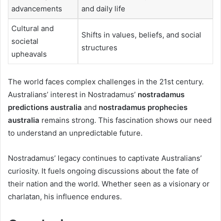
advancements
and daily life
Cultural and
Shifts in values, beliefs, and social
societal
structures
upheavals
The world faces complex challenges in the 21st century.
Australians’ interest in Nostradamus’
nostradamus
predictions australia
and
nostradamus prophecies
australia
remains strong. This fascination shows our need
to understand an unpredictable future.
Nostradamus’ legacy continues to captivate Australians’
curiosity. It fuels ongoing discussions about the fate of
their nation and the world. Whether seen as a visionary or
charlatan, his influence endures.