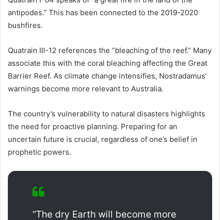
antipodes.” This has been connected to the 2019-2020
bushfires.
Quatrain III-12 references the “bleaching of the reef.” Many
associate this with the coral bleaching affecting the Great
Barrier Reef. As climate change intensifies, Nostradamus’
warnings become more relevant to Australia.
The country’s vulnerability to natural disasters highlights
the need for proactive planning. Preparing for an
uncertain future is crucial, regardless of one’s belief in
prophetic powers.
“The dry Earth will become more