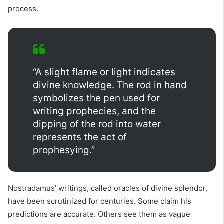
process.
“A slight flame or light indicates
divine knowledge. The rod in hand
symbolizes the pen used for
writing prophecies, and the
dipping of the rod into water
represents the act of
prophesying.”
Nostradamus’ writings, called oracles of divine splendor,
have been scrutinized for centuries. Some claim his
predictions are accurate. Others see them as vague