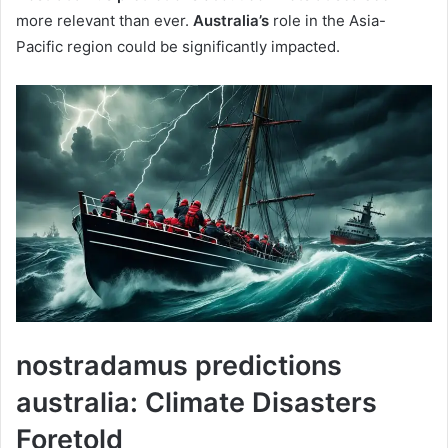
more relevant than ever.
Australia’s
role in the Asia-
Pacific region could be significantly impacted.
nostradamus predictions
australia: Climate Disasters
Foretold