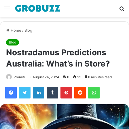
Menu
S
fo
Home
/
Blog
Blog
Nostradamus Predictions
Australia: What’s in Store?
Promiti
August 24, 2024
0
25
8 minutes read
Facebook
Twitter
LinkedIn
Tumblr
Pinterest
Reddit
WhatsApp