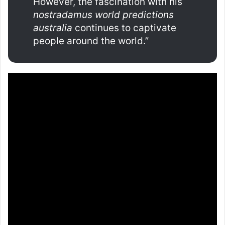
However, the fascination with his
nostradamus world predictions
australia
continues to captivate
people around the world.”