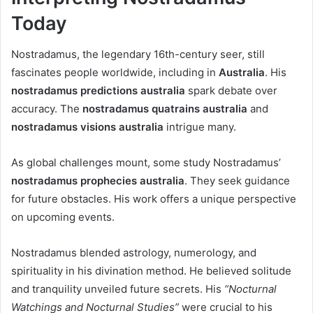
Today
Nostradamus, the legendary 16th-century seer, still
fascinates people worldwide, including in
Australia
. His
nostradamus predictions australia
spark debate over
accuracy. The
nostradamus quatrains australia
and
nostradamus visions australia
intrigue many.
As global challenges mount, some study Nostradamus’
nostradamus prophecies australia
. They seek guidance
for future obstacles. His work offers a unique perspective
on upcoming events.
Nostradamus blended astrology, numerology, and
spirituality in his divination method. He believed solitude
and tranquility unveiled future secrets. His
“Nocturnal
Watchings and Nocturnal Studies”
were crucial to his