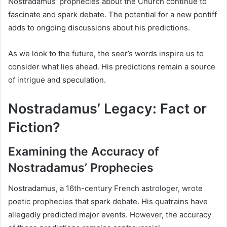
Nostradamus’ prophecies about the Church continue to
fascinate and spark debate. The potential for a new pontiff
adds to ongoing discussions about his predictions.
As we look to the future, the seer’s words inspire us to
consider what lies ahead. His predictions remain a source
of intrigue and speculation.
Nostradamus’ Legacy: Fact or
Fiction?
Examining the Accuracy of
Nostradamus’ Prophecies
Nostradamus, a 16th-century French astrologer, wrote
poetic prophecies that spark debate. His quatrains have
allegedly predicted major events. However, the accuracy