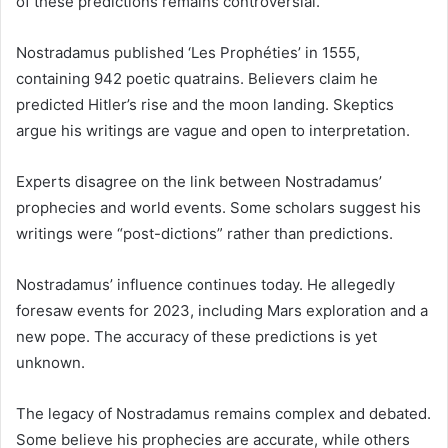
of these predictions remains controversial.
Nostradamus published ‘Les Prophéties’ in 1555,
containing 942 poetic quatrains. Believers claim he
predicted Hitler’s rise and the moon landing. Skeptics
argue his writings are vague and open to interpretation.
Experts disagree on the link between Nostradamus’
prophecies and world events. Some scholars suggest his
writings were “post-dictions” rather than predictions.
Nostradamus’ influence continues today. He allegedly
foresaw events for 2023, including Mars exploration and a
new pope. The accuracy of these predictions is yet
unknown.
The legacy of Nostradamus remains complex and debated.
Some believe his prophecies are accurate, while others