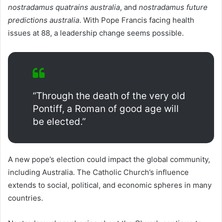
nostradamus quatrains australia
, and
nostradamus future
predictions australia
. With Pope Francis facing health
issues at 88, a leadership change seems possible.
“Through the death of the very old
Pontiff, a Roman of good age will
be elected.”
A new pope’s election could impact the global community,
including Australia. The Catholic Church’s influence
extends to social, political, and economic spheres in many
countries.