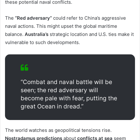
these potential naval conflicts.
The
“Red adversary”
could refer to China’s aggressive
naval actions. This might upset the global maritime
balance.
Australia’s
strategic location and U.S. ties make it
vulnerable to such developments.
“Combat and naval battle will be
seen; the red adversary will
become pale with fear, putting the
great Ocean in dread.”
The world watches as geopolitical tensions rise.
Nostradamus predictions
about
conflicts at sea
seem