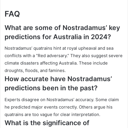
FAQ
What are some of Nostradamus’ key
predictions for Australia in 2024?
Nostradamus’ quatrains hint at royal upheaval and sea
conflicts with a “Red adversary.” They also suggest severe
climate disasters affecting Australia. These include
droughts, floods, and famines.
How accurate have Nostradamus’
predictions been in the past?
Experts disagree on Nostradamus’ accuracy. Some claim
he predicted major events correctly. Others argue his
quatrains are too vague for clear interpretation.
What is the significance of