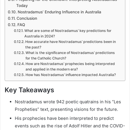
Today
Nostradamus’ Enduring Influence in Australia
Conclusion
FAQ
What are some of Nostradamus’ key predictions for
Australia in 2024?
How accurate have Nostradamus’ predictions been in
the past?
What is the significance of Nostradamus’ predictions
for the Catholic Church?
How are Nostradamus’ prophecies being interpreted
and applied in the modern era?
How has Nostradamus’ influence impacted Australia?
Key Takeaways
Nostradamus wrote 942 poetic quatrains in his “Les
Propheties” text, presenting visions for the future.
His prophecies have been interpreted to predict
events such as the rise of Adolf Hitler and the COVID-