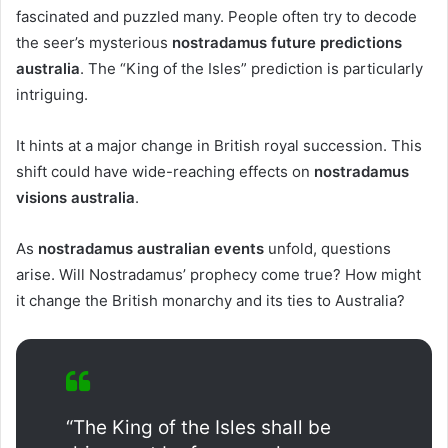
fascinated and puzzled many. People often try to decode
the seer’s mysterious
nostradamus future predictions
australia
. The “King of the Isles” prediction is particularly
intriguing.
It hints at a major change in British royal succession. This
shift could have wide-reaching effects on
nostradamus
visions australia
.
As
nostradamus australian events
unfold, questions
arise. Will Nostradamus’ prophecy come true? How might
it change the British monarchy and its ties to Australia?
“The King of the Isles shall be