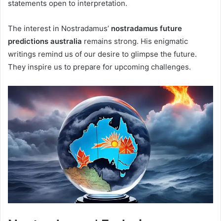
statements open to interpretation.
The interest in Nostradamus’
nostradamus future
predictions australia
remains strong. His enigmatic
writings remind us of our desire to glimpse the future.
They inspire us to prepare for upcoming challenges.