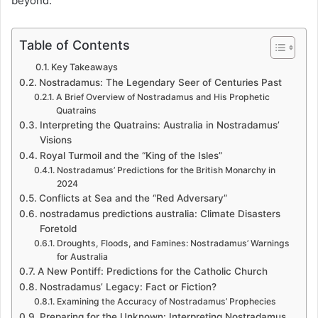
beyond.
Table of Contents
Key Takeaways
Nostradamus: The Legendary Seer of Centuries Past
A Brief Overview of Nostradamus and His Prophetic
Quatrains
Interpreting the Quatrains: Australia in Nostradamus’
Visions
Royal Turmoil and the “King of the Isles”
Nostradamus’ Predictions for the British Monarchy in
2024
Conflicts at Sea and the “Red Adversary”
nostradamus predictions australia: Climate Disasters
Foretold
Droughts, Floods, and Famines: Nostradamus’ Warnings
for Australia
A New Pontiff: Predictions for the Catholic Church
Nostradamus’ Legacy: Fact or Fiction?
Examining the Accuracy of Nostradamus’ Prophecies
Preparing for the Unknown: Interpreting Nostradamus