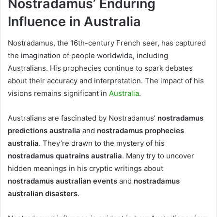
Nostradamus’ Enduring
Influence in Australia
Nostradamus, the 16th-century French seer, has captured
the imagination of people worldwide, including
Australians. His prophecies continue to spark debates
about their accuracy and interpretation. The impact of his
visions remains significant in
Australia
.
Australians are fascinated by Nostradamus’
nostradamus
predictions australia
and
nostradamus prophecies
australia
. They’re drawn to the mystery of his
nostradamus quatrains australia
. Many try to uncover
hidden meanings in his cryptic writings about
nostradamus australian events
and
nostradamus
australian disasters
.