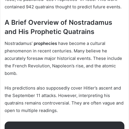
contained 942 quatrains thought to predict future events.
A Brief Overview of Nostradamus
and His Prophetic Quatrains
Nostradamus’
prophecies
have become a cultural
phenomenon in recent centuries. Many believe he
accurately foresaw major historical events. These include
the French Revolution, Napoleon’s rise, and the atomic
bomb.
His predictions also supposedly cover Hitler’s ascent and
the September 11 attacks. However, interpreting his
quatrains remains controversial. They are often vague and
open to multiple readings.