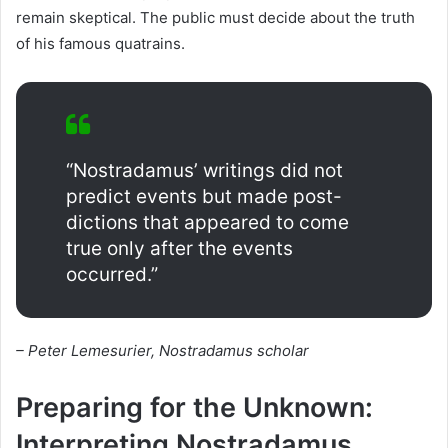
remain skeptical. The public must decide about the truth
of his famous quatrains.
“Nostradamus’ writings did not
predict events but made post-
dictions that appeared to come
true only after the events
occurred.”
– Peter Lemesurier, Nostradamus scholar
Preparing for the Unknown:
Interpreting Nostradamus