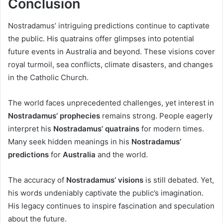
Conclusion
Nostradamus’ intriguing predictions continue to captivate
the public. His quatrains offer glimpses into potential
future events in Australia and beyond. These visions cover
royal turmoil, sea conflicts, climate disasters, and changes
in the Catholic Church.
The world faces unprecedented challenges, yet interest in
Nostradamus’ prophecies
remains strong. People eagerly
interpret his
Nostradamus’ quatrains
for modern times.
Many seek hidden meanings in his
Nostradamus’
predictions
for
Australia
and the world.
The accuracy of
Nostradamus’ visions
is still debated. Yet,
his words undeniably captivate the public’s imagination.
His legacy continues to inspire fascination and speculation
about the future.