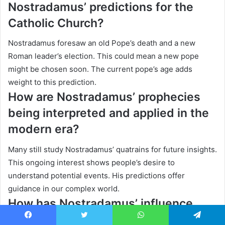
Nostradamus’ predictions for the
Catholic Church?
Nostradamus foresaw an old Pope’s death and a new
Roman leader’s election. This could mean a new pope
might be chosen soon. The current pope’s age adds
weight to this prediction.
How are Nostradamus’ prophecies
being interpreted and applied in the
modern era?
Many still study Nostradamus’ quatrains for future insights.
This ongoing interest shows people’s desire to
understand potential events. His predictions offer
guidance in our complex world.
How has Nostradamus’ influence
impacted Australia?
Facebook
Twitter
WhatsApp
Telegram