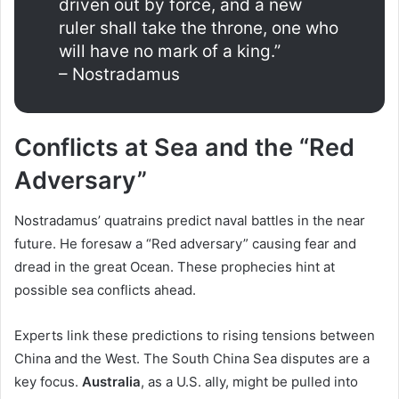
driven out by force, and a new
ruler shall take the throne, one who
will have no mark of a king.”
– Nostradamus
Conflicts at Sea and the “Red
Adversary”
Nostradamus’ quatrains predict naval battles in the near
future. He foresaw a “Red adversary” causing fear and
dread in the great Ocean. These prophecies hint at
possible sea conflicts ahead.
Experts link these predictions to rising tensions between
China and the West. The South China Sea disputes are a
key focus.
Australia
, as a U.S. ally, might be pulled into