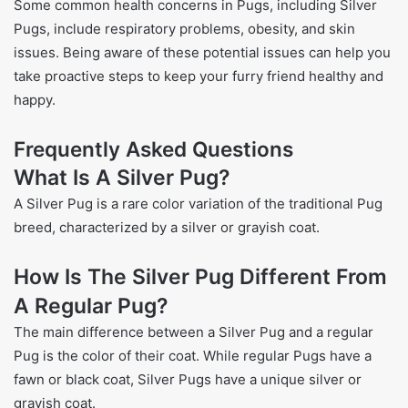
Some common health concerns in Pugs, including Silver
Pugs, include respiratory problems, obesity, and skin
issues. Being aware of these potential issues can help you
take proactive steps to keep your furry friend healthy and
happy.
Frequently Asked Questions
What Is A Silver Pug?
A Silver Pug is a rare color variation of the traditional Pug
breed, characterized by a silver or grayish coat.
How Is The Silver Pug Different From
A Regular Pug?
The main difference between a Silver Pug and a regular
Pug is the color of their coat. While regular Pugs have a
fawn or black coat, Silver Pugs have a unique silver or
grayish coat.