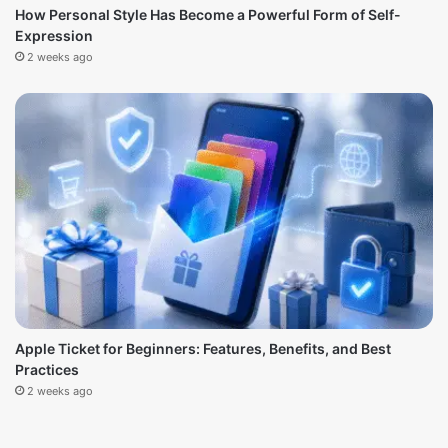
How Personal Style Has Become a Powerful Form of Self-
Expression
2 weeks ago
Apple Ticket for Beginners: Features, Benefits, and Best
Practices
2 weeks ago