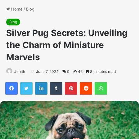
Home
/
Blog
Blog
Silver Pug Secrets: Unveiling
the Charm of Miniature
Marvels
Jenith
June 7, 2024
0
46
3 minutes read
Facebook
Twitter
LinkedIn
Tumblr
Pinterest
Reddit
WhatsApp