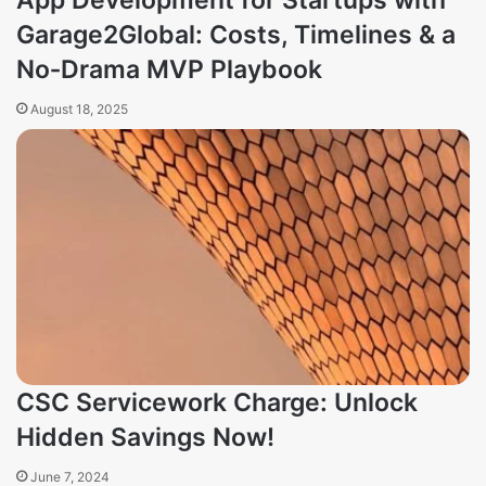
App Development for Startups with
Garage2Global: Costs, Timelines & a
No‑Drama MVP Playbook
August 18, 2025
CSC Servicework Charge: Unlock
Hidden Savings Now!
June 7, 2024