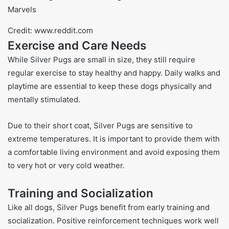
Credit: www.reddit.com
Exercise and Care Needs
While Silver Pugs are small in size, they still require
regular exercise to stay healthy and happy. Daily walks and
playtime are essential to keep these dogs physically and
mentally stimulated.
Due to their short coat, Silver Pugs are sensitive to
extreme temperatures. It is important to provide them with
a comfortable living environment and avoid exposing them
to very hot or very cold weather.
Training and Socialization
Like all dogs, Silver Pugs benefit from early training and
socialization. Positive reinforcement techniques work well