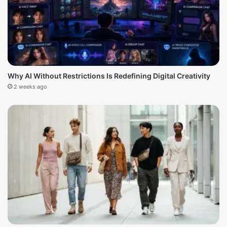
Why AI Without Restrictions Is Redefining Digital Creativity
2 weeks ago