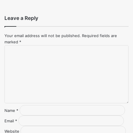
Leave a Reply
Your email address will not be published.
Required fields are
marked
*
Comment
*
Name
*
Email
*
Website