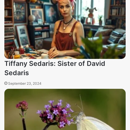
Tiffany Sedaris: Sister of David
Sedaris
September 23, 2024