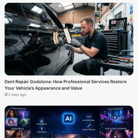
Dent Repair Godstone: How Professional Services Restore
Your Vehicle’s Appearance and Value
2 days ago