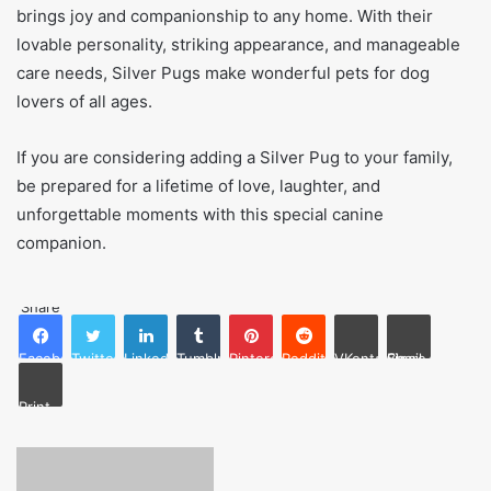
brings joy and companionship to any home. With their
lovable personality, striking appearance, and manageable
care needs, Silver Pugs make wonderful pets for dog
lovers of all ages.
If you are considering adding a Silver Pug to your family,
be prepared for a lifetime of love, laughter, and
unforgettable moments with this special canine
companion.
Share
Facebook
Twitter
LinkedIn
Tumblr
Pinterest
Reddit
VKontakte
Share via Email
Print