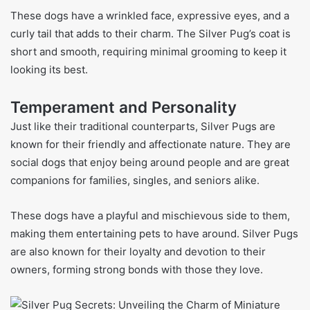
These dogs have a wrinkled face, expressive eyes, and a
curly tail that adds to their charm. The Silver Pug’s coat is
short and smooth, requiring minimal grooming to keep it
looking its best.
Temperament and Personality
Just like their traditional counterparts, Silver Pugs are
known for their friendly and affectionate nature. They are
social dogs that enjoy being around people and are great
companions for families, singles, and seniors alike.
These dogs have a playful and mischievous side to them,
making them entertaining pets to have around. Silver Pugs
are also known for their loyalty and devotion to their
owners, forming strong bonds with those they love.