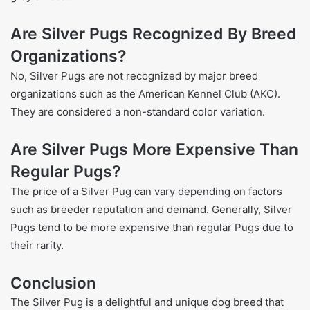
Are Silver Pugs Recognized By Breed
Organizations?
No, Silver Pugs are not recognized by major breed
organizations such as the American Kennel Club (AKC).
They are considered a non-standard color variation.
Are Silver Pugs More Expensive Than
Regular Pugs?
The price of a Silver Pug can vary depending on factors
such as breeder reputation and demand. Generally, Silver
Pugs tend to be more expensive than regular Pugs due to
their rarity.
Conclusion
The Silver Pug is a delightful and unique dog breed that