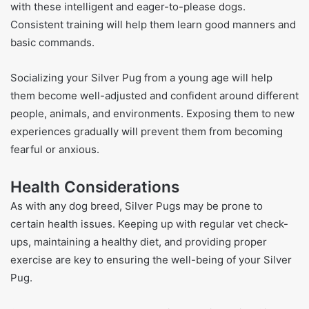
with these intelligent and eager-to-please dogs.
Consistent training will help them learn good manners and
basic commands.
Socializing your Silver Pug from a young age will help
them become well-adjusted and confident around different
people, animals, and environments. Exposing them to new
experiences gradually will prevent them from becoming
fearful or anxious.
Health Considerations
As with any dog breed, Silver Pugs may be prone to
certain health issues. Keeping up with regular vet check-
ups, maintaining a healthy diet, and providing proper
exercise are key to ensuring the well-being of your Silver
Pug.