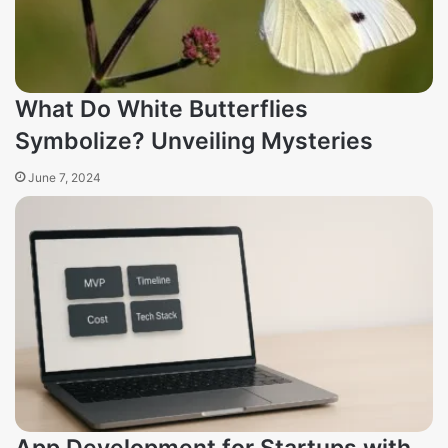
What Do White Butterflies
Symbolize? Unveiling Mysteries
June 7, 2024