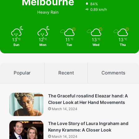
Melbourne
84%
0.89 km/h
Heavy Rain
13
12
11
13
13
℃
℃
℃
℃
℃
Sun
Mon
Tue
Wed
Thu
Popular
Recent
Comments
The Graceful rosalind Eleazar hand: A
Closer Look at Her Hand Movements
March 14, 2024
The Love Story of Laura Ingraham and
Kenny Kramme: A Closer Look
March 14, 2024