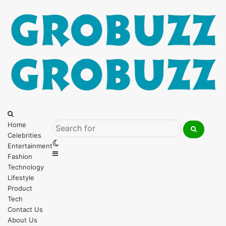
Menu
Search
for
Home
Celebrities
Search
Switch
Entertainment
for
Sidebar
skin
Fashion
Technology
Lifestyle
Product
Tech
Contact Us
About Us