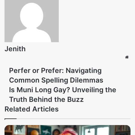
Jenith
Web
Perfer or Prefer: Navigating
Common Spelling Dilemmas
Is Muni Long Gay? Unveiling the
Truth Behind the Buzz
Related Articles