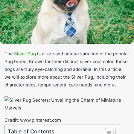
The
Silver Pug
is a rare and unique variation of the popular
Pug breed. Known for their distinct silver coat color, these
dogs are truly eye-catching and adorable. In this article,
we will explore more about the Silver Pug, including their
characteristics, temperament, care needs, and more.
Credit: www.pinterest.com
Table of Contents