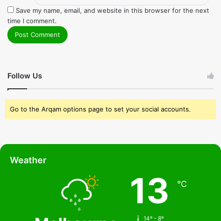
Save my name, email, and website in this browser for the next
time I comment.
Follow Us
Go to the Arqam options page to set your social accounts.
Weather
13
℃
14º - 8º