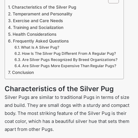
Characteristics of the Silver Pug
Temperament and Personality
Exercise and Care Needs
Training and Socialization
Health Considerations
Frequently Asked Questions
What Is A Silver Pug?
How Is The Silver Pug Different From A Regular Pug?
Are Silver Pugs Recognized By Breed Organizations?
Are Silver Pugs More Expensive Than Regular Pugs?
Conclusion
Characteristics of the Silver Pug
Silver Pugs are similar to traditional Pugs in terms of size
and build. They are small dogs with a sturdy and compact
body. The most striking feature of the Silver Pug is their
coat color, which has a beautiful silver hue that sets them
apart from other Pugs.