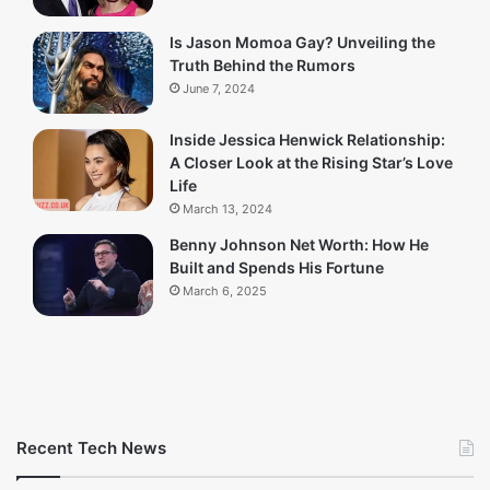
Is Jason Momoa Gay? Unveiling the
Truth Behind the Rumors
June 7, 2024
Inside Jessica Henwick Relationship:
A Closer Look at the Rising Star’s Love
Life
March 13, 2024
Benny Johnson Net Worth: How He
Built and Spends His Fortune
March 6, 2025
Recent Tech News