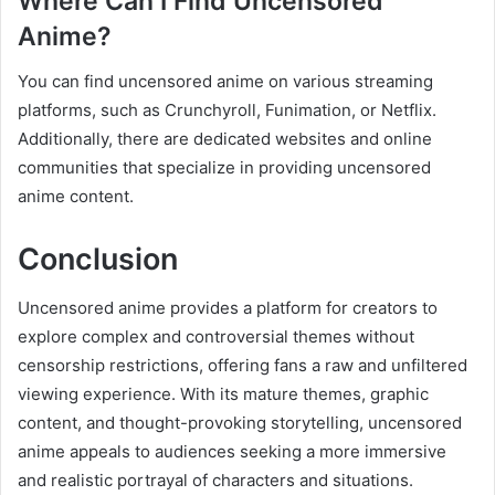
Where Can I Find Uncensored
Anime?
You can find uncensored anime on various streaming
platforms, such as Crunchyroll, Funimation, or Netflix.
Additionally, there are dedicated websites and online
communities that specialize in providing uncensored
anime content.
Conclusion
Uncensored anime provides a platform for creators to
explore complex and controversial themes without
censorship restrictions, offering fans a raw and unfiltered
viewing experience. With its mature themes, graphic
content, and thought-provoking storytelling, uncensored
anime appeals to audiences seeking a more immersive
and realistic portrayal of characters and situations.