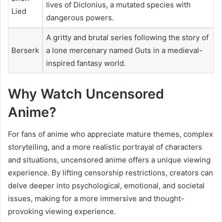
lives of Diclonius, a mutated species with
Lied
dangerous powers.
A gritty and brutal series following the story of
Berserk
a lone mercenary named Guts in a medieval-
inspired fantasy world.
Why Watch Uncensored
Anime?
For fans of anime who appreciate mature themes, complex
storytelling, and a more realistic portrayal of characters
and situations, uncensored anime offers a unique viewing
experience. By lifting censorship restrictions, creators can
delve deeper into psychological, emotional, and societal
issues, making for a more immersive and thought-
provoking viewing experience.