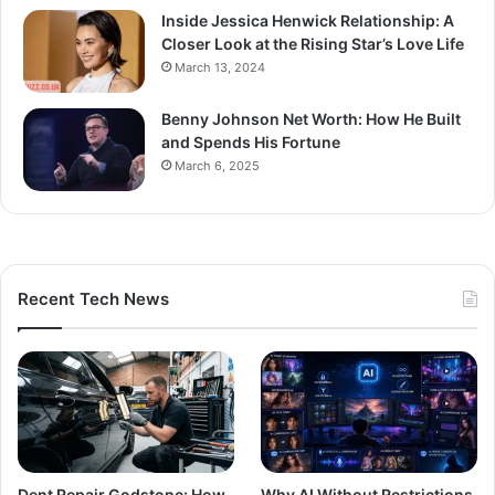
Inside Jessica Henwick Relationship: A
Closer Look at the Rising Star’s Love Life
March 13, 2024
Benny Johnson Net Worth: How He Built
and Spends His Fortune
March 6, 2025
Recent Tech News
Dent Repair Godstone: How
Why AI Without Restrictions