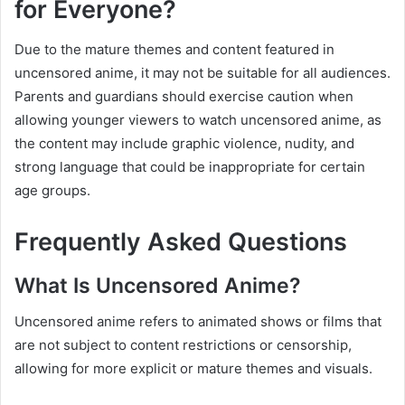
for Everyone?
Due to the mature themes and content featured in
uncensored anime, it may not be suitable for all audiences.
Parents and guardians should exercise caution when
allowing younger viewers to watch uncensored anime, as
the content may include graphic violence, nudity, and
strong language that could be inappropriate for certain
age groups.
Frequently Asked Questions
What Is Uncensored Anime?
Uncensored anime refers to animated shows or films that
are not subject to content restrictions or censorship,
allowing for more explicit or mature themes and visuals.