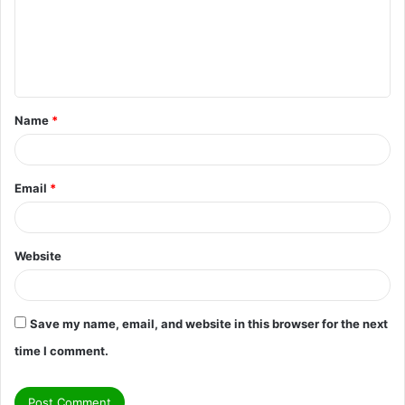
m
e
n
t
Name
*
*
Email
*
Website
Save my name, email, and website in this browser for the next
time I comment.