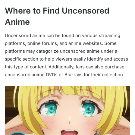
Where to Find Uncensored
Anime
Uncensored anime can be found on various streaming
platforms, online forums, and anime websites. Some
platforms may categorize uncensored anime under a
specific section to help viewers easily identify and access
this type of content. Additionally, fans can also purchase
uncensored anime DVDs or Blu-rays for their collection.