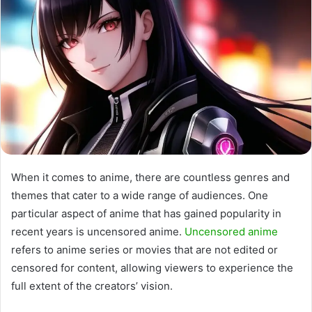
When it comes to anime, there are countless genres and
themes that cater to a wide range of audiences. One
particular aspect of anime that has gained popularity in
recent years is uncensored anime.
Uncensored anime
refers to anime series or movies that are not edited or
censored for content, allowing viewers to experience the
full extent of the creators’ vision.