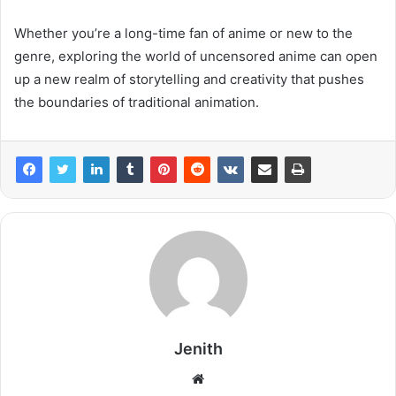
Whether you’re a long-time fan of anime or new to the
genre, exploring the world of uncensored anime can open
up a new realm of storytelling and creativity that pushes
the boundaries of traditional animation.
Jenith
Website