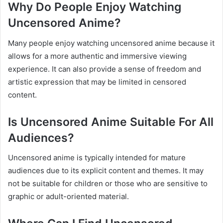
Why Do People Enjoy Watching
Uncensored Anime?
Many people enjoy watching uncensored anime because it
allows for a more authentic and immersive viewing
experience. It can also provide a sense of freedom and
artistic expression that may be limited in censored
content.
Is Uncensored Anime Suitable For All
Audiences?
Uncensored anime is typically intended for mature
audiences due to its explicit content and themes. It may
not be suitable for children or those who are sensitive to
graphic or adult-oriented material.