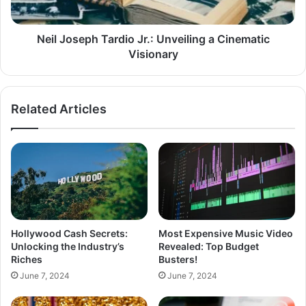
Neil Joseph Tardio Jr.: Unveiling a Cinematic
Visionary
Related Articles
Hollywood Cash Secrets:
Most Expensive Music Video
Unlocking the Industry’s
Revealed: Top Budget
Riches
Busters!
June 7, 2024
June 7, 2024