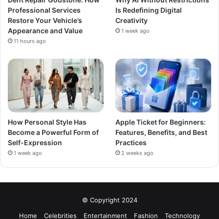
Professional Services
Is Redefining Digital
Restore Your Vehicle’s
Creativity
Appearance and Value
1 week ago
11 hours ago
How Personal Style Has
Apple Ticket for Beginners:
Become a Powerful Form of
Features, Benefits, and Best
Self-Expression
Practices
1 week ago
2 weeks ago
© Copyright 2024
Home
Celebrities
Entertainment
Fashion
Technology