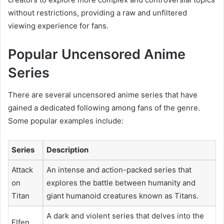
without restrictions, providing a raw and unfiltered
viewing experience for fans.
Popular Uncensored Anime
Series
There are several uncensored anime series that have
gained a dedicated following among fans of the genre.
Some popular examples include:
Series
Description
Attack
An intense and action-packed series that
on
explores the battle between humanity and
Titan
giant humanoid creatures known as Titans.
A dark and violent series that delves into the
Elfen