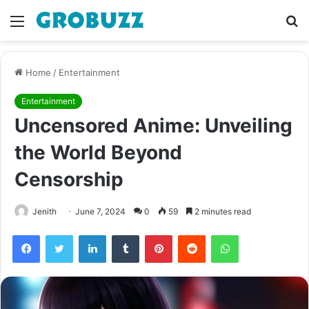
Menu
S
fo
Home
/
Entertainment
Entertainment
Uncensored Anime: Unveiling
the World Beyond
Censorship
Jenith
June 7, 2024
0
59
2 minutes read
Facebook
Twitter
LinkedIn
Tumblr
Pinterest
Reddit
WhatsApp