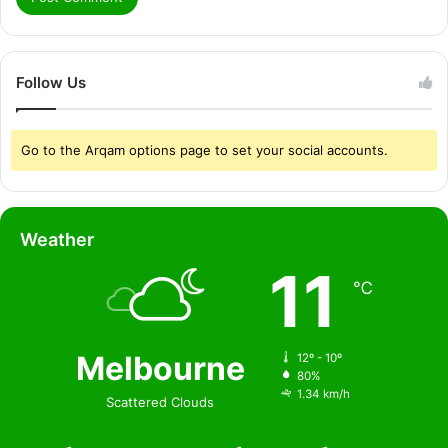
Follow Us
Go to the Arqam options page to set your social accounts.
Weather
11
℃
Melbourne
12º - 10º
80%
1.34 km/h
Scattered Clouds