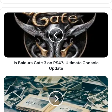
Is Baldurs Gate 3 on PS4?: Ultimate Console
Update