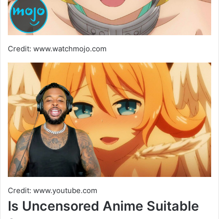
Credit: www.watchmojo.com
Credit: www.youtube.com
Is Uncensored Anime Suitable