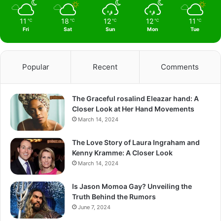
11
18
12
12
11
℃
℃
℃
℃
℃
Fri
Sat
Sun
Mon
Tue
Popular
Recent
Comments
The Graceful rosalind Eleazar hand: A
Closer Look at Her Hand Movements
March 14, 2024
The Love Story of Laura Ingraham and
Kenny Kramme: A Closer Look
March 14, 2024
Is Jason Momoa Gay? Unveiling the
Truth Behind the Rumors
June 7, 2024