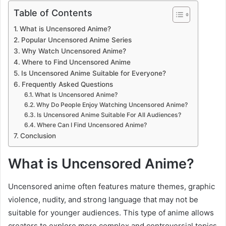
Table of Contents
What is Uncensored Anime?
Popular Uncensored Anime Series
Why Watch Uncensored Anime?
Where to Find Uncensored Anime
Is Uncensored Anime Suitable for Everyone?
Frequently Asked Questions
What Is Uncensored Anime?
Why Do People Enjoy Watching Uncensored Anime?
Is Uncensored Anime Suitable For All Audiences?
Where Can I Find Uncensored Anime?
Conclusion
What is Uncensored Anime?
Uncensored anime often features mature themes, graphic
violence, nudity, and strong language that may not be
suitable for younger audiences. This type of anime allows
creators to explore more complex and controversial topics