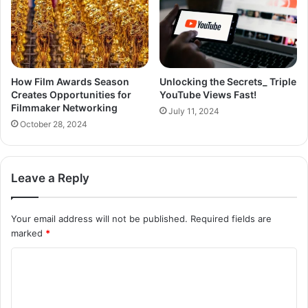
How Film Awards Season
Unlocking the Secrets_ Triple
Creates Opportunities for
YouTube Views Fast!
Filmmaker Networking
July 11, 2024
October 28, 2024
Leave a Reply
Your email address will not be published.
Required fields are
marked
*
C
o
m