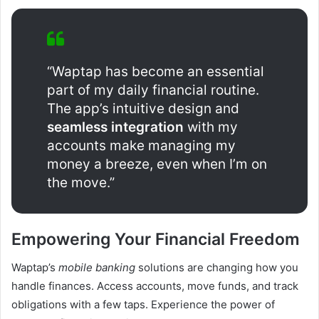
“Waptap has become an essential
part of my daily financial routine.
The app’s intuitive design and
seamless integration
with my
accounts make managing my
money a breeze, even when I’m on
the move.”
Empowering Your Financial Freedom
Waptap’s
mobile banking
solutions are changing how you
handle finances. Access accounts, move funds, and track
obligations with a few taps. Experience the power of