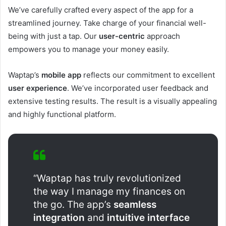
We’ve carefully crafted every aspect of the app for a
streamlined journey. Take charge of your financial well-
being with just a tap. Our
user-centric
approach
empowers you to manage your money easily.
Waptap’s
mobile app
reflects our commitment to excellent
user experience
. We’ve incorporated user feedback and
extensive testing results. The result is a visually appealing
and highly functional platform.
“Waptap has truly revolutionized
the way I manage my finances on
the go. The app’s
seamless
integration
and
intuitive interface