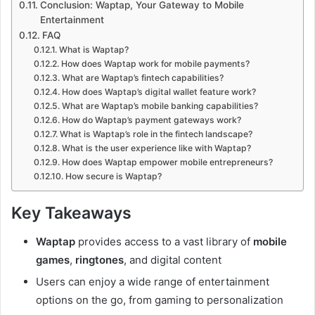
Conclusion: Waptap, Your Gateway to Mobile
Entertainment
FAQ
What is Waptap?
How does Waptap work for mobile payments?
What are Waptap’s fintech capabilities?
How does Waptap’s digital wallet feature work?
What are Waptap’s mobile banking capabilities?
How do Waptap’s payment gateways work?
What is Waptap’s role in the fintech landscape?
What is the user experience like with Waptap?
How does Waptap empower mobile entrepreneurs?
How secure is Waptap?
Key Takeaways
Waptap
provides access to a vast library of
mobile
games
,
ringtones
, and digital content
Users can enjoy a wide range of entertainment
options on the go, from gaming to personalization