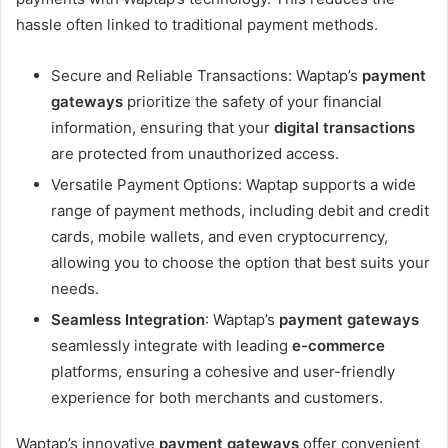
hassle often linked to traditional payment methods.
Secure and Reliable Transactions: Waptap’s
payment
gateways
prioritize the safety of your financial
information, ensuring that your
digital transactions
are protected from unauthorized access.
Versatile Payment Options: Waptap supports a wide
range of payment methods, including debit and credit
cards, mobile wallets, and even cryptocurrency,
allowing you to choose the option that best suits your
needs.
Seamless Integration
: Waptap’s
payment gateways
seamlessly integrate with leading
e-commerce
platforms, ensuring a cohesive and user-friendly
experience for both merchants and customers.
Waptap’s innovative
payment gateways
offer convenient