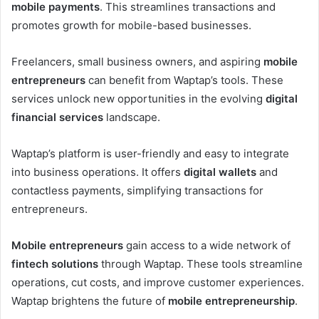
mobile payments
. This streamlines transactions and
promotes growth for mobile-based businesses.
Freelancers, small business owners, and aspiring
mobile
entrepreneurs
can benefit from Waptap’s tools. These
services unlock new opportunities in the evolving
digital
financial services
landscape.
Waptap’s platform is user-friendly and easy to integrate
into business operations. It offers
digital wallets
and
contactless payments, simplifying transactions for
entrepreneurs.
Mobile entrepreneurs
gain access to a wide network of
fintech solutions
through Waptap. These tools streamline
operations, cut costs, and improve customer experiences.
Waptap brightens the future of
mobile entrepreneurship
.