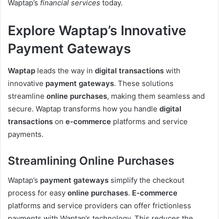
Waptap’s
financial services
today.
Explore Waptap’s Innovative
Payment Gateways
Waptap
leads the way in
digital transactions
with
innovative
payment gateways
. These solutions
streamline
online purchases
, making them seamless and
secure. Waptap transforms how you handle
digital
transactions
on
e-commerce
platforms and service
payments.
Streamlining Online Purchases
Waptap’s
payment gateways
simplify the checkout
process for easy
online purchases
.
E-commerce
platforms and service providers can offer frictionless
payments with Waptap’s technology. This reduces the