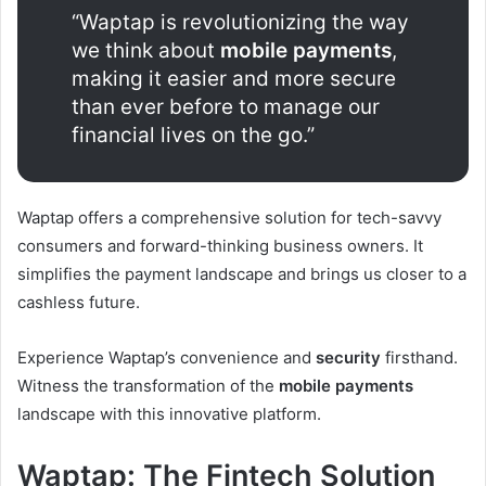
“Waptap is revolutionizing the way
we think about
mobile payments
,
making it easier and more secure
than ever before to manage our
financial lives on the go.”
Waptap offers a comprehensive solution for tech-savvy
consumers and forward-thinking business owners. It
simplifies the payment landscape and brings us closer to a
cashless future.
Experience Waptap’s convenience and
security
firsthand.
Witness the transformation of the
mobile payments
landscape with this innovative platform.
Waptap: The Fintech Solution