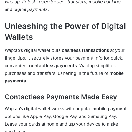
waptap, fintech, peer-to-peer transfers, mobile banking,
and
digital payments
.
Unleashing the Power of Digital
Wallets
Waptap’s digital wallet puts
cashless transactions
at your
fingertips. It securely stores your payment info for quick,
convenient
contactless payments
. Waptap simplifies
purchases and transfers, ushering in the future of
mobile
payments
.
Contactless Payments Made Easy
Waptap’s digital wallet works with popular
mobile payment
options like Apple Pay, Google Pay, and Samsung Pay.
Leave your cards at home and tap your device to make
purchases.