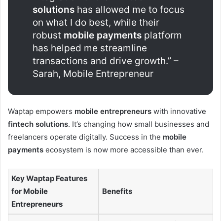
solutions
has allowed me to focus
on what I do best, while their
robust
mobile payments
platform
has helped me streamline
transactions and drive growth.” –
Sarah, Mobile Entrepreneur
Waptap empowers
mobile entrepreneurs
with innovative
fintech solutions
. It’s changing how small businesses and
freelancers operate digitally. Success in the
mobile
payments
ecosystem is now more accessible than ever.
Key Waptap Features
for Mobile
Benefits
Entrepreneurs