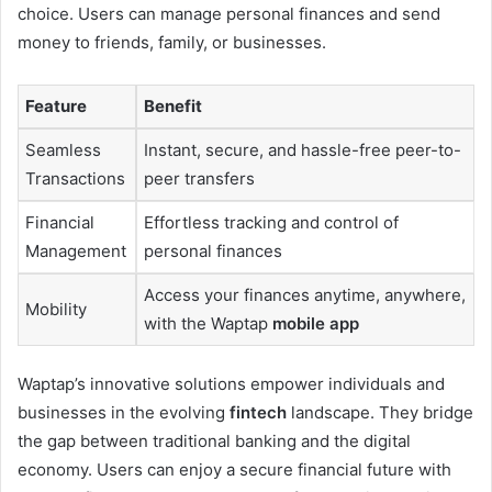
choice. Users can manage personal finances and send
money to friends, family, or businesses.
Feature
Benefit
Seamless
Instant, secure, and hassle-free peer-to-
Transactions
peer transfers
Financial
Effortless tracking and control of
Management
personal finances
Access your finances anytime, anywhere,
Mobility
with the Waptap
mobile app
Waptap’s innovative solutions empower individuals and
businesses in the evolving
fintech
landscape. They bridge
the gap between traditional banking and the digital
economy. Users can enjoy a secure financial future with