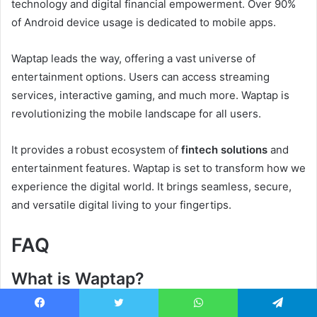
technology and digital financial empowerment. Over 90%
of Android device usage is dedicated to mobile apps.
Waptap leads the way, offering a vast universe of
entertainment options. Users can access streaming
services, interactive gaming, and much more. Waptap is
revolutionizing the mobile landscape for all users.
It provides a robust ecosystem of
fintech solutions
and
entertainment features. Waptap is set to transform how we
experience the digital world. It brings seamless, secure,
and versatile digital living to your fingertips.
FAQ
What is Waptap?
Waptap is a mobile platform offering entertainment at your
Facebook
Twitter
WhatsApp
Telegram