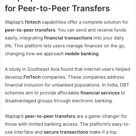
for Peer-to-Peer Transfers
Waptap’s
fintech
capabilities offer a complete solution for
peer-to-peer transfers
. You can send and receive funds
easily, integrating
financial transactions
into your daily
life. This platform lets users manage finances on the go,
changing how we approach
mobile banking
.
A study in Southeast Asia found that internet users helped
develop
FinTech
companies. These companies address
financial inclusion for unbanked populations. In India, DBT
schemes aim to provide affordable
financial services
to
disadvantaged groups through electronic banking.
Waptap’s
peer-to-peer transfers
are a game-changer for
those with limited banking access. The platform’s easy-to-
use interface and
secure transactions
make it a top