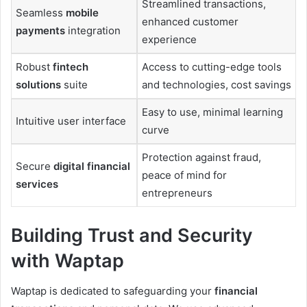
Streamlined transactions,
Seamless
mobile
enhanced customer
payments
integration
experience
Robust
fintech
Access to cutting-edge tools
solutions
suite
and technologies, cost savings
Easy to use, minimal learning
Intuitive user interface
curve
Protection against fraud,
Secure
digital financial
peace of mind for
services
entrepreneurs
Building Trust and Security
with Waptap
Waptap is dedicated to safeguarding your
financial