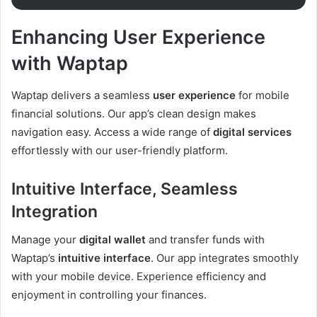
Enhancing User Experience
with Waptap
Waptap delivers a seamless
user experience
for mobile
financial solutions. Our app’s clean design makes
navigation easy. Access a wide range of
digital services
effortlessly with our user-friendly platform.
Intuitive Interface, Seamless
Integration
Manage your
digital wallet
and transfer funds with
Waptap’s
intuitive interface
. Our app integrates smoothly
with your mobile device. Experience efficiency and
enjoyment in controlling your finances.