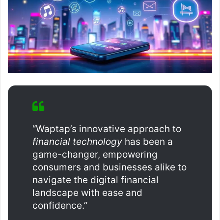
“Waptap’s innovative approach to
financial technology
has been a
game-changer, empowering
consumers and businesses alike to
navigate the digital financial
landscape with ease and
confidence.”