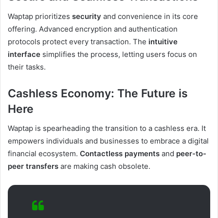
Waptap prioritizes
security
and convenience in its core
offering. Advanced encryption and authentication
protocols protect every transaction. The
intuitive
interface
simplifies the process, letting users focus on
their tasks.
Cashless Economy: The Future is
Here
Waptap is spearheading the transition to a cashless era. It
empowers individuals and businesses to embrace a digital
financial ecosystem.
Contactless payments
and
peer-to-
peer transfers
are making cash obsolete.