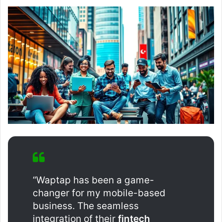
“Waptap has been a game-
changer for my mobile-based
business. The seamless
integration of their
fintech