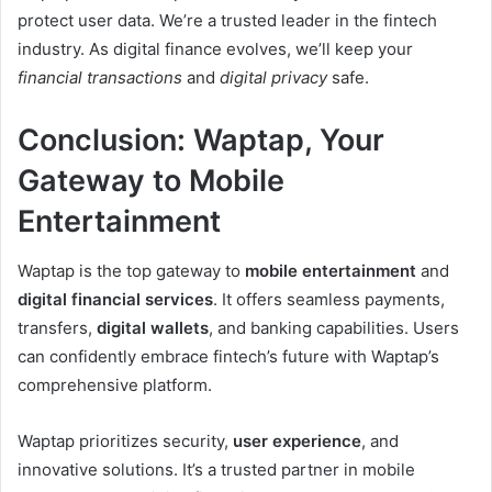
protect user data. We’re a trusted leader in the fintech
industry. As digital finance evolves, we’ll keep your
financial transactions
and
digital privacy
safe.
Conclusion: Waptap, Your
Gateway to Mobile
Entertainment
Waptap is the top gateway to
mobile entertainment
and
digital financial services
. It offers seamless payments,
transfers,
digital wallets
, and banking capabilities. Users
can confidently embrace fintech’s future with Waptap’s
comprehensive platform.
Waptap prioritizes security,
user experience
, and
innovative solutions. It’s a trusted partner in mobile