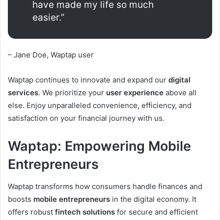
have made my life so much
easier.”
– Jane Doe, Waptap user
Waptap continues to innovate and expand our
digital
services
. We prioritize your
user experience
above all
else. Enjoy unparalleled convenience, efficiency, and
satisfaction on your financial journey with us.
Waptap: Empowering Mobile
Entrepreneurs
Waptap transforms how consumers handle finances and
boosts
mobile entrepreneurs
in the digital economy. It
offers robust
fintech solutions
for secure and efficient