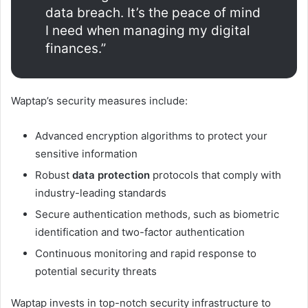
data breach. It’s the peace of mind
I need when managing my digital
finances.”
Waptap’s security measures include:
Advanced encryption algorithms to protect your
sensitive information
Robust
data protection
protocols that comply with
industry-leading standards
Secure authentication methods, such as biometric
identification and two-factor authentication
Continuous monitoring and rapid response to
potential security threats
Waptap invests in top-notch security infrastructure to