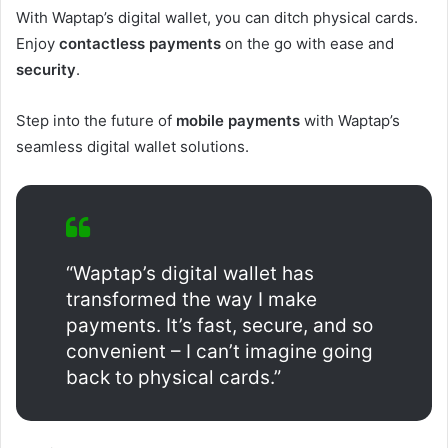
With Waptap’s digital wallet, you can ditch physical cards.
Enjoy
contactless payments
on the go with ease and
security
.
Step into the future of
mobile payments
with Waptap’s
seamless digital wallet solutions.
“Waptap’s digital wallet has
transformed the way I make
payments. It’s fast, secure, and so
convenient – I can’t imagine going
back to physical cards.”