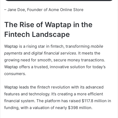
– Jane Doe, Founder of Acme Online Store
The Rise of Waptap in the
Fintech Landscape
Waptap is a rising star in fintech, transforming
mobile
payments
and
digital financial services
. It meets the
growing need for smooth, secure money transactions.
Waptap offers a trusted, innovative solution for today’s
consumers.
Waptap leads the
fintech
revolution with its advanced
features and technology. It’s creating a more efficient
financial system. The platform has raised $117.8 million in
funding, with a valuation of nearly $398 million.