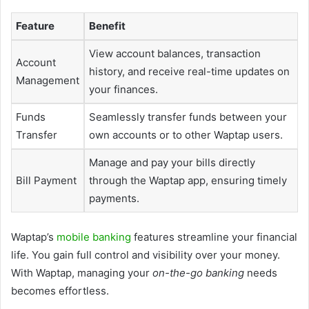
Feature
Benefit
View account balances, transaction
Account
history, and receive real-time updates on
Management
your finances.
Funds
Seamlessly transfer funds between your
Transfer
own accounts or to other Waptap users.
Manage and pay your bills directly
Bill Payment
through the Waptap app, ensuring timely
payments.
Waptap’s
mobile banking
features streamline your financial
life. You gain full control and visibility over your money.
With Waptap, managing your
on-the-go banking
needs
becomes effortless.