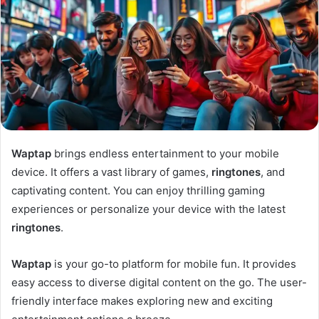
Waptap
brings endless entertainment to your mobile
device. It offers a vast library of games,
ringtones
, and
captivating content. You can enjoy thrilling gaming
experiences or personalize your device with the latest
ringtones
.
Waptap
is your go-to platform for mobile fun. It provides
easy access to diverse digital content on the go. The user-
friendly interface makes exploring new and exciting