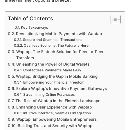
entertainment options a breeze.
Table of Contents
Key Takeaways
Revolutionizing Mobile Payments with Waptap
Secure and Seamless Transactions
Cashless Economy: The Future is Here
Waptap: The Fintech Solution for Peer-to-Peer
Transfers
Unleashing the Power of Digital Wallets
Contactless Payments Made Easy
Waptap: Bridging the Gap in Mobile Banking
Empowering Your Financial Freedom
Explore Waptap’s Innovative Payment Gateways
Streamlining Online Purchases
The Rise of Waptap in the Fintech Landscape
Enhancing User Experience with Waptap
Intuitive Interface, Seamless Integration
Waptap: Empowering Mobile Entrepreneurs
Building Trust and Security with Waptap