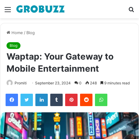
Menu
S
fo
Home
/
Blog
Blog
Waptap: Your Gateway to
Mobile Entertainment
Promiti
September 23, 2024
0
248
9 minutes read
Facebook
Twitter
LinkedIn
Tumblr
Pinterest
Reddit
WhatsApp