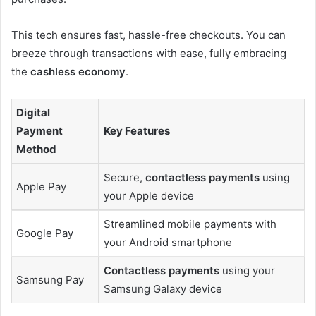
This tech ensures fast, hassle-free checkouts. You can
breeze through transactions with ease, fully embracing
the
cashless economy
.
Digital
Payment
Key Features
Method
Secure,
contactless payments
using
Apple Pay
your Apple device
Streamlined mobile payments with
Google Pay
your Android smartphone
Contactless payments
using your
Samsung Pay
Samsung Galaxy device