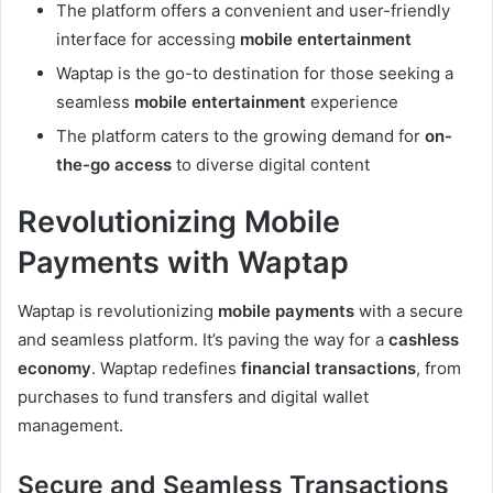
The platform offers a convenient and user-friendly
interface for accessing
mobile entertainment
Waptap is the go-to destination for those seeking a
seamless
mobile entertainment
experience
The platform caters to the growing demand for
on-
the-go access
to diverse digital content
Revolutionizing Mobile
Payments with Waptap
Waptap is revolutionizing
mobile payments
with a secure
and seamless platform. It’s paving the way for a
cashless
economy
. Waptap redefines
financial transactions
, from
purchases to fund transfers and digital wallet
management.
Secure and Seamless Transactions