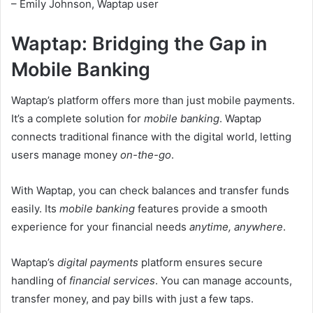
– Emily Johnson, Waptap user
Waptap: Bridging the Gap in
Mobile Banking
Waptap’s platform offers more than just mobile payments.
It’s a complete solution for
mobile banking
. Waptap
connects traditional finance with the digital world, letting
users manage money
on-the-go
.
With Waptap, you can check balances and transfer funds
easily. Its
mobile banking
features provide a smooth
experience for your financial needs
anytime, anywhere
.
Waptap’s
digital payments
platform ensures secure
handling of
financial services
. You can manage accounts,
transfer money, and pay bills with just a few taps.