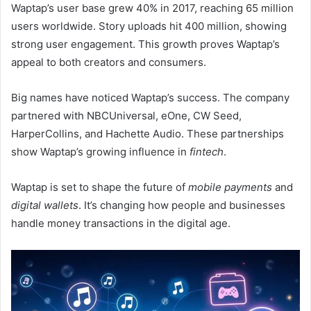
Waptap’s user base grew 40% in 2017, reaching 65 million
users worldwide. Story uploads hit 400 million, showing
strong user engagement. This growth proves Waptap’s
appeal to both creators and consumers.
Big names have noticed Waptap’s success. The company
partnered with NBCUniversal, eOne, CW Seed,
HarperCollins, and Hachette Audio. These partnerships
show Waptap’s growing influence in
fintech
.
Waptap is set to shape the future of
mobile payments
and
digital wallets
. It’s changing how people and businesses
handle money transactions in the digital age.