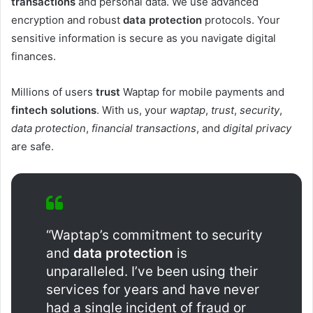
transactions
and personal data. We use advanced
encryption and robust
data protection
protocols. Your
sensitive information is secure as you navigate digital
finances.
Millions of users
trust
Waptap for mobile payments and
fintech solutions
. With us, your
waptap
,
trust
,
security
,
data protection
,
financial transactions
, and
digital privacy
are safe.
“Waptap’s commitment to security
and
data protection
is
unparalleled. I’ve been using their
services for years and have never
had a single incident of fraud or