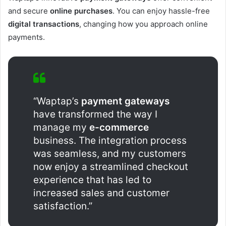
and secure
online purchases
. You can enjoy hassle-free
digital transactions
, changing how you approach online
payments.
“Waptap’s
payment gateways
have transformed the way I
manage my
e-commerce
business. The integration process
was seamless, and my customers
now enjoy a streamlined checkout
experience that has led to
increased sales and customer
satisfaction.”