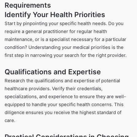
Requirements
Identify Your Health Priorities
Start by pinpointing your specific health needs. Do you
require a general practitioner for regular health
maintenance, or is a specialist necessary for a particular
condition? Understanding your medical priorities is the
first step in narrowing your search for the right provider.
Qualifications and Expertise
Research the qualifications and expertise of potential
healthcare providers. Verify their credentials,
specializations, and experience to ensure they are well-
equipped to handle your specific health concerns. This
diligence ensures you receive the highest standard of
care.
Practical Considerations in Choosing