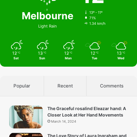
Melbourne
13º - 11º
71%
1.34 km/h
Light Rain
12
13
12
12
13
℃
℃
℃
℃
℃
Sat
Sun
Mon
Tue
Wed
Popular
Recent
Comments
The Graceful rosalind Eleazar hand: A
Closer Look at Her Hand Movements
March 14, 2024
The Love Story of Laura Ingraham and