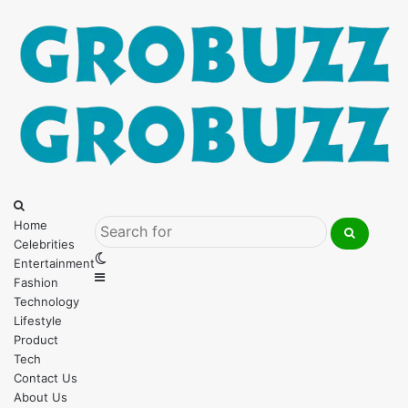
Menu
Search
for
Home
Celebrities
Search
Switch
Entertainment
for
Sidebar
skin
Fashion
Technology
Lifestyle
Product
Tech
Contact Us
About Us