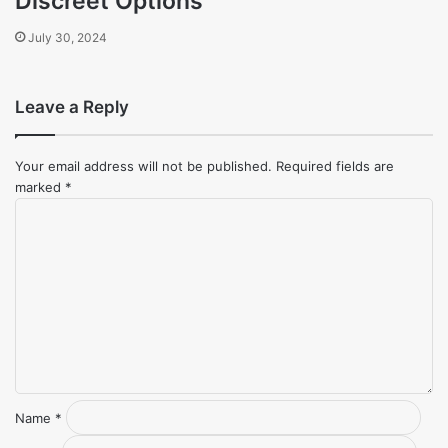
Discreet Options
July 30, 2024
Leave a Reply
Your email address will not be published.
Required fields are
marked
*
Comment
*
Name
*