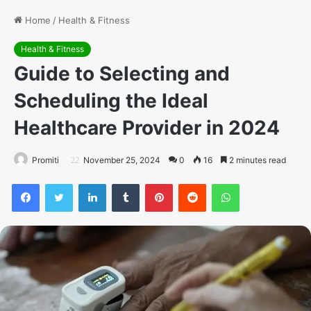
Home
/
Health & Fitness
Health & Fitness
Guide to Selecting and
Scheduling the Ideal
Healthcare Provider in 2024
Promiti
November 25, 2024
0
16
2 minutes read
Facebook
Twitter
LinkedIn
Tumblr
Pinterest
Reddit
WhatsApp