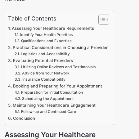
Table of Contents
Assessing Your Healthcare Requirements
Identify Your Health Priorities
Qualifications and Expertise
Practical Considerations in Choosing a Provider
Logistics and Accessibility
Evaluating Potential Providers
Utilizing Online Reviews and Testimonials
Advice from Your Network
Insurance Compatibility
Booking and Preparing for Your Appointment
Preparation for Initial Consultation
Scheduling the Appointment
Maintaining Your Healthcare Engagement
Follow-up and Continued Care
Conclusion
Assessing Your Healthcare