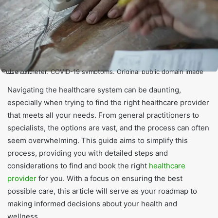
Pulse oximeter, COVID-19 symptoms. Original public domain image
from Flickr
Navigating the healthcare system can be daunting,
especially when trying to find the right healthcare provider
that meets all your needs. From general practitioners to
specialists, the options are vast, and the process can often
seem overwhelming. This guide aims to simplify this
process, providing you with detailed steps and
considerations to find and book the right
healthcare
provider
for you. With a focus on ensuring the best
possible care, this article will serve as your roadmap to
making informed decisions about your health and
wellness.