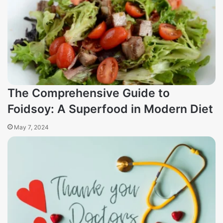
The Comprehensive Guide to
Foidsoy: A Superfood in Modern Diet
May 7, 2024