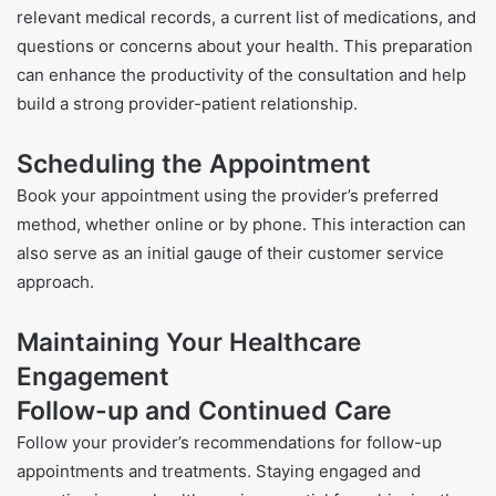
relevant medical records, a current list of medications, and
questions or concerns about your health. This preparation
can enhance the productivity of the consultation and help
build a strong provider-patient relationship.
Scheduling the Appointment
Book your appointment using the provider’s preferred
method, whether online or by phone. This interaction can
also serve as an initial gauge of their customer service
approach.
Maintaining Your Healthcare
Engagement
Follow-up and Continued Care
Follow your provider’s recommendations for follow-up
appointments and treatments. Staying engaged and