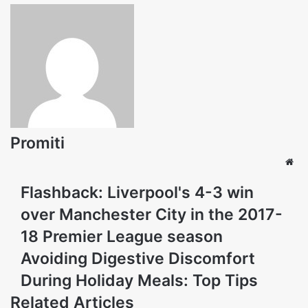
Promiti
Web
Flashback: Liverpool's 4-3 win
over Manchester City in the 2017-
18 Premier League season
Avoiding Digestive Discomfort
During Holiday Meals: Top Tips
Related Articles