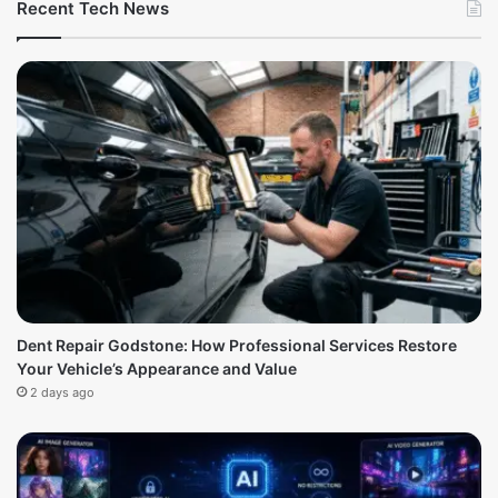
Recent Tech News
Dent Repair Godstone: How Professional Services Restore
Your Vehicle’s Appearance and Value
2 days ago