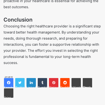
proactive in your healthcare is essential for achieving the
best outcomes.
Conclusion
Choosing the right healthcare provider is a significant step
toward better health management. By understanding your
needs, doing thorough research, and preparing for
interactions, you can foster a supportive relationship with
your provider. The effort you invest in selecting the right
professional is fundamental to your long-term health
success.
Share
Facebook
Twitter
LinkedIn
Tumblr
Pinterest
Reddit
VKontakte
Share via Email
Print