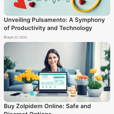
Unveiling Pulsamento: A Symphony
of Productivity and Technology
April 22, 2024
Buy Zolpidem Online: Safe and