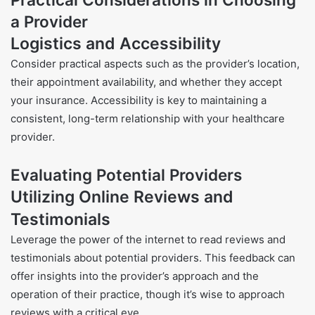
a Provider
Logistics and Accessibility
Consider practical aspects such as the provider’s location,
their appointment availability, and whether they accept
your insurance. Accessibility is key to maintaining a
consistent, long-term relationship with your healthcare
provider.
Evaluating Potential Providers
Utilizing Online Reviews and
Testimonials
Leverage the power of the internet to read reviews and
testimonials about potential providers. This feedback can
offer insights into the provider’s approach and the
operation of their practice, though it’s wise to approach
reviews with a critical eye.