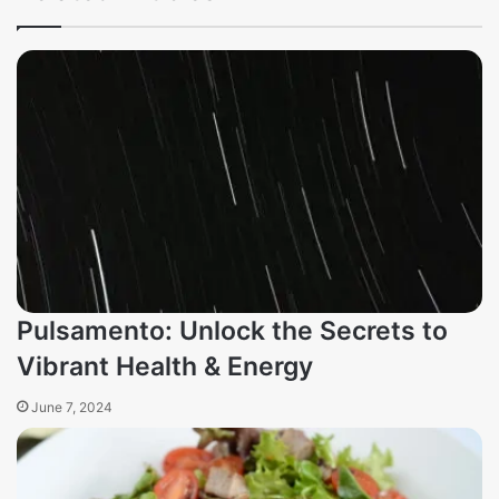
Pulsamento: Unlock the Secrets to
Vibrant Health & Energy
June 7, 2024