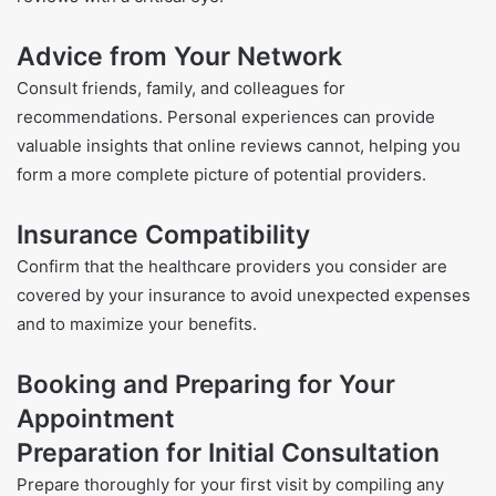
Advice from Your Network
Consult friends, family, and colleagues for
recommendations. Personal experiences can provide
valuable insights that online reviews cannot, helping you
form a more complete picture of potential providers.
Insurance Compatibility
Confirm that the healthcare providers you consider are
covered by your insurance to avoid unexpected expenses
and to maximize your benefits.
Booking and Preparing for Your
Appointment
Preparation for Initial Consultation
Prepare thoroughly for your first visit by compiling any