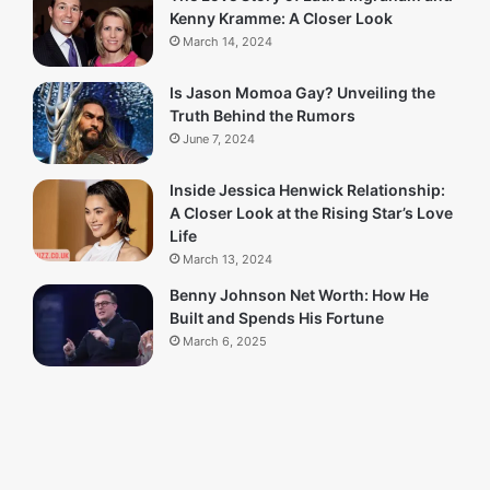
Kenny Kramme: A Closer Look
March 14, 2024
Is Jason Momoa Gay? Unveiling the
Truth Behind the Rumors
June 7, 2024
Inside Jessica Henwick Relationship:
A Closer Look at the Rising Star’s Love
Life
March 13, 2024
Benny Johnson Net Worth: How He
Built and Spends His Fortune
March 6, 2025