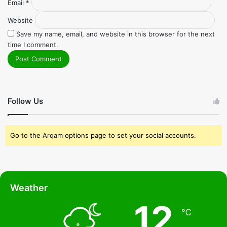
Email
*
Website
Save my name, email, and website in this browser for the next
time I comment.
Follow Us
Go to the Arqam options page to set your social accounts.
Weather
12
℃