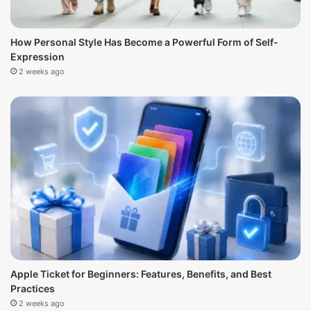
How Personal Style Has Become a Powerful Form of Self-
Expression
2 weeks ago
Apple Ticket for Beginners: Features, Benefits, and Best
Practices
2 weeks ago