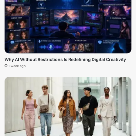
Why AI Without Restrictions Is Redefining Digital Creativity
1 week ago