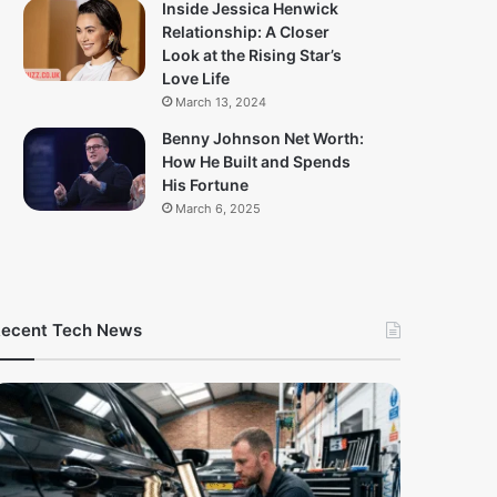
Inside Jessica Henwick
Relationship: A Closer
Look at the Rising Star’s
Love Life
March 13, 2024
Benny Johnson Net Worth:
How He Built and Spends
His Fortune
March 6, 2025
ecent Tech News