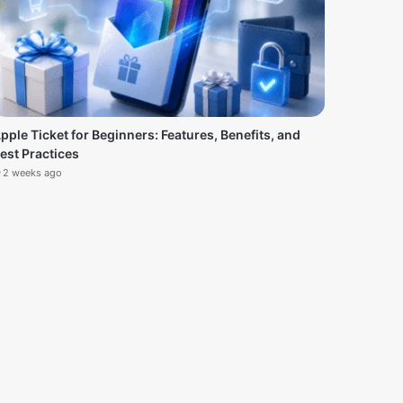
pple Ticket for Beginners: Features, Benefits, and
est Practices
2 weeks ago