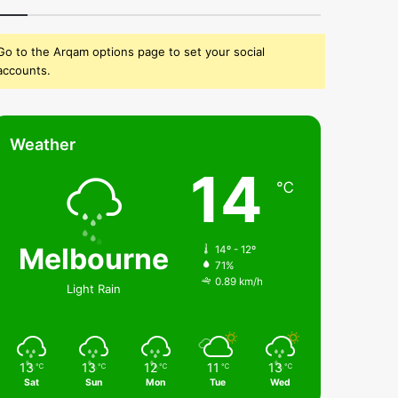
Go to the Arqam options page to set your social
accounts.
Weather
14
℃
Melbourne
14º - 12º
71%
0.89 km/h
Light Rain
13
13
12
11
13
℃
℃
℃
℃
℃
Sat
Sun
Mon
Tue
Wed