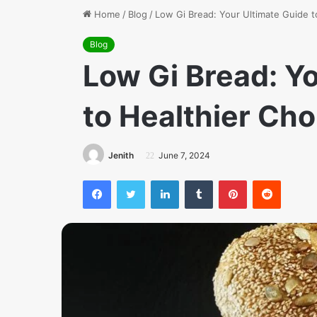
Home
/
Blog
/
Low Gi Bread: Your Ultimate Guide t
Blog
Low Gi Bread: Y
to Healthier Cho
Jenith
June 7, 2024
Facebook
Twitter
LinkedIn
Tumblr
Pinterest
Reddit