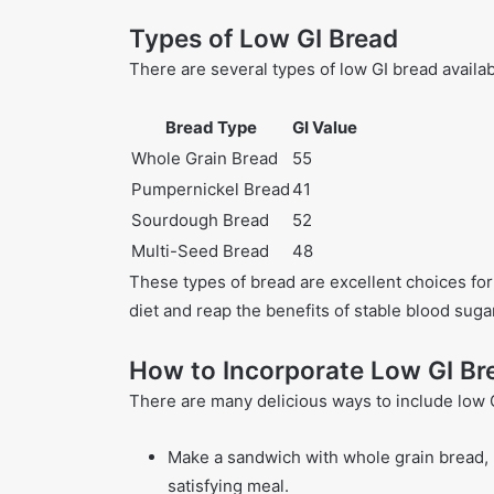
Types of Low GI Bread
There are several types of low GI bread availab
Bread Type
GI Value
Whole Grain Bread
55
Pumpernickel Bread
41
Sourdough Bread
52
Multi-Seed Bread
48
These types of bread are excellent choices for 
diet and reap the benefits of stable blood suga
How to Incorporate Low GI Bre
There are many delicious ways to include low G
Make a sandwich with whole grain bread, l
satisfying meal.