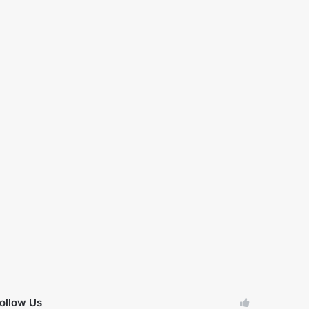
ollow Us