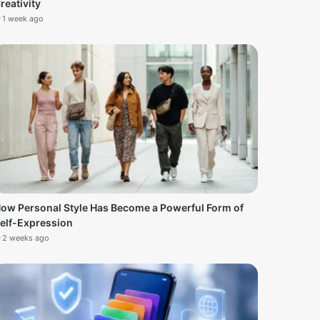
reativity
1 week ago
ow Personal Style Has Become a Powerful Form of
elf-Expression
2 weeks ago