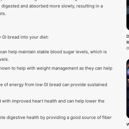
 digested and absorbed more slowly, resulting in a
ls.
D
 GI bread into your diet:
R
an help maintain stable blood sugar levels, which is
vels.
nown to help with weight management as they can help
e of energy from low GI bread can provide sustained
 with improved heart health and can help lower the
e digestive health by providing a good source of fiber
W