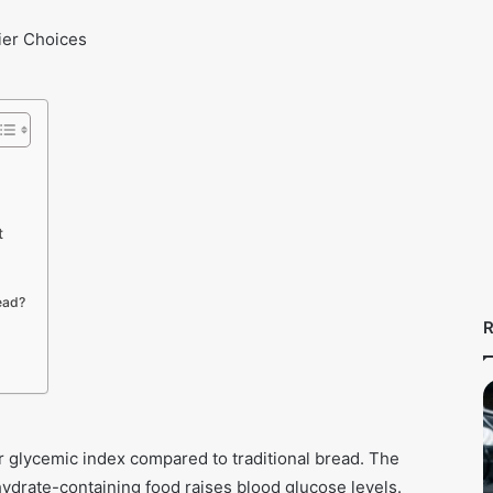
t
ead?
R
er glycemic index compared to traditional bread. The
drate-containing food raises blood glucose levels.