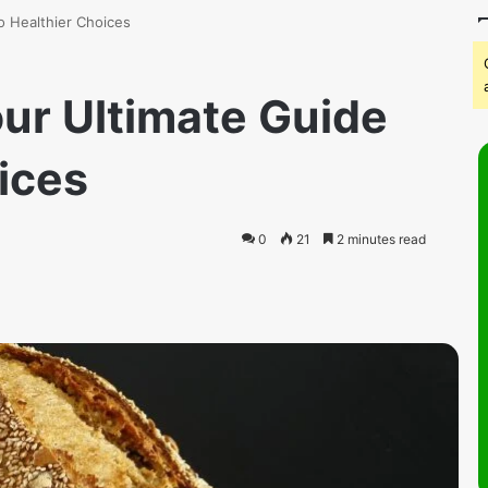
o Healthier Choices
our Ultimate Guide
ices
0
21
2 minutes read