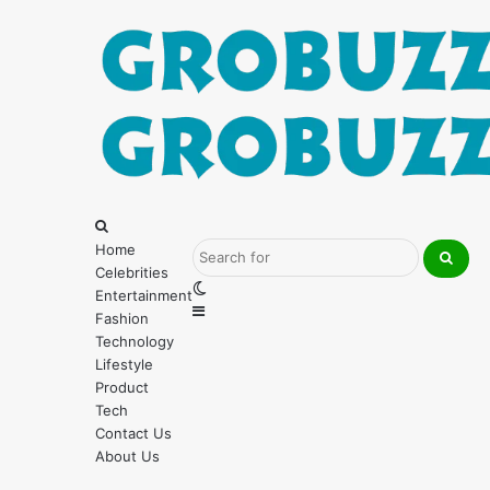
Menu
Search
for
Home
Celebrities
Searc
Switch
Entertainment
for
Sidebar
skin
Fashion
Technology
Lifestyle
Product
Tech
Contact Us
About Us