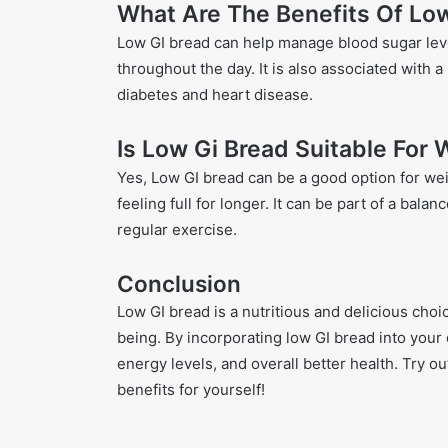
What Are The Benefits Of Lo
Low GI bread can help manage blood sugar leve
throughout the day. It is also associated with 
diabetes and heart disease.
Is Low Gi Bread Suitable For
Yes, Low GI bread can be a good option for wei
feeling full for longer. It can be part of a ba
regular exercise.
Conclusion
Low GI bread is a nutritious and delicious choi
being. By incorporating low GI bread into your 
energy levels, and overall better health. Try o
benefits for yourself!