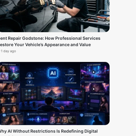
ent Repair Godstone: How Professional Services
estore Your Vehicle’s Appearance and Value
1 day ago
hy AI Without Restrictions Is Redefining Digital