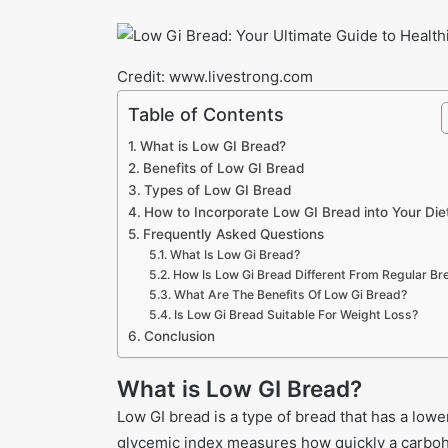
Credit: www.livestrong.com
Table of Contents
What is Low GI Bread?
Benefits of Low GI Bread
Types of Low GI Bread
How to Incorporate Low GI Bread into Your Die
Frequently Asked Questions
What Is Low Gi Bread?
How Is Low Gi Bread Different From Regular Br
What Are The Benefits Of Low Gi Bread?
Is Low Gi Bread Suitable For Weight Loss?
Conclusion
What is Low GI Bread?
Low GI bread is a type of bread that has a low
glycemic index measures how quickly a carbohy