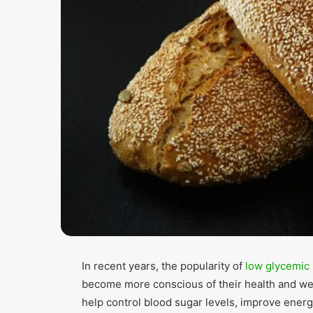
In recent years, the popularity of
low glycemic
become more conscious of their health and well
help control blood sugar levels, improve energ