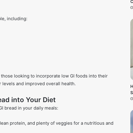
C
le, including:
those looking to incorporate low GI foods into their
r levels and improved overall health.
H
S
ad into Your Diet
I bread in your daily meals:
ean protein, and plenty of veggies for a nutritious and