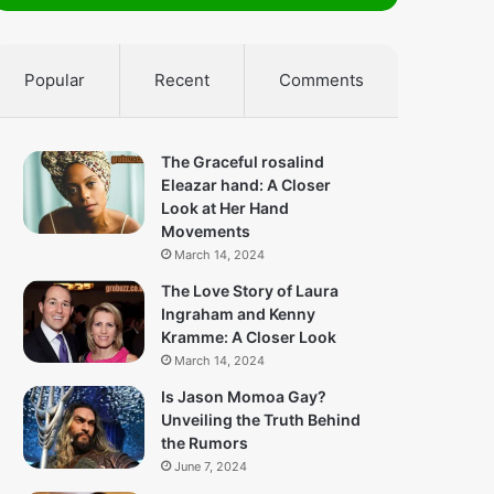
Popular
Recent
Comments
The Graceful rosalind
Eleazar hand: A Closer
Look at Her Hand
Movements
March 14, 2024
The Love Story of Laura
Ingraham and Kenny
Kramme: A Closer Look
March 14, 2024
Is Jason Momoa Gay?
Unveiling the Truth Behind
the Rumors
June 7, 2024