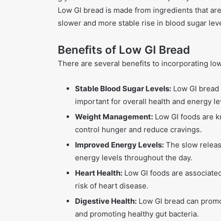
Low GI bread is made from ingredients that are
slower and more stable rise in blood sugar leve
Benefits of Low GI Bread
There are several benefits to incorporating low
Stable Blood Sugar Levels:
Low GI bread c
important for overall health and energy le
Weight Management:
Low GI foods are k
control hunger and reduce cravings.
Improved Energy Levels:
The slow releas
energy levels throughout the day.
Heart Health:
Low GI foods are associated
risk of heart disease.
Digestive Health:
Low GI bread can promot
and promoting healthy gut bacteria.