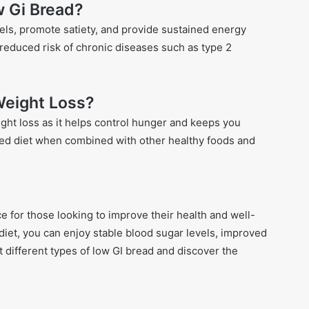
w Gi Bread?
ls, promote satiety, and provide sustained energy
a reduced risk of chronic diseases such as type 2
 Weight Loss?
ght loss as it helps control hunger and keeps you
lanced diet when combined with other healthy foods and
ce for those looking to improve their health and well-
diet, you can enjoy stable blood sugar levels, improved
ut different types of low GI bread and discover the