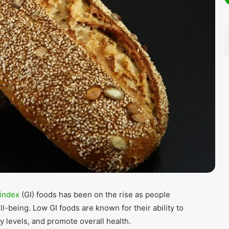
 index
(GI) foods has been on the rise as people
-being. Low GI foods are known for their ability to
y levels, and promote overall health.