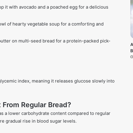
op it with avocado and a poached egg for a delicious
owl of hearty vegetable soup for a comforting and
utter on multi-seed bread for a protein-packed pick-
A
B
glycemic index, meaning it releases glucose slowly into
t From Regular Bread?
as a lower carbohydrate content compared to regular
re gradual rise in blood sugar levels.