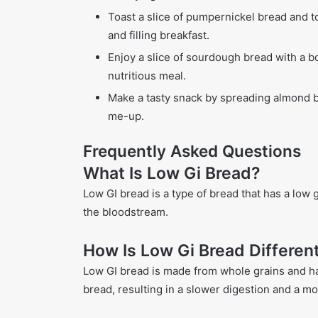
Toast a slice of pumpernickel bread and t
and filling breakfast.
Enjoy a slice of sourdough bread with a b
nutritious meal.
Make a tasty snack by spreading almond b
me-up.
Frequently Asked Questions
What Is Low Gi Bread?
Low GI bread is a type of bread that has a low 
the bloodstream.
How Is Low Gi Bread Differen
Low GI bread is made from whole grains and h
bread, resulting in a slower digestion and a mo