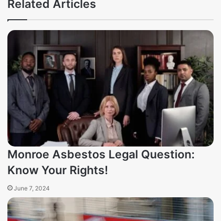
Related Articles
Monroe Asbestos Legal Question:
Know Your Rights!
June 7, 2024