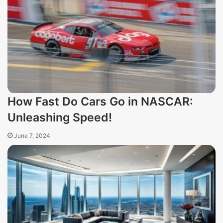
How Fast Do Cars Go in NASCAR:
Unleashing Speed!
June 7, 2024