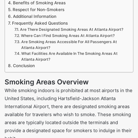
Benefits of Smoking Areas
Respect for Non-Smokers
Additional Information
Frequently Asked Questions
Are There Designated Smoking Areas At Atlanta Airport?
Where Can I Find Smoking Areas At Atlanta Airport?
Are Smoking Areas Accessible For All Passengers At
Atlanta Airport?
What Facilities Are Available In The Smoking Areas At
Atlanta Airport?
Conclusion
Smoking Areas Overview
While smoking indoors is prohibited at most airports in the
United States, including Hartsfield-Jackson Atlanta
International Airport, there are designated smoking areas
available for travelers who wish to smoke. These smoking
areas are typically located outside the terminals and
provide a designated space for smokers to indulge in their