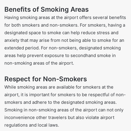
Benefits of Smoking Areas
Having smoking areas at the airport offers several benefits
for both smokers and non-smokers. For smokers, having a
designated space to smoke can help reduce stress and
anxiety that may arise from not being able to smoke for an
extended period. For non-smokers, designated smoking
areas help prevent exposure to secondhand smoke in
non-smoking areas of the airport.
Respect for Non-Smokers
While smoking areas are available for smokers at the
airport, it is important for smokers to be respectful of non-
smokers and adhere to the designated smoking areas.
Smoking in non-smoking areas of the airport can not only
inconvenience other travelers but also violate airport
regulations and local laws.