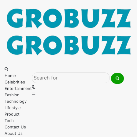
Menu
Search
for
Home
Celebrities
Search
Switch
Entertainment
for
Sidebar
skin
Fashion
Technology
Lifestyle
Product
Tech
Contact Us
About Us