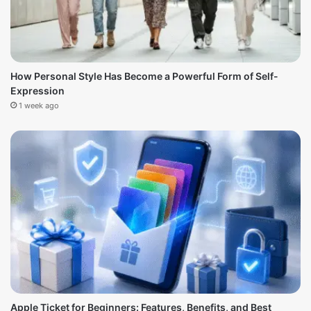
How Personal Style Has Become a Powerful Form of Self-
Expression
1 week ago
Apple Ticket for Beginners: Features, Benefits, and Best