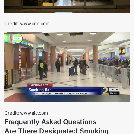
Credit: www.cnn.com
Credit: www.ajc.com
Frequently Asked Questions
Are There Designated Smoking