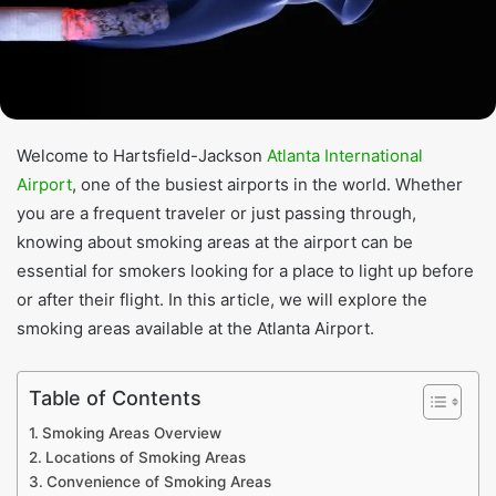
Welcome to Hartsfield-Jackson
Atlanta International
Airport
, one of the busiest airports in the world. Whether
you are a frequent traveler or just passing through,
knowing about smoking areas at the airport can be
essential for smokers looking for a place to light up before
or after their flight. In this article, we will explore the
smoking areas available at the Atlanta Airport.
Table of Contents
Smoking Areas Overview
Locations of Smoking Areas
Convenience of Smoking Areas