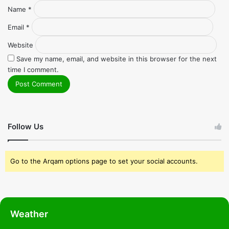
Name
*
Email
*
Website
Save my name, email, and website in this browser for the next
time I comment.
Follow Us
Go to the Arqam options page to set your social accounts.
Weather