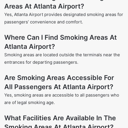
Areas At Atlanta Airport?
Yes, Atlanta Airport provides designated smoking areas for
passengers’ convenience and comfort.
Where Can I Find Smoking Areas At
Atlanta Airport?
Smoking areas are located outside the terminals near the
entrances for departing passengers.
Are Smoking Areas Accessible For
All Passengers At Atlanta Airport?
Yes, smoking areas are accessible to all passengers who
are of legal smoking age.
What Facilities Are Available In The
Smoking Areas At Atlanta Airport?