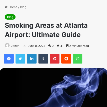
Home
/
Blog
Blog
Smoking Areas at Atlanta
Airport: Ultimate Guide
Jenith
June 8, 2024
0
41
2 minutes read
Facebook
Twitter
LinkedIn
Tumblr
Pinterest
Reddit
WhatsApp