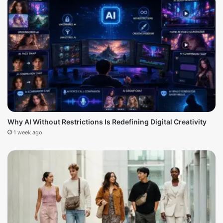
Why AI Without Restrictions Is Redefining Digital Creativity
1 week ago