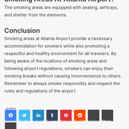
The smoking areas are equipped with seating, ashtrays,
and shelter from the elements.
Conclusion
Smoking areas at Atlanta Airport provide a necessary
accommodation for smokers while also promoting a
respectful and healthy environment for all travelers. By
being aware of the locations of smoking areas and
following airport regulations, smokers can enjoy their
smoking breaks without causing inconvenience to others.
Remember to always smoke responsibly and respect the
rules and regulations of the airport.
Share
Facebook
Twitter
LinkedIn
Tumblr
Pinterest
Reddit
VKontakte
Share via Email