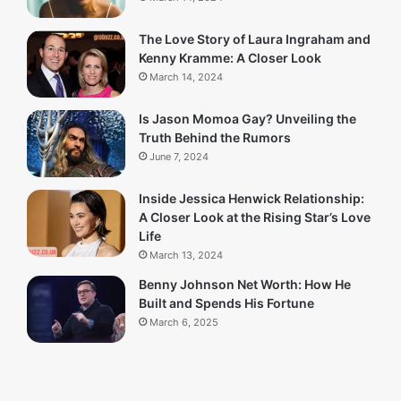
The Love Story of Laura Ingraham and
Kenny Kramme: A Closer Look
March 14, 2024
Is Jason Momoa Gay? Unveiling the
Truth Behind the Rumors
June 7, 2024
Inside Jessica Henwick Relationship:
A Closer Look at the Rising Star’s Love
Life
March 13, 2024
Benny Johnson Net Worth: How He
Built and Spends His Fortune
March 6, 2025