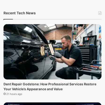
Recent Tech News
Dent Repair Godstone: How Professional Services Restore
Your Vehicle’s Appearance and Value
21 hours ago