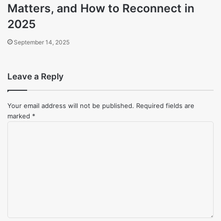
Matters, and How to Reconnect in
2025
September 14, 2025
Leave a Reply
Your email address will not be published.
Required fields are
marked
*
Comment
*