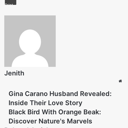
Print
Jenith
Web
Gina Carano Husband Revealed:
Inside Their Love Story
Black Bird With Orange Beak:
Discover Nature's Marvels