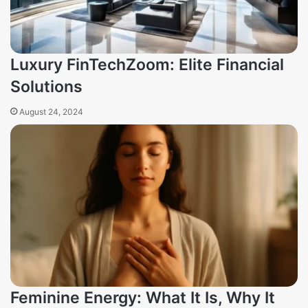
Luxury FinTechZoom: Elite Financial
Solutions
August 24, 2024
Feminine Energy: What It Is, Why It