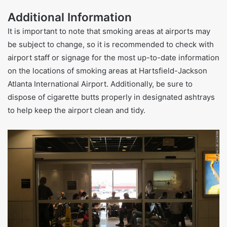
Additional Information
It is important to note that smoking areas at airports may
be subject to change, so it is recommended to check with
airport staff or signage for the most up-to-date information
on the locations of smoking areas at Hartsfield-Jackson
Atlanta International Airport. Additionally, be sure to
dispose of cigarette butts properly in designated ashtrays
to help keep the airport clean and tidy.