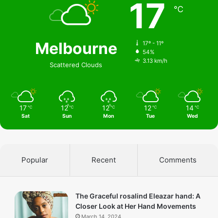
17
℃
Melbourne
17º - 11º
54%
3.13 km/h
Scattered Clouds
17
12
12
12
14
℃
℃
℃
℃
℃
Sat
Sun
Mon
Tue
Wed
Popular
Recent
Comments
The Graceful rosalind Eleazar hand: A
Closer Look at Her Hand Movements
March 14, 2024