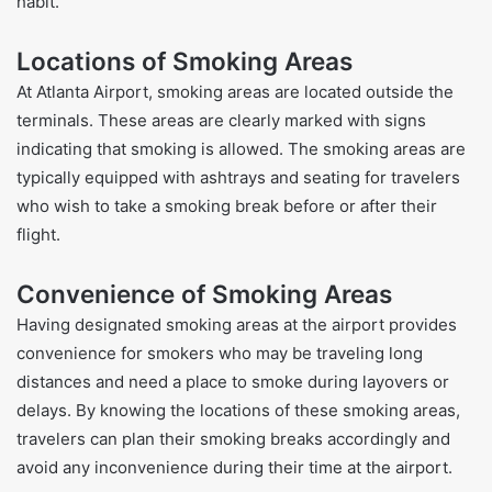
habit.
Locations of Smoking Areas
At Atlanta Airport, smoking areas are located outside the
terminals. These areas are clearly marked with signs
indicating that smoking is allowed. The smoking areas are
typically equipped with ashtrays and seating for travelers
who wish to take a smoking break before or after their
flight.
Convenience of Smoking Areas
Having designated smoking areas at the airport provides
convenience for smokers who may be traveling long
distances and need a place to smoke during layovers or
delays. By knowing the locations of these smoking areas,
travelers can plan their smoking breaks accordingly and
avoid any inconvenience during their time at the airport.