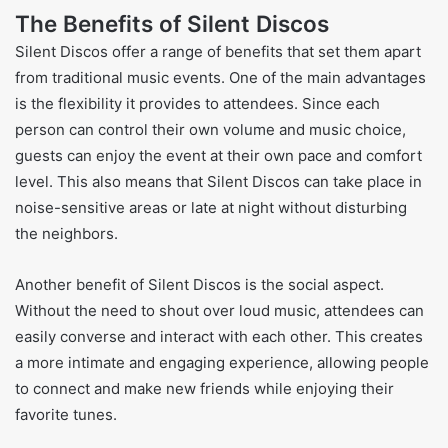
The Benefits of Silent Discos
Silent Discos offer a range of benefits that set them apart
from traditional music events. One of the main advantages
is the flexibility it provides to attendees. Since each
person can control their own volume and music choice,
guests can enjoy the event at their own pace and comfort
level. This also means that Silent Discos can take place in
noise-sensitive areas or late at night without disturbing
the neighbors.
Another benefit of Silent Discos is the social aspect.
Without the need to shout over loud music, attendees can
easily converse and interact with each other. This creates
a more intimate and engaging experience, allowing people
to connect and make new friends while enjoying their
favorite tunes.