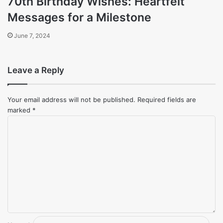
70th Birthday Wishes: Heartfelt
Messages for a Milestone
June 7, 2024
Leave a Reply
Your email address will not be published.
Required fields are
marked
*
Comment
*