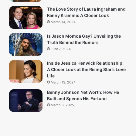
The Love Story of Laura Ingraham and
Kenny Kramme: A Closer Look
March 14, 2024
Is Jason Momoa Gay? Unveiling the
Truth Behind the Rumors
June 7, 2024
Inside Jessica Henwick Relationship:
A Closer Look at the Rising Star’s Love
Life
March 13, 2024
Benny Johnson Net Worth: How He
Built and Spends His Fortune
March 6, 2025