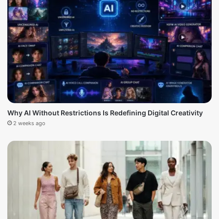
Why AI Without Restrictions Is Redefining Digital Creativity
2 weeks ago