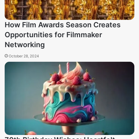
How Film Awards Season Creates
Opportunities for Filmmaker
Networking
October 28, 2024