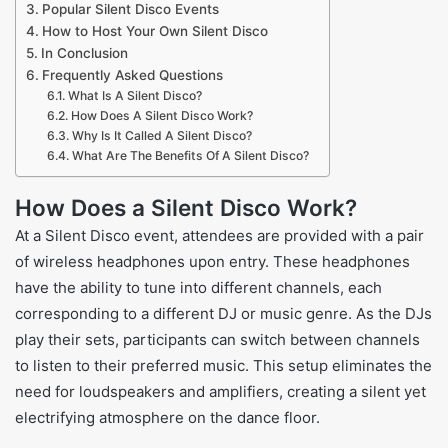
Popular Silent Disco Events
How to Host Your Own Silent Disco
In Conclusion
Frequently Asked Questions
What Is A Silent Disco?
How Does A Silent Disco Work?
Why Is It Called A Silent Disco?
What Are The Benefits Of A Silent Disco?
How Does a Silent Disco Work?
At a Silent Disco event, attendees are provided with a pair
of wireless headphones upon entry. These headphones
have the ability to tune into different channels, each
corresponding to a different DJ or music genre. As the DJs
play their sets, participants can switch between channels
to listen to their preferred music. This setup eliminates the
need for loudspeakers and amplifiers, creating a silent yet
electrifying atmosphere on the dance floor.