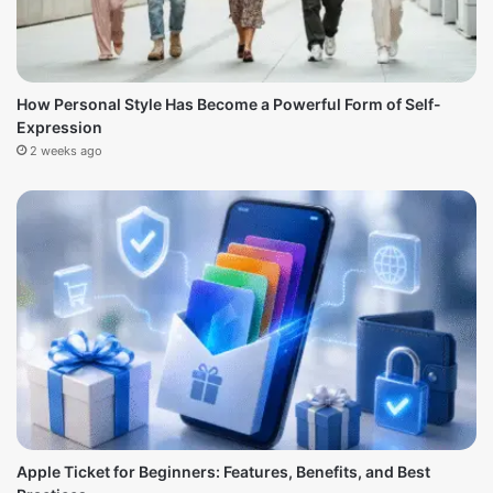
How Personal Style Has Become a Powerful Form of Self-
Expression
2 weeks ago
Apple Ticket for Beginners: Features, Benefits, and Best