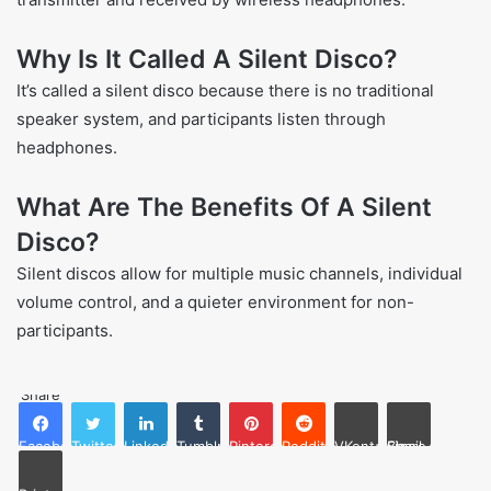
Why Is It Called A Silent Disco?
It’s called a silent disco because there is no traditional
speaker system, and participants listen through
headphones.
What Are The Benefits Of A Silent
Disco?
Silent discos allow for multiple music channels, individual
volume control, and a quieter environment for non-
participants.
Share
Facebook
Twitter
LinkedIn
Tumblr
Pinterest
Reddit
VKontakte
Share via Email