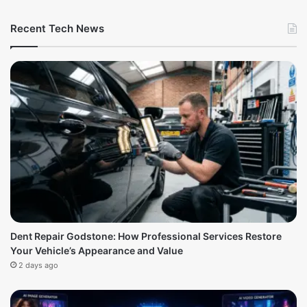
Recent Tech News
Dent Repair Godstone: How Professional Services Restore
Your Vehicle’s Appearance and Value
2 days ago