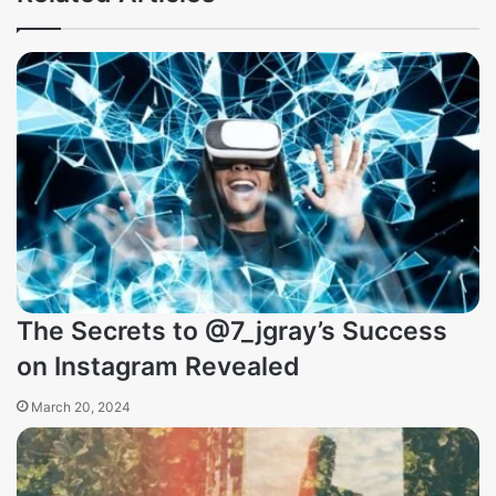
The Secrets to @7_jgray’s Success
on Instagram Revealed
March 20, 2024