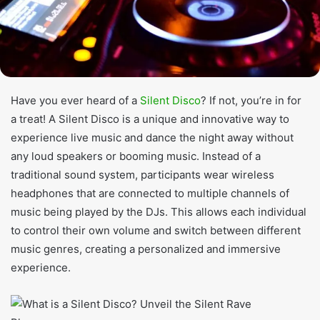
Have you ever heard of a
Silent Disco
? If not, you’re in for
a treat! A Silent Disco is a unique and innovative way to
experience live music and dance the night away without
any loud speakers or booming music. Instead of a
traditional sound system, participants wear wireless
headphones that are connected to multiple channels of
music being played by the DJs. This allows each individual
to control their own volume and switch between different
music genres, creating a personalized and immersive
experience.