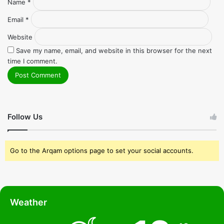
Name
*
Email
*
Website
Save my name, email, and website in this browser for the next
time I comment.
Follow Us
Go to the Arqam options page to set your social accounts.
Weather