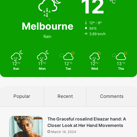
12
℃
Melbourne
12º - 8º
94%
3.89 km/h
Rain
12
11
12
12
13
℃
℃
℃
℃
℃
Sun
Mon
Tue
Wed
Thu
Popular
Recent
Comments
The Graceful rosalind Eleazar hand: A
Closer Look at Her Hand Movements
March 14, 2024