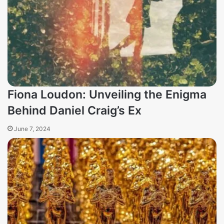
Fiona Loudon: Unveiling the Enigma
Behind Daniel Craig’s Ex
June 7, 2024