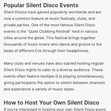
Popular Silent Disco Events
Silent Discos have gained popularity worldwide and are
now a common feature at music festivals, clubs, and
private parties. One of the most famous Silent Disco
events is the “Quiet Clubbing Festival” held in various
cities around the globe. This festival brings together
thousands of music lovers who dance and groove to the
beats of different DJs through their headphones.
Many clubs and venues have also started hosting regular
Silent Disco nights to cater to a diverse audience. These
events often feature multiple DJs playing simultaneously,
giving participants the option to switch between channels
and experience a variety of music styles.
How to Host Your Own Silent Disco
If you’re interested in hosting your own Silent Disco event,