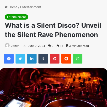
Home
/
Entertainment
Entertainment
What is a Silent Disco? Unveil
the Silent Rave Phenomenon
Jenith
June 7, 2024
0
13
3 minutes read
Facebook
Twitter
LinkedIn
Tumblr
Pinterest
Reddit
WhatsApp