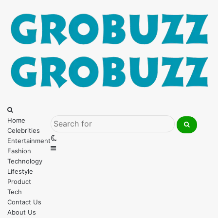
Menu
Search
for
Home
Celebrities
Search
Switch
Entertainment
for
Sidebar
skin
Fashion
Technology
Lifestyle
Product
Tech
Contact Us
About Us