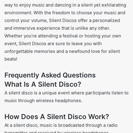
way to enjoy music and dancing in a silent yet exhilarating
environment. With the freedom to choose your music and
control your volume, Silent Discos offer a personalized
and immersive experience that is unlike any other.
Whether you’re attending a festival or hosting your own
event, Silent Discos are sure to leave you with
unforgettable memories and a newfound love for silent
beats!
Frequently Asked Questions
What Is A Silent Disco?
A silent disco is a unique event where participants listen to
music through wireless headphones.
How Does A Silent Disco Work?
At a silent disco, music is broadcasted through a radio
transmitter and received by wireless headphones.