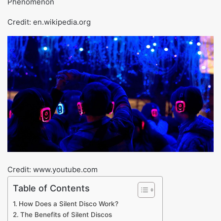
Credit: en.wikipedia.org
Credit: www.youtube.com
Table of Contents
How Does a Silent Disco Work?
The Benefits of Silent Discos