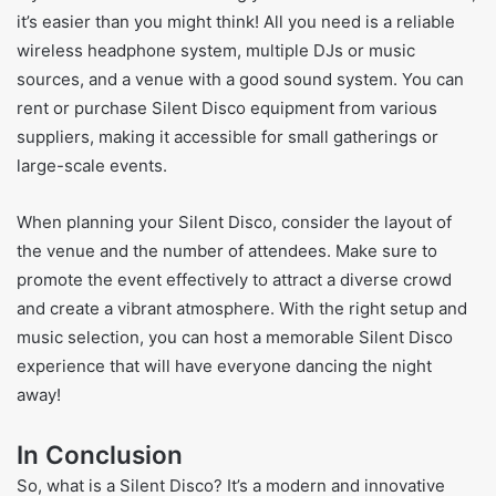
it’s easier than you might think! All you need is a reliable
wireless headphone system, multiple DJs or music
sources, and a venue with a good sound system. You can
rent or purchase Silent Disco equipment from various
suppliers, making it accessible for small gatherings or
large-scale events.
When planning your Silent Disco, consider the layout of
the venue and the number of attendees. Make sure to
promote the event effectively to attract a diverse crowd
and create a vibrant atmosphere. With the right setup and
music selection, you can host a memorable Silent Disco
experience that will have everyone dancing the night
away!
In Conclusion
So, what is a Silent Disco? It’s a modern and innovative