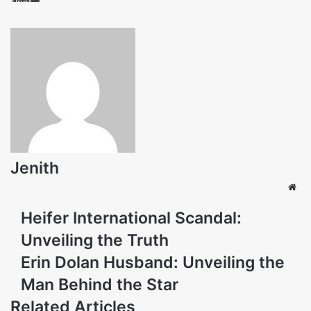
Print
Jenith
Web
Heifer International Scandal:
Unveiling the Truth
Erin Dolan Husband: Unveiling the
Man Behind the Star
Related Articles