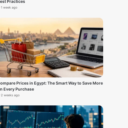
est Practices
1 week ago
ompare Prices in Egypt: The Smart Way to Save More
n Every Purchase
2 weeks ago