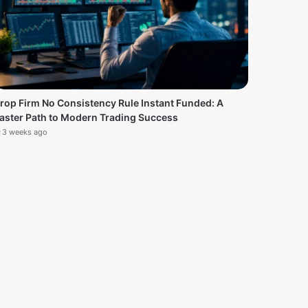
rop Firm No Consistency Rule Instant Funded: A
aster Path to Modern Trading Success
3 weeks ago