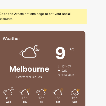
Go to the Arqam options page to set your social
accounts.
Weather
9
℃
Melbourne
10º - 7º
92%
1.64 km/h
Scattered Clouds
8
15
17
16
12
℃
℃
℃
℃
℃
Wed
Thu
Fri
Sat
Sun