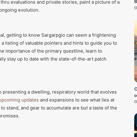
B
hru evaluations and private stories, paint a picture of a
ongoing evolution.
obal, getting to know Sargarpgio can seem a frightening
a listing of valuable pointers and hints to guide you to
the importance of the primary questline, learn to
lly stay up to date with the state-of-the-art patch
C
 presenting a dwelling, respiratory world that evolves
o
upcoming updates
and expansions to see what lies at
to stand, and gear to accumulate are but a taste of the
promises.