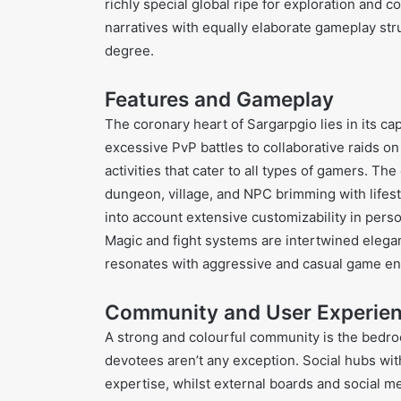
richly special global ripe for exploration and
narratives with equally elaborate gameplay str
degree.
Features and Gameplay
The coronary heart of Sargarpgio lies in its c
excessive PvP battles to collaborative raids on 
activities that cater to all types of gamers. T
dungeon, village, and NPC brimming with lifest
into account extensive customizability in pers
Magic and fight systems are intertwined elegant
resonates with aggressive and casual game ent
Community and User Experie
A strong and colourful community is the bedro
devotees aren’t any exception. Social hubs wit
expertise, whilst external boards and social me