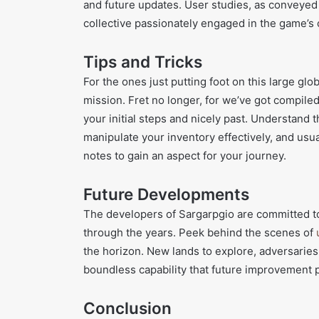
and future updates. User studies, as conveyed t
collective passionately engaged in the game’s 
Tips and Tricks
For the ones just putting foot on this large gl
mission. Fret no longer, for we’ve got compiled 
your initial steps and nicely past. Understand 
manipulate your inventory effectively, and usua
notes to gain an aspect for your journey.
Future Developments
The developers of Sargarpgio are committed to
through the years. Peek behind the scenes of
the horizon. New lands to explore, adversaries 
boundless capability that future improvement 
Conclusion