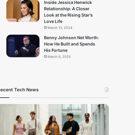
Inside Jessica Henwick
Relationship: A Closer
Look at the Rising Star’s
Love Life
March 13, 2024
Benny Johnson Net Worth:
How He Built and Spends
His Fortune
March 6, 2025
ecent Tech News