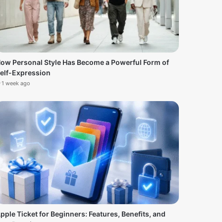
ow Personal Style Has Become a Powerful Form of
elf-Expression
1 week ago
pple Ticket for Beginners: Features, Benefits, and