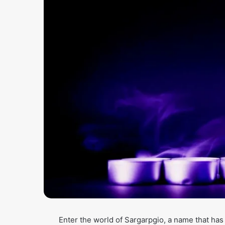
Enter the world of Sargarpgio, a name that ha