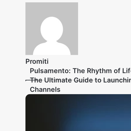
Promiti
Pulsamento: The Rhythm of Lif
The Ultimate Guide to Launchi
Channels