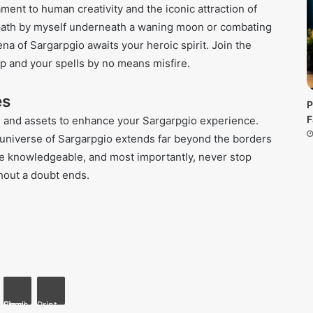
tament to human creativity and the iconic attraction of
r path by myself underneath a waning moon or combating
rena of Sargarpgio awaits your heroic spirit. Join the
p and your spells by no means misfire.
es
P
F
al and assets to enhance your Sargarpgio experience.
he universe of Sargarpgio extends far beyond the borders
live knowledgeable, and most importantly, never stop
hout a doubt ends.
kte
Share via Email
Print