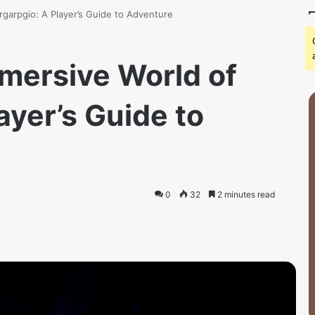
rgarpgio: A Player’s Guide to Adventure
mmersive World of
ayer’s Guide to
0
32
2 minutes read