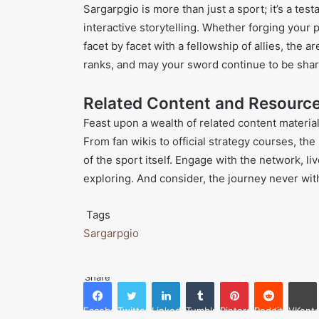
Sargarpgio is more than just a sport; it’s a tes
interactive storytelling. Whether forging you
facet by facet with a fellowship of allies, the a
ranks, and may your sword continue to be shar
Related Content and Resourc
Feast upon a wealth of related content materi
From fan wikis to official strategy courses, t
of the sport itself. Engage with the network, 
exploring. And consider, the journey never wit
Tags
Sargarpgio
Share
Facebook
Twitter
LinkedIn
Tumblr
Pinterest
Reddit
VKonta