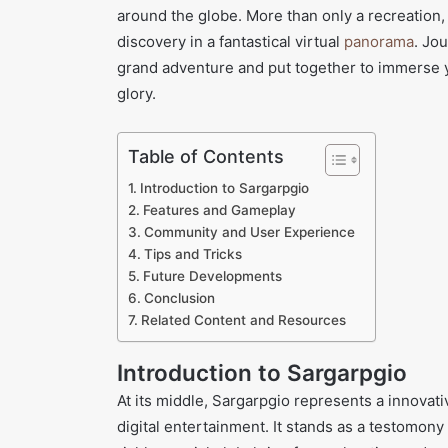
around the globe. More than only a recreation, 
discovery in a fantastical virtual
panorama
. Jo
grand adventure and put together to immerse yo
glory.
Table of Contents
Introduction to Sargarpgio
Features and Gameplay
Community and User Experience
Tips and Tricks
Future Developments
Conclusion
Related Content and Resources
Introduction to Sargarpgio
At its middle, Sargarpgio represents a innovati
digital entertainment. It stands as a testomony