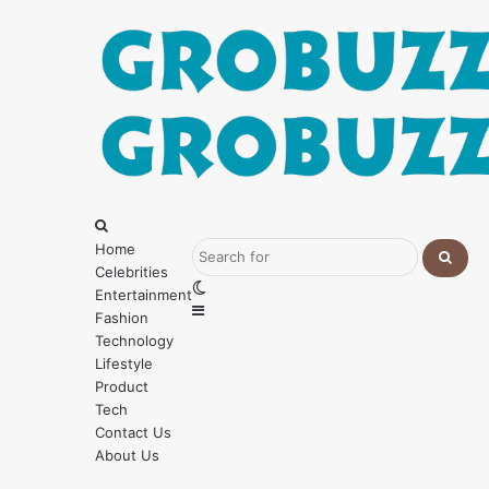
Menu
Search
for
Home
Celebrities
Searc
Switch
Entertainment
for
Sidebar
skin
Fashion
Technology
Lifestyle
Product
Tech
Contact Us
About Us