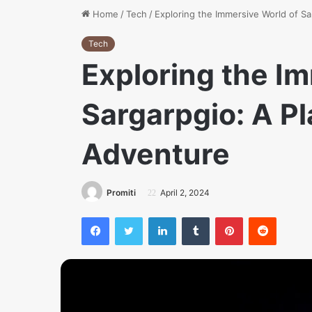
Home
/
Tech
/
Exploring the Immersive World of Sa
Tech
Exploring the I
Sargarpgio: A Pl
Adventure
Promiti
April 2, 2024
Facebook
Twitter
LinkedIn
Tumblr
Pinterest
Reddit