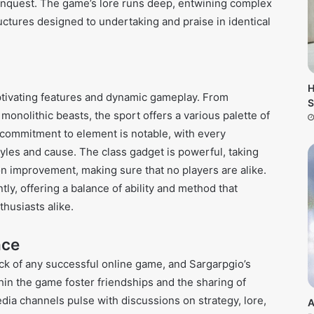
 conquest. The game’s lore runs deep, entwining complex
uctures designed to undertaking and praise in identical
H
aptivating features and dynamic gameplay. From
S
monolithic beasts, the sport offers a various palette of
he commitment to element is notable, with every
yles and cause. The class gadget is powerful, taking
on improvement, making sure that no players are alike.
ly, offering a balance of ability and method that
husiasts alike.
nce
ck of any successful online game, and Sargarpgio’s
hin the game foster friendships and the sharing of
dia channels pulse with discussions on strategy, lore,
A