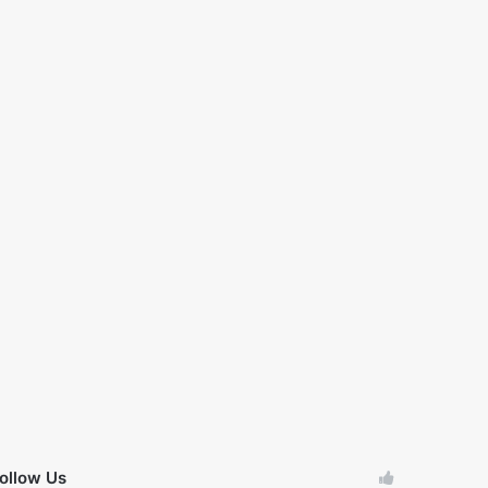
ollow Us