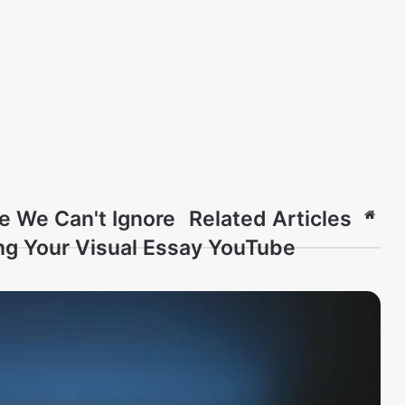
e We Can't Ignore
Related Articles
Webs
ng Your Visual Essay YouTube