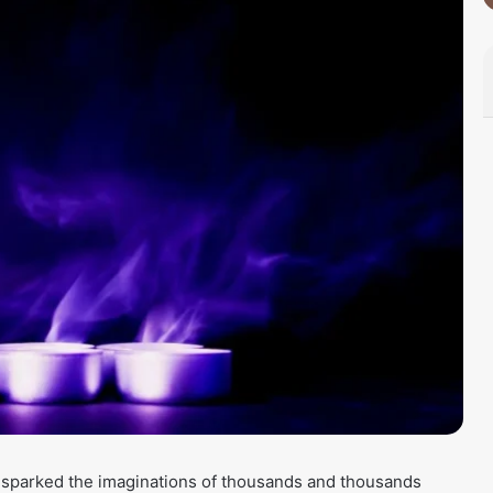
s sparked the imaginations of thousands and thousands