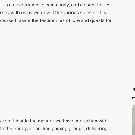
it is an experience, a community, and a quest for self-
urney with us as we unveil the various sides of this
urself inside the testimonies of lore and quests for
R
ve shift inside the manner we have interaction with
 to the energy of on-line gaming groups, delivering a