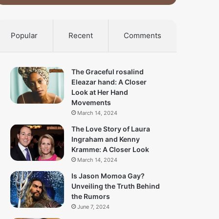
Popular
Recent
Comments
The Graceful rosalind
Eleazar hand: A Closer
Look at Her Hand
Movements
March 14, 2024
The Love Story of Laura
Ingraham and Kenny
Kramme: A Closer Look
March 14, 2024
Is Jason Momoa Gay?
Unveiling the Truth Behind
the Rumors
June 7, 2024