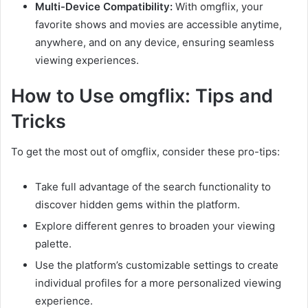
Multi-Device Compatibility:
With omgflix, your
favorite shows and movies are accessible anytime,
anywhere, and on any device, ensuring seamless
viewing experiences.
How to Use omgflix: Tips and
Tricks
To get the most out of omgflix, consider these pro-tips:
Take full advantage of the search functionality to
discover hidden gems within the platform.
Explore different genres to broaden your viewing
palette.
Use the platform’s customizable settings to create
individual profiles for a more personalized viewing
experience.