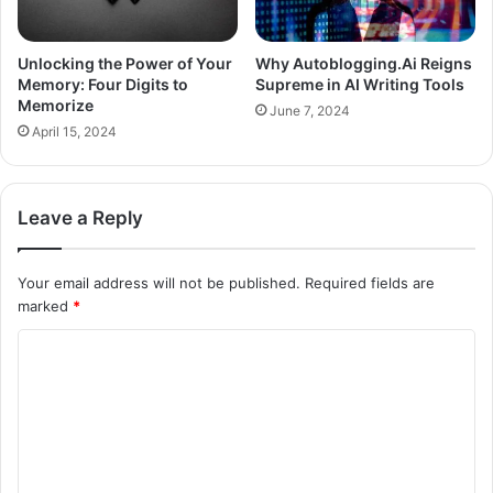
Unlocking the Power of Your
Why Autoblogging.Ai Reigns
Memory: Four Digits to
Supreme in AI Writing Tools
Memorize
June 7, 2024
April 15, 2024
Leave a Reply
Your email address will not be published.
Required fields are
marked
*
C
o
m
m
e