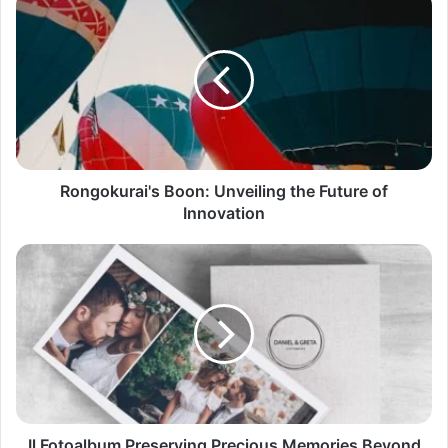
Rongokurai's Boon: Unveiling the Future of
Innovation
Il Fotoalbum Preserving Precious Memories Beyond