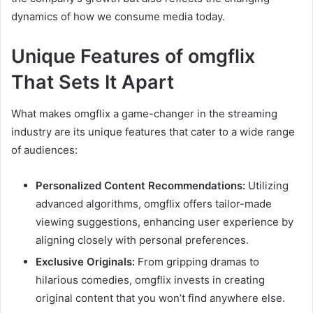
dynamics of how we consume media today.
Unique Features of omgflix
That Sets It Apart
What makes omgflix a game-changer in the streaming
industry are its unique features that cater to a wide range
of audiences:
Personalized Content Recommendations:
Utilizing
advanced algorithms, omgflix offers tailor-made
viewing suggestions, enhancing user experience by
aligning closely with personal preferences.
Exclusive Originals:
From gripping dramas to
hilarious comedies, omgflix invests in creating
original content that you won’t find anywhere else.