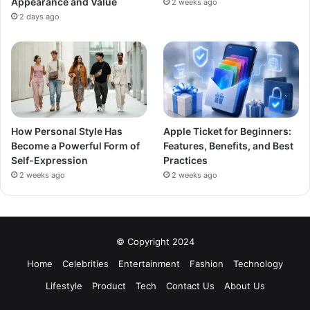
Appearance and Value
2 weeks ago
2 days ago
How Personal Style Has
Apple Ticket for Beginners:
Become a Powerful Form of
Features, Benefits, and Best
Self-Expression
Practices
2 weeks ago
2 weeks ago
© Copyright 2024
Home
Celebrities
Entertainment
Fashion
Technology
Lifestyle
Product
Tech
Contact Us
About Us