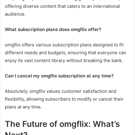
offering diverse content that caters to an international
audience.
What subscription plans does omgflix offer?
omgflix offers various subscription plans designed to fit
different needs and budgets, ensuring that everyone can
enjoy its vast content library without breaking the bank.
Can I cancel my omgflix subscription at any time?
Absolutely. omgflix values customer satisfaction and
flexibility, allowing subscribers to modify or cancel their
plans at any time.
The Future of omgflix: What’s