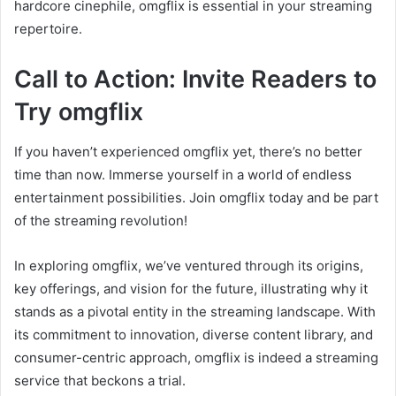
hardcore cinephile, omgflix is essential in your streaming
repertoire.
Call to Action: Invite Readers to
Try omgflix
If you haven’t experienced omgflix yet, there’s no better
time than now. Immerse yourself in a world of endless
entertainment possibilities. Join omgflix today and be part
of the streaming revolution!
In exploring omgflix, we’ve ventured through its origins,
key offerings, and vision for the future, illustrating why it
stands as a pivotal entity in the streaming landscape. With
its commitment to innovation, diverse content library, and
consumer-centric approach, omgflix is indeed a streaming
service that beckons a trial.