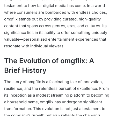
testament to how far digital media has come. In a world
where consumers are bombarded with endless choices,
omgflix stands out by providing curated, high-quality
content that spans across genres, eras, and cultures. Its
significance lies in its ability to offer something uniquely
valuable—personalized entertainment experiences that
resonate with individual viewers.
The Evolution of omgflix: A
Brief History
The story of omgflix is a fascinating tale of innovation,
resilience, and the relentless pursuit of excellence. From
its inception as a modest streaming platform to becoming
a household name, omgflix has undergone significant
transformation. This evolution is not just a testament to
the company’s growth but also reflects the changing