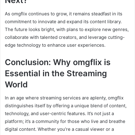
Next?
As omgflix continues to grow, it remains steadfast in its
commitment to innovate and expand its content library.
The future looks bright, with plans to explore new genres,
collaborate with talented creators, and leverage cutting-
edge technology to enhance user experiences.
Conclusion: Why omgflix is
Essential in the Streaming
World
In an age where streaming services are aplenty, omgflix
distinguishes itself by offering a unique blend of content,
technology, and user-centric features. It’s not just a
platform; it’s a community for those who live and breathe
digital content. Whether you’re a casual viewer or a