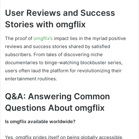
User Reviews and Success
Stories with omgflix
The proof of
omgflix’s
impact lies in the myriad positive
reviews and success stories shared by satisfied
subscribers. From tales of discovering niche
documentaries to binge-watching blockbuster series,
users often laud the platform for revolutionizing their
entertainment routines.
Q&A: Answering Common
Questions About omgflix
Is omgflix available worldwide?
Yes, omgflix prides itself on being globally accessible,