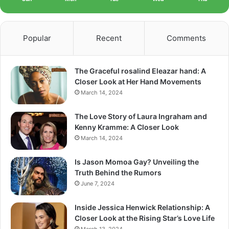
Popular
Recent
Comments
The Graceful rosalind Eleazar hand: A
Closer Look at Her Hand Movements
March 14, 2024
The Love Story of Laura Ingraham and
Kenny Kramme: A Closer Look
March 14, 2024
Is Jason Momoa Gay? Unveiling the
Truth Behind the Rumors
June 7, 2024
Inside Jessica Henwick Relationship: A
Closer Look at the Rising Star’s Love Life