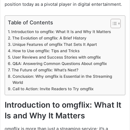
position today as a pivotal player in digital entertainment.
Table of Contents
Introduction to omgflix: What It Is and Why It Matters
The Evolution of omgflix: A Brief History
Unique Features of omgflix That Sets It Apart
How to Use omgflix: Tips and Tricks
User Reviews and Success Stories with omgflix
Q&A: Answering Common Questions About omgflix
The Future of omgflix: What’s Next?
Conclusion: Why omgflix is Essential in the Streaming
World
Call to Action: Invite Readers to Try omgflix
Introduction to omgflix: What It
Is and Why It Matters
omgflix is more than just a streaming service; it’s a