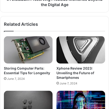
the Digital Age
Related Articles
Storing Computer Parts:
Xphone Review 2023:
Essential Tips for Longevity
Unveiling the Future of
Smartphones
June 7, 2024
June 7, 2024