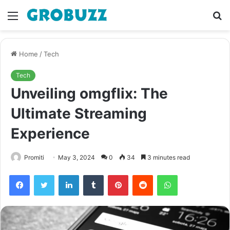
Menu
S
fo
Home
/
Tech
Tech
Unveiling omgflix: The
Ultimate Streaming
Experience
Promiti
May 3, 2024
0
34
3 minutes read
Facebook
Twitter
LinkedIn
Tumblr
Pinterest
Reddit
WhatsApp