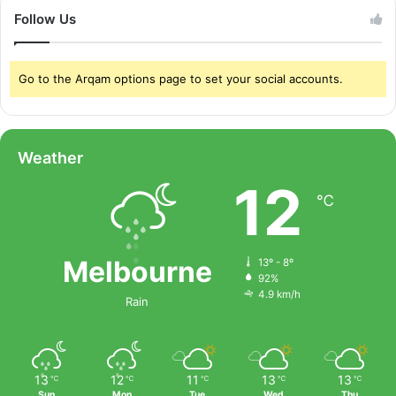
Follow Us
Go to the Arqam options page to set your social accounts.
Weather
12
℃
Melbourne
13º - 8º
92%
4.9 km/h
Rain
13
12
11
13
13
℃
℃
℃
℃
℃
Sun
Mon
Tue
Wed
Thu