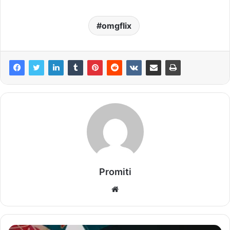
omgflix
Promiti
Website