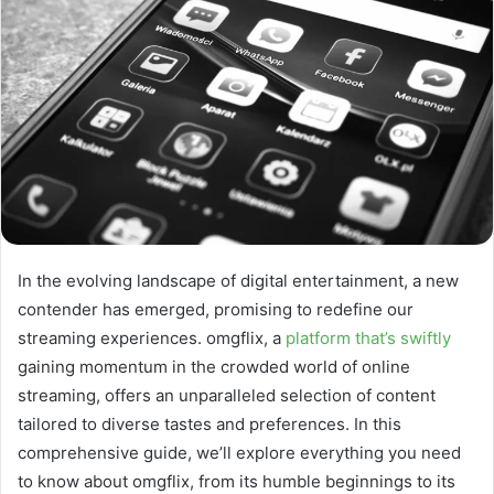
In the evolving landscape of digital entertainment, a new
contender has emerged, promising to redefine our
streaming experiences. omgflix, a
platform that’s swiftly
gaining momentum in the crowded world of online
streaming, offers an unparalleled selection of content
tailored to diverse tastes and preferences. In this
comprehensive guide, we’ll explore everything you need
to know about omgflix, from its humble beginnings to its