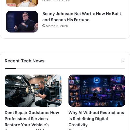
March 13, 2024
Benny Johnson Net Worth: How He Built
and Spends His Fortune
March 6, 2025
Recent Tech News
Dent Repair Godstone: How
Why AI Without Restrictions
Professional Services
Is Redefining Digital
Restore Your Vehicle’s
Creativity